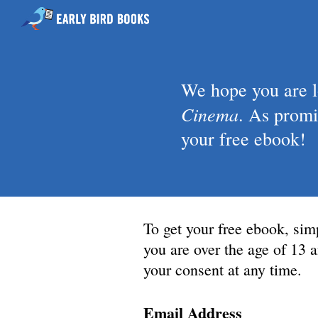
We hope you are 
Cinema
.
As promis
your free ebook!
To get your free ebook, sim
you are over the age of 13
your consent at any time.
Email Address