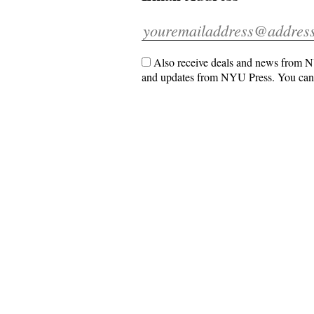
Also receive deals and news from NY
and updates from NYU Press. You can 