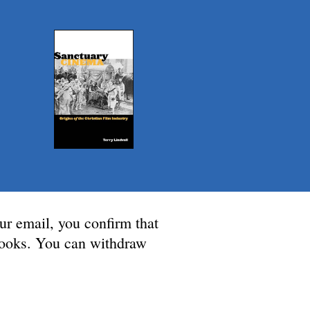
ur email, you confirm that
 Books. You can withdraw