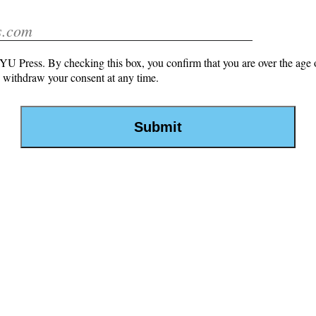
U Press. By checking this box, you confirm that you are over the age o
withdraw your consent at any time.