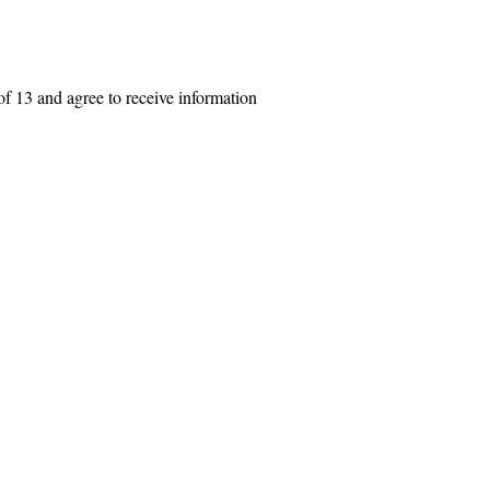
f 13 and agree to receive information