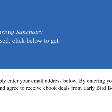
Sanctuary
loving
ed, click below to get
ply enter your email address below. By entering yo
 and agree to receive ebook deals from Early Bird