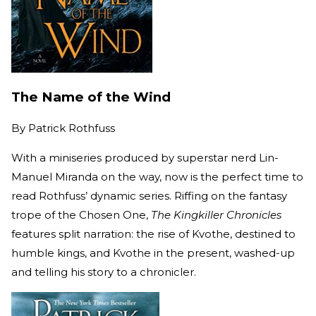
The Name of the Wind
By
Patrick Rothfuss
With a miniseries produced by superstar nerd Lin-
Manuel Miranda on the way, now is the perfect time to
read Rothfuss’ dynamic series. Riffing on the fantasy
trope of the Chosen One,
The Kingkiller Chronicles
features split narration: the rise of Kvothe, destined to
humble kings, and Kvothe in the present, washed-up
and telling his story to a chronicler.