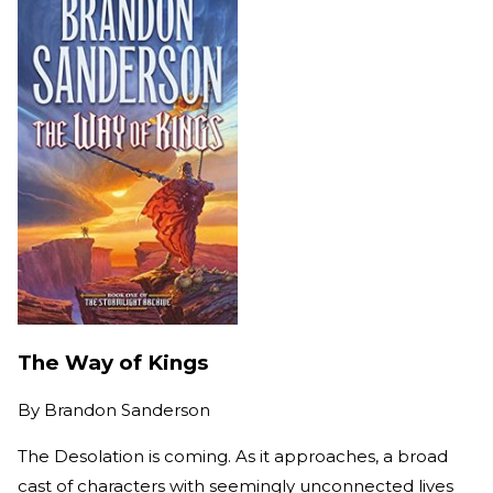
The Way of Kings
By
Brandon Sanderson
The Desolation is coming. As it approaches, a broad
cast of characters with seemingly unconnected lives