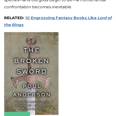
confrontation becomes inevitable.
RELATED:
10 Engrossing Fantasy Books Like
Lord of
the Rings