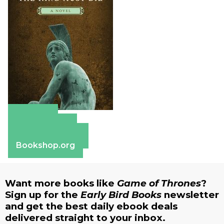
Amazon
Apple Books
Barnes & Noble
Bookshop.org
Want more books like
Game of Thrones
?
Sign up for the
Early Bird Books
newsletter
and get the best daily ebook deals
delivered straight to your inbox.