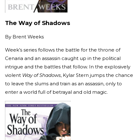
The Way of Shadows
By
Brent Weeks
Week’s series follows the battle for the throne of
Cenaria and an assassin caught up in the political
intrigue and the battles that follow. In the explosively
violent
Way of Shadows
, Kylar Stern jumps the chance
to leave the slums and train as an assassin, only to
enter a world full of betrayal and old magic.