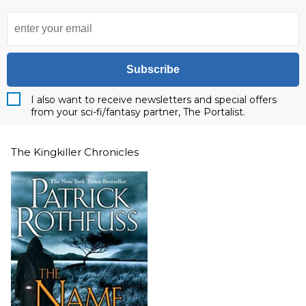
Subscribe
I also want to receive newsletters and special offers
from your sci-fi/fantasy partner, The Portalist.
The Kingkiller Chronicles