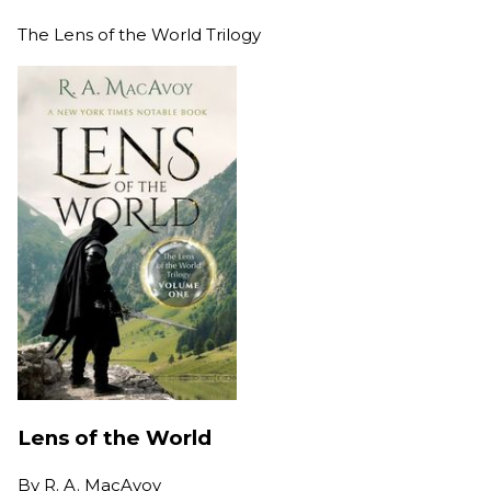
The Lens of the World Trilogy
Lens of the World
By
R. A. MacAvoy