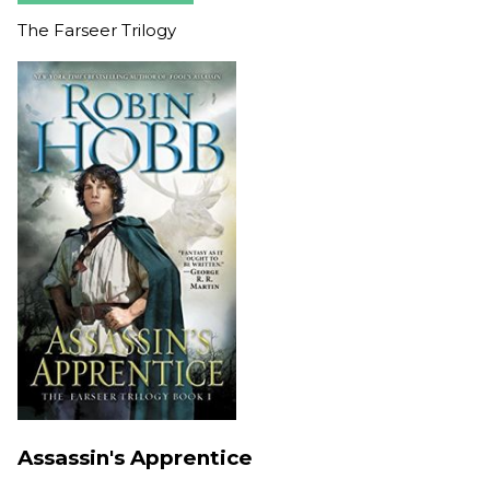
The Farseer Trilogy
Assassin's Apprentice