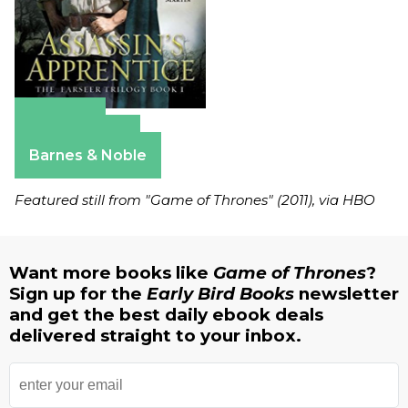
Amazon
Apple Books
Barnes & Noble
Featured still from "Game of Thrones" (2011), via HBO
Want more books like
Game of Thrones
?
Sign up for the
Early Bird Books
newsletter
and get the best daily ebook deals
delivered straight to your inbox.