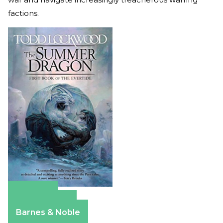
factions.
Amazon
Apple Books
Barnes & Noble