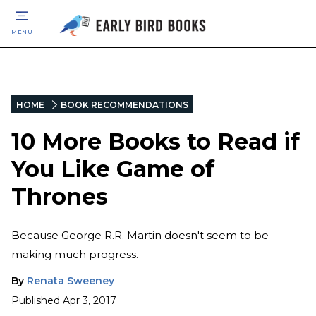
MENU
HOME
BOOK RECOMMENDATIONS
10 More Books to Read if
You Like Game of
Thrones
Because George R.R. Martin doesn't seem to be
making much progress.
By
Renata Sweeney
Published
Apr 3, 2017