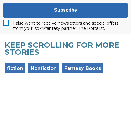
Subscribe
I also want to receive newsletters and special offers
from your sci-fi/fantasy partner, The Portalist.
KEEP SCROLLING FOR MORE
STORIES
fiction
Nonfiction
Fantasy Books