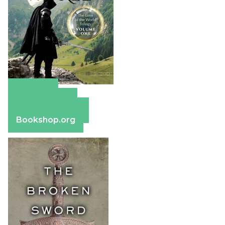
Amazon
Apple Books
Barnes & Noble
Bookshop.org