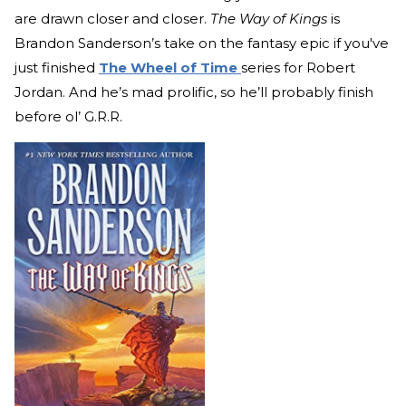
are drawn closer and closer.
The Way of Kings
is
Brandon Sanderson’s take on the fantasy epic if you've
just finished
The Wheel of Time
series for Robert
Jordan. And he’s mad prolific, so he’ll probably finish
before ol’ G.R.R.