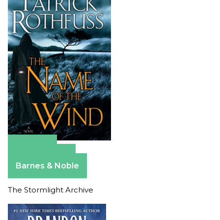
Amazon
Apple Books
Barnes & Noble
The Stormlight Archive