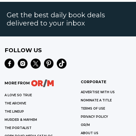
Get the best daily book deals
delivered to your inbox
FOLLOW US
CORPORATE
MORE FROM
ADVERTISE WITH US
A LOVE SO TRUE
NOMINATE A TITLE
THE ARCHIVE
TERMS OF USE
THE LINEUP
PRIVACY POLICY
MURDER & MAYHEM
OR/M
THE PORTALIST
ABOUT US