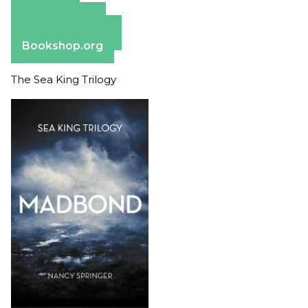
Amazon
Apple Books
Barnes & Noble
Bookshop.org
The Sea King Trilogy