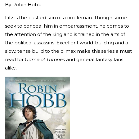
By
Robin Hobb
Fitz is the bastard son of a nobleman. Though some
seek to conceal him in embarrassment, he comes to
the attention of the king and is trained in the arts of
the political assassins. Excellent world-building and a
slow, tense build to the climax make this series a must
read for
Game of Thrones
and general fantasy fans
alike.