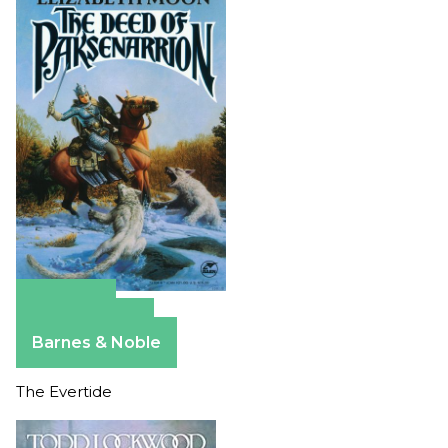
Amazon
Apple Books
Barnes & Noble
The Evertide