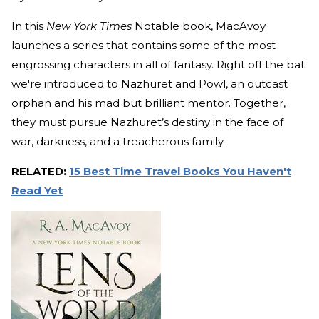
In this
New York Times
Notable book, MacAvoy
launches a series that contains some of the most
engrossing characters in all of fantasy. Right off the bat
we're introduced to Nazhuret and Powl, an outcast
orphan and his mad but brilliant mentor. Together,
they must pursue Nazhuret’s destiny in the face of
war, darkness, and a treacherous family.
RELATED:
15 Best Time Travel Books You Haven't
Read Yet