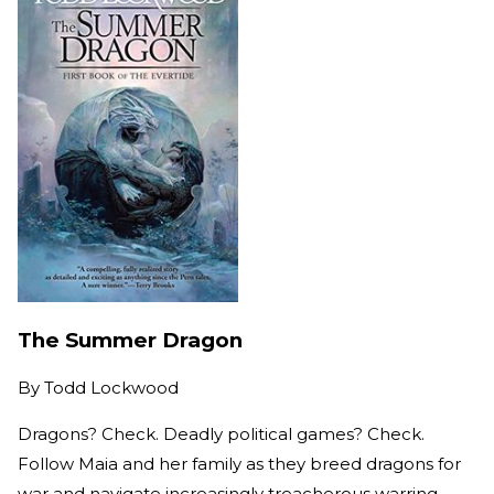
The Summer Dragon
By
Todd Lockwood
Dragons? Check. Deadly political games? Check.
Follow Maia and her family as they breed dragons for
war and navigate increasingly treacherous warring