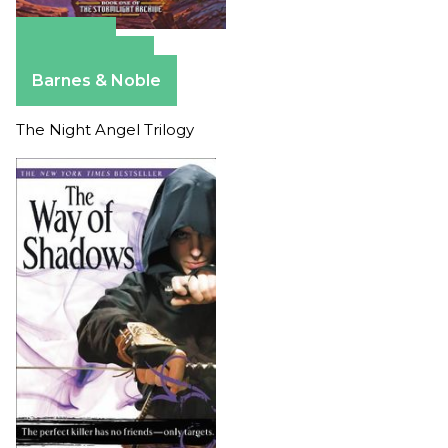
Amazon
Apple Books
Barnes & Noble
The Night Angel Trilogy