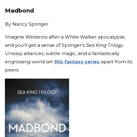
Madbond
By
Nancy Springer
Imagine Westeros after a White Walker apocalypse,
and you’ll get a sense of Springer’s
Sea King Trilogy
.
Uneasy alliances, subtle magic, and a fantastically
engrossing world set
this fantasy series
apart from its
peers.