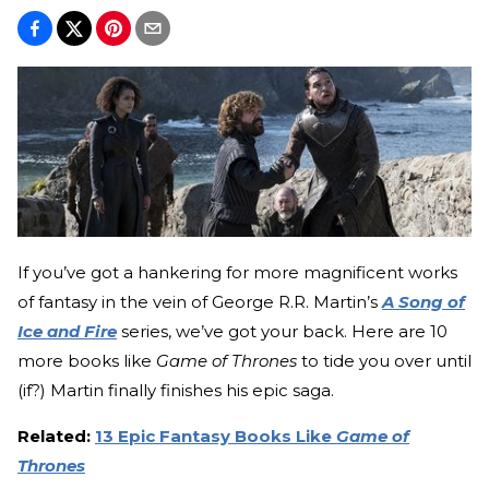
If you’ve got a hankering for more magnificent works
of fantasy in the vein of George R.R. Martin’s
A Song of
Ice and Fire
series, we’ve got your back. Here are 10
more books like
Game of Thrones
to tide you over until
(if?) Martin finally finishes his epic saga.
Related:
13 Epic Fantasy Books Like
Game of
Thrones