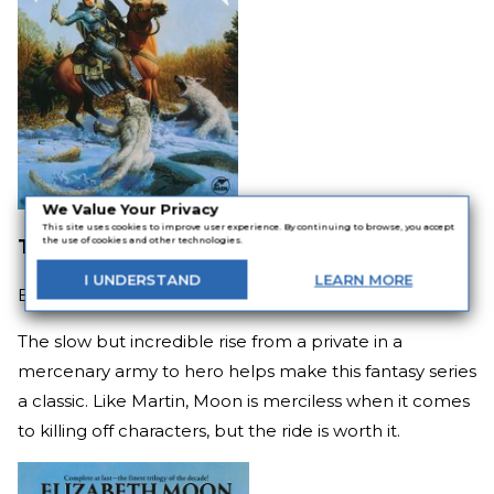
We Value Your Privacy
This site uses cookies to improve user experience. By continuing to browse, you accept
The Deed of Paksenarrion
the use of cookies and other technologies.
I
UNDERSTAND
LEARN
MORE
By
Elizabeth Moon
The slow but incredible rise from a private in a
mercenary army to hero helps make this fantasy series
a classic. Like Martin, Moon is merciless when it comes
to killing off characters, but the ride is worth it.