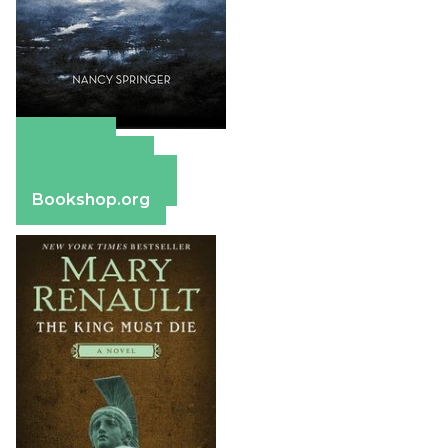
Amazon
Apple Books
Barnes & Noble
Bookshop.org