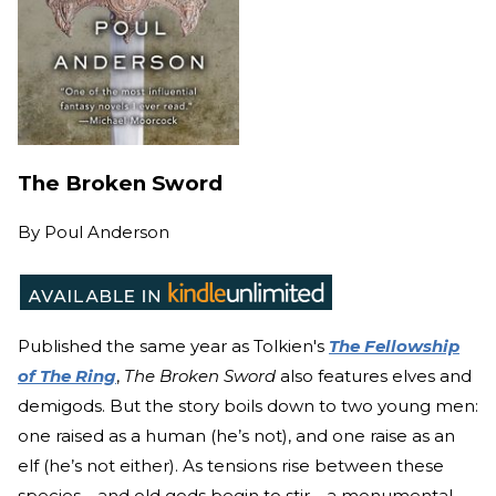
The Broken Sword
By
Poul Anderson
Published the same year as Tolkien's
The Fellowship
of The Ring
,
The Broken Sword
also features elves and
demigods. But the story boils down to two young men:
one raised as a human (he’s not), and one raise as an
elf (he’s not either). As tensions rise between these
species—and old gods begin to stir—a monumental