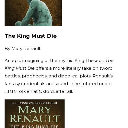
The King Must Die
By
Mary Renault
An epic imagining of the mythic King Theseus,
The
King Must Die
offers a more literary take on sword
battles, prophecies, and diabolical plots. Renault’s
fantasy credentials are sound—she tutored under
J.R.R. Tolkien at Oxford, after all.