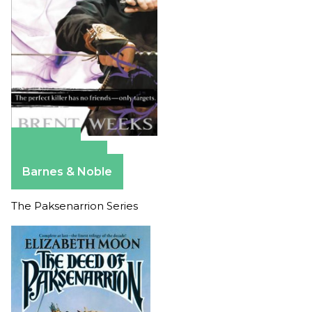
Amazon
Apple Books
Barnes & Noble
The Paksenarrion Series