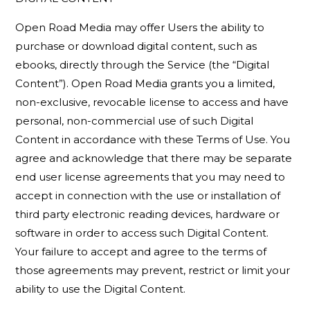
Open Road Media may offer Users the ability to
purchase or download digital content, such as
ebooks, directly through the Service (the “Digital
Content”). Open Road Media grants you a limited,
non-exclusive, revocable license to access and have
personal, non-commercial use of such Digital
Content in accordance with these Terms of Use. You
agree and acknowledge that there may be separate
end user license agreements that you may need to
accept in connection with the use or installation of
third party electronic reading devices, hardware or
software in order to access such Digital Content.
Your failure to accept and agree to the terms of
those agreements may prevent, restrict or limit your
ability to use the Digital Content.