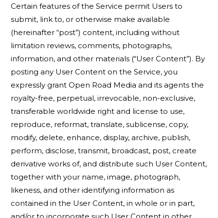
Certain features of the Service permit Users to
submit, link to, or otherwise make available
(hereinafter “post”) content, including without
limitation reviews, comments, photographs,
information, and other materials (“User Content”). By
posting any User Content on the Service, you
expressly grant Open Road Media and its agents the
royalty-free, perpetual, irrevocable, non-exclusive,
transferable worldwide right and license to use,
reproduce, reformat, translate, sublicense, copy,
modify, delete, enhance, display, archive, publish,
perform, disclose, transmit, broadcast, post, create
derivative works of, and distribute such User Content,
together with your name, image, photograph,
likeness, and other identifying information as
contained in the User Content, in whole or in part,
and/or to incorporate such User Content in other