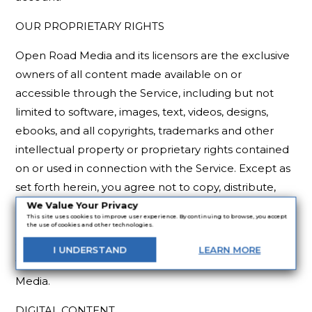
OUR PROPRIETARY RIGHTS
Open Road Media and its licensors are the exclusive
owners of all content made available on or
accessible through the Service, including but not
limited to software, images, text, videos, designs,
ebooks, and all copyrights, trademarks and other
intellectual property or proprietary rights contained
on or used in connection with the Service. Except as
set forth herein, you agree not to copy, distribute,
modify or make derivative works of any of such
We Value Your Privacy
This site uses cookies to improve user experience. By continuing to browse, you accept
materials without the prior written consent of the
the use of cookies and other technologies.
owner of such materials. All rights not granted under
I
UNDERSTAND
LEARN
MORE
these Terms of Use are reserved by Open Road
Media.
DIGITAL CONTENT