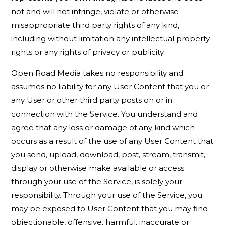
not and will not infringe, violate or otherwise
misappropriate third party rights of any kind,
including without limitation any intellectual property
rights or any rights of privacy or publicity.
Open Road Media takes no responsibility and
assumes no liability for any User Content that you or
any User or other third party posts on or in
connection with the Service. You understand and
agree that any loss or damage of any kind which
occurs as a result of the use of any User Content that
you send, upload, download, post, stream, transmit,
display or otherwise make available or access
through your use of the Service, is solely your
responsibility. Through your use of the Service, you
may be exposed to User Content that you may find
objectionable, offensive, harmful, inaccurate or