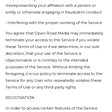
misrepresenting your affiliation with a person or
entity or otherwise engaging in fraudulent conduct.
• Interfering with the proper working of the Service.
You agree that Open Road Media may immediately
terminate your access to the Service if you violate
these Terms of Use or if we determine, in our sole
discretion, that your use of the Service is
objectionable or is contrary to the intended
purposes of the Service. Without limiting the
foregoing, it is our policy to terminate access to the
Service for any User who repeatedly violates these
Terms of Use or any third-party rights.
REGISTRATION
In order to access certain features of the Service