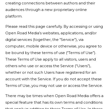
creating connections between authors and their
audiences through a new proprietary online
platform.
Please read this page carefully. By accessing or using
Open Road Media’s websites, applications, and/or
digital services (together, the “Service”), via
computer, mobile device or otherwise, you agree to
be bound by these terms of use (“Terms of Use”).
These Terms of Use apply to all visitors, users and
others who use or access the Service (“Users”),
whether or not such Users have registered for an
account with the Service. If you do not accept these
Terms of Use, you may not use or access the Service.
There may be times when Open Road Media offers a
special feature that has its own terms and conditions
that apply in addition to these Terms of Use. In those