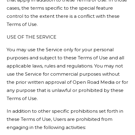
cases, the terms specific to the special feature
control to the extent there is a conflict with these
Terms of Use.
USE OF THE SERVICE
You may use the Service only for your personal
purposes and subject to these Terms of Use and all
applicable laws, rules and regulations. You may not
use the Service for commercial purposes without
the prior written approval of Open Road Media or for
any purpose that is unlawful or prohibited by these
Terms of Use.
In addition to other specific prohibitions set forth in
these Terms of Use, Users are prohibited from
engaging in the following activities: