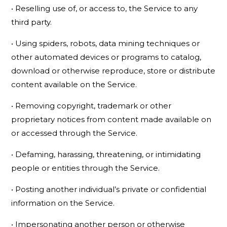
• Reselling use of, or access to, the Service to any
third party.
• Using spiders, robots, data mining techniques or
other automated devices or programs to catalog,
download or otherwise reproduce, store or distribute
content available on the Service.
• Removing copyright, trademark or other
proprietary notices from content made available on
or accessed through the Service.
• Defaming, harassing, threatening, or intimidating
people or entities through the Service.
• Posting another individual’s private or confidential
information on the Service.
• Impersonating another person or otherwise