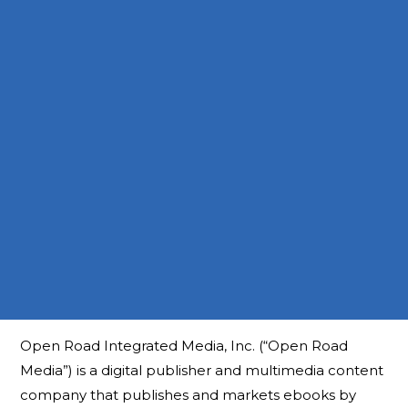
Open Road Integrated Media, Inc. (“Open Road
Media”) is a digital publisher and multimedia content
company that publishes and markets ebooks by