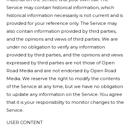
Service may contain historical information, which
historical information necessarily is not current and is
provided for your reference only. The Service may
also contain information provided by third parties,
and the opinions and views of third parties. We are
under no obligation to verify any information
provided by third parties, and the opinions and views
expressed by third parties are not those of Open
Road Media and are not endorsed by Open Road
Media. We reserve the right to modify the contents
of the Service at any time, but we have no obligation
to update any information on the Service. You agree
that it is your responsibility to monitor changes to the
Service.
USER CONTENT