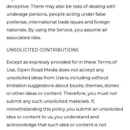
deceptive. There may also be risks of dealing with
underage persons, people acting under false
pretense, international trade issues and foreign
nationals. By using the Service, you assume all
associated risks.
UNSOLICITED CONTRIBUTIONS
Except as expressly provided for in these Terms of
Use, Open Road Media does not accept any
unsolicited ideas from Users, including without
limitation suggestions about books, themes, stories
or other ideas or content. Therefore, you must not
submit any such unsolicited materials. If,
notwithstanding this policy, you submit an unsolicited
idea or content to us, you understand and
acknowledge that such idea or content is not