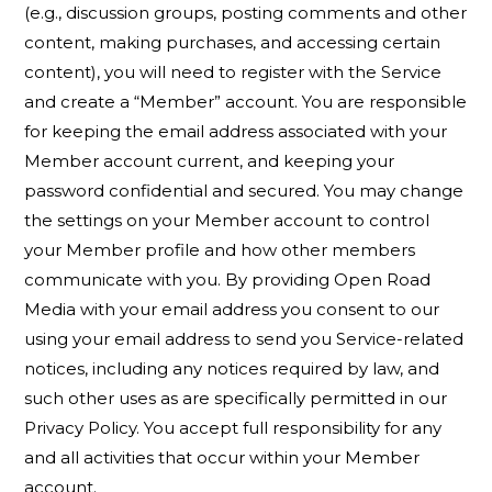
(e.g., discussion groups, posting comments and other
content, making purchases, and accessing certain
content), you will need to register with the Service
and create a “Member” account. You are responsible
for keeping the email address associated with your
Member account current, and keeping your
password confidential and secured. You may change
the settings on your Member account to control
your Member profile and how other members
communicate with you. By providing Open Road
Media with your email address you consent to our
using your email address to send you Service-related
notices, including any notices required by law, and
such other uses as are specifically permitted in our
Privacy Policy. You accept full responsibility for any
and all activities that occur within your Member
account.