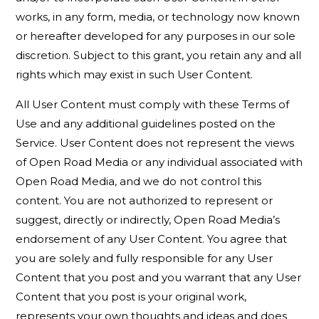
works, in any form, media, or technology now known
or hereafter developed for any purposes in our sole
discretion. Subject to this grant, you retain any and all
rights which may exist in such User Content.
All User Content must comply with these Terms of
Use and any additional guidelines posted on the
Service. User Content does not represent the views
of Open Road Media or any individual associated with
Open Road Media, and we do not control this
content. You are not authorized to represent or
suggest, directly or indirectly, Open Road Media’s
endorsement of any User Content. You agree that
you are solely and fully responsible for any User
Content that you post and you warrant that any User
Content that you post is your original work,
represents your own thoughts and ideas and does