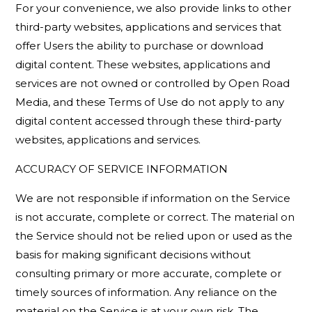
For your convenience, we also provide links to other
third-party websites, applications and services that
offer Users the ability to purchase or download
digital content. These websites, applications and
services are not owned or controlled by Open Road
Media, and these Terms of Use do not apply to any
digital content accessed through these third-party
websites, applications and services.
ACCURACY OF SERVICE INFORMATION
We are not responsible if information on the Service
is not accurate, complete or correct. The material on
the Service should not be relied upon or used as the
basis for making significant decisions without
consulting primary or more accurate, complete or
timely sources of information. Any reliance on the
material on the Service is at your own risk. The