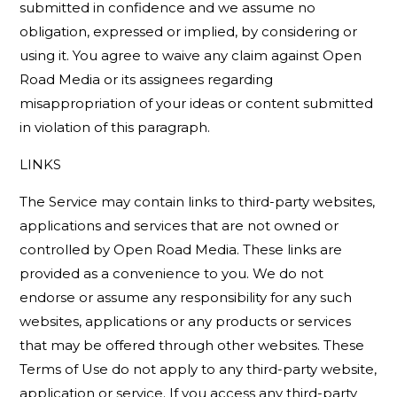
submitted in confidence and we assume no
obligation, expressed or implied, by considering or
using it. You agree to waive any claim against Open
Road Media or its assignees regarding
misappropriation of your ideas or content submitted
in violation of this paragraph.
LINKS
The Service may contain links to third-party websites,
applications and services that are not owned or
controlled by Open Road Media. These links are
provided as a convenience to you. We do not
endorse or assume any responsibility for any such
websites, applications or any products or services
that may be offered through other websites. These
Terms of Use do not apply to any third-party website,
application or service. If you access any third-party