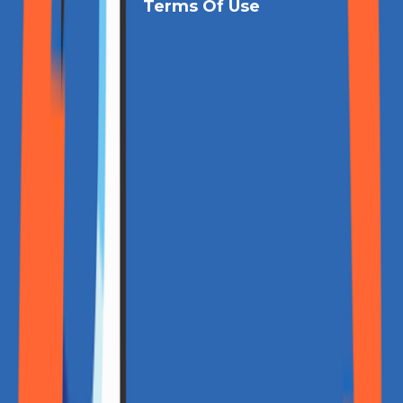
Terms Of Use