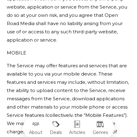
website, application or service from the Service, you
do so at your own risk, and you agree that Open
Road Media shall have no liability arising from your
use of or access to any such third-party website,
application or service.
MOBILE
The Service may offer features and services that are
available to you via your mobile device. These
features and services may include, without limitation,
the ability to upload content to the Service, receive
messages from the Service, download applications
and other materials to your mobile phone or access
Service features (collectively, the “Mobile Features”).
We may charge for Mobile Features and these
charges will be disclosed prior to completion of
About
Deals
Articles
Genres