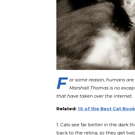
F
or some reason, humans are 
Marshall Thomas is no excepti
that have taken over the internet.
Related:
10 of the Best Cat Book
1. Cats see far better in the dark
back to the retina, so they get twi