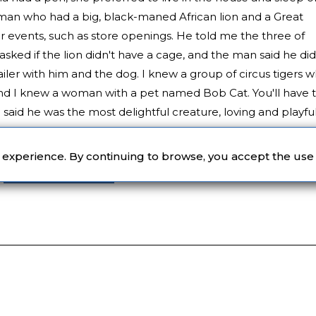
man who had a big, black-maned African lion and a Great
events, such as store openings. He told me the three of
I asked if the lion didn't have a cage, and the man said he did
ailer with him and the dog. I knew a group of circus tigers 
 and I knew a woman with a pet named Bob Cat. You'll have 
said he was the most delightful creature, loving and playful
im. Those of us with house cats get the picture.
r experience. By continuing to browse, you accept the use
Women Authors