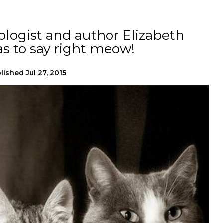
logist and author Elizabeth
s to say right meow!
lished
Jul 27, 2015