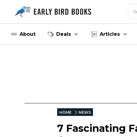
About
Deals
Articles
HOME
NEWS
7 Fascinating 