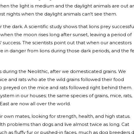
hen the light is medium and the daylight animals are out a
est nights when the daylight animals can't see them.
 the dark. A scientific study shows that lions prey successfu
 when the moon rises long after sunset, leaving a period of
' success. The scientists point out that when our ancestors
re in danger from lions during those dark periods, and the f
s during the Neolithic, after we domesticated grains. We
mice and rats who ate the wild grains followed their food
ho preyed on the mice and rats followed right behind them.
stem in our houses; the same species of grains, mice, rats,
East are now all over the world.
r own mates, looking for strength, health, and high status.
lth problems than dogs and live almost twice as long. Cat
ch as fluffy fur or pushed-in faces, much as dog breeders d