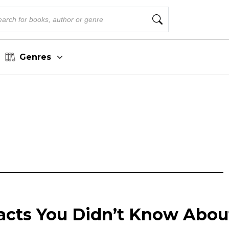
Genres
Facts You Didn’t Know Abou