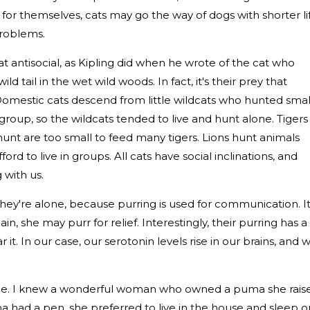
 for themselves, cats may go the way of dogs with shorter li
roblems.
 antisocial, as Kipling did when he wrote of the cat who
d tail in the wet wild woods. In fact, it's their prey that
 Domestic cats descend from little wildcats who hunted smal
group, so the wildcats tended to live and hunt alone. Tigers
unt are too small to feed many tigers. Lions hunt animals
rd to live in groups. All cats have social inclinations, and
 with us.
they're alone, because purring is used for communication. I
n pain, she may purr for relief. Interestingly, their purring has a
it. In our case, our serotonin levels rise in our brains, and 
eople. I knew a wonderful woman who owned a puma she rais
 had a pen, she preferred to live in the house and sleep o