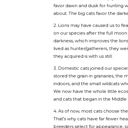
favor dawn and dusk for hunting w
about. The big cats favor the dark
2. Lions may have caused us to fear
on our species after the full moon
darkness, which improves the lions
lived as hunter/gatherers, they we
they acquired is with us still.
3. Domestic cats joined our specie
stored the grain in granaries, the 
indoors, and the small wildcats w
We now have the whole little ecosy
and cats that began in the Middle 
4. As of now, most cats choose thei
That's why cats have far fewer hea
breeders select for appearance, su