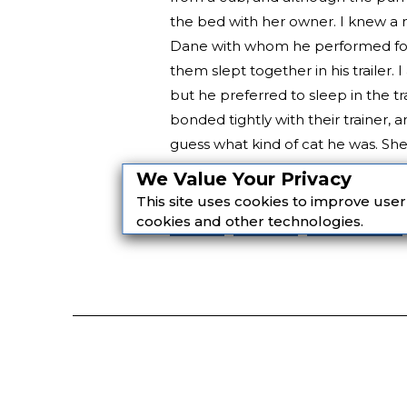
the bed with her owner. I knew a 
Dane with whom he performed for 
them slept together in his trailer. 
but he preferred to sleep in the tr
bonded tightly with their trainer,
guess what kind of cat he was. She 
and as loyal to her as she was to h
We Value Your Privacy
This site uses cookies to improve use
page
fiction
Nonfiction
cookies and other technologies.