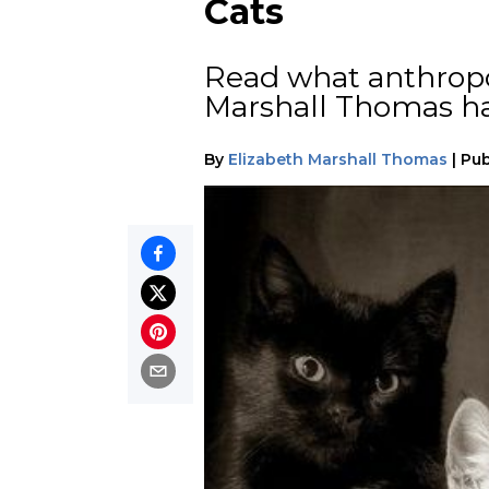
Cats
Read what anthropo
Marshall Thomas ha
By
Elizabeth Marshall Thomas
|
Pub