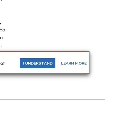
,
who
to
,
 of
LEARN
MORE
I
UNDERSTAND