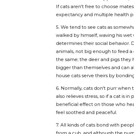
If cats aren't free to choose mates
expectancy and multiple health p
5. We tend to see cats as somewhat
walked by himself, waving his wet wil
determines their social behavior.
animals, not big enough to feed a 
the same; the deer and pigs they h
bigger than themselves and can affo
house cats serve theirs by bonding
6. Normally, cats don't purr when 
also relieves stress, so if a cat is i
beneficial effect on those who hear 
feel soothed and peaceful.
7. All kinds of cats bond with p
from a cub, and although the puma