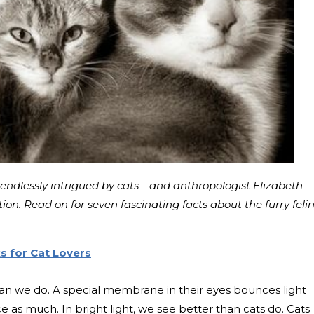
endlessly intrigued by cats—and anthropologist Elizabeth
on. Read on for seven fascinating facts about the furry feli
s for Cat Lovers
 than we do. A special membrane in their eyes bounces light
ce as much. In bright light, we see better than cats do. Cats