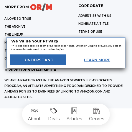
CORPORATE
MORE FROM
ADVERTISE WITH US
A LOVE SO TRUE
NOMINATE A TITLE
THE ARCHIVE
TERMS OF USE
THE LINEUP
PRIVACY POLICY
We Value Your Privacy
MURDER & MAYHEM
This site uses cookies to improve user experience. By continuing to browse, you accept
OR/M
the use of cookies and other technologies.
THE PORTALIST
ABOUT US
OPEN ROAD MEDIA CATALOG
I
UNDERSTAND
LEARN
MORE
©
2026
OPEN ROAD MEDIA
WE ARE A PARTICIPANT IN THE AMAZON SERVICES LLC ASSOCIATES
PROGRAM, AN AFFILIATE ADVERTISING PROGRAM DESIGNED TO PROVIDE
A MEANS FOR US TO EARN FEES BY LINKING TO AMAZON.COM AND
AFFILIATED SITES.
About
Deals
Articles
Genres