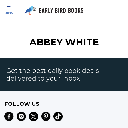
MENU
ABBEY WHITE
Get the best daily book deals
delivered to your inbox
FOLLOW US