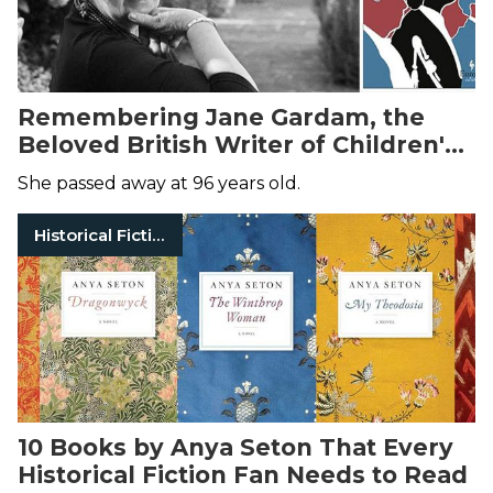
Remembering Jane Gardam, the
Beloved British Writer of Children's
and Adult Fiction
She passed away at 96 years old.
Historical Fiction
10 Books by Anya Seton That Every
Historical Fiction Fan Needs to Read