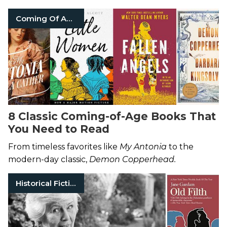
Coming Of Age Books
8 Classic Coming-of-Age Books That
You Need to Read
From timeless favorites like
My Antonia
to the
modern-day classic,
Demon Copperhead.
Historical Fiction