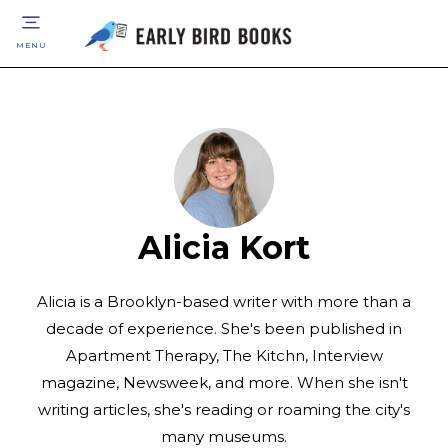
MENU
Alicia Kort
Alicia is a Brooklyn-based writer with more than a
decade of experience. She's been published in
Apartment Therapy, The Kitchn, Interview
magazine, Newsweek, and more. When she isn't
writing articles, she's reading or roaming the city's
many museums.