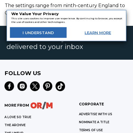
The settings range from ninth-century England to
Great Depression America.
We Value Your Privacy
This site uses cookies to improve user experience. By continuing to browse, you accept
the use of cookies and other technologies.
I
UNDERSTAND
LEARN
MORE
Get the best daily book deals
delivered to your inbox
FOLLOW US
CORPORATE
MORE FROM
ADVERTISE WITH US
A LOVE SO TRUE
NOMINATE A TITLE
THE ARCHIVE
TERMS OF USE