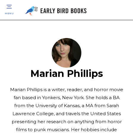
MENU
Marian Phillips
Marian Phillips is a writer, reader, and horror movie
fan based in Yonkers, New York. She holds a BA
from the University of Kansas, a MA from Sarah
Lawrence College, and travels the United States
presenting her research on anything from horror
films to punk musicians. Her hobbies include