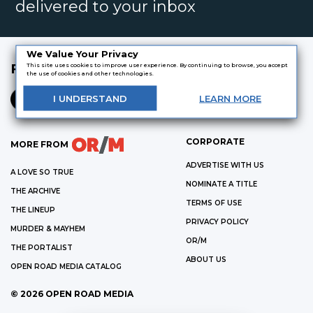
delivered to your inbox
We Value Your Privacy
FOLLOW US
This site uses cookies to improve user experience. By continuing to browse, you accept
the use of cookies and other technologies.
I
UNDERSTAND
LEARN
MORE
CORPORATE
MORE FROM
ADVERTISE WITH US
A LOVE SO TRUE
NOMINATE A TITLE
THE ARCHIVE
TERMS OF USE
THE LINEUP
PRIVACY POLICY
MURDER & MAYHEM
OR/M
THE PORTALIST
ABOUT US
OPEN ROAD MEDIA CATALOG
©
2026
OPEN ROAD MEDIA