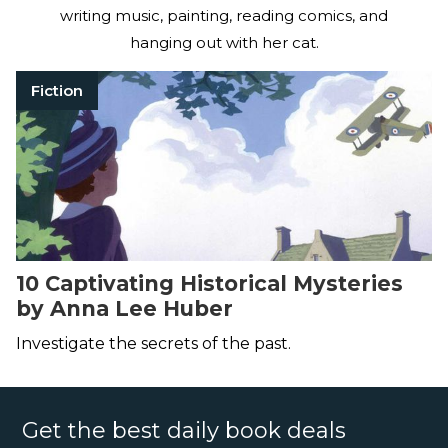
writing music, painting, reading comics, and
hanging out with her cat.
Fiction
10 Captivating Historical Mysteries
by Anna Lee Huber
Investigate the secrets of the past.
Get the best daily book deals