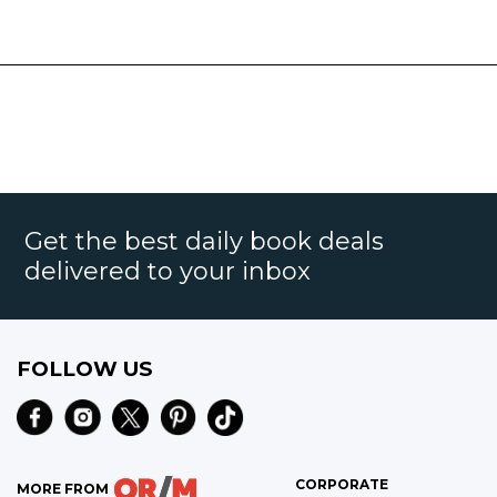
Get the best daily book deals
delivered to your inbox
FOLLOW US
CORPORATE
MORE FROM