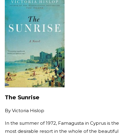
The Sunrise
By
Victoria Hislop
In the summer of 1972, Famagusta in Cyprus is the
most desirable resort in the whole of the beautiful