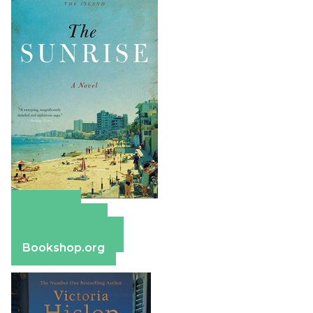
Amazon
Apple Books
Barnes & Noble
Bookshop.org