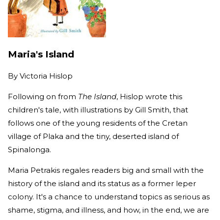
Maria's Island
By
Victoria Hislop
Following on from
The Island
, Hislop wrote this
children's tale, with illustrations by Gill Smith, that
follows one of the young residents of the Cretan
village of Plaka and the tiny, deserted island of
Spinalonga.
Maria Petrakis regales readers big and small with the
history of the island and its status as a former leper
colony. It's a chance to understand topics as serious as
shame, stigma, and illness, and how, in the end, we are