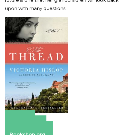
future is one that her grandchildren will look back
upon with many questions.
Amazon
Apple Books
Barnes & Noble
Bookshop.org