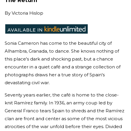
The Return
By
Victoria Hislop
Sonia Cameron has come to the beautiful city of
Alhambra, Granada, to dance. She knows nothing of
this place's dark and shocking past, but a chance
encounter in a quiet café and a strange collection of
photographs draws her a true story of Spain's
devastating civil war.
Seventy years earlier, the café is home to the close-
knit Ramírez family. In 1936, an army coup led by
General Franco tears Spain to shreds and the Ramírez
clan are front and center as some of the most vicious
atrocities of the war unfold before their eyes. Divided