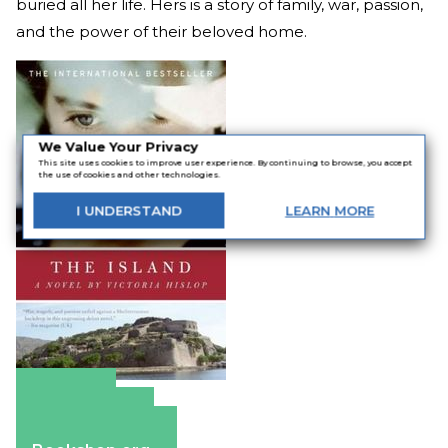
buried all her life. Hers is a story of family, war, passion,
and the power of their beloved home.
We Value Your Privacy
This site uses cookies to improve user experience. By continuing to browse, you accept
the use of cookies and other technologies.
I
UNDERSTAND
LEARN
MORE
Amazon
Apple Books
Barnes & Noble