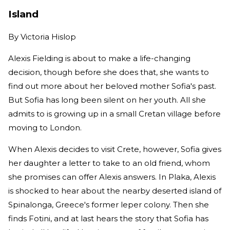
Island
By
Victoria Hislop
Alexis Fielding is about to make a life-changing
decision, though before she does that, she wants to
find out more about her beloved mother Sofia's past.
But Sofia has long been silent on her youth. All she
admits to is growing up in a small Cretan village before
moving to London.
When Alexis decides to visit Crete, however, Sofia gives
her daughter a letter to take to an old friend, whom
she promises can offer Alexis answers. In Plaka, Alexis
is shocked to hear about the nearby deserted island of
Spinalonga, Greece's former leper colony. Then she
finds Fotini, and at last hears the story that Sofia has