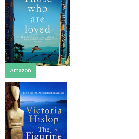
Amazon