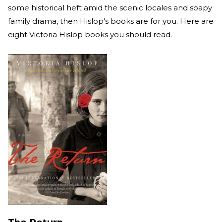
some historical heft amid the scenic locales and soapy
family drama, then Hislop's books are for you. Here are
eight Victoria Hislop books you should read.