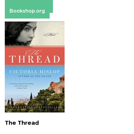
Barnes & Noble
Bookshop.org
The Thread