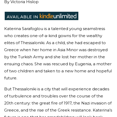
By
Victoria Hislop
Katerina Sarafoglou is a talented young seamstress
who creates one-of-a-kind gowns for the wealthy
elites of Thessaloniki. As a child, she had escaped to
Greece when her home in Asia Minor was destroyed
by the Turkish Army and she lost her mother in the
ensuing chaos. She was rescued by Eugenia, a mother
of two children and taken to a new home and hopeful
future.
But Thessaloniki is a city that will experience decades
of turbulence and troubles over the course of the
20th century: the great fire of 1917, the Nazi invasion of
Greece, and the rise of the Greek resistance. Katerina’s