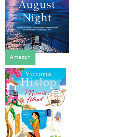
Amazon