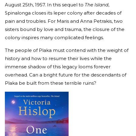
August 25th, 1957. In this sequel to
The Island
,
Spinalonga closes its leper colony after decades of
pain and troubles. For Maris and Anna Petrakis, two
sisters bound by love and trauma, the closure of the
colony inspires many complicated feelings.
The people of Plaka must contend with the weight of
history and how to resume their lives while the
immense shadow of this legacy looms forever
overhead. Can a bright future for the descendants of
Plaka be built from these terrible ruins?