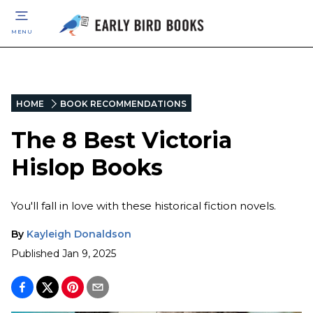
MENU
HOME
BOOK RECOMMENDATIONS
The 8 Best Victoria
Hislop Books
You'll fall in love with these historical fiction novels.
By
Kayleigh Donaldson
Published
Jan 9, 2025