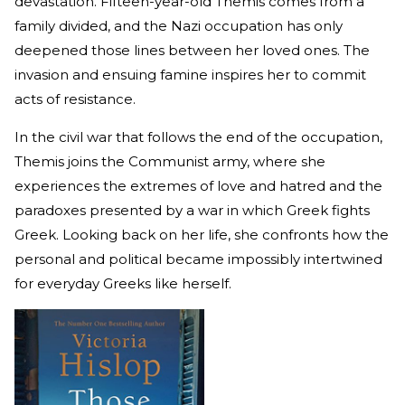
devastation. Fifteen-year-old Themis comes from a
family divided, and the Nazi occupation has only
deepened those lines between her loved ones. The
invasion and ensuing famine inspires her to commit
acts of resistance.
In the civil war that follows the end of the occupation,
Themis joins the Communist army, where she
experiences the extremes of love and hatred and the
paradoxes presented by a war in which Greek fights
Greek. Looking back on her life, she confronts how the
personal and political became impossibly intertwined
for everyday Greeks like herself.