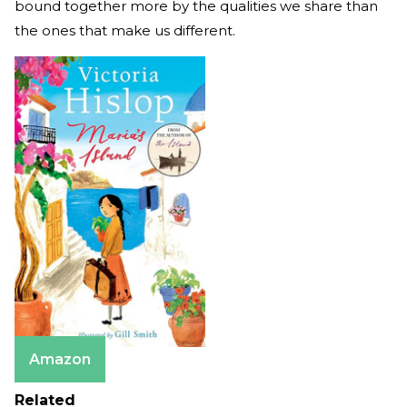
bound together more by the qualities we share than
the ones that make us different.
Amazon
Related