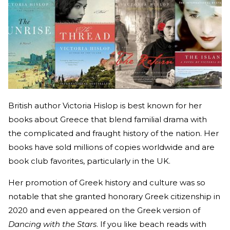
British author Victoria Hislop is best known for her
books about Greece that blend familial drama with
the complicated and fraught history of the nation. Her
books have sold millions of copies worldwide and are
book club favorites, particularly in the UK.
Her promotion of Greek history and culture was so
notable that she granted honorary Greek citizenship in
2020 and even appeared on the Greek version of
Dancing with the Stars
. If you like beach reads with