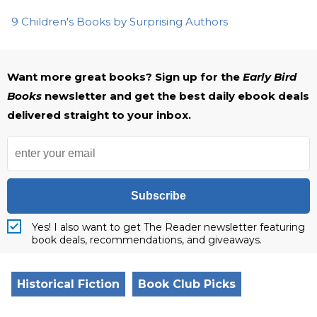
9 Children's Books by Surprising Authors
Want more great books? Sign up for the
Early Bird
Books
newsletter and get the best daily ebook deals
delivered straight to your inbox.
Subscribe
Yes! I also want to get The Reader newsletter featuring
book deals, recommendations, and giveaways.
Historical Fiction
Book Club Picks