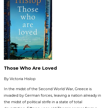
Those Who Are Loved
By
Victoria Hislop
In the midst of the Second World War, Greece is
invaded by German forces, leaving a nation already in
the midst of political strife in a state of total