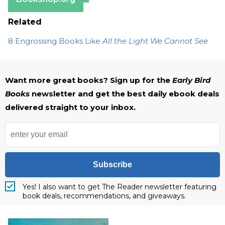
Related
8 Engrossing Books Like
All the Light We Cannot See
Want more great books? Sign up for the
Early Bird
Books
newsletter and get the best daily ebook deals
delivered straight to your inbox.
Subscribe
Yes! I also want to get The Reader newsletter featuring
book deals, recommendations, and giveaways.