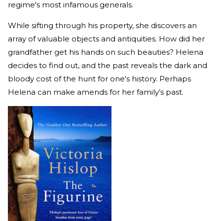
regime's most infamous generals.
While sifting through his property, she discovers an
array of valuable objects and antiquities. How did her
grandfather get his hands on such beauties? Helena
decides to find out, and the past reveals the dark and
bloody cost of the hunt for one's history. Perhaps
Helena can make amends for her family’s past.