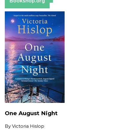
Bookshop.org
One August Night
By
Victoria Hislop