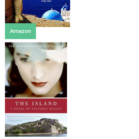
Amazon