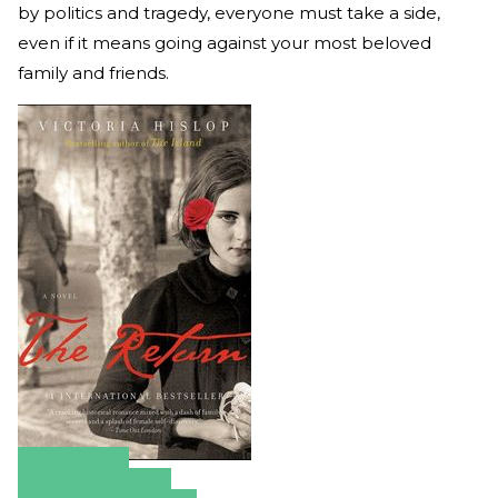
by politics and tragedy, everyone must take a side,
even if it means going against your most beloved
family and friends.
Amazon
Apple Books