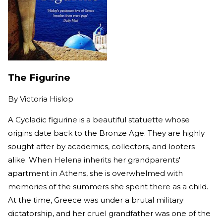
The Figurine
By
Victoria Hislop
A Cycladic figurine is a beautiful statuette whose
origins date back to the Bronze Age. They are highly
sought after by academics, collectors, and looters
alike. When Helena inherits her grandparents'
apartment in Athens, she is overwhelmed with
memories of the summers she spent there as a child.
At the time, Greece was under a brutal military
dictatorship, and her cruel grandfather was one of the