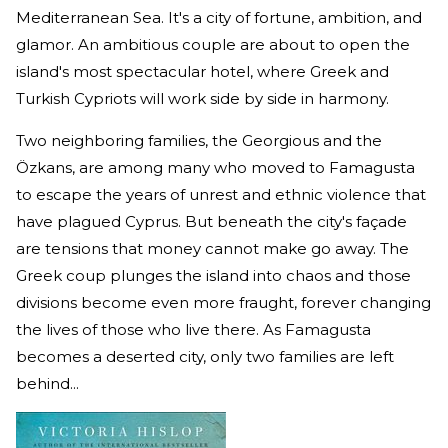
Mediterranean Sea. It's a city of fortune, ambition, and
glamor. An ambitious couple are about to open the
island's most spectacular hotel, where Greek and
Turkish Cypriots will work side by side in harmony.
Two neighboring families, the Georgious and the
Özkans, are among many who moved to Famagusta
to escape the years of unrest and ethnic violence that
have plagued Cyprus. But beneath the city's façade
are tensions that money cannot make go away. The
Greek coup plunges the island into chaos and those
divisions become even more fraught, forever changing
the lives of those who live there. As Famagusta
becomes a deserted city, only two families are left
behind...