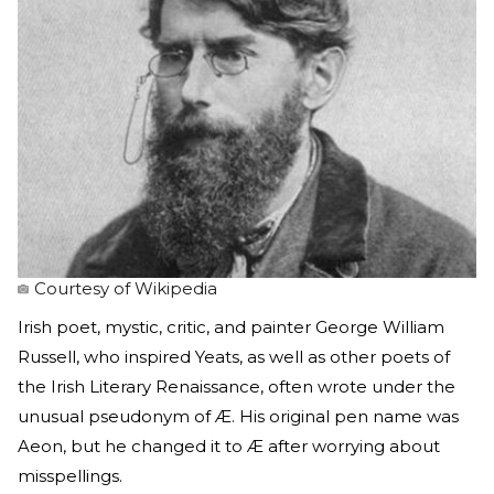
Courtesy of Wikipedia
Irish poet, mystic, critic, and painter George William
Russell, who inspired Yeats, as well as other poets of
the Irish Literary Renaissance, often wrote under the
unusual pseudonym of Æ. His original pen name was
Aeon, but he changed it to Æ after worrying about
misspellings.