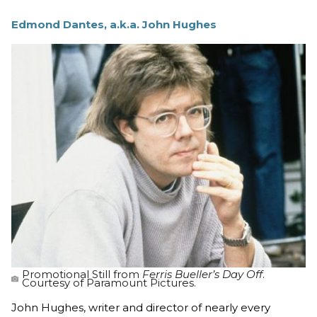
Edmond Dantes, a.k.a. John Hughes
Promotional Still from
Ferris Bueller’s Day Off
.
Courtesy of Paramount Pictures.
John Hughes, writer and director of nearly every