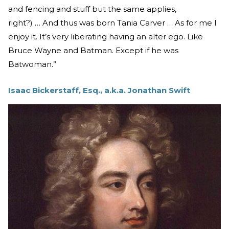
and fencing and stuff but the same applies,
right?) … And thus was born Tania Carver … As for me I
enjoy it. It’s very liberating having an alter ego. Like
Bruce Wayne and Batman. Except if he was
Batwoman.”
Isaac Bickerstaff, Esq., a.k.a. Jonathan Swift