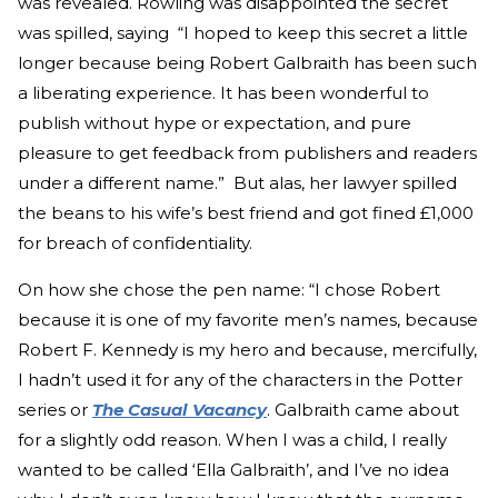
was revealed. Rowling was disappointed the secret
was spilled, saying “I hoped to keep this secret a little
longer because being Robert Galbraith has been such
a liberating experience. It has been wonderful to
publish without hype or expectation, and pure
pleasure to get feedback from publishers and readers
under a different name.” But alas, her lawyer spilled
the beans to his wife’s best friend and got fined £1,000
for breach of confidentiality.
On how she chose the pen name: “I chose Robert
because it is one of my favorite men’s names, because
Robert F. Kennedy is my hero and because, mercifully,
I hadn’t used it for any of the characters in the Potter
series or
The Casual Vacancy
. Galbraith came about
for a slightly odd reason. When I was a child, I really
wanted to be called ‘Ella Galbraith’, and I’ve no idea