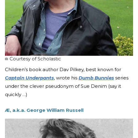
Courtesy of Scholastic
Children’s book author Dav Pilkey, best known for
Captain Underpants
, wrote his
Dumb Bunnies
series
under the clever pseudonym of Sue Denim (say it
quickly …)
Æ, a.k.a. George William Russell