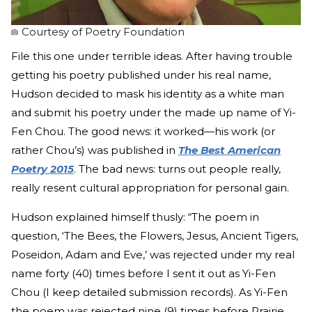
Courtesy of Poetry Foundation
File this one under terrible ideas. After having trouble
getting his poetry published under his real name,
Hudson decided to mask his identity as a white man
and submit his poetry under the made up name of Yi-
Fen Chou. The good news: it worked—his work (or
rather Chou’s) was published in
The Best American
Poetry 2015
. The bad news: turns out people really,
really resent cultural appropriation for personal gain.
Hudson explained himself thusly: “The poem in
question, ‘The Bees, the Flowers, Jesus, Ancient Tigers,
Poseidon, Adam and Eve,’ was rejected under my real
name forty (40) times before I sent it out as Yi-Fen
Chou (I keep detailed submission records). As Yi-Fen
the poem was rejected nine (9) times before Prairie