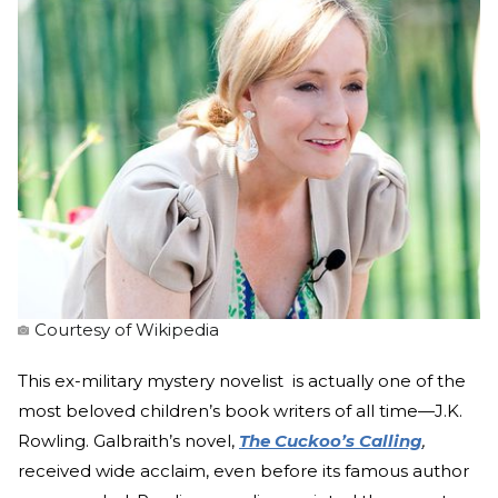
Courtesy of Wikipedia
This ex-military mystery novelist is actually one of the
most beloved children’s book writers of all time—J.K.
Rowling. Galbraith’s novel,
The Cuckoo’s Calling
,
received wide acclaim, even before its famous author