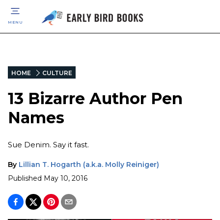
MENU
HOME
CULTURE
13 Bizarre Author Pen
Names
Sue Denim. Say it fast.
By
Lillian T. Hogarth (a.k.a. Molly Reiniger)
Published
May 10, 2016