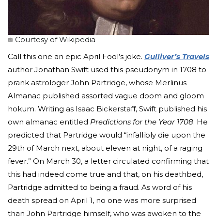
Courtesy of Wikipedia
Call this one an epic April Fool’s joke.
Gulliver’s Travels
author Jonathan Swift used this pseudonym in 1708 to
prank astrologer John Partridge, whose Merlinus
Almanac published assorted vague doom and gloom
hokum. Writing as Isaac Bickerstaff, Swift published his
own almanac entitled
Predictions for the Year 1708
. He
predicted that Partridge would “infallibly die upon the
29th of March next, about eleven at night, of a raging
fever.” On March 30, a letter circulated confirming that
this had indeed come true and that, on his deathbed,
Partridge admitted to being a fraud. As word of his
death spread on April 1, no one was more surprised
than John Partridge himself, who was awoken to the