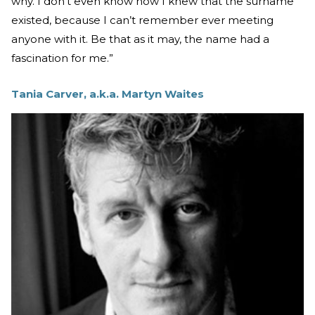
why. I don’t even know how I knew that the surname
existed, because I can’t remember ever meeting
anyone with it. Be that as it may, the name had a
fascination for me.”
Tania Carver, a.k.a. Martyn Waites