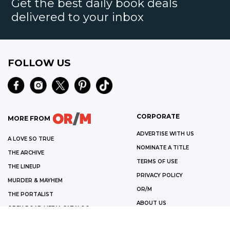
Get the best daily book deals
delivered to your inbox
FOLLOW US
CORPORATE
MORE FROM
ADVERTISE WITH US
A LOVE SO TRUE
NOMINATE A TITLE
THE ARCHIVE
TERMS OF USE
THE LINEUP
PRIVACY POLICY
MURDER & MAYHEM
OR/M
THE PORTALIST
ABOUT US
OPEN ROAD MEDIA CATALOG
©
2026
OPEN ROAD MEDIA