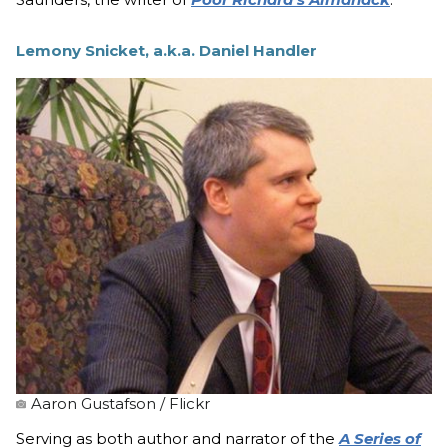
Lemony Snicket, a.k.a. Daniel Handler
Aaron Gustafson / Flickr
Serving as both author and narrator of the
A Series of