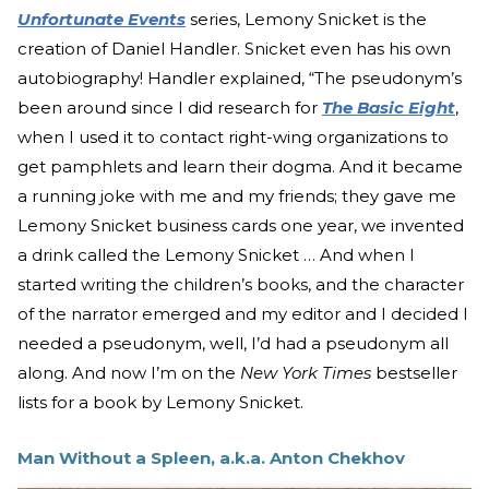
Unfortunate Events
series, Lemony Snicket is the
creation of Daniel Handler. Snicket even has his own
autobiography! Handler explained, “The pseudonym’s
been around since I did research for
The Basic Eight
,
when I used it to contact right-wing organizations to
get pamphlets and learn their dogma. And it became
a running joke with me and my friends; they gave me
Lemony Snicket business cards one year, we invented
a drink called the Lemony Snicket … And when I
started writing the children’s books, and the character
of the narrator emerged and my editor and I decided I
needed a pseudonym, well, I’d had a pseudonym all
along. And now I’m on the
New York Times
bestseller
lists for a book by Lemony Snicket.
Man Without a Spleen, a.k.a. Anton Chekhov