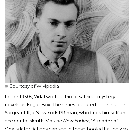
Courtesy of Wikipedia
In the 1950s, Vidal wrote a trio of satirical mystery
novels as Edgar Box. The series featured Peter Cutler
Sargeant II, a New York PR man, who finds himself an
accidental sleuth. Via
The New Yorker
, “A reader of
Vidal’s later fictions can see in these books that he was