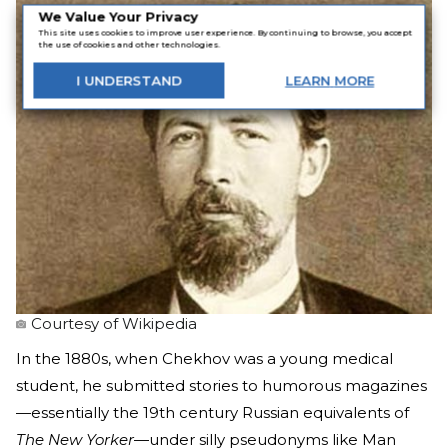
We Value Your Privacy
This site uses cookies to improve user experience. By continuing to browse, you accept
the use of cookies and other technologies.
I
UNDERSTAND
LEARN
MORE
Courtesy of Wikipedia
In the 1880s, when Chekhov was a young medical
student, he submitted stories to humorous magazines
—essentially the 19th century Russian equivalents of
The New Yorker
—under silly pseudonyms like Man