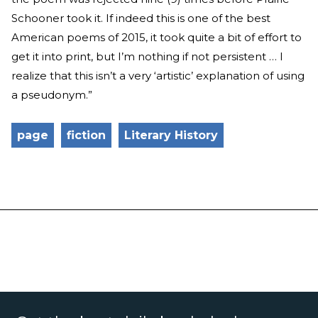
Schooner took it. If indeed this is one of the best
American poems of 2015, it took quite a bit of effort to
get it into print, but I’m nothing if not persistent … I
realize that this isn’t a very ‘artistic’ explanation of using
a pseudonym.”
page
fiction
Literary History