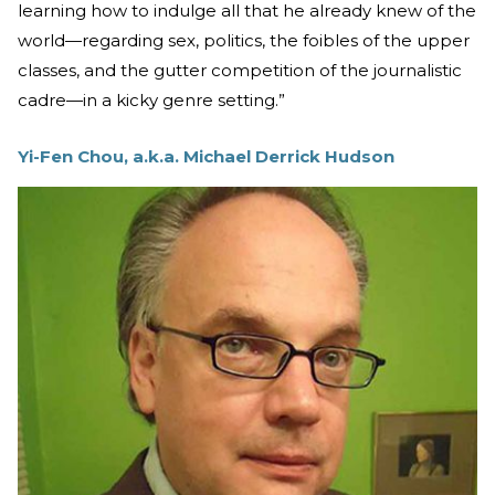
learning how to indulge all that he already knew of the
world—regarding sex, politics, the foibles of the upper
classes, and the gutter competition of the journalistic
cadre—in a kicky genre setting.”
Yi-Fen Chou, a.k.a. Michael Derrick Hudson