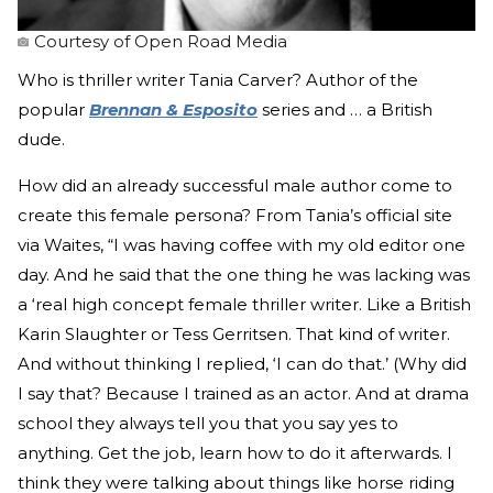
Courtesy of Open Road Media
Who is thriller writer Tania Carver? Author of the
popular
Brennan & Esposito
series and … a British
dude.
How did an already successful male author come to
create this female persona? From Tania’s official site
via Waites, “I was having coffee with my old editor one
day. And he said that the one thing he was lacking was
a ‘real high concept female thriller writer. Like a British
Karin Slaughter or Tess Gerritsen. That kind of writer.
And without thinking I replied, ‘I can do that.’ (Why did
I say that? Because I trained as an actor. And at drama
school they always tell you that you say yes to
anything. Get the job, learn how to do it afterwards. I
think they were talking about things like horse riding