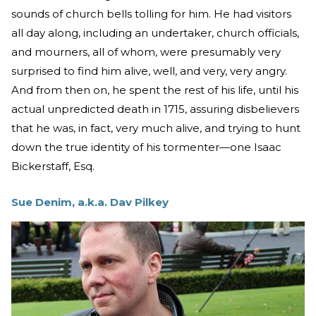
sounds of church bells tolling for him. He had visitors
all day along, including an undertaker, church officials,
and mourners, all of whom, were presumably very
surprised to find him alive, well, and very, very angry.
And from then on, he spent the rest of his life, until his
actual unpredicted death in 1715, assuring disbelievers
that he was, in fact, very much alive, and trying to hunt
down the true identity of his tormenter—one Isaac
Bickerstaff, Esq.
Sue Denim, a.k.a. Dav Pilkey