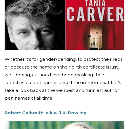
Whether it’s for gender-bending, to protect their reps,
or because the name on their birth certificate is just,
well, boring, authors have been masking their
identities via pen names since time immemorial. Let’s
take a look back at the weirdest and funniest author
pen names of all time.
Robert Galbraith, a.k.a. J.K. Rowling