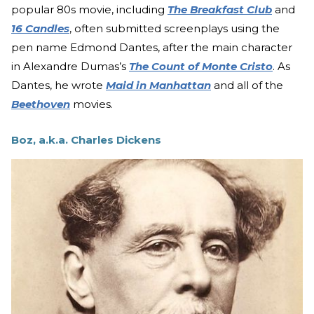
popular 80s movie, including
The Breakfast Club
and
16 Candles
, often submitted screenplays using the
pen name Edmond Dantes, after the main character
in Alexandre Dumas’s
The Count of Monte Cristo
. As
Dantes, he wrote
Maid in Manhattan
and all of the
Beethoven
movies.
Boz, a.k.a. Charles Dickens