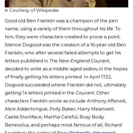
Courtesy of Wikipedia
Good old Ben Franklin was a champion of the pen
name, using a variety of them throughout his life. To
him, they were characters created to prove a point.
Silence Dogood was the creation of a 16-year-old Ben
Franklin, who after several failed attempts to get his
letters published in
The New-England Courant
,
decided to write as a middle-aged widow, in the hopes
of finally getting his letters printed. In April 1722,
Dogood succeeded where Franklin did not, ultimately
getting 14 letters printed in the
Courant
. Other
characters Franklin wrote as include Anthony Afterwit,
Alice Addertongue, Polly Baker, Harry Meanwell,
Caelia Shortface, Martha Careful, Busy Body,
Benevolus, and perhaps most famous of all, Richard
Saunders, the writer of
Poor Richard’s Almanack
.