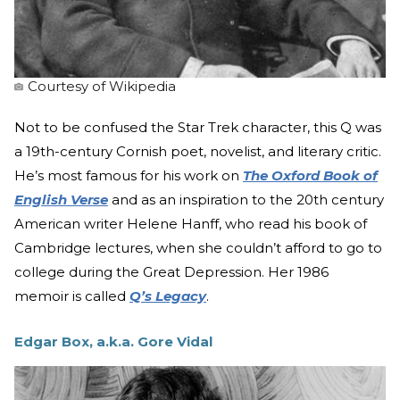
Courtesy of Wikipedia
Not to be confused the Star Trek character, this Q was
a 19th-century Cornish poet, novelist, and literary critic.
He’s most famous for his work on
The Oxford Book of
English Verse
and as an inspiration to the 20th century
American writer Helene Hanff, who read his book of
Cambridge lectures, when she couldn’t afford to go to
college during the Great Depression. Her 1986
memoir is called
Q’s Legacy
.
Edgar Box, a.k.a. Gore Vidal