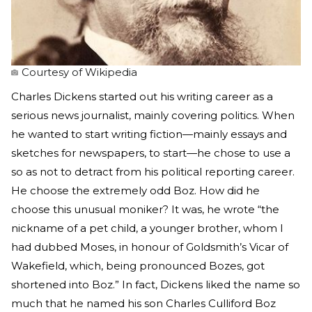
Courtesy of Wikipedia
Charles Dickens started out his writing career as a
serious news journalist, mainly covering politics. When
he wanted to start writing fiction—mainly essays and
sketches for newspapers, to start—he chose to use a
so as not to detract from his political reporting career.
He choose the extremely odd Boz. How did he
choose this unusual moniker? It was, he wrote “the
nickname of a pet child, a younger brother, whom I
had dubbed Moses, in honour of Goldsmith’s Vicar of
Wakefield, which, being pronounced Bozes, got
shortened into Boz.” In fact, Dickens liked the name so
much that he named his son Charles Culliford Boz