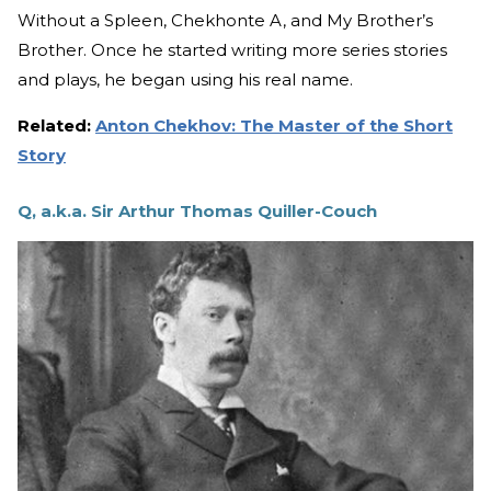
Without a Spleen, Chekhonte A, and My Brother’s
Brother. Once he started writing more series stories
and plays, he began using his real name.
Related:
Anton Chekhov: The Master of the Short
Story
Q, a.k.a. Sir Arthur Thomas Quiller-Couch