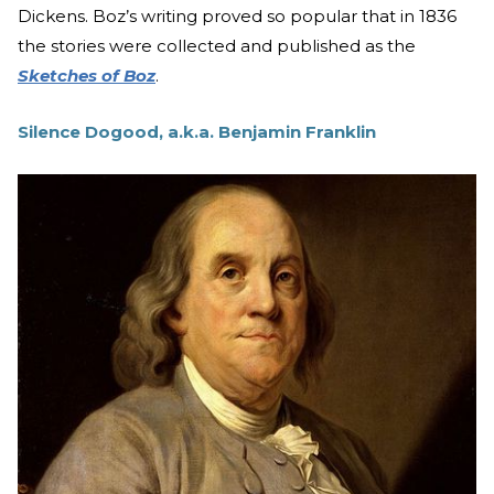
Dickens. Boz’s writing proved so popular that in 1836
the stories were collected and published as the
Sketches of Boz
.
Silence Dogood, a.k.a. Benjamin Franklin