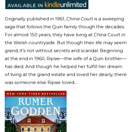
Originally published in 1961,
China Court
is a sweeping
saga that follows the Quin family though the decades.
For almost 150 years, they have living at China Court in
the Welsh countryside. But though their life may seem
grand, it’s not without secrets and scandal. Beginning
at the end in 1960, Ripsie—the wife of a Quin brother—
has died. And though he helped her fulfill her dream
of living at the grand estate and loved her dearly, there
was someone else Ripsie loved…