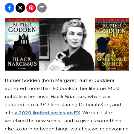
Rumer Godden (born Margaret Rumer Godden)
authored more than 60 books in her lifetime. Most
notable is her novel
Black Narcissus,
which was
adapted into a 1947 film starring Deborah Kerr, and
into
a 2020 limited series on FX
. We can't stop
watching the new series—and to give us something
else to do in between binge-watches, we're devouring