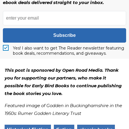
ebook deals delivered straight to your inbox.
Subscribe
Yes! I also want to get The Reader newsletter featuring
book deals, recommendations, and giveaways.
This post is sponsored by Open Road Media. Thank
you for supporting our partners, who make it
possible for Early Bird Books to continue publishing
the book stories you love.
Featured image of Godden in Buckinghamshire in the
1950s: Rumer Godden Literary Trust