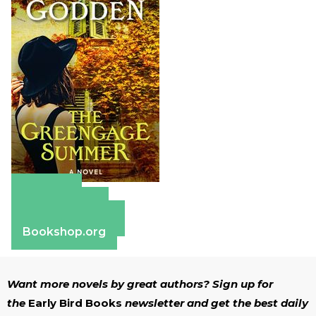
Amazon
Apple Books
Barnes & Noble
Bookshop.org
Want more novels by great authors? Sign up for
the
Early Bird Books
newsletter and get the best daily