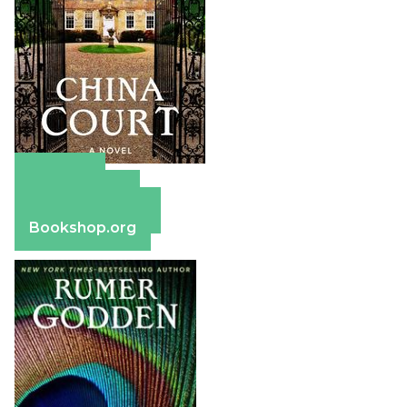
Amazon
Apple Books
Barnes & Noble
Bookshop.org