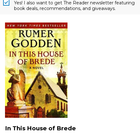
Yes! I also want to get The Reader newsletter featuring
book deals, recommendations, and giveaways.
In This House of Brede