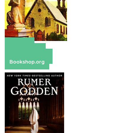
Amazon
Apple Books
Barnes & Noble
Bookshop.org