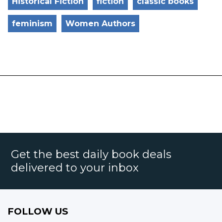
Historical Fiction
fiction
classic books
feminism
Women Authors
Get the best daily book deals
delivered to your inbox
FOLLOW US