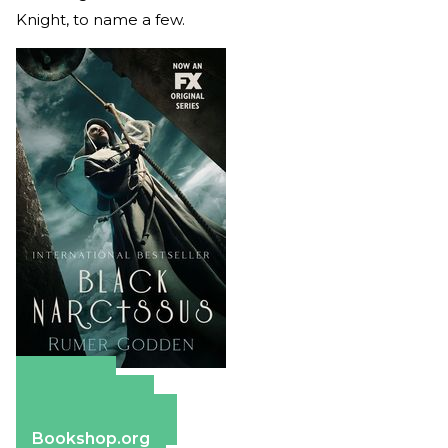
Knight, to name a few.
Amazon
Apple Books
Barnes & Noble
Bookshop.org