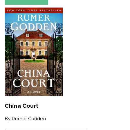
China Court
By
Rumer Godden