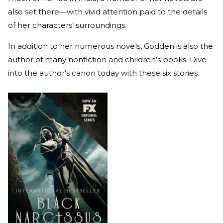
also set there—with vivid attention paid to the details
of her characters’ surroundings.
In addition to her numerous novels, Godden is also the
author of many nonfiction and children’s books. Dive
into the author’s canon today with these six stories.