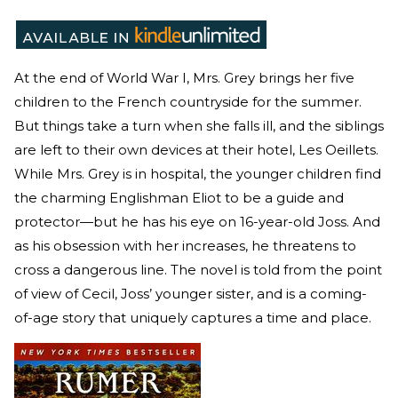
At the end of World War I, Mrs. Grey brings her five
children to the French countryside for the summer.
But things take a turn when she falls ill, and the siblings
are left to their own devices at their hotel, Les Oeillets.
While Mrs. Grey is in hospital, the younger children find
the charming Englishman Eliot to be a guide and
protector—but he has his eye on 16-year-old Joss. And
as his obsession with her increases, he threatens to
cross a dangerous line. The novel is told from the point
of view of Cecil, Joss’ younger sister, and is a coming-
of-age story that uniquely captures a time and place.