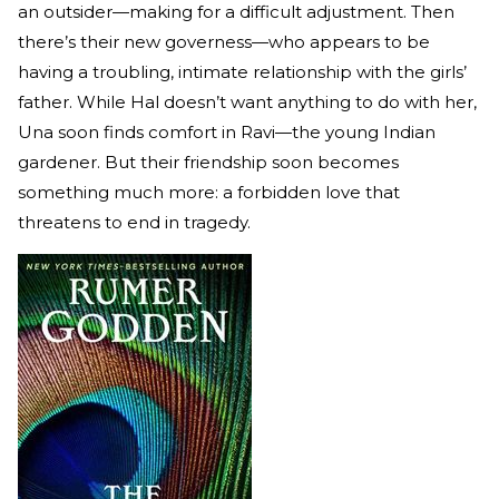
an outsider—making for a difficult adjustment. Then
there’s their new governess—who appears to be
having a troubling, intimate relationship with the girls’
father. While Hal doesn’t want anything to do with her,
Una soon finds comfort in Ravi—the young Indian
gardener. But their friendship soon becomes
something much more: a forbidden love that
threatens to end in tragedy.