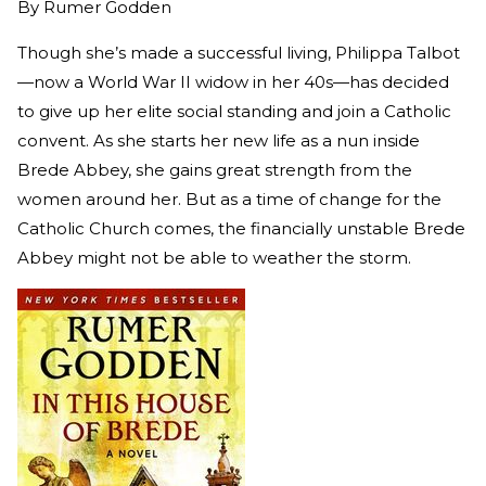
By
Rumer Godden
Though she’s made a successful living, Philippa Talbot
—now a World War II widow in her 40s—has decided
to give up her elite social standing and join a Catholic
convent. As she starts her new life as a nun inside
Brede Abbey, she gains great strength from the
women around her. But as a time of change for the
Catholic Church comes, the financially unstable Brede
Abbey might not be able to weather the storm.