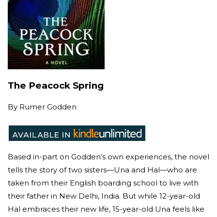
The Peacock Spring
By
Rumer Godden
Based in-part on Godden’s own experiences, the novel
tells the story of two sisters—Una and Hal—who are
taken from their English boarding school to live with
their father in New Delhi, India. But while 12-year-old
Hal embraces their new life, 15-year-old Una feels like