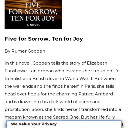
Five for Sorrow, Ten for Joy
By
Rumer Godden
In this novel, Godden tells the story of Elizabeth
Fanshawe—an orphan who escapes her troubled life
to enlist as a British driver in World War II. But when
the war ends and she finds herself in Paris, she falls
head over heels for the charming Patrice Ambard—
and is drawn into his dark world of crime and
prostitution. Soon, she finds herself transformed into a
madam known as the Sacred One. But her life fully
We Value Your Privacy
spins out of control when she commits a murder—and