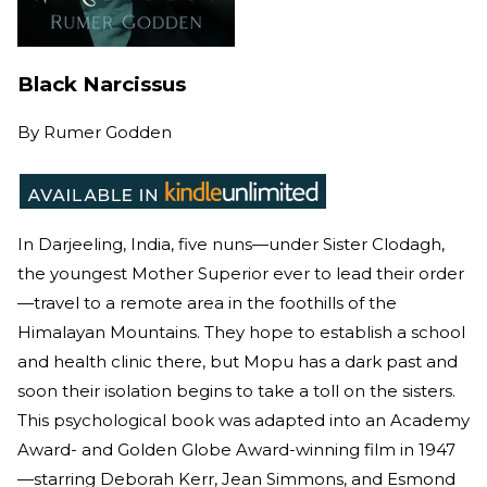
Black Narcissus
By
Rumer Godden
In Darjeeling, India, five nuns—under Sister Clodagh,
the youngest Mother Superior ever to lead their order
—travel to a remote area in the foothills of the
Himalayan Mountains. They hope to establish a school
and health clinic there, but Mopu has a dark past and
soon their isolation begins to take a toll on the sisters.
This psychological book was adapted into an Academy
Award- and Golden Globe Award-winning film in 1947
—starring Deborah Kerr, Jean Simmons, and Esmond