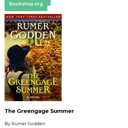
Bookshop.org
The Greengage Summer
By
Rumer Godden