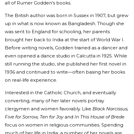
all of Rumer Godden's books.
The British author was born in Sussex in 1907, but grew
up in what is now known as Bangladesh. Though she
was sent to England for schooling, her parents
brought her back to India at the start of World War I.
Before writing novels, Godden trained as a dancer and
even opened a dance studio in Calcutta in 1925. While
still running the studio, she published her first novel in
1936 and continued to write—often basing her books
on real-life experience.
Interested in the Catholic Church, and eventually
converting, many of her later novels portray
clergymen and women favorably. Like
Black Narcissus,
Five for Sorrow, Ten for Joy
and
In This House of Brede
focus on women in religious communities. Spending
much of her life in India, a number of her novels are