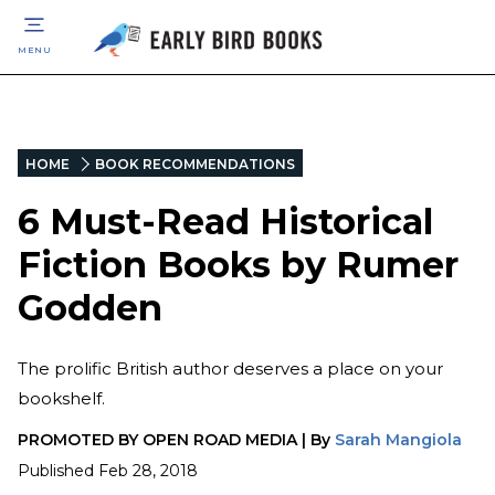
MENU
HOME
BOOK RECOMMENDATIONS
6 Must-Read Historical
Fiction Books by Rumer
Godden
The prolific British author deserves a place on your
bookshelf.
PROMOTED BY
OPEN ROAD MEDIA
|
By
Sarah Mangiola
Published
Feb 28, 2018