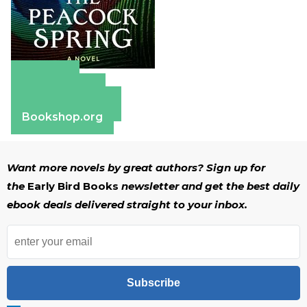
Amazon
Apple Books
Barnes & Noble
Bookshop.org
Want more novels by great authors? Sign up for
the
Early Bird Books
newsletter and get the best daily
ebook deals delivered straight to your inbox.
Subscribe