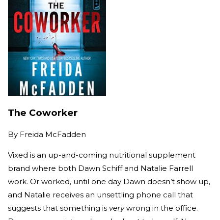
The Coworker
By
Freida McFadden
Vixed is an up-and-coming nutritional supplement
brand where both Dawn Schiff and Natalie Farrell
work. Or worked, until one day Dawn doesn’t show up,
and Natalie receives an unsettling phone call that
suggests that something is
very
wrong in the office.