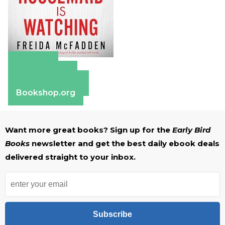
Amazon
Apple Books
Barnes & Noble
Bookshop.org
Want more great books? Sign up for the
Early Bird
Books
newsletter and get the best daily ebook deals
delivered straight to your inbox.
Subscribe