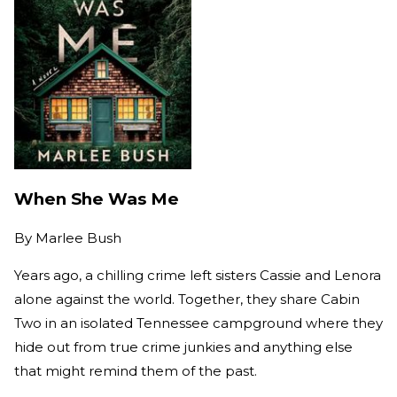
When She Was Me
By
Marlee Bush
Years ago, a chilling crime left sisters Cassie and Lenora
alone against the world. Together, they share Cabin
Two in an isolated Tennessee campground where they
hide out from true crime junkies and anything else
that might remind them of the past.