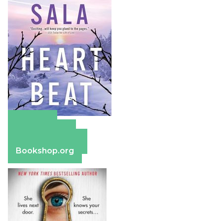
Amazon
Apple Books
Barnes & Noble
Bookshop.org