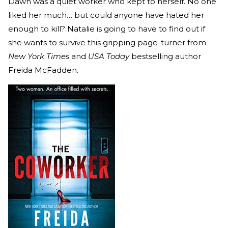
Dawn was a quiet worker who kept to herself. No one
liked her much… but could anyone have hated her
enough to kill? Natalie is going to have to find out if
she wants to survive this gripping page-turner from
New York Times
and
USA Today
bestselling author
Freida McFadden.