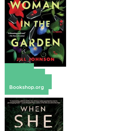
Amazon
Apple Books
Barnes & Noble
Bookshop.org