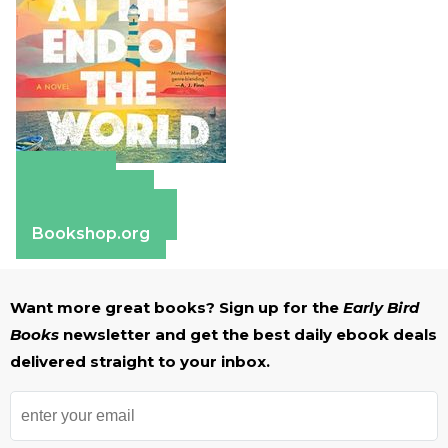
Amazon
Apple Books
Barnes & Noble
Bookshop.org
Want more great books? Sign up for the
Early Bird
Books
newsletter and get the best daily ebook deals
delivered straight to your inbox.