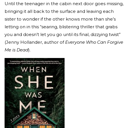
Until the teenager in the cabin next door goes missing,
bringing it all back to the surface and leaving each
sister to wonder if the other knows more than she’s
letting on in this “searing, blistering thriller that grabs
you and doesn’t let you go until its final, dizzying twist”
(Jenny Hollander, author of
Everyone Who Can Forgive
Me is Dead
).