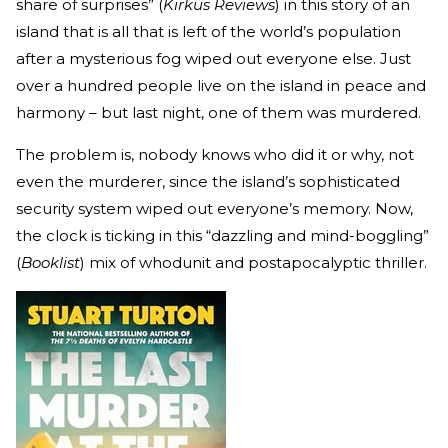
share of surprises” (
Kirkus Reviews
) in this story of an
island that is all that is left of the world’s population
after a mysterious fog wiped out everyone else. Just
over a hundred people live on the island in peace and
harmony – but last night, one of them was murdered.
The problem is, nobody knows who did it or why, not
even the murderer, since the island’s sophisticated
security system wiped out everyone’s memory. Now,
the clock is ticking in this “dazzling and mind-boggling”
(
Booklist
) mix of whodunit and postapocalyptic thriller.