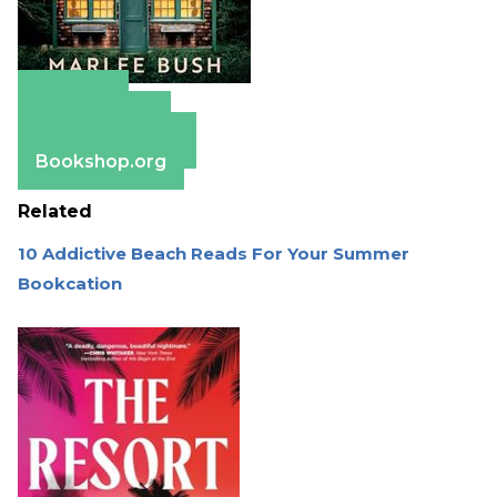
Amazon
Apple Books
Barnes & Noble
Bookshop.org
Related
10 Addictive Beach Reads For Your Summer
Bookcation