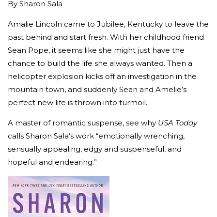
By
Sharon Sala
Amalie Lincoln came to Jubilee, Kentucky to leave the
past behind and start fresh. With her childhood friend
Sean Pope, it seems like she might just have the
chance to build the life she always wanted. Then a
helicopter explosion kicks off an investigation in the
mountain town, and suddenly Sean and Amelie’s
perfect new life is thrown into turmoil.
A master of romantic suspense, see why
USA Today
calls Sharon Sala’s work “emotionally wrenching,
sensually appealing, edgy and suspenseful, and
hopeful and endearing.”