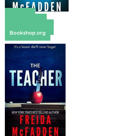
Amazon
Apple Books
Barnes & Noble
Bookshop.org