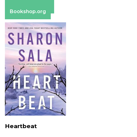
Barnes & Noble
Bookshop.org
Heartbeat