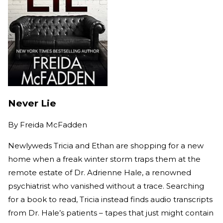
Never Lie
By
Freida McFadden
Newlyweds Tricia and Ethan are shopping for a new
home when a freak winter storm traps them at the
remote estate of Dr. Adrienne Hale, a renowned
psychiatrist who vanished without a trace. Searching
for a book to read, Tricia instead finds audio transcripts
from Dr. Hale’s patients – tapes that just might contain