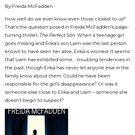
By
Freida McFadden
How well do we ever know even those closest to us?
That’s the question posed in Freida McFadden’s page-
turning thriller,
The Perfect Son
. When a teenage girl
goes missing and Erika’s son Liam was the last person
known to have seen her alive, Erika is worried. It seems
that Liam has exhibited some… troubling tendencies in
the past, though Erika has never let anyone else in the
family know about them. Could he have been
responsible for the girl’s disappearance? Or was it
someone else close to Erika and Liam – someone she
doesn’t begin to suspect?