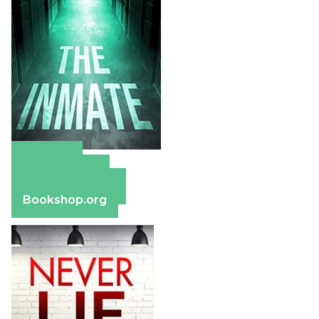
Amazon
Apple Books
Barnes & Noble
Bookshop.org