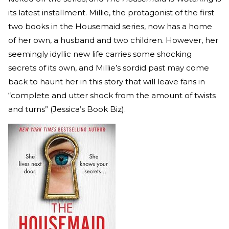
its latest installment. Millie, the protagonist of the first
two books in the Housemaid series, now has a home
of her own, a husband and two children. However, her
seemingly idyllic new life carries some shocking
secrets of its own, and Millie’s sordid past may come
back to haunt her in this story that will leave fans in
“complete and utter shock from the amount of twists
and turns” (Jessica’s Book Biz).