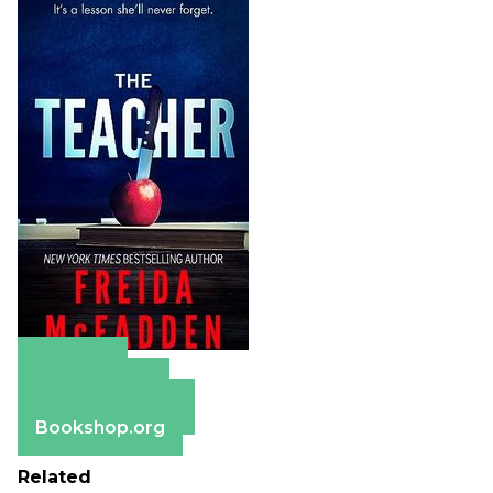
Amazon
Apple Books
Barnes & Noble
Bookshop.org
Related