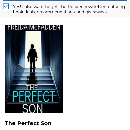
Yes! I also want to get The Reader newsletter featuring
book deals, recommendations, and giveaways.
The Perfect Son