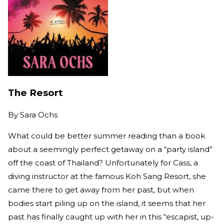
The Resort
By
Sara Ochs
What could be better summer reading than a book
about a seemingly perfect getaway on a “party island”
off the coast of Thailand? Unfortunately for Cass, a
diving instructor at the famous Koh Sang Resort, she
came there to get away from her past, but when
bodies start piling up on the island, it seems that her
past has finally caught up with her in this “escapist, up-