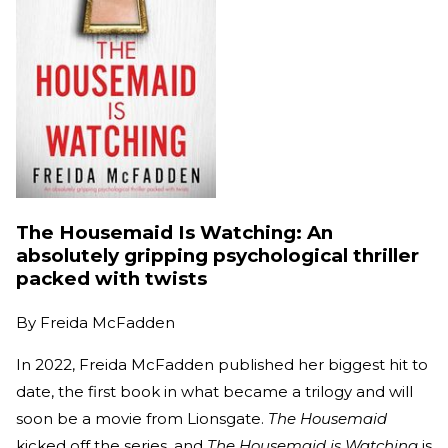
The Housemaid Is Watching: An
absolutely gripping psychological thriller
packed with twists
By
Freida McFadden
In 2022, Freida McFadden published her biggest hit to
date, the first book in what became a trilogy and will
soon be a movie from Lionsgate.
The Housemaid
kicked off the series, and
The Housemaid is Watching
is