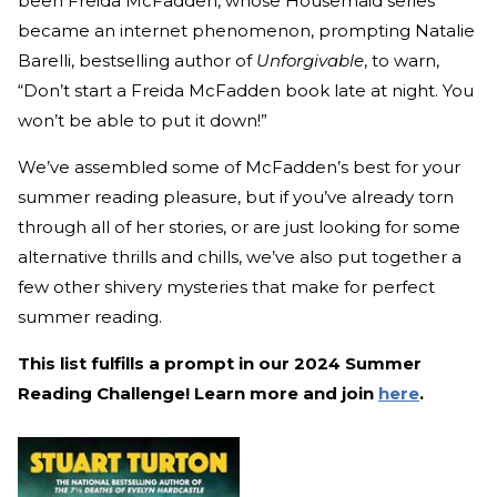
been Freida McFadden, whose Housemaid series
became an internet phenomenon, prompting Natalie
Barelli, bestselling author of
Unforgivable
, to warn,
“Don’t start a Freida McFadden book late at night. You
won’t be able to put it down!”
We’ve assembled some of McFadden’s best for your
summer reading pleasure, but if you’ve already torn
through all of her stories, or are just looking for some
alternative thrills and chills, we’ve also put together a
few other shivery mysteries that make for perfect
summer reading.
This list fulfills a prompt in our 2024 Summer
Reading Challenge! Learn more and join
here
.