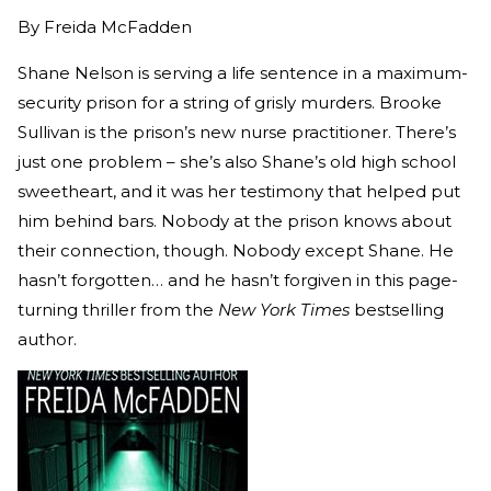
By
Freida McFadden
Shane Nelson is serving a life sentence in a maximum-
security prison for a string of grisly murders. Brooke
Sullivan is the prison’s new nurse practitioner. There’s
just one problem – she’s also Shane’s old high school
sweetheart, and it was her testimony that helped put
him behind bars. Nobody at the prison knows about
their connection, though. Nobody except Shane. He
hasn’t forgotten… and he hasn’t forgiven in this page-
turning thriller from the
New York Times
bestselling
author.