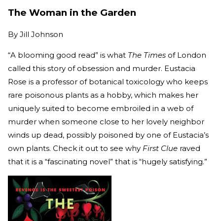
The Woman in the Garden
By
Jill Johnson
“A blooming good read” is what
The Times
of London
called this story of obsession and murder. Eustacia
Rose is a professor of botanical toxicology who keeps
rare poisonous plants as a hobby, which makes her
uniquely suited to become embroiled in a web of
murder when someone close to her lovely neighbor
winds up dead, possibly poisoned by one of Eustacia’s
own plants. Check it out to see why
First Clue
raved
that it is a “fascinating novel” that is “hugely satisfying.”