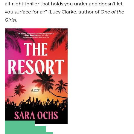
all-night thriller that holds you under and doesn’t let
you surface for air” (Lucy Clarke, author of
One of the
Girls
).
Amazon
Apple Books