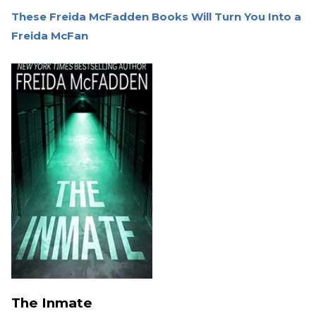
These Freida McFadden Books Will Turn You Into a
Freida McFan
The Inmate