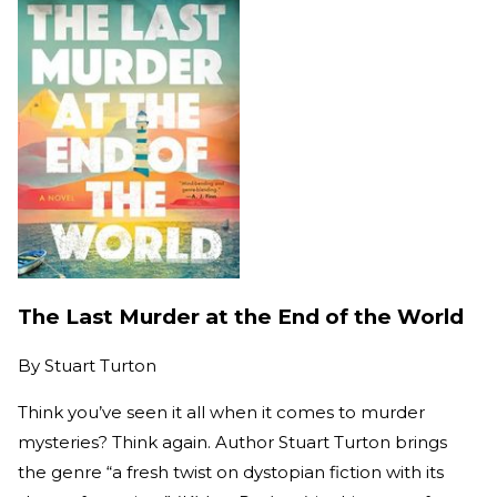
The Last Murder at the End of the World
By
Stuart Turton
Think you’ve seen it all when it comes to murder
mysteries? Think again. Author Stuart Turton brings
the genre “a fresh twist on dystopian fiction with its