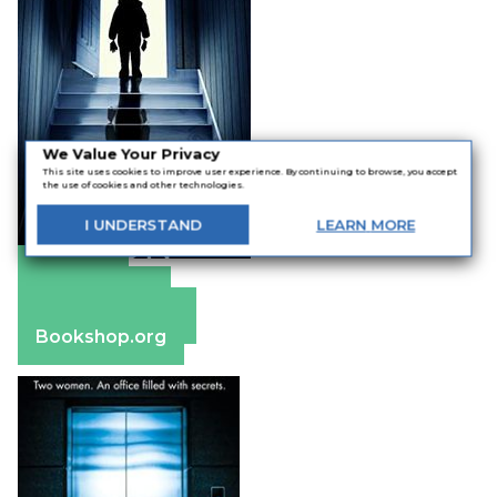
We Value Your Privacy
This site uses cookies to improve user experience. By continuing to browse, you accept
the use of cookies and other technologies.
I
UNDERSTAND
LEARN
MORE
Amazon
Apple Books
Barnes & Noble
Bookshop.org