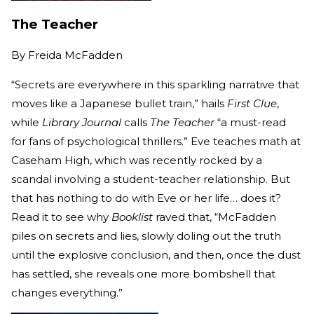
The Teacher
By
Freida McFadden
“Secrets are everywhere in this sparkling narrative that
moves like a Japanese bullet train,” hails
First Clue
,
while
Library Journal
calls
The Teacher
“a must-read
for fans of psychological thrillers.” Eve teaches math at
Caseham High, which was recently rocked by a
scandal involving a student-teacher relationship. But
that has nothing to do with Eve or her life… does it?
Read it to see why
Booklist
raved that, “McFadden
piles on secrets and lies, slowly doling out the truth
until the explosive conclusion, and then, once the dust
has settled, she reveals one more bombshell that
changes everything.”