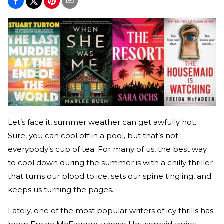
Let’s face it, summer weather can get awfully hot.
Sure, you can cool off in a pool, but that’s not
everybody’s cup of tea. For many of us, the best way
to cool down during the summer is with a chilly thriller
that turns our blood to ice, sets our spine tingling, and
keeps us turning the pages.
Lately, one of the most popular writers of icy thrills has