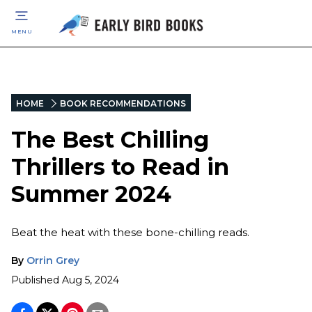
MENU
HOME
BOOK RECOMMENDATIONS
The Best Chilling
Thrillers to Read in
Summer 2024
Beat the heat with these bone-chilling reads.
By
Orrin Grey
Published
Aug 5, 2024