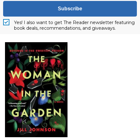
Subscribe
Yes! I also want to get The Reader newsletter featuring
book deals, recommendations, and giveaways.