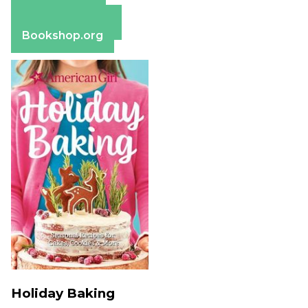
Apple Books
Barnes & Noble
Bookshop.org
Holiday Baking