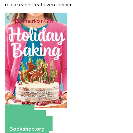
make each treat even fancier!
Amazon
Apple Books
Barnes & Noble
Bookshop.org