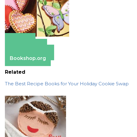
Amazon
Apple Books
Barnes & Noble
Bookshop.org
Related
The Best Recipe Books for Your Holiday Cookie Swap