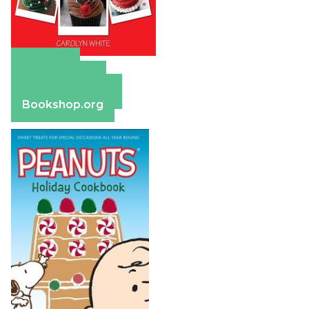
Amazon
Apple Books
Barnes & Noble
Bookshop.org