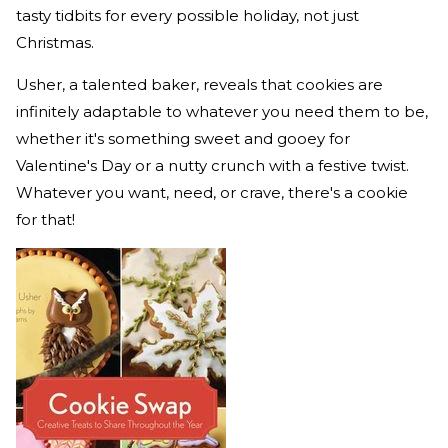
tasty tidbits for every possible holiday, not just
Christmas.
Usher, a talented baker, reveals that cookies are
infinitely adaptable to whatever you need them to be,
whether it's something sweet and gooey for
Valentine's Day or a nutty crunch with a festive twist.
Whatever you want, need, or crave, there's a cookie
for that!