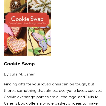
Cookie Swap
By
Julia M. Usher
Finding gifts for your loved ones can be tough, but
there's something that almost everyone loves: cookies!
Cookie exchange parties are all the rage, and Julia M.
Usher's book offers a whole basket of ideas to make