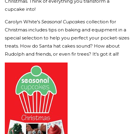
Christmas. Think of everything you transform a
cupcake into!
Carolyn White's
Seasonal Cupcakes
collection for
Christmas includes tips on baking and equipment in a
special selection to help you perfect your pocket-sizes
treats. How do Santa hat cakes sound? How about
Rudolph and friends, or even fir trees? It's got it all!