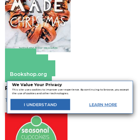
Amazon
Apple Books
Barnes & Noble
Bookshop.org
We Value Your Privacy
Related
This site uses cookies to improve user experience. By continuing to browse, you accept
the use of cookies and other technologies.
The Best Baking Books for the Holidays
I
UNDERSTAND
LEARN
MORE