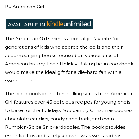
By
American Girl
The American Girl series is a nostalgic favorite for
generations of kids who adored the dolls and their
accompanying books focused on various eras of
American history. Their Holiday Baking tie-in cookbook
would make the ideal gift for a die-hard fan with a
sweet tooth.
The ninth book in the bestselling series from American
Girl features over 45 delicious recipes for young chefs
to bake for the holidays. You can try Christmas cookies,
chocolate candies, candy cane bark, and even
Pumpkin-Spice Snickerdoodles. The book provides
essential tips and safety knowhow as well as ideas to