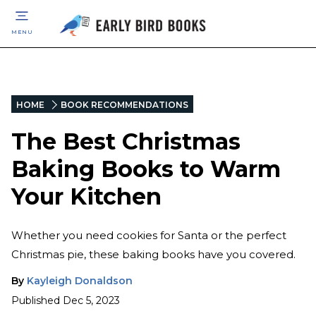
MENU
HOME
BOOK RECOMMENDATIONS
The Best Christmas
Baking Books to Warm
Your Kitchen
Whether you need cookies for Santa or the perfect
Christmas pie, these baking books have you covered.
By
Kayleigh Donaldson
Published
Dec 5, 2023