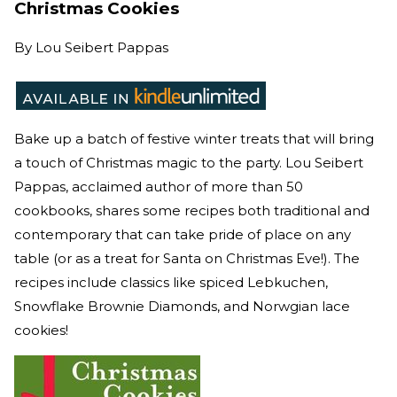
Christmas Cookies
By
Lou Seibert Pappas
Bake up a batch of festive winter treats that will bring
a touch of Christmas magic to the party. Lou Seibert
Pappas, acclaimed author of more than 50
cookbooks, shares some recipes both traditional and
contemporary that can take pride of place on any
table (or as a treat for Santa on Christmas Eve!). The
recipes include classics like spiced Lebkuchen,
Snowflake Brownie Diamonds, and Norwgian lace
cookies!