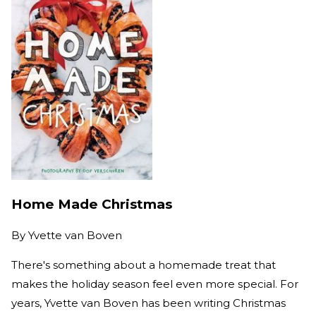
Home Made Christmas
By
Yvette van Boven
There's something about a homemade treat that
makes the holiday season feel even more special. For
years, Yvette van Boven has been writing Christmas