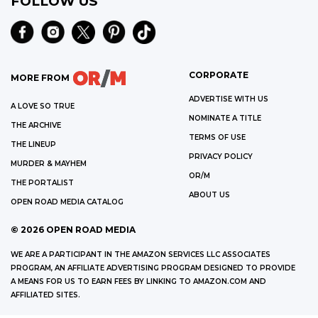
FOLLOW US
CORPORATE
MORE FROM
ADVERTISE WITH US
A LOVE SO TRUE
NOMINATE A TITLE
THE ARCHIVE
TERMS OF USE
THE LINEUP
PRIVACY POLICY
MURDER & MAYHEM
OR/M
THE PORTALIST
ABOUT US
OPEN ROAD MEDIA CATALOG
©
2026
OPEN ROAD MEDIA
WE ARE A PARTICIPANT IN THE AMAZON SERVICES LLC ASSOCIATES
PROGRAM, AN AFFILIATE ADVERTISING PROGRAM DESIGNED TO PROVIDE
A MEANS FOR US TO EARN FEES BY LINKING TO AMAZON.COM AND
AFFILIATED SITES.