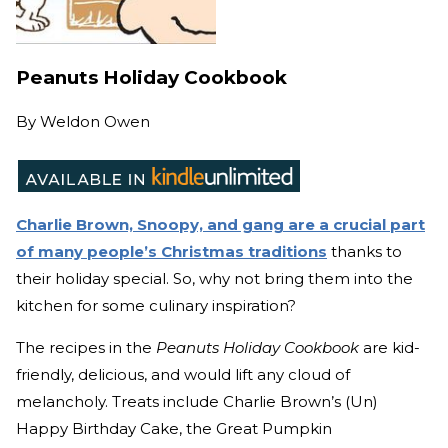
Peanuts Holiday Cookbook
By
Weldon Owen
Charlie Brown, Snoopy, and gang are a crucial part
of many people’s Christmas traditions
thanks to
their holiday special. So, why not bring them into the
kitchen for some culinary inspiration?
The recipes in the
Peanuts Holiday Cookbook
are kid-
friendly, delicious, and would lift any cloud of
melancholy. Treats include Charlie Brown’s (Un)
Happy Birthday Cake, the Great Pumpkin