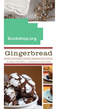
Amazon
Apple Books
Barnes & Noble
Bookshop.org