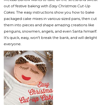
out of festive baking with
Easy Christmas Cut-Up
Cakes
. The easy instructions show you how to bake
packaged cake mixes in various-sized pans, then cut
them into pieces and shape amazing creations like
penguins, snowmen, angels, and even Santa himself.
It's quick, easy, won't break the bank, and will delight
everyone.