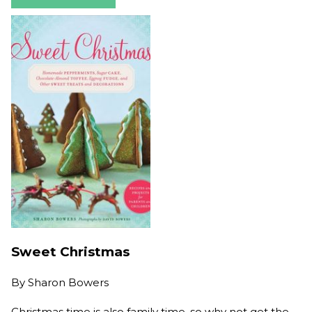
Sweet Christmas
By
Sharon Bowers
Christmas time is also family time, so why not get the