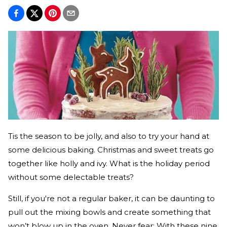
Tis the season to be jolly, and also to try your hand at
some delicious baking. Christmas and sweet treats go
together like holly and ivy. What is the holiday period
without some delectable treats?
Still, if you're not a regular baker, it can be daunting to
pull out the mixing bowls and create something that
won’t blow up in the oven. Never fear: With these nine