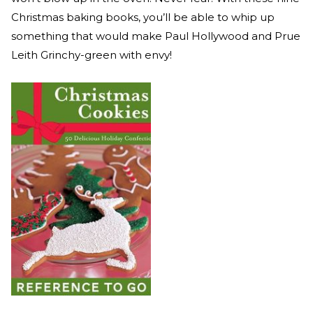
Christmas baking books, you’ll be able to whip up
something that would make Paul Hollywood and Prue
Leith Grinchy-green with envy!