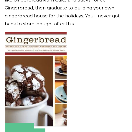
Gingerbread, then graduate to building your own
gingerbread house for the holidays. You’ll never got
back to store-bought after this.
Amazon