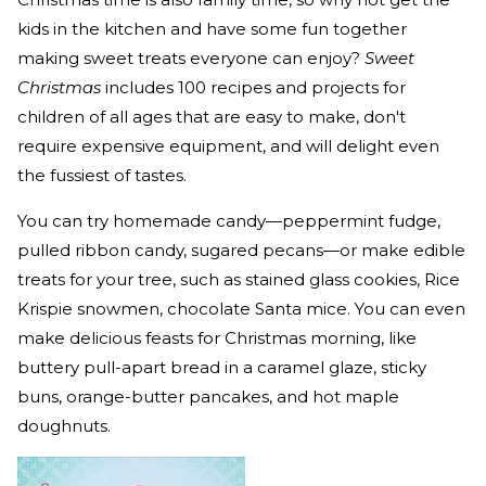
kids in the kitchen and have some fun together
making sweet treats everyone can enjoy?
Sweet
Christmas
includes 100 recipes and projects for
children of all ages that are easy to make, don't
require expensive equipment, and will delight even
the fussiest of tastes.
You can try homemade candy—peppermint fudge,
pulled ribbon candy, sugared pecans—or make edible
treats for your tree, such as stained glass cookies, Rice
Krispie snowmen, chocolate Santa mice. You can even
make delicious feasts for Christmas morning, like
buttery pull-apart bread in a caramel glaze, sticky
buns, orange-butter pancakes, and hot maple
doughnuts.