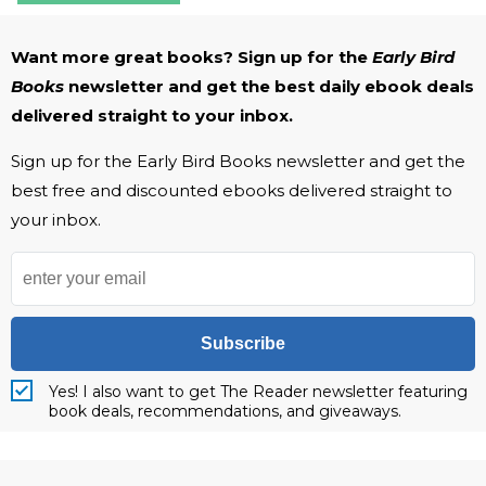
Want more great books? Sign up for the
Early Bird
Books
newsletter and get the best daily ebook deals
delivered straight to your inbox.
Sign up for the Early Bird Books newsletter and get the
best free and discounted ebooks delivered straight to
your inbox.
Subscribe
Yes! I also want to get The Reader newsletter featuring
book deals, recommendations, and giveaways.