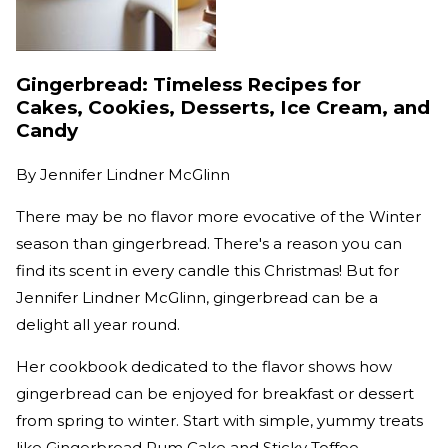
Gingerbread: Timeless Recipes for
Cakes, Cookies, Desserts, Ice Cream, and
Candy
By
Jennifer Lindner McGlinn
There may be no flavor more evocative of the Winter
season than gingerbread. There's a reason you can
find its scent in every candle this Christmas! But for
Jennifer Lindner McGlinn, gingerbread can be a
delight all year round.
Her cookbook dedicated to the flavor shows how
gingerbread can be enjoyed for breakfast or dessert
from spring to winter. Start with simple, yummy treats
like Gingerbread Rum Cake and Sticky Toffee