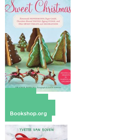
Amazon
Apple Books
Barnes & Noble
Bookshop.org