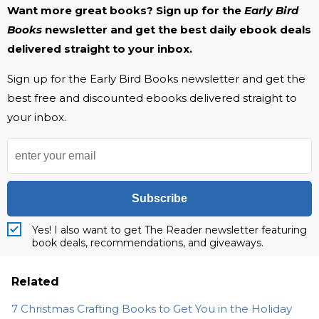
Want more great books? Sign up for the
Early Bird
Books
newsletter and get the best daily ebook deals
delivered straight to your inbox.
Sign up for the Early Bird Books newsletter and get the
best free and discounted ebooks delivered straight to
your inbox.
Subscribe
Yes! I also want to get The Reader newsletter featuring
book deals, recommendations, and giveaways.
Related
7 Christmas Crafting Books to Get You in the Holiday