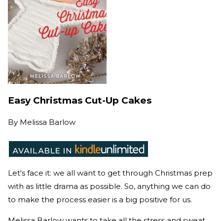
Easy Christmas Cut-Up Cakes
By
Melissa Barlow
Let's face it: we all want to get through Christmas prep
with as little drama as possible. So, anything we can do
to make the process easier is a big positive for us.
Melissa Barlow wants to take all the stress and sweat