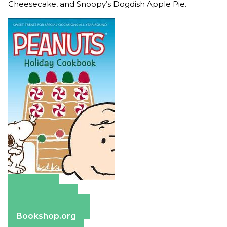
Cheesecake, and Snoopy’s Dogdish Apple Pie.
Amazon
Apple Books
Barnes & Noble
Bookshop.org