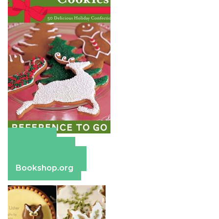
Amazon
Apple Books
Barnes & Noble
Bookshop.org