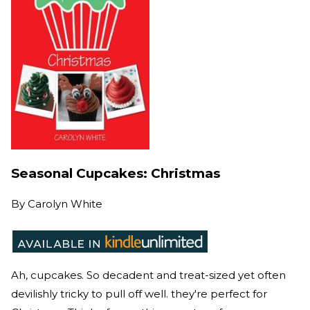
Seasonal Cupcakes: Christmas
By
Carolyn White
Ah, cupcakes. So decadent and treat-sized yet often
devilishly tricky to pull off well. they're perfect for