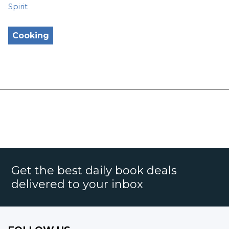
Spirit
Cooking
Get the best daily book deals
delivered to your inbox