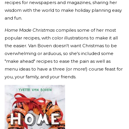
recipes for newspapers and magazines, sharing her
wisdom with the world to make holiday planning easy
and fun.
Home Made Christmas
compiles some of her most
popular recipes, with color illustrations to make it all
the easier. Van Boven doesn't want Christmas to be
overwhelming or arduous, so she's included some
"make ahead" recipes to ease the pain as well as
menu ideas to have a three (or more!) course feast for
you, your family, and your friends.