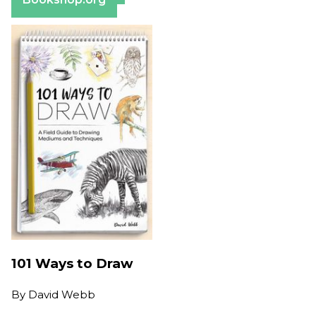
101 Ways to Draw
By
David Webb