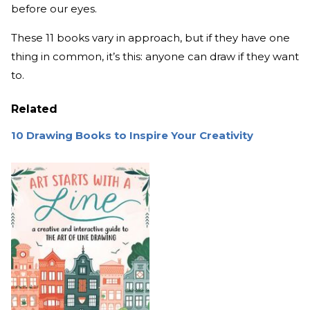
before our eyes.
These 11 books vary in approach, but if they have one
thing in common, it’s this: anyone can draw if they want
to.
Related
10 Drawing Books to Inspire Your Creativity