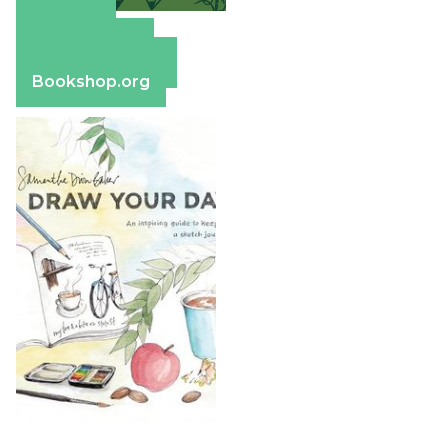
Amazon
Apple Books
Barnes & Noble
Bookshop.org