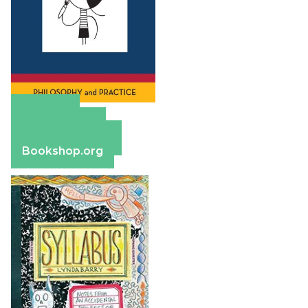
Amazon
Apple Books
Barnes & Noble
Bookshop.org