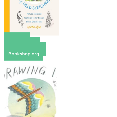
Amazon
Apple Books
Barnes & Noble
Bookshop.org