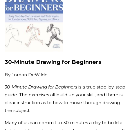
30-Minute Drawing for Beginners
By
Jordan DeWilde
30-Minute Drawing for Beginners
is a true step-by-step
guide. The exercises all build up your skill, and there is
clear instruction as to how to move through drawing
the subject.
Many of us can commit to 30 minutes a day to build a