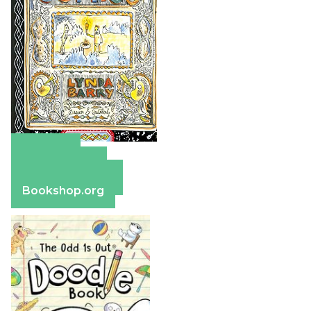
Amazon
Apple Books
Barnes & Noble
Bookshop.org