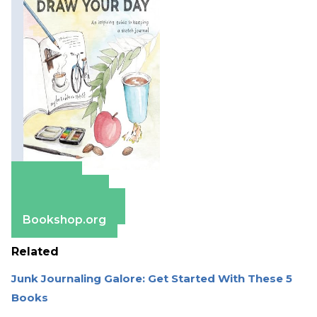
Amazon
Apple Books
Barnes & Noble
Bookshop.org
Related
Junk Journaling Galore: Get Started With These 5
Books