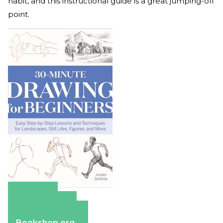
habit, and this instructional guide is a great jumping-off
point.
Amazon
Apple Books
Barnes & Noble
Bookshop.org