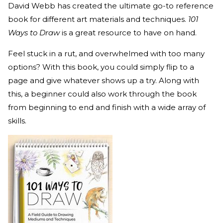
David Webb has created the ultimate go-to reference
book for different art materials and techniques.
101
Ways to Draw
is a great resource to have on hand.
Feel stuck in a rut, and overwhelmed with too many
options? With this book, you could simply flip to a
page and give whatever shows up a try. Along with
this, a beginner could also work through the book
from beginning to end and finish with a wide array of
skills.