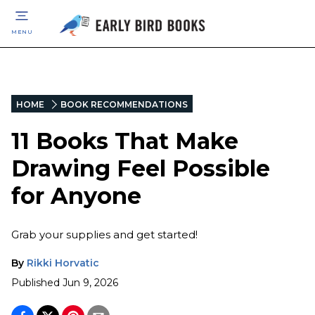
MENU
HOME
BOOK RECOMMENDATIONS
11 Books That Make
Drawing Feel Possible
for Anyone
Grab your supplies and get started!
By
Rikki Horvatic
Published
Jun 9, 2026