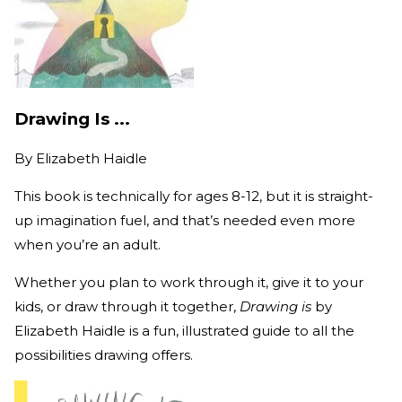
Drawing Is ...
By
Elizabeth Haidle
This book is technically for ages 8-12, but it is straight-
up imagination fuel, and that’s needed even more
when you’re an adult.
Whether you plan to work through it, give it to your
kids, or draw through it together,
Drawing is
by
Elizabeth Haidle is a fun, illustrated guide to all the
possibilities drawing offers.