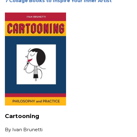
7 Collage Books to Inspire Your Inner Artist
Cartooning
By
Ivan Brunetti