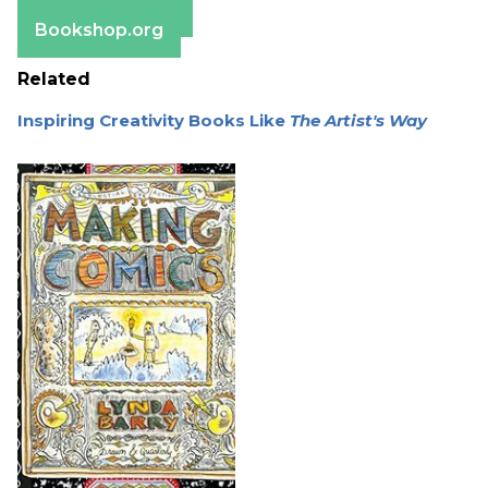
Barnes & Noble
Bookshop.org
Related
Inspiring Creativity Books Like
The Artist's Way