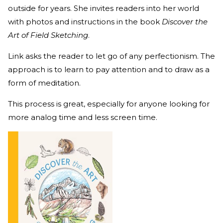
outside for years. She invites readers into her world
with photos and instructions in the book
Discover the
Art of Field Sketching
.
Link asks the reader to let go of any perfectionism. The
approach is to learn to pay attention and to draw as a
form of meditation.
This process is great, especially for anyone looking for
more analog time and less screen time.