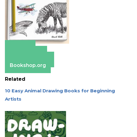
Amazon
Apple Books
Barnes & Noble
Bookshop.org
Related
10 Easy Animal Drawing Books for Beginning
Artists