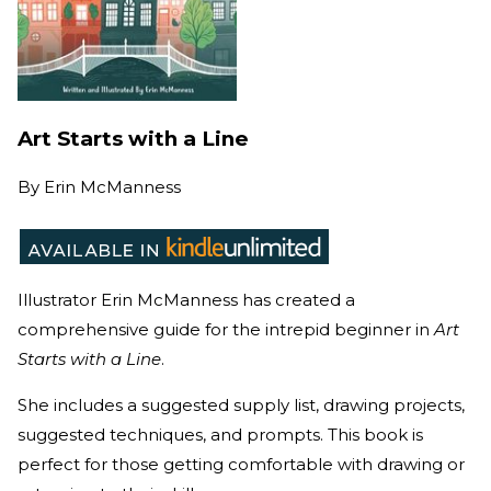
Art Starts with a Line
By
Erin McManness
Illustrator Erin McManness has created a
comprehensive guide for the intrepid beginner in
Art
Starts with a Line
.
She includes a suggested supply list, drawing projects,
suggested techniques, and prompts. This book is
perfect for those getting comfortable with drawing or