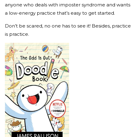
anyone who deals with imposter syndrome and wants
a low-energy practice that’s easy to get started.
Don’t be scared, no one has to see it! Besides, practice
is practice.