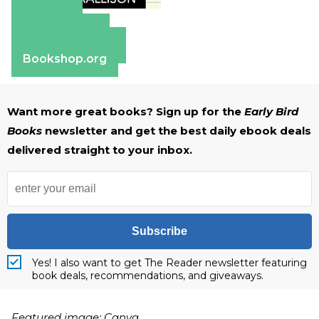
Amazon
Apple Books
Barnes & Noble
Bookshop.org
Want more great books? Sign up for the
Early Bird
Books
newsletter and get the best daily ebook deals
delivered straight to your inbox.
Subscribe
Yes! I also want to get The Reader newsletter featuring
book deals, recommendations, and giveaways.
Featured image: Canva