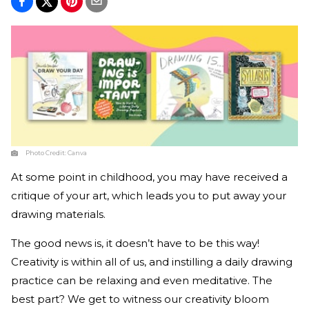
Photo Credit:
Canva
At some point in childhood, you may have received a
critique of your art, which leads you to put away your
drawing materials.
The good news is, it doesn’t have to be this way!
Creativity is within all of us, and instilling a daily drawing
practice can be relaxing and even meditative. The
best part? We get to witness our creativity bloom