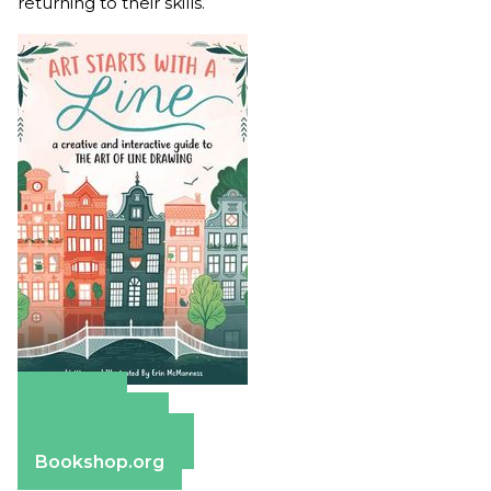
returning to their skills.
Amazon
Apple Books
Barnes & Noble
Bookshop.org