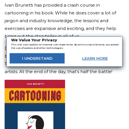
Ivan Brunetti has provided a crash course in
cartooning in his book. While he does cover a lot of
jargon and industry knowledge, the lessons and
exercises are expansive and exciting, and they help
bring out the storyteller in all of us.
We Value Your Privacy
This site uses cookies to improve user experience. By continuing to browse, you accept
Designed to be worked from beginning to end, the
the use of cookies and other technologies.
book will leave those who actually work it changed.
I
UNDERSTAND
LEARN
MORE
The book
Cartooning
can help people feel like real
artists. At the end of the day, that’s half the battle!