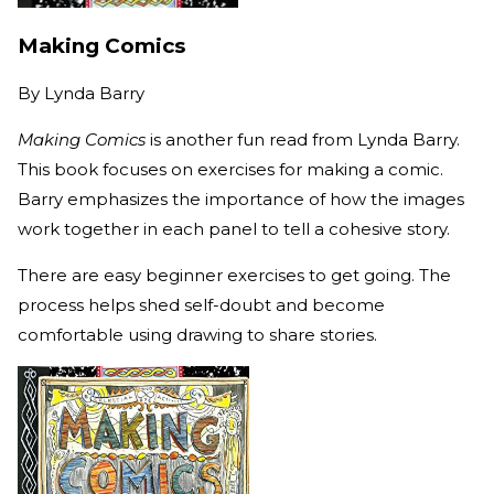
Making Comics
By
Lynda Barry
Making Comics
is another fun read from Lynda Barry.
This book focuses on exercises for making a comic.
Barry emphasizes the importance of how the images
work together in each panel to tell a cohesive story.
There are easy beginner exercises to get going. The
process helps shed self-doubt and become
comfortable using drawing to share stories.