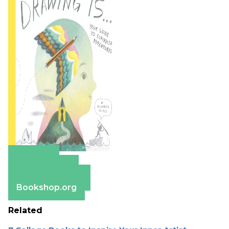
Amazon
Apple Books
Barnes & Noble
Bookshop.org
Related