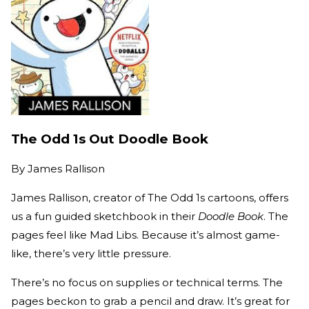
The Odd 1s Out Doodle Book
By
James Rallison
James Rallison, creator of The Odd 1s cartoons, offers
us a fun guided sketchbook in their
Doodle Book
. The
pages feel like Mad Libs. Because it’s almost game-
like, there’s very little pressure.
There’s no focus on supplies or technical terms. The
pages beckon to grab a pencil and draw. It’s great for