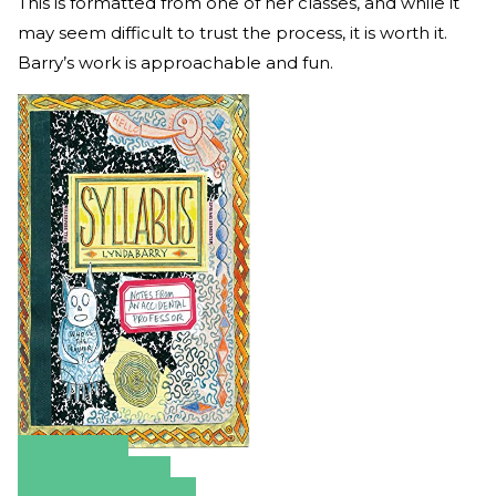
This is formatted from one of her classes, and while it
may seem difficult to trust the process, it is worth it.
Barry’s work is approachable and fun.
Amazon
Apple Books