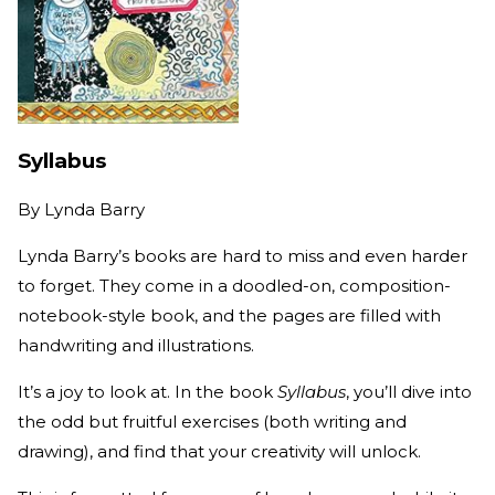
Syllabus
By
Lynda Barry
Lynda Barry’s books are hard to miss and even harder
to forget. They come in a doodled-on, composition-
notebook-style book, and the pages are filled with
handwriting and illustrations.
It’s a joy to look at. In the book
Syllabus
, you’ll dive into
the odd but fruitful exercises (both writing and
drawing), and find that your creativity will unlock.