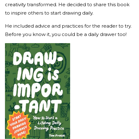
creativity transformed. He decided to share this book
to inspire others to start drawing daily.
He included advice and practices for the reader to try.
Before you know it, you could be a daily drawer too!