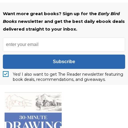
Want more great books? Sign up for the
Early Bird
Books
newsletter and get the best daily ebook deals
delivered straight to your inbox.
Subscribe
Yes! I also want to get The Reader newsletter featuring
book deals, recommendations, and giveaways.