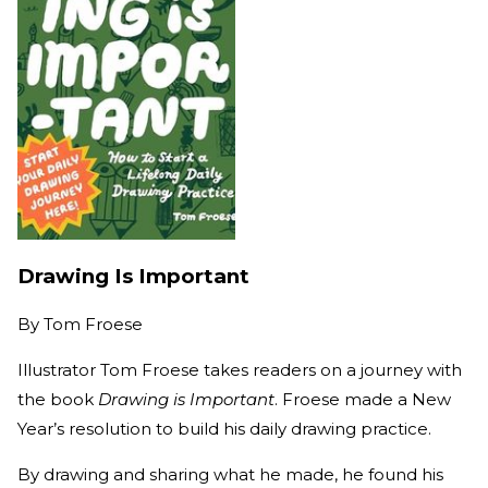
Drawing Is Important
By
Tom Froese
Illustrator Tom Froese takes readers on a journey with
the book
Drawing is Important
. Froese made a New
Year’s resolution to build his daily drawing practice.
By drawing and sharing what he made, he found his