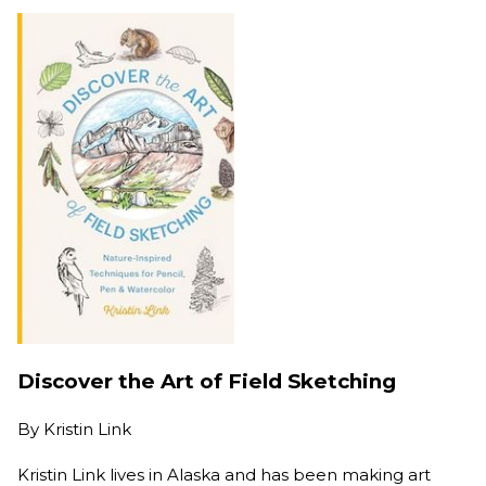
Discover the Art of Field Sketching
By
Kristin Link
Kristin Link lives in Alaska and has been making art