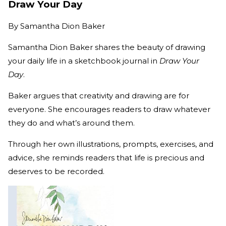
Draw Your Day
By
Samantha Dion Baker
Samantha Dion Baker shares the beauty of drawing
your daily life in a sketchbook journal in
Draw Your
Day
.
Baker argues that creativity and drawing are for
everyone. She encourages readers to draw whatever
they do and what’s around them.
Through her own illustrations, prompts, exercises, and
advice, she reminds readers that life is precious and
deserves to be recorded.