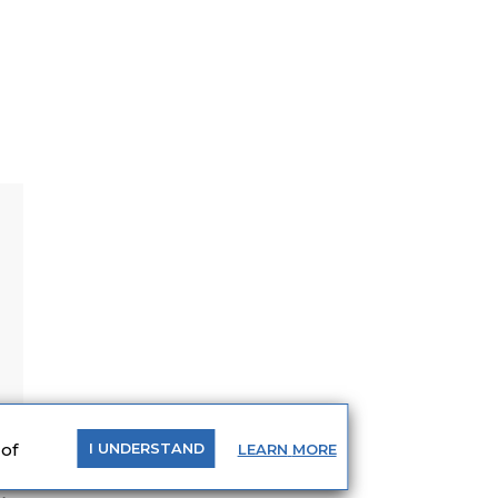
 of
LEARN
MORE
I
UNDERSTAND