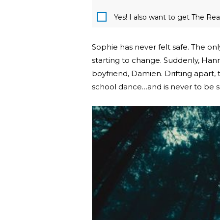
Yes! I also want to get The R
Sophie has never felt safe. The on
starting to change. Suddenly, Han
boyfriend, Damien. Drifting apart,
school dance…and is never to be s