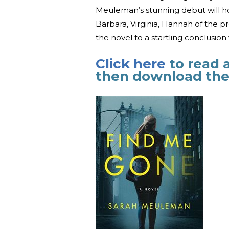
Meuleman’s stunning debut will ho
Barbara, Virginia, Hannah of the 
the novel to a startling conclusion
Click here
to read 
then download the