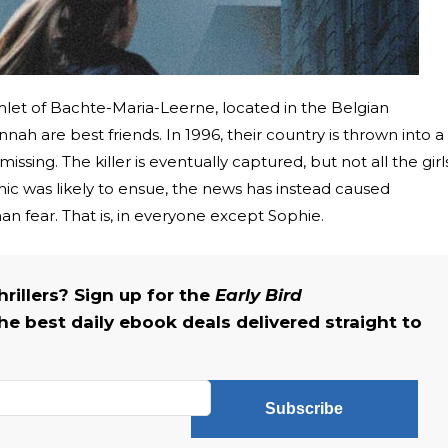
mlet of Bachte-Maria-Leerne, located in the Belgian
ah are best friends. In 1996, their country is thrown into a
ssing. The killer is eventually captured, but not all the girl
c was likely to ensue, the news has instead caused
an fear. That is, in everyone except Sophie.
rillers? Sign up for the
Early Bird
he best daily ebook deals delivered straight to
Subscribe