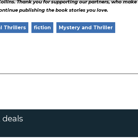
Collins. Thank you for supporting our partners, who make 
continue publishing the book stories you love.
 Thrillers
fiction
Mystery and Thriller
 deals