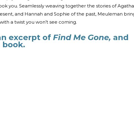
ok you. Seamlessly weaving together the stories of Agatha
present, and Hannah and Sophie of the past, Meuleman brin
 with a twist you won’t see coming.
an excerpt of
Find Me Gone,
and
 book.