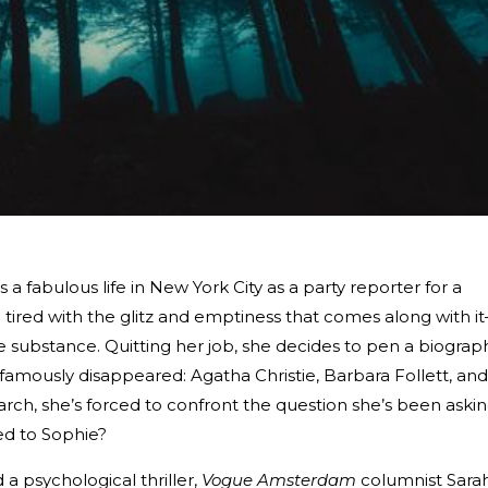
 fabulous life in New York City as a party reporter for a
tired with the glitz and emptiness that comes along with i
e substance. Quitting her job, she decides to pen a biograp
mously disappeared: Agatha Christie, Barbara Follett, and
earch, she’s forced to confront the question she’s been aski
ed to Sophie?
a psychological thriller,
Vogue Amsterdam
columnist Sara