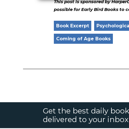
This post is sponsored by Harper
possible for Early Bird Books to 
Book Excerpt
Psychological
Coming of Age Books
Get the best daily book
delivered to your inbox