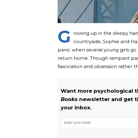
G
rowing up in the sleepy ha
countryside, Sophie and Hann
panic when several young girls go mi
return home. Though rampant pani
fascination and obsession rather th
Want more psychological th
Books
newsletter and get t
your inbox.