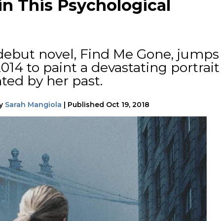
n This Psychological
ebut novel, Find Me Gone, jumps
14 to paint a devastating portrait
ted by her past.
y
Sarah Mangiola
|
Published
Oct 19, 2018