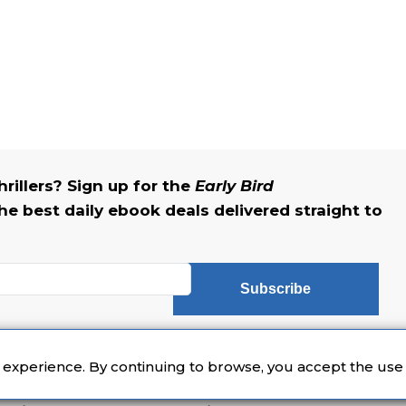
rillers? Sign up for the
Early Bird
he best daily ebook deals delivered straight to
Subscribe
eader newsletter featuring book recommendations and news.
r experience. By continuing to browse, you accept the use