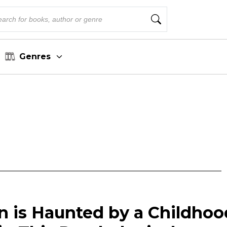
Genres
is Haunted by a Childhoo