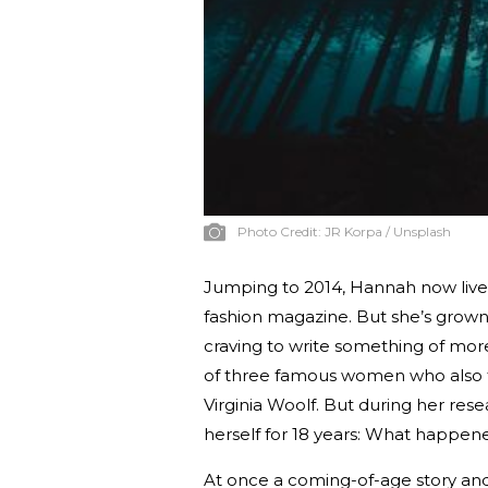
Photo Credit:
JR Korpa / Unsplash
Jumping to 2014, Hannah now lives a
fashion magazine. But she’s grown 
craving to write something of mor
of three famous women who also fa
Virginia Woolf. But during her res
herself for 18 years: What happen
At once a coming-of-age story and 