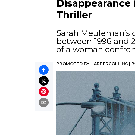
Disappearance i
Thriller
Sarah Meuleman’s d
between 1996 and 20
of a woman confron
PROMOTED BY
HARPERCOLLINS
|
B