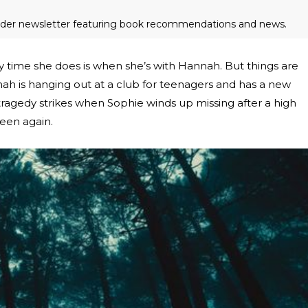
eader newsletter featuring book recommendations and news.
ly time she does is when she’s with Hannah. But things are
nah is hanging out at a club for teenagers and has a new
 tragedy strikes when Sophie winds up missing after a high
een again.