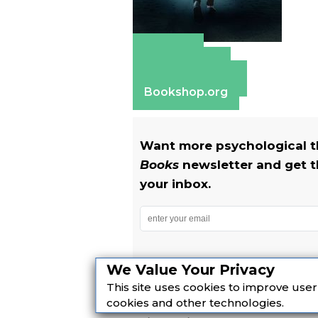
Amazon
Apple Books
Barnes & Noble
Bookshop.org
Want more psychological th
Books
newsletter and get t
your inbox.
We Value Your Privacy
Yes! I also want to get The R
This site uses cookies to improve use
cookies and other technologies.