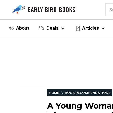
About
Deals
Articles
HOME
BOOK RECOMMENDATIONS
A Young Woman 