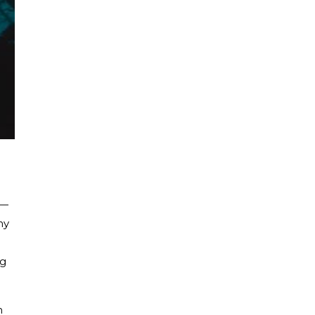
t—
hy
ng
h