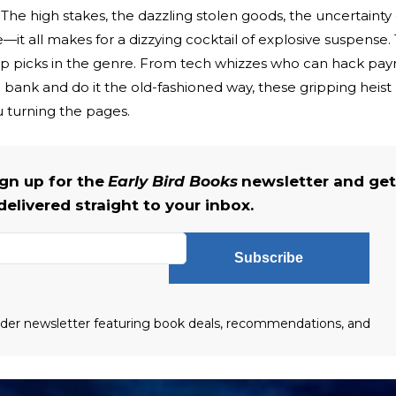
r. The high stakes, the dazzling stolen goods, the uncertainty 
—it all makes for a dizzying cocktail of explosive suspense.
p picks in the genre. From tech whizzes who can hack payr
 a bank and do it the old-fashioned way, these gripping heist
 turning the pages.
gn up for the
Early Bird Books
newsletter and get
delivered straight to your inbox.
Subscribe
eader newsletter featuring book deals, recommendations, and