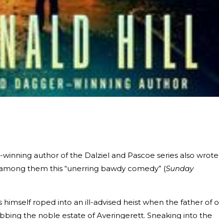
ning author of the Dalziel and Pascoe series also wrote
, among them this “unerring bawdy comedy” (
Sunday
ds himself roped into an ill-advised heist when the father of 
robbing the noble estate of Averingerett. Sneaking into the