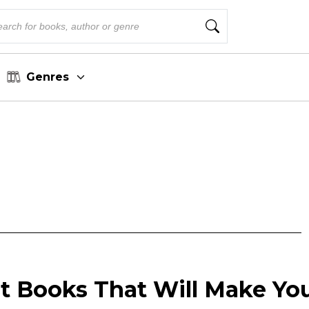
Genres
ist Books That Will Make Yo