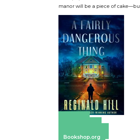
manor will be a piece of cake—but
Amazon
Apple Books
Barnes & Noble
Bookshop.org