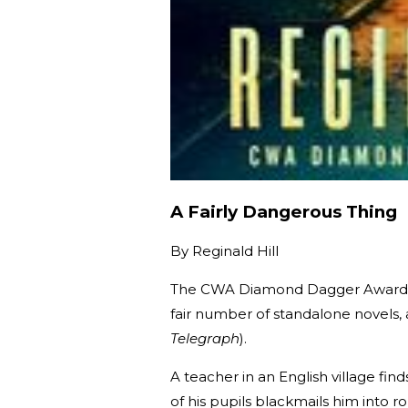
A Fairly Dangerous Thing
By
Reginald Hill
The CWA Diamond Dagger Award-win
fair number of standalone novels
Telegraph
).
A teacher in an English village fin
of his pupils blackmails him into 