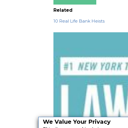
Related
10 Real Life Bank Heists
We Value Your Privacy