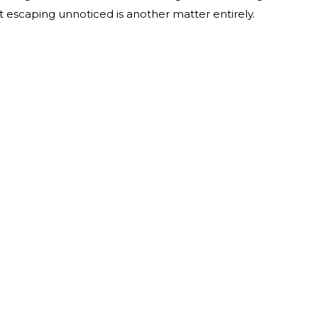
 escaping unnoticed is another matter entirely.