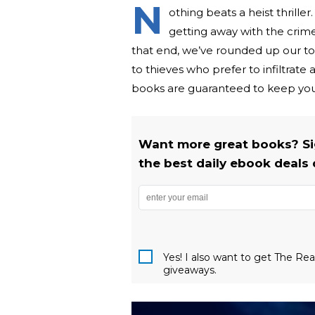
N
othing beats a heist thrille
getting away with the crime
that end, we’ve rounded up our to
to thieves who prefer to infiltrate
books are guaranteed to keep you
Want more great books? Si
the best daily ebook deals 
Yes! I also want to get The R
giveaways.