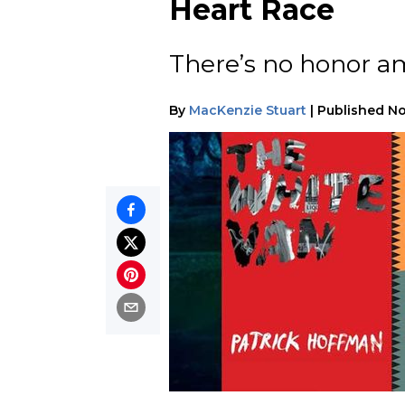
Heart Race
There’s no honor a
By
MacKenzie Stuart
|
Published
No