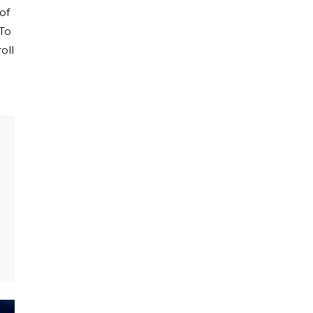
of
 To
oll