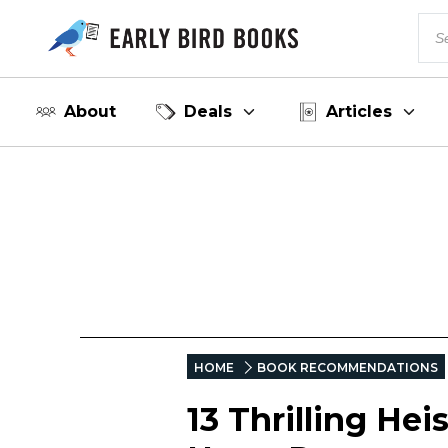
About
Deals
Articles
HOME
BOOK RECOMMENDATIONS
13 Thrilling He