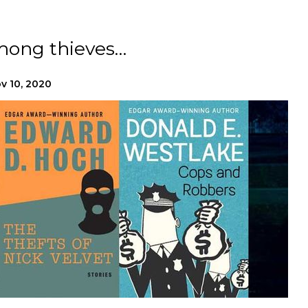
mong thieves…
v 10, 2020