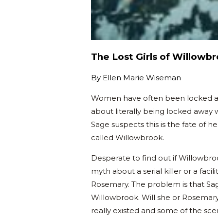
The Lost Girls of Willowb
By
Ellen Marie Wiseman
Women have often been locked away 
about literally being locked away w
Sage suspects this is the fate of h
called Willowbrook.
Desperate to find out if Willowbroo
myth about a serial killer or a fac
Rosemary. The problem is that Sag
Willowbrook. Will she or Rosemar
really existed and some of the sce