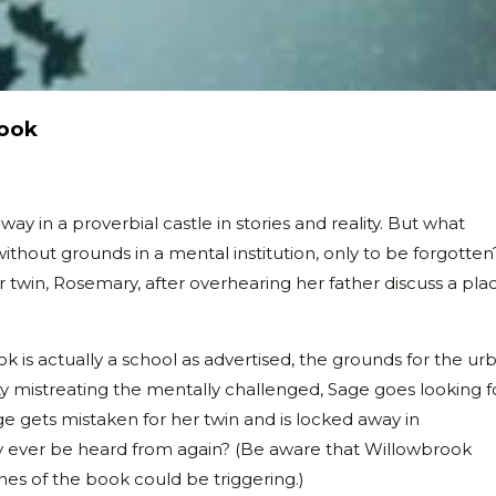
rook
in a proverbial castle in stories and reality. But what
ithout grounds in a mental institution, only to be forgotten
er twin, Rosemary, after overhearing her father discuss a pla
k is actually a school as advertised, the grounds for the ur
ility mistreating the mentally challenged, Sage goes looking f
e gets mistaken for her twin and is locked away in
y ever be heard from again? (Be aware that Willowbrook
nes of the book could be triggering.)