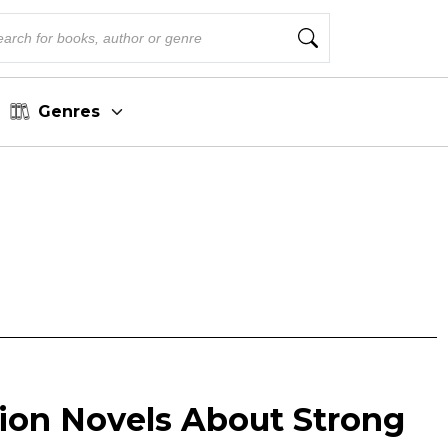
Genres
ction Novels About Strong