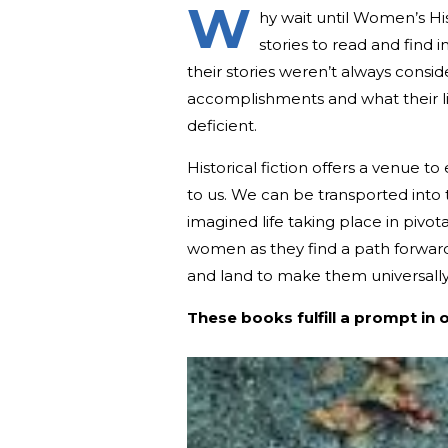
W
hy wait until Women’s H
stories to read and find 
their stories weren’t always cons
accomplishments and what their live
deficient.
Historical fiction offers a venue 
to us. We can be transported into 
imagined life taking place in pivotal
women as they find a path forward
and land to make them universally
These books fulfill a prompt in 