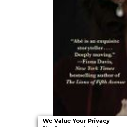
We Value Your Privacy