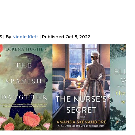
S
|
By
Nicole Klett
|
Published
Oct 5, 2022