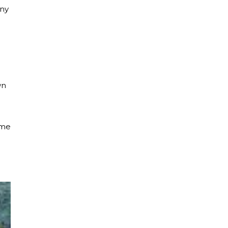
any
wn
ime