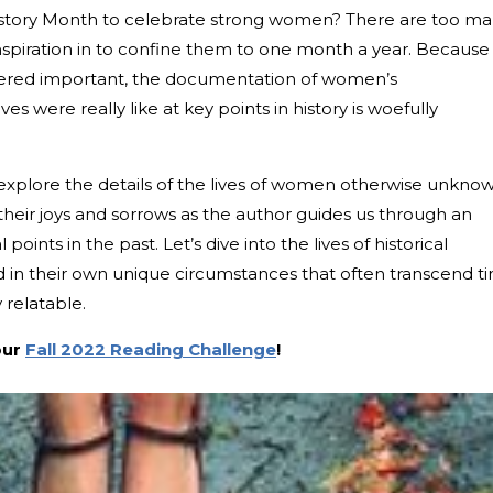
istory Month to celebrate strong women? There are too m
inspiration in to confine them to one month a year. Because
idered important, the documentation of women’s
s were really like at key points in history is woefully
to explore the details of the lives of women otherwise unkno
their joys and sorrows as the author guides us through an
 points in the past. Let’s dive into the lives of historical
 in their own unique circumstances that often transcend t
 relatable.
our
Fall 2022 Reading Challenge
!