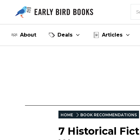
About
Deals
Articles
HOME
BOOK RECOMMENDATIONS
7 Historical Fi