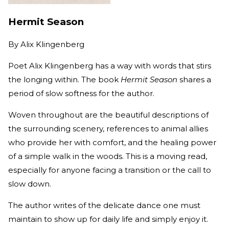
Hermit Season
By
Alix Klingenberg
Poet Alix Klingenberg has a way with words that stirs
the longing within. The book
Hermit Season
shares a
period of slow softness for the author.
Woven throughout are the beautiful descriptions of
the surrounding scenery, references to animal allies
who provide her with comfort, and the healing power
of a simple walk in the woods. This is a moving read,
especially for anyone facing a transition or the call to
slow down.
The author writes of the delicate dance one must
maintain to show up for daily life and simply enjoy it.