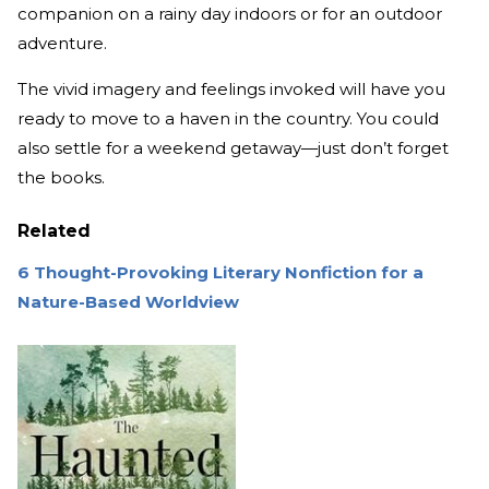
companion on a rainy day indoors or for an outdoor
adventure.
The vivid imagery and feelings invoked will have you
ready to move to a haven in the country. You could
also settle for a weekend getaway—just don’t forget
the books.
Related
6 Thought-Provoking Literary Nonfiction for a
Nature-Based Worldview