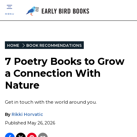
MENU
HOME
BOOK RECOMMENDATIONS
7 Poetry Books to Grow
a Connection With
Nature
Get in touch with the world around you.
By
Rikki Horvatic
Published
May 26, 2026