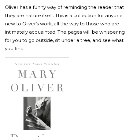
Oliver has a funny way of reminding the reader that
they are nature itself. This is a collection for anyone
new to Oliver’s work, all the way to those who are
intimately acquainted. The pages will be whispering
for you to go outside, sit under a tree, and see what
you find.