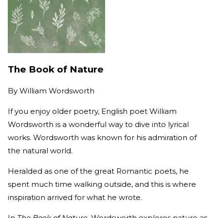
The Book of Nature
By
William Wordsworth
If you enjoy older poetry, English poet William
Wordsworth is a wonderful way to dive into lyrical
works. Wordsworth was known for his admiration of
the natural world.
Heralded as one of the great Romantic poets, he
spent much time walking outside, and this is where
inspiration arrived for what he wrote.
In
The Book of Nature
, Wordsworth explores nature as