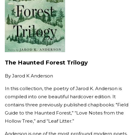
The Haunted Forest Trilogy
By
Jarod K Anderson
In this collection, the poetry of Jarod K. Anderson is
compiled into one beautiful hardcover edition. It
contains three previously published chapbooks: "Field
Guide to the Haunted Forest,” “Love Notes from the
Hollow Tree,” and “Leaf Litter.”
Anderson is one of the most profound modern poets,