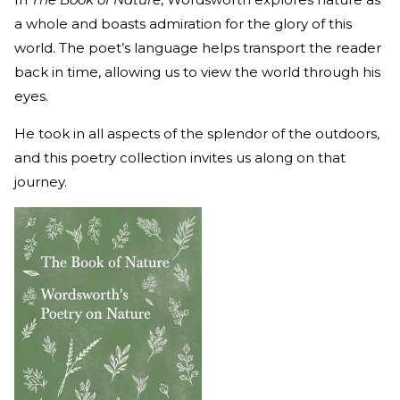
a whole and boasts admiration for the glory of this
world. The poet’s language helps transport the reader
back in time, allowing us to view the world through his
eyes.
He took in all aspects of the splendor of the outdoors,
and this poetry collection invites us along on that
journey.