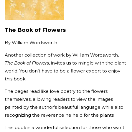
The Book of Flowers
By
William Wordsworth
Another collection of work by William Wordsworth,
The Book of Flowers
, invites us to mingle with the plant
world. You don’t have to be a flower expert to enjoy
this book.
The pages read like love poetry to the flowers
themselves, allowing readers to view the images
painted by the author’s beautiful language while also
recognizing the reverence he held for the plants.
This book is a wonderful selection for those who want