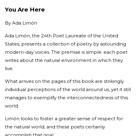
You Are Here
By
Ada Limón
Ada Limón, the 24th Poet Laureate of the United
States, presents a collection of poetry by astounding
modern-day voices. The premise is simple: each poet
writes about the natural environment in which they
live.
What arrives on the pages of this book are strikingly
individual perceptions of the world around us, yet it still
manages to exemplify the interconnectedness of this
world.
Limón looks to foster a greater sense of respect for
the natural world, and these poets certainly
accomplish that goal.