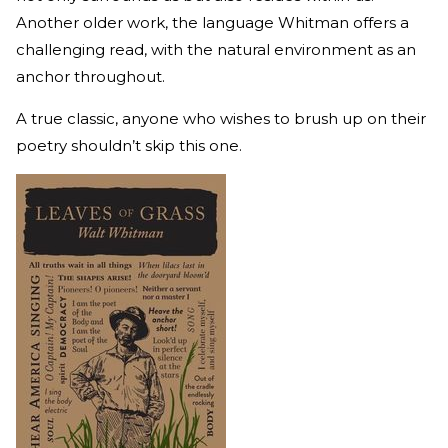
Another older work, the language Whitman offers a
challenging read, with the natural environment as an
anchor throughout.
A true classic, anyone who wishes to brush up on their
poetry shouldn’t skip this one.