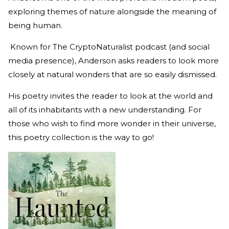
exploring themes of nature alongside the meaning of
being human.
Known for The CryptoNaturalist podcast (and social
media presence), Anderson asks readers to look more
closely at natural wonders that are so easily dismissed.
His poetry invites the reader to look at the world and
all of its inhabitants with a new understanding. For
those who wish to find more wonder in their universe,
this poetry collection is the way to go!