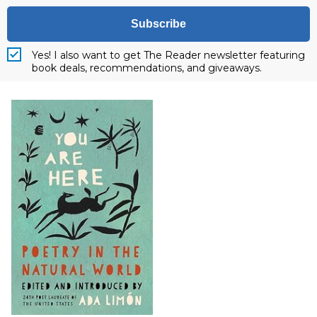
Subscribe
Yes! I also want to get The Reader newsletter featuring
book deals, recommendations, and giveaways.