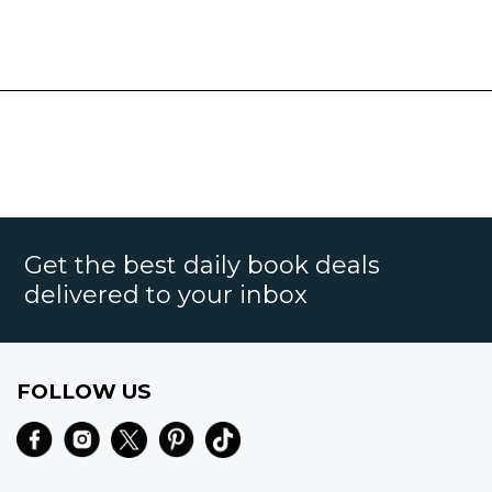
Get the best daily book deals
delivered to your inbox
FOLLOW US