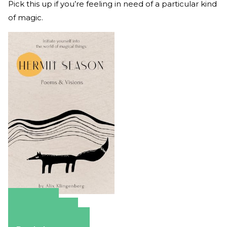
Pick this up if you’re feeling in need of a particular kind
of magic.
Amazon
Apple Books
Barnes & Noble