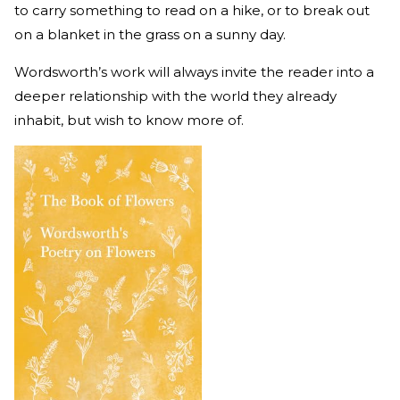
to carry something to read on a hike, or to break out
on a blanket in the grass on a sunny day.
Wordsworth’s work will always invite the reader into a
deeper relationship with the world they already
inhabit, but wish to know more of.