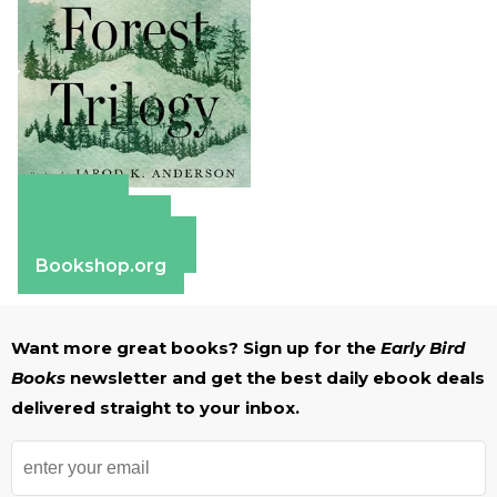
Amazon
Apple Books
Barnes & Noble
Bookshop.org
Want more great books? Sign up for the
Early Bird
Books
newsletter and get the best daily ebook deals
delivered straight to your inbox.