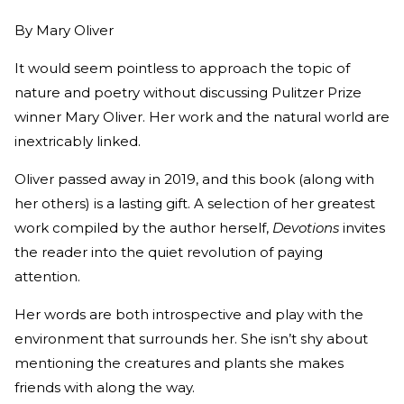
By
Mary Oliver
It would seem pointless to approach the topic of
nature and poetry without discussing Pulitzer Prize
winner Mary Oliver. Her work and the natural world are
inextricably linked.
Oliver passed away in 2019, and this book (along with
her others) is a lasting gift. A selection of her greatest
work compiled by the author herself,
Devotions
invites
the reader into the quiet revolution of paying
attention.
Her words are both introspective and play with the
environment that surrounds her. She isn’t shy about
mentioning the creatures and plants she makes
friends with along the way.