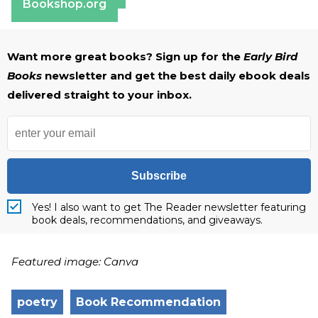
Bookshop.org
Want more great books? Sign up for the
Early Bird
Books
newsletter and get the best daily ebook deals
delivered straight to your inbox.
Subscribe
Yes! I also want to get The Reader newsletter featuring
book deals, recommendations, and giveaways.
Featured image: Canva
poetry
Book Recommendation