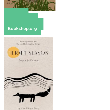
Amazon
Apple Books
Barnes & Noble
Bookshop.org