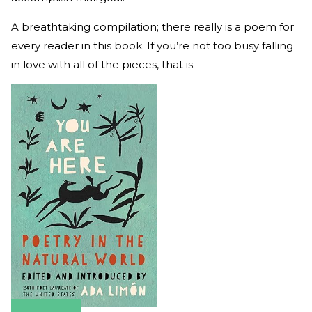
A breathtaking compilation; there really is a poem for
every reader in this book. If you’re not too busy falling
in love with all of the pieces, that is.