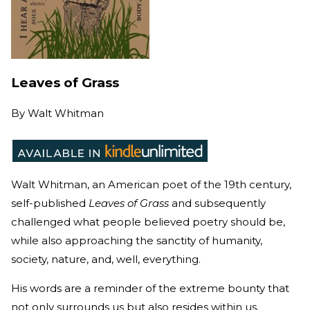
Leaves of Grass
By
Walt Whitman
Walt Whitman, an American poet of the 19th century,
self-published
Leaves of Grass
and subsequently
challenged what people believed poetry should be,
while also approaching the sanctity of humanity,
society, nature, and, well, everything.
His words are a reminder of the extreme bounty that
not only surrounds us but also resides within us.