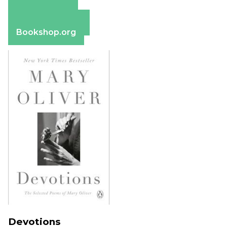
Amazon
Apple Books
Barnes & Noble
Bookshop.org
Devotions