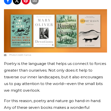
Photo Credit:
Canva
Poetry is the language that helps us connect to forces
greater than ourselves. Not only does it help to
traverse our inner landscapes, but it also encourages
us to pay attention to the world—even the small bits
we might overlook.
For this reason, poetry and nature go hand-in-hand.
Any of these seven books makes a wonderful