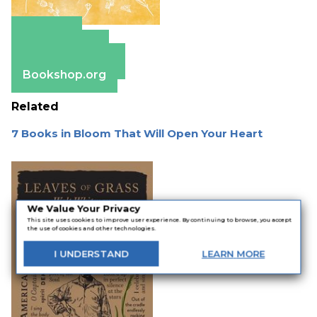
Amazon
Apple Books
Barnes & Noble
Bookshop.org
Related
7 Books in Bloom That Will Open Your Heart
We Value Your Privacy
This site uses cookies to improve user experience. By continuing to browse, you accept
the use of cookies and other technologies.
I
UNDERSTAND
LEARN
MORE