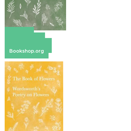
Amazon
Apple Books
Barnes & Noble
Bookshop.org