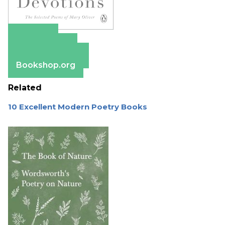
Amazon
Apple Books
Barnes & Noble
Bookshop.org
Related
10 Excellent Modern Poetry Books