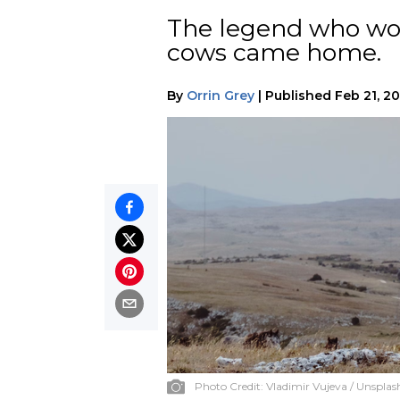
The legend who wou
cows came home.
By
Orrin Grey
|
Published
Feb 21, 2
Photo Credit:
Vladimir Vujeva / Unsplas