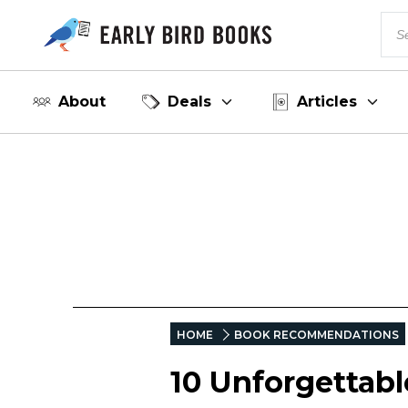
About
Deals
Articles
HOME
BOOK RECOMMENDATIONS
10 Unforgettab