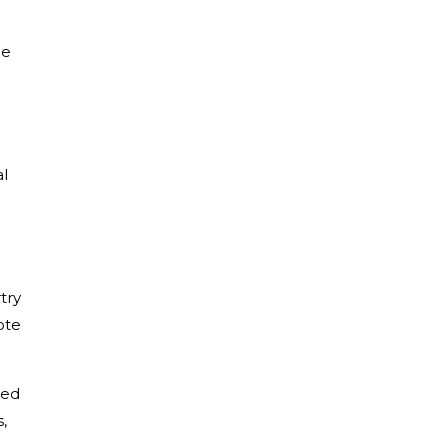
he
l
try
ote
med
,