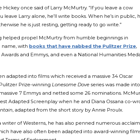
Dave Hickey once said of Larry McMurtry. “If you leave a cow
you leave Larry alone, he’ll write books. When he’s in public, 
rwise he is just resting, getting ready to go write.”
ting helped propel McMurtry from humble beginnings in
ld name, with
books that have nabbed the Pulitzer Prize
,
 Awards and Emmys, and even a National Humanities Meda
en adapted into films which received a massive 34 Oscar
 Pulitzer Prize-winning
Lonesome Dove
series was made into
a massive 7 Emmys and netted some 26 nominations. McMur
est Adapted Screenplay when he and Diana Ossana co-wr
ntain
, adapted from the short story by Annie Proulx.
a writer of Westerns, he has also penned numerous acclai
hich have also often been adapted into award-winning films
nd
Terms of Endearment
.