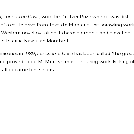
k,
Lonesome Dove,
won the Pulitzer Prize when it was first
y of a cattle drive from Texas to Montana, this sprawling wor
 Western novel by taking its basic elements and elevating
ing to critic Nasrullah Mambrol.
iseries in 1989,
Lonesome Dove
has been called “the grea
and proved to be McMurtry’s most enduring work, kicking of
t all became bestsellers.