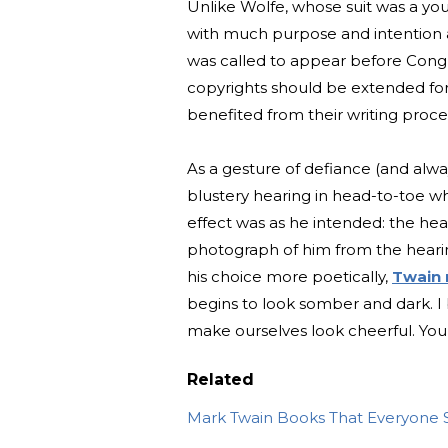
Unlike Wolfe, whose suit was a you
with much purpose and intention 
was called to appear before Congre
copyrights should be extended for t
benefited from their writing proce
As a gesture of defiance (and alway
blustery hearing in head-to-toe wh
effect was as he intended: the he
photograph of him from the heari
his choice more poetically,
Twain
begins to look somber and dark. I
make ourselves look cheerful. You 
Related
Mark Twain Books That Everyone 