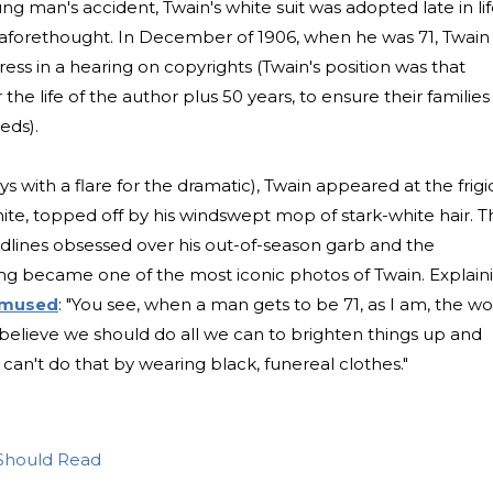
ng man's accident, Twain's white suit was adopted late in li
aforethought. In December of 1906, when he was 71, Twain
ss in a hearing on copyrights (Twain's position was that
he life of the author plus 50 years, to ensure their families
eds).
s with a flare for the dramatic), Twain appeared at the frigi
ite, topped off by his windswept mop of stark-white hair. T
adlines obsessed over his out-of-season garb and the
ng became one of the most iconic photos of Twain. Explain
 mused
: "You see, when a man gets to be 71, as I am, the wo
 believe we should do all we can to brighten things up and
can't do that by wearing black, funereal clothes."
Should Read