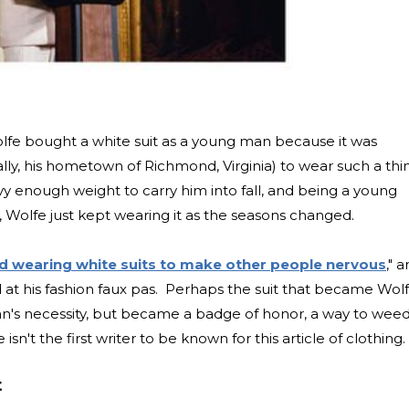
olfe bought a white suit as a young man because it was
ally, his hometown of Richmond, Virginia) to wear such a thi
y enough weight to carry him into fall, and being a young
 Wolfe just kept wearing it as the seasons changed.
d wearing white suits to make other people nervous
," 
 at his fashion faux pas. Perhaps the suit that became Wolf
n's necessity, but became a badge of honor, a way to wee
sn't the first writer to be known for this article of clothing.
t