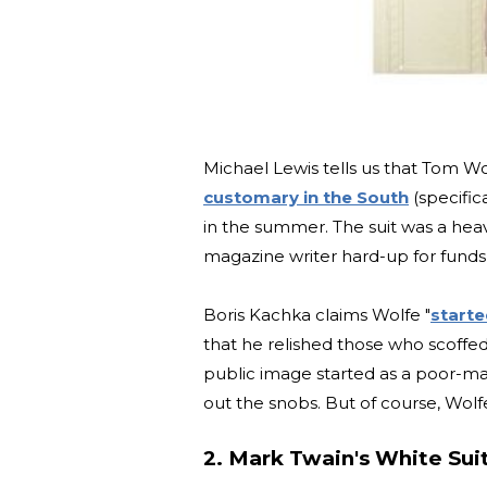
Michael Lewis tells us that Tom W
customary in the South
(specific
in the summer. The suit was a heav
magazine writer hard-up for funds,
Boris Kachka claims Wolfe "
starte
that he relished those who scoffed
public image started as a poor-ma
out the snobs. But of course, Wolfe i
2. Mark Twain's White Sui