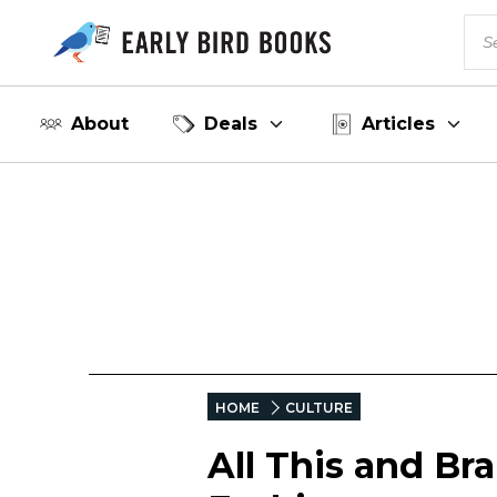
About
Deals
Articles
HOME
CULTURE
All This and Bra