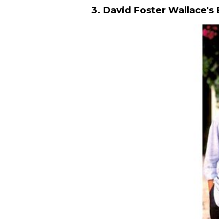
3. David Foster Wallace's