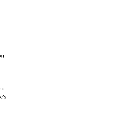
ng
and
e's
d