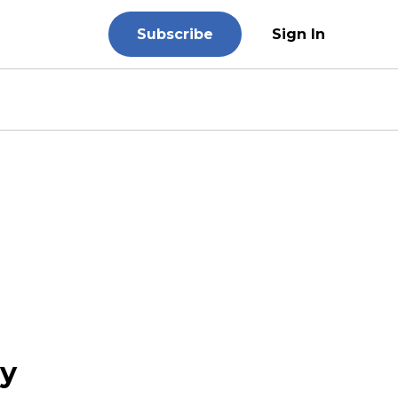
Subscribe
Sign In
ry