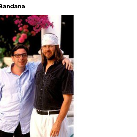
 Bandana