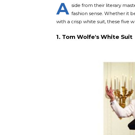
A
side from their literary mas
fashion sense. Whether it b
with a crisp white suit, these five 
1. Tom Wolfe's White Suit