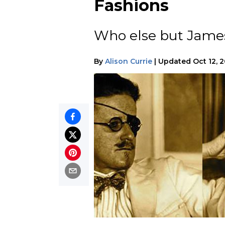
Fashions
Who else but James 
By
Alison Currie
|
Updated
Oct 12, 