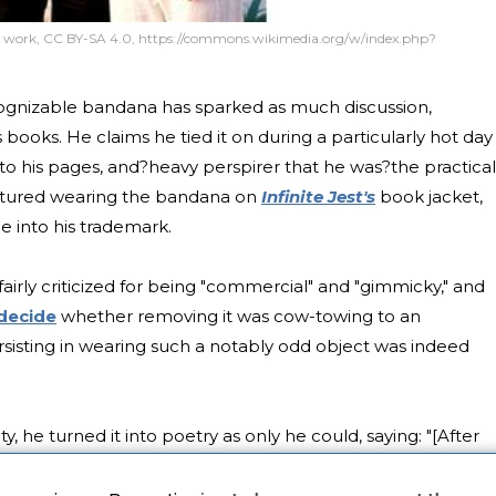
work, CC BY-SA 4.0, https://commons.wikimedia.org/w/index.php?
cognizable bandana has sparked as much discussion,
 books. He claims he tied it on during a particularly hot day 
to his pages, and?heavy perspirer that he was?the practical
ictured wearing the bandana on
Infinite Jest's
book jacket,
 into his trademark.
airly criticized for being "commercial" and "gimmicky," and
 decide
whether removing it was cow-towing to an
sisting in wearing such a notably odd object was indeed
 he turned it into poetry as only he could, saying: "[After
hinking about the phrase 'keeping your head together.' It
 people view it as a trademark or something? it's more a