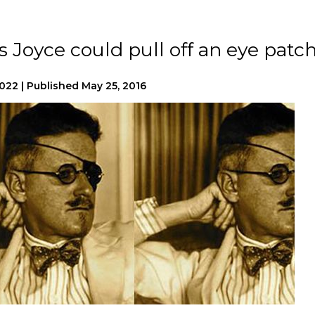
Joyce could pull off an eye patc
2022
|
Published
May 25, 2016