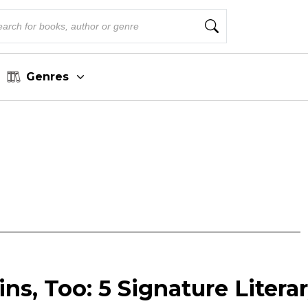
Genres
ins, Too: 5 Signature Litera