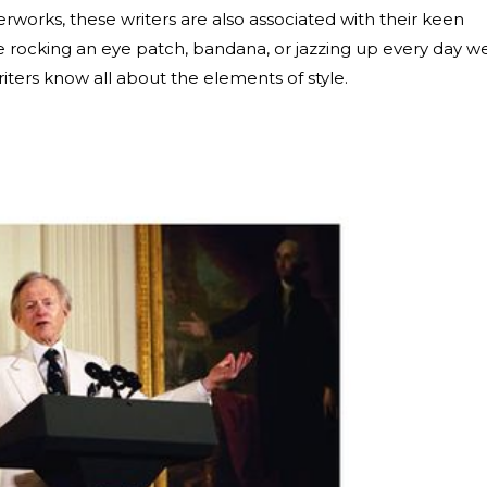
terworks, these writers are also associated with their keen
e rocking an eye patch, bandana, or jazzing up every day w
writers know all about the elements of style.