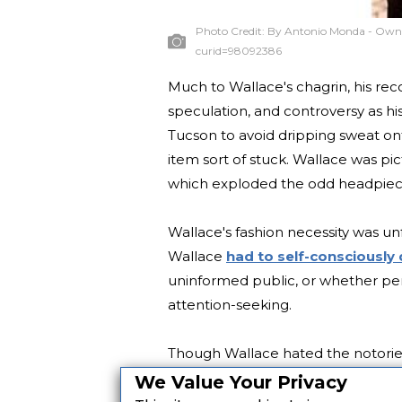
Photo Credit:
By Antonio Monda - Own 
curid=98092386
Much to Wallace's chagrin, his re
speculation, and controversy as his
Tucson to avoid dripping sweat on
item sort of stuck. Wallace was p
which exploded the odd headpiece
Wallace's fashion necessity was unf
Wallace
had to self-consciously
uninformed public, or whether per
attention-seeking.
Though Wallace hated the notoriety,
putting on the bandana] I began t
We Value Your Privacy
makes me feel kind of creepy that