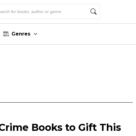
Genres
Crime Books to Gift This