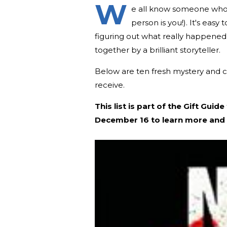
W
e all know someone who 
person is you!). It's easy
figuring out what really happened i
together by a brilliant storyteller.
Below are ten fresh mystery and 
receive.
This list is part of the Gift Gu
December 16 to learn more and 