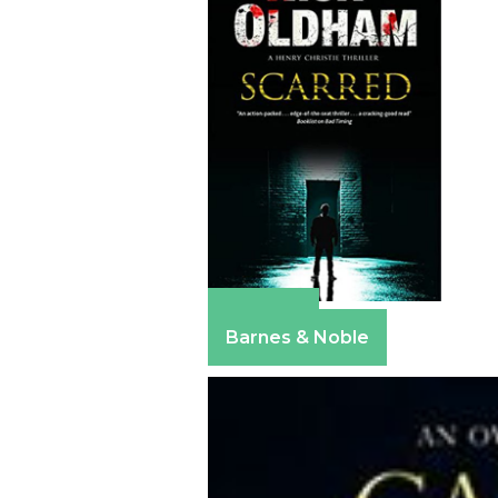
Amazon
Barnes & Noble