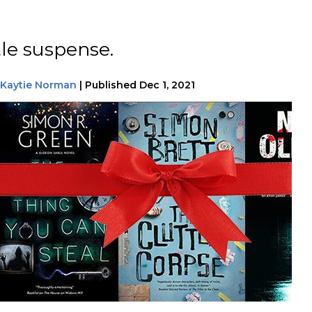
tle suspense.
Kaytie Norman
|
Published
Dec 1, 2021