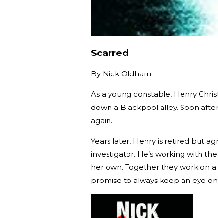
Scarred
By
Nick Oldham
As a young constable, Henry Christ
down a Blackpool alley. Soon aft
again.
Years later, Henry is retired but a
investigator. He’s working with th
her own. Together they work on a c
promise to always keep an eye on