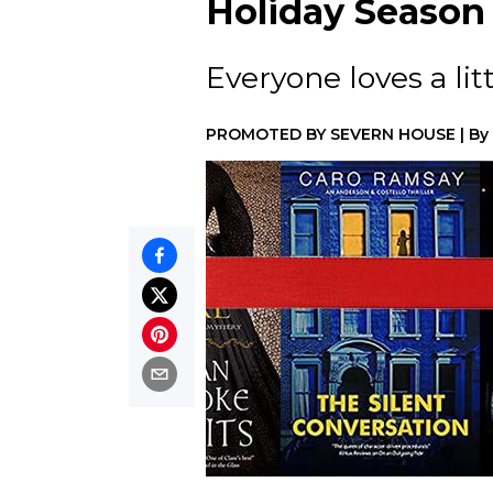
Holiday Season
Everyone loves a lit
PROMOTED BY
SEVERN HOUSE
|
By