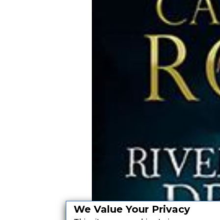
We Value Your Privacy