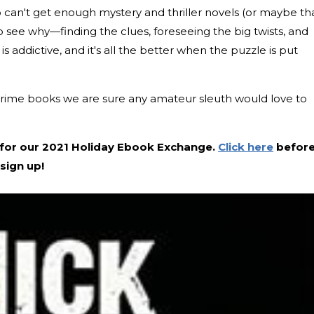
can't get enough mystery and thriller novels (or maybe th
 to see why—finding the clues, foreseeing the big twists, and
s addictive, and it's all the better when the puzzle is put
crime books we are sure any amateur sleuth would love to
ide for our 2021 Holiday Ebook Exchange.
Click here
befor
sign up!