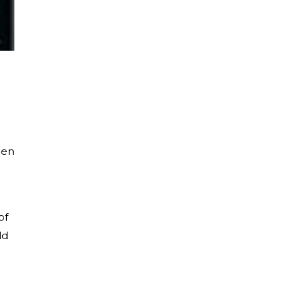
een
of
ld