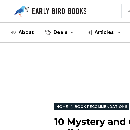
About
Deals
Articles
HOME
BOOK RECOMMENDATIONS
10 Mystery and 