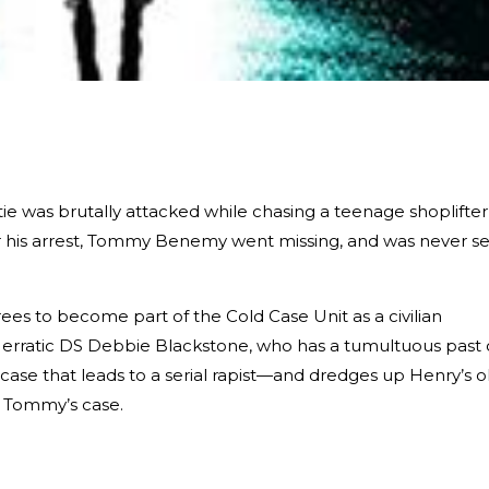
ie was brutally attacked while chasing a teenage shoplifter
er his arrest, Tommy Benemy went missing, and was never s
grees to become part of the Cold Case Unit as a civilian
e erratic DS Debbie Blackstone, who has a tumultuous past 
ase that leads to a serial rapist—and dredges up Henry’s o
 Tommy’s case.