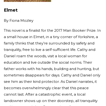
Elmet
By
Fiona Mozley
This novel is a finalist for the 2017 Man Booker Prize. In
a small house in Elmet, in a tiny corner of Yorkshire, a
family thinks that they’re surrounded by safety and
tranquility, free to live a self-sufficient life. Cathy and
Daniel roam the woods, visit a local woman for
education and live outside the social norms. Their
father works with his hands, building and hunting, but
sometimes disappears for days. Cathy and Daniel only
see him as their kind protector. As Daniel narrates, it
becomes overwhelmingly clear that this peace
cannot last. After a catastrophic event, a local
landowner shows up on their doorstep, all tranquility