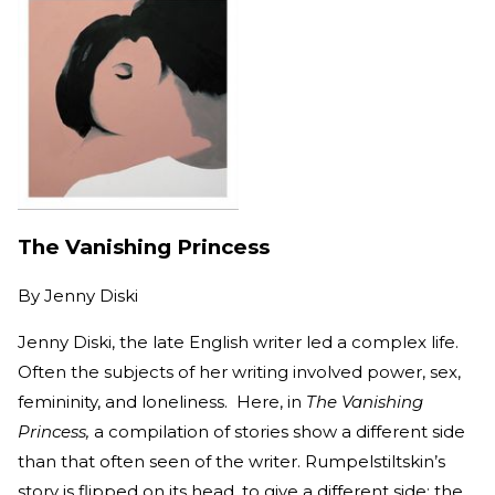
The Vanishing Princess
By
Jenny Diski
Jenny Diski, the late English writer led a complex life.
Often the subjects of her writing involved power, sex,
femininity, and loneliness. Here, in
The Vanishing
Princess,
a compilation of stories show a different side
than that often seen of the writer. Rumpelstiltskin’s
story is flipped on its head, to give a different side; the