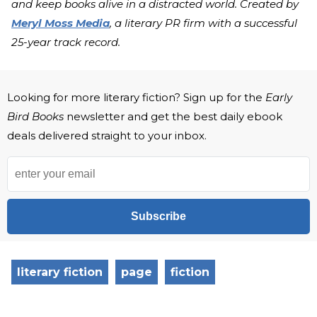
and keep books alive in a distracted world. Created by
Meryl Moss Media
, a literary PR firm with a successful
25-year track record.
Looking for more literary fiction? Sign up for the
Early
Bird Books
newsletter and get the best daily ebook
deals delivered straight to your inbox.
Subscribe
literary fiction
page
fiction