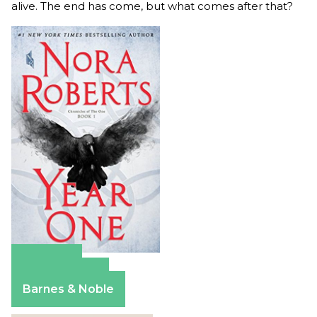
alive. The end has come, but what comes after that?
Amazon
Apple Books
Barnes & Noble