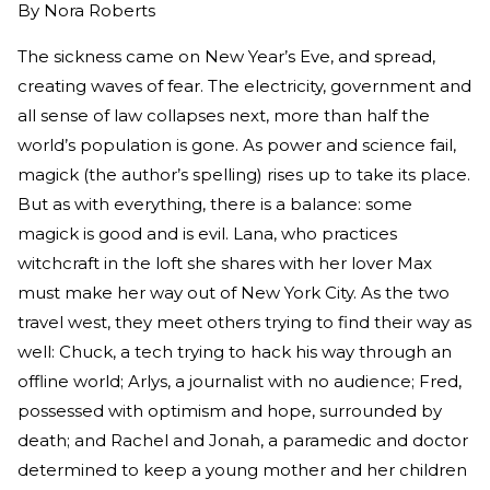
By
Nora Roberts
The sickness came on New Year’s Eve, and spread,
creating waves of fear. The electricity, government and
all sense of law collapses next, more than half the
world’s population is gone. As power and science fail,
magick (the author’s spelling) rises up to take its place.
But as with everything, there is a balance: some
magick is good and is evil. Lana, who practices
witchcraft in the loft she shares with her lover Max
must make her way out of New York City. As the two
travel west, they meet others trying to find their way as
well: Chuck, a tech trying to hack his way through an
offline world; Arlys, a journalist with no audience; Fred,
possessed with optimism and hope, surrounded by
death; and Rachel and Jonah, a paramedic and doctor
determined to keep a young mother and her children