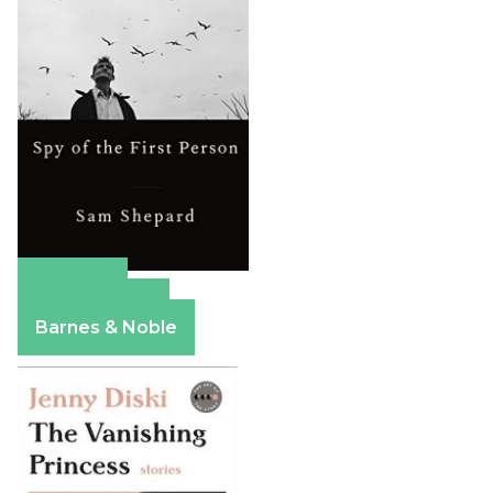
Amazon
Apple Books
Barnes & Noble