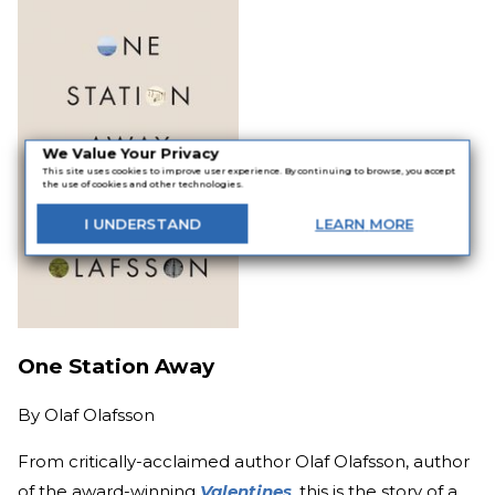
We Value Your Privacy
This site uses cookies to improve user experience. By continuing to browse, you accept
the use of cookies and other technologies.
I
UNDERSTAND
LEARN
MORE
One Station Away
By
Olaf Olafsson
From critically-acclaimed author Olaf Olafsson, author
of the award-winning
Valentines
, this is the story of a