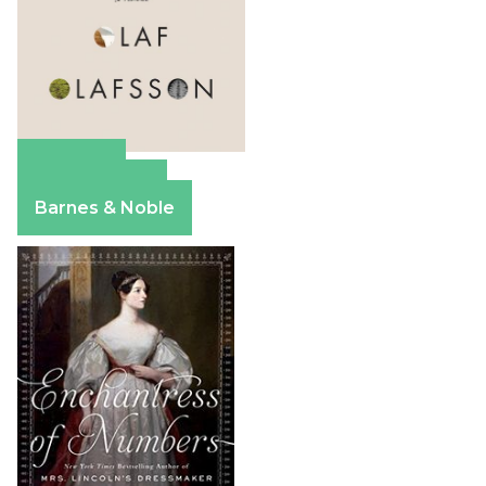
Amazon
Apple Books
Barnes & Noble