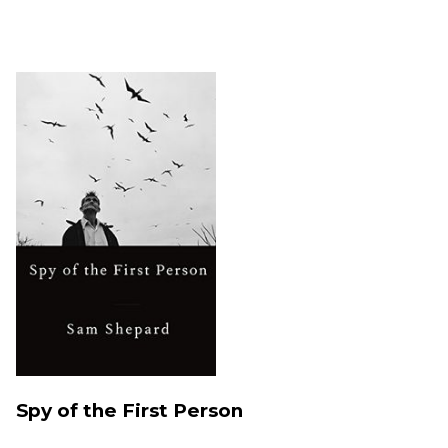
Spy of the First Person