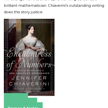
brilliant mathematician. Chiaverini’s outstanding writing
does this story justice.
Amazon
Apple Books