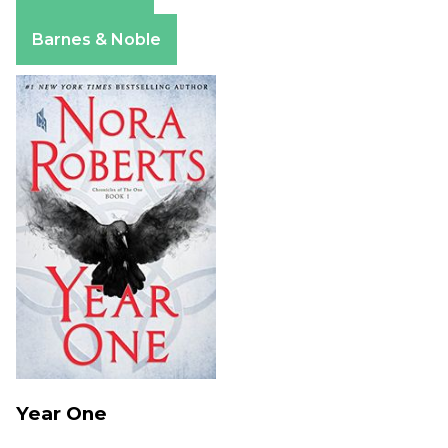
Amazon
Apple Books
Barnes & Noble
Year One