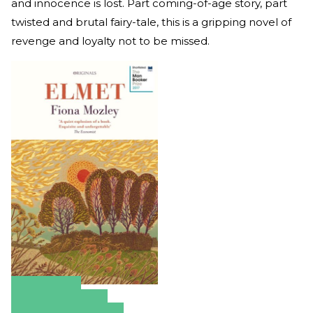
and innocence is lost. Part coming-of-age story, part
twisted and brutal fairy-tale, this is a gripping novel of
revenge and loyalty not to be missed.
Amazon
Apple Books