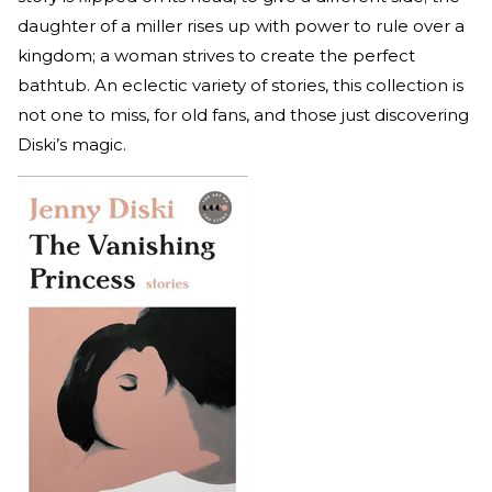
daughter of a miller rises up with power to rule over a
kingdom; a woman strives to create the perfect
bathtub. An eclectic variety of stories, this collection is
not one to miss, for old fans, and those just discovering
Diski’s magic.