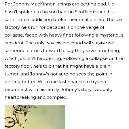
For Johnny MacKinnon, things are getting bad. He
hasn’t spoken to his son back in Scotland since his
son’s heroin addiction broke their relationship. The ice
factory he’s run for decades is on the verge of
collapse, faced with heavy fines following a mysterious
accident. The only way his livelihood will survive is if
someone comes forward to say they saw something,
which just isn’t happening. Following a collapse on the
factory floor, he’s told that he might have a brain
tumor, and Johnny’s not sure he sees the point in
getting better. With one last chance to try and
reconnect with his family, Johnny’s story is equally
heartbreaking and complex.