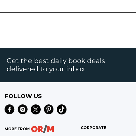
Get the best daily book deals
delivered to your inbox
FOLLOW US
CORPORATE
MORE FROM