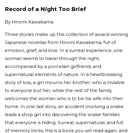
Record of a Night Too Brief
By
Hiromi Kawakama
Three stories make up this collection of award-winning
Japanese novellas from Hiromi Kawakama, full of
emotion, grief, and love. In a surreal experience, one
woman seems to travel through the night,
accompanied by a porcelain girlfriend, and
supernatural elements of nature. In a heartbreaking
story of loss, a girl mourns her brother, who is invisible
to everyone but her, while the rest of the family
welcomes the woman who is to be his wife into their
home. In one last story, an accident involving a snake
leads a shop girl into discovering the snake-families
that everyone is hiding. Surreal, supernatural, and full
of memory tricks, this is a book you will read again, and