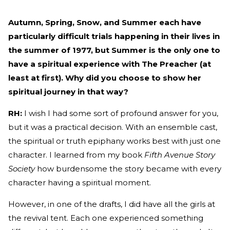
Autumn, Spring, Snow, and Summer each have
particularly difficult trials happening in their lives in
the summer of 1977, but Summer is the only one to
have a spiritual experience with The Preacher (at
least at first). Why did you choose to show her
spiritual journey in that way?
RH:
I wish I had some sort of profound answer for you,
but it was a practical decision. With an ensemble cast,
the spiritual or truth epiphany works best with just one
character. I learned from my book
Fifth Avenue Story
Society
how burdensome the story became with every
character having a spiritual moment.
However, in one of the drafts, I did have all the girls at
the revival tent. Each one experienced something