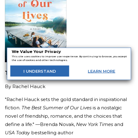
We Value Your Privacy
This site uses cookies to improve user experience. By continuing to browse, you accept
the use of cookies and other technologies.
I
UNDERSTAND
LEARN
MORE
The Best Summer of Our Lives
By
Rachel Hauck
"Rachel Hauck sets the gold standard in inspirational
fiction.
The Best Summer of Our Lives
is a nostalgic
novel of friendship, romance, and the choices that
define a life." —
Brenda Novak
,
New York Times
and
USA Today
bestselling author