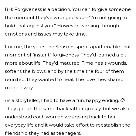
RH: Forgiveness is a decision. You can forgive someone
the moment they’ve wronged you—“I’m not going to
hold that against you.” However, working through
emotions and issues may take time.
For me, the years the Seasons spent apart enable that
moment of “instant” forgiveness. They’d learned a bit
more about life. They’d matured. Time heals wounds,
softens the blows, and by the time the four of them
reunited, they wanted to heal. The love they shared
made a way.
As a storyteller, I had to have a fun, happy ending. 😊
They got on the same track rather quickly, but we also
understood each woman was going back to her
everyday life and it would take effort to reestablish the
friendship they had as teenagers.