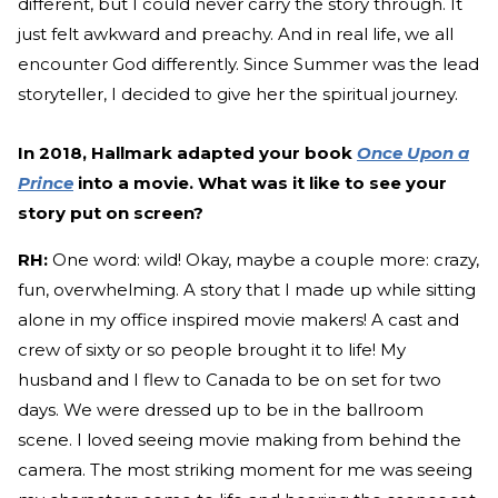
different, but I could never carry the story through. It
just felt awkward and preachy. And in real life, we all
encounter God differently. Since Summer was the lead
storyteller, I decided to give her the spiritual journey.
In 2018, Hallmark adapted your book
Once Upon a
Prince
into a movie. What was it like to see your
story put on screen?
RH:
One word: wild! Okay, maybe a couple more: crazy,
fun, overwhelming. A story that I made up while sitting
alone in my office inspired movie makers! A cast and
crew of sixty or so people brought it to life! My
husband and I flew to Canada to be on set for two
days. We were dressed up to be in the ballroom
scene. I loved seeing movie making from behind the
camera. The most striking moment for me was seeing