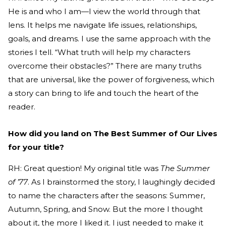
He is and who I am—I view the world through that
lens. It helps me navigate life issues, relationships,
goals, and dreams. I use the same approach with the
stories I tell. “What truth will help my characters
overcome their obstacles?” There are many truths
that are universal, like the power of forgiveness, which
a story can bring to life and touch the heart of the
reader.
How did you land on The Best Summer of Our Lives
for your title?
RH: Great question! My original title was
The Summer
of ’77
. As I brainstormed the story, I laughingly decided
to name the characters after the seasons: Summer,
Autumn, Spring, and Snow. But the more I thought
about it, the more I liked it. I just needed to make it