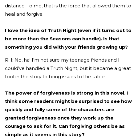
distance. To me, that is the force that allowed them to
heal and forgive.
I love the idea of Truth Night (even if it turns out to
be more than the Seasons can handle). Is that
something you did with your friends growing up?
RH: No, ha! I’m not sure my teenage friends and I
could’ve handled a Truth Night, but it became a great
tool in the story to bring issues to the table.
The power of forgiveness is strong in this novel. I
think some readers might be surprised to see how
quickly and fully some of the characters are
granted forgiveness once they work up the
courage to ask for it. Can forgiving others be as
simple as it seems in this story?