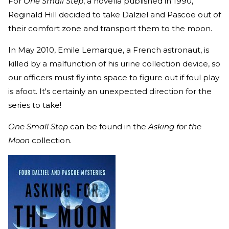
For
One Small Step
, a novella published in 1990,
Reginald Hill decided to take Dalziel and Pascoe out of
their comfort zone and transport them to the moon.
In May 2010, Emile Lemarque, a French astronaut, is
killed by a malfunction of his urine collection device, so
our officers must fly into space to figure out if foul play
is afoot. It's certainly an unexpected direction for the
series to take!
One Small Step
can be found in the
Asking for the
Moon
collection.