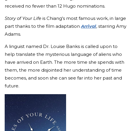
received no fewer than 12 Hugo nominations.
Story of Your Life
is Chiang's most famous work, in large
part thanks to the film adaptation
Arrival
, starring Amy
Adams.
A linguist named Dr. Louise Banks is called upon to
help translate the mysterious language of aliens who
have arrived on Earth. The more time she spends with
them, the more disjointed her understanding of time
becomes, and soon she can see far into her past and
future.