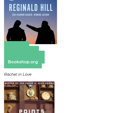
Amazon
Apple Books
Barnes & Noble
Bookshop.org
Rachel in Love