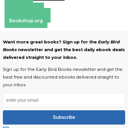
Amazon
Apple Books
Barnes & Noble
Bookshop.org
Want more great books? Sign up for the
Early Bird
Books
newsletter and get the best daily ebook deals
delivered straight to your inbox.
Sign up for the Early Bird Books newsletter and get the
best free and discounted ebooks delivered straight to
your inbox.
Subscribe