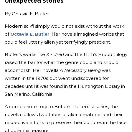
Unexpected Stories
By
Octavia E. Butler
Modern sci-fi simply would not exist without the work
of
Octavia E. Butler
. Her novels imagined worlds that
could feel utterly alien yet terrifyingly prescient.
Butler's works like
Kindred
and the Lilith’s Brood trilogy
raised the bar for what the genre could and should
accomplish. Her novella
A Necessary Being
was
written in the 1970s but went undiscovered for
decades until it was found in the Huntington Library in
San Marino, California.
A companion story to Butler's Patternist series, the
novella follows two tribes of alien creatures and their
respective efforts to preserve their cultures in the face
of potential erasure.