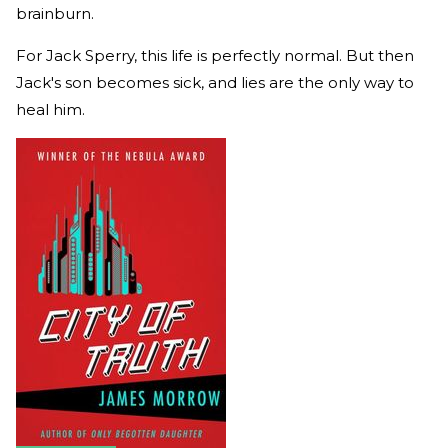
brainburn.
For Jack Sperry, this life is perfectly normal. But then
Jack's son becomes sick, and lies are the only way to
heal him.