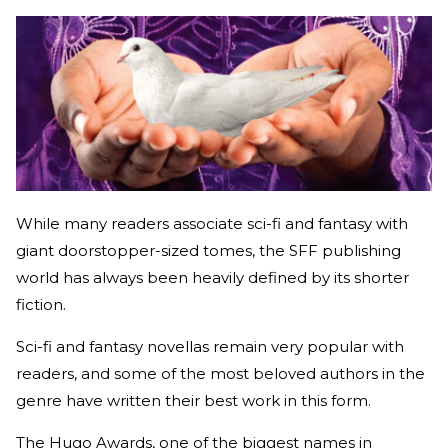
While many readers associate sci-fi and fantasy with
giant doorstopper-sized tomes, the SFF publishing
world has always been heavily defined by its shorter
fiction.
Sci-fi and fantasy novellas remain very popular with
readers, and some of the most beloved authors in the
genre have written their best work in this form.
The Hugo Awards, one of the biggest names in