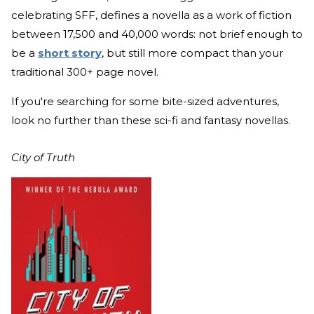
celebrating SFF, defines a novella as a work of fiction
between 17,500 and 40,000 words: not brief enough to
be a
short story
, but still more compact than your
traditional 300+ page novel.
If you're searching for some bite-sized adventures,
look no further than these sci-fi and fantasy novellas.
City of Truth