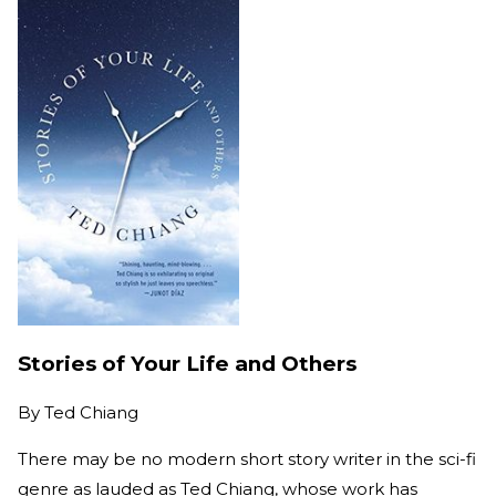
Stories of Your Life and Others
By
Ted Chiang
There may be no modern short story writer in the sci-fi
genre as lauded as Ted Chiang, whose work has