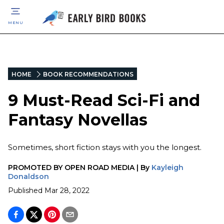
MENU
HOME
BOOK RECOMMENDATIONS
9 Must-Read Sci-Fi and
Fantasy Novellas
Sometimes, short fiction stays with you the longest.
PROMOTED BY
OPEN ROAD MEDIA
|
By
Kayleigh
Donaldson
Published
Mar 28, 2022