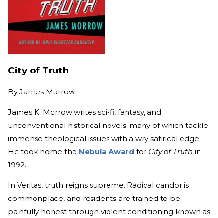
City of Truth
By
James Morrow
James K. Morrow writes sci-fi, fantasy, and
unconventional historical novels, many of which tackle
immense theological issues with a wry satirical edge.
He took home the
Nebula Award
for
City of Truth
in
1992.
In Veritas, truth reigns supreme. Radical candor is
commonplace, and residents are trained to be
painfully honest through violent conditioning known as