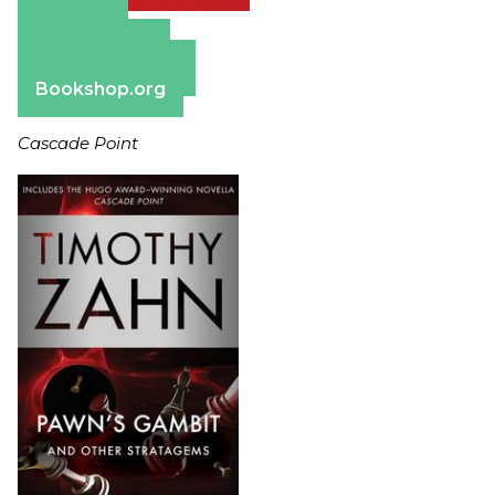
Amazon
Apple Books
Barnes & Noble
Bookshop.org
Cascade Point