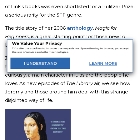
of Link's books was even shortlisted for a Pulitzer Prize,
a serious rarity for the SFF genre.
The title story of her 2006
anthology
,
Magic for
Beginners
, is a great starting point for those new to
We Value Your Privacy
Link's work.
This site uses cookies to improve user experience. By continuing to browse, you accept
the use of cookies and other technologies.
Jeremy Mars is a teenage boy who is a fan of a
I
UNDERSTAND
LEARN
MORE
television program called
The Library
. He's also,
curiously, a main character in it, as are the people he
loves. As new episodes of
The Library
air
,
we see how
Jeremy and those around him deal with this strange
disjointed way of life.