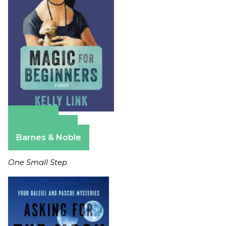
Amazon
Apple Books
Barnes & Noble
One Small Step