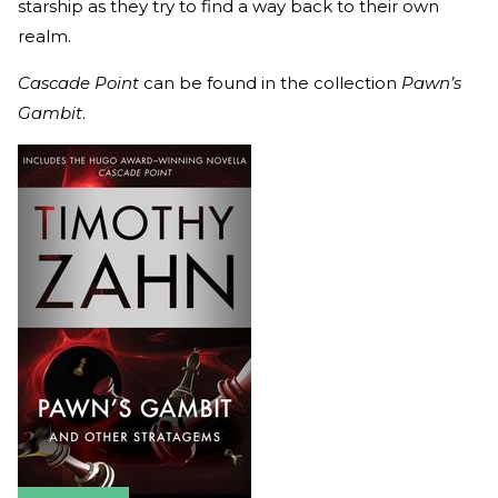
starship as they try to find a way back to their own
realm.
Cascade Point
can be found in the collection
Pawn’s
Gambit
.