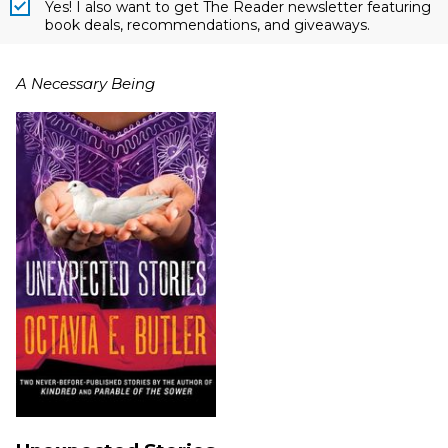
Yes! I also want to get The Reader newsletter featuring
book deals, recommendations, and giveaways.
A Necessary Being