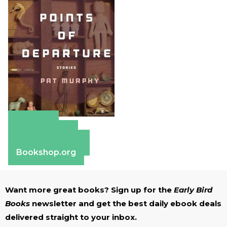
Amazon
Apple Books
Barnes & Noble
Bookshop.org
Want more great books? Sign up for the
Early Bird
Books
newsletter and get the best daily ebook deals
delivered straight to your inbox.