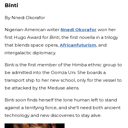
Binti
By
Nnedi Okorafor
Nigerian-American writer
Nnedi Okorafor
won her
first Hugo Award for
Binti
, the first novella in a trilogy
that blends space opera,
Africanfuturism
, and
intergalactic diplomacy.
Binti is the first member of the Himba ethnic group to
be admitted into the Oomza Uni. She boards a
transport ship to her new school, only for the vessel to
be attacked by the Meduse aliens.
Binti soon finds herself the lone human left to stand
against a terrifying force, and she'll need both ancient
technology and new discoveries to stay alive.