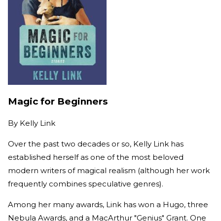
Magic for Beginners
By
Kelly Link
Over the past two decades or so, Kelly Link has
established herself as one of the most beloved
modern writers of magical realism (although her work
frequently combines speculative genres).
Among her many awards, Link has won a Hugo, three
Nebula Awards, and a MacArthur "Genius" Grant. One