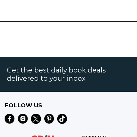
Get the best daily book deals
delivered to your inbox
FOLLOW US