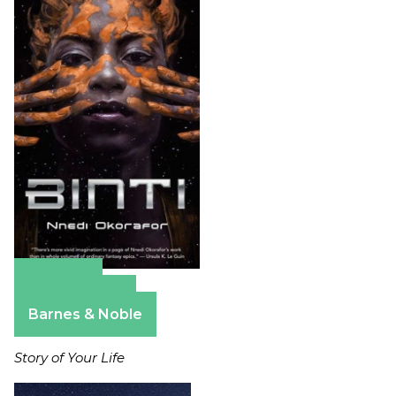
Amazon
Apple Books
Barnes & Noble
Story of Your Life