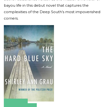
bayou life in this debut novel that captures the
complexities of the Deep South’s most impoverished
corners.
Amazon