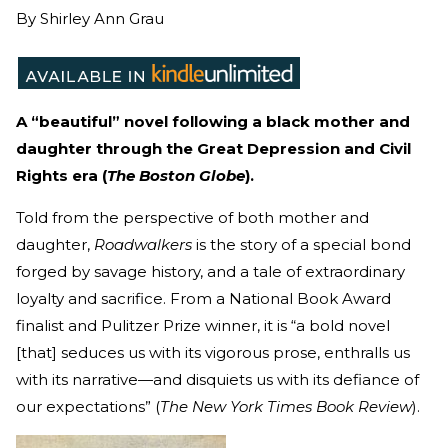
By
Shirley Ann Grau
A “beautiful” novel following a black mother and
daughter through the Great Depression and Civil
Rights era (
The Boston Globe
).
Told from the perspective of both mother and
daughter,
Roadwalkers
is the story of a special bond
forged by savage history, and a tale of extraordinary
loyalty and sacrifice. From a National Book Award
finalist and Pulitzer Prize winner, it is “a bold novel
[that] seduces us with its vigorous prose, enthralls us
with its narrative—and disquiets us with its defiance of
our expectations” (
The New York Times Book Review
).