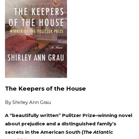
The Keepers of the House
By
Shirley Ann Grau
A “beautifully written” Pulitzer Prize–winning novel
about prejudice and a distinguished family’s
secrets in the American South (
The Atlantic