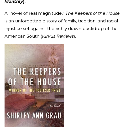
Monthly
).
A “novel of real magnitude,”
The Keepers of the House
is an unforgettable story of family, tradition, and racial
injustice set against the richly drawn backdrop of the
American South (
Kirkus Reviews
).