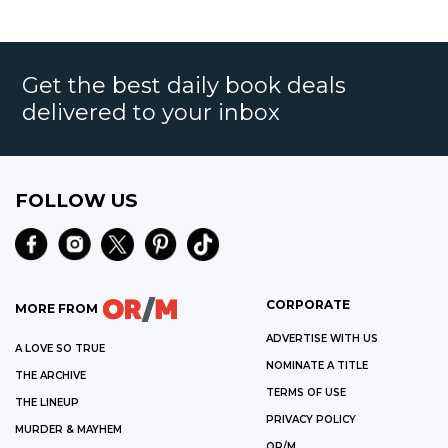
Get the best daily book deals
delivered to your inbox
FOLLOW US
CORPORATE
MORE FROM
ADVERTISE WITH US
A LOVE SO TRUE
NOMINATE A TITLE
THE ARCHIVE
TERMS OF USE
THE LINEUP
PRIVACY POLICY
MURDER & MAYHEM
OR/M