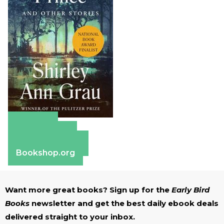
Amazon
Apple Books
Barnes & Noble
Bookshop.org
Want more great books? Sign up for the
Early Bird
Books
newsletter and get the best daily ebook deals
delivered straight to your inbox.