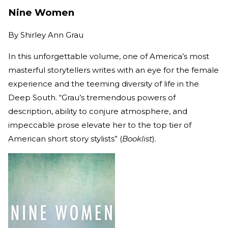
Nine Women
By
Shirley Ann Grau
In this unforgettable volume, one of America’s most
masterful storytellers writes with an eye for the female
experience and the teeming diversity of life in the
Deep South. “Grau’s tremendous powers of
description, ability to conjure atmosphere, and
impeccable prose elevate her to the top tier of
American short story stylists” (
Booklist
).