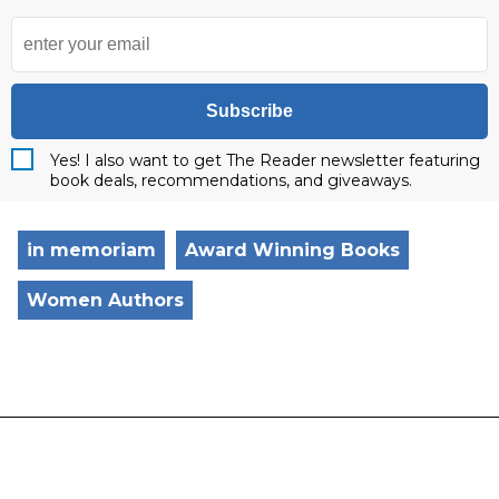
Subscribe
Yes! I also want to get The Reader newsletter featuring
book deals, recommendations, and giveaways.
in memoriam
Award Winning Books
Women Authors