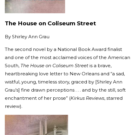
The House on Coliseum Street
By
Shirley Ann Grau
The second novel by a National Book Award finalist
and one of the most acclaimed voices of the American
South,
The House on Coliseum Street
is a brave,
heartbreaking love letter to New Orleans and “a sad,
wistful, young, timeless story, graced by [Shirley Ann
Grau’s] fine drawn perceptions . . . and by the still, soft
enchantment of her prose” (
Kirkus Reviews
, starred
review).