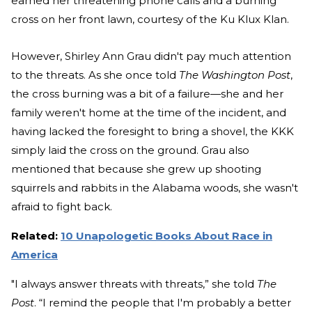
earned her threatening phone calls and a burning
cross on her front lawn, courtesy of the Ku Klux Klan.
However, Shirley Ann Grau didn't pay much attention
to the threats. As she once told
The Washington Post
,
the cross burning was a bit of a failure—she and her
family weren't home at the time of the incident, and
having lacked the foresight to bring a shovel, the KKK
simply laid the cross on the ground. Grau also
mentioned that because she grew up shooting
squirrels and rabbits in the Alabama woods, she wasn't
afraid to fight back.
Related:
10 Unapologetic Books About Race in
America
"I always answer threats with threats,” she told
The
Post
. “I remind the people that I'm probably a better