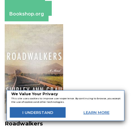
Apple Books
Barnes & Noble
Bookshop.org
We Value Your Privacy
This site uses cookies to improve user experience. By continuing to browse, you accept
the use of cookies and other technologies.
I
UNDERSTAND
LEARN
MORE
Roadwalkers