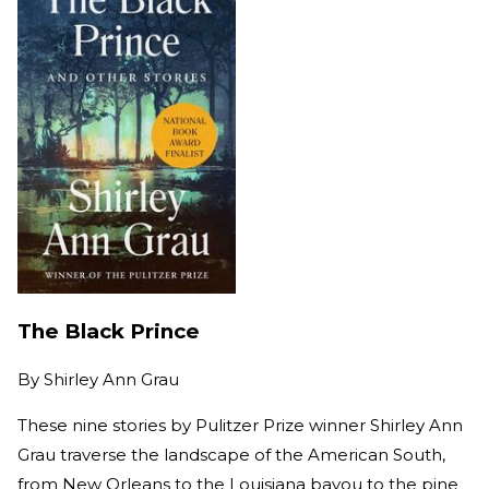
The Black Prince
By
Shirley Ann Grau
These nine stories by Pulitzer Prize winner Shirley Ann
Grau traverse the landscape of the American South,
from New Orleans to the Louisiana bayou to the pine