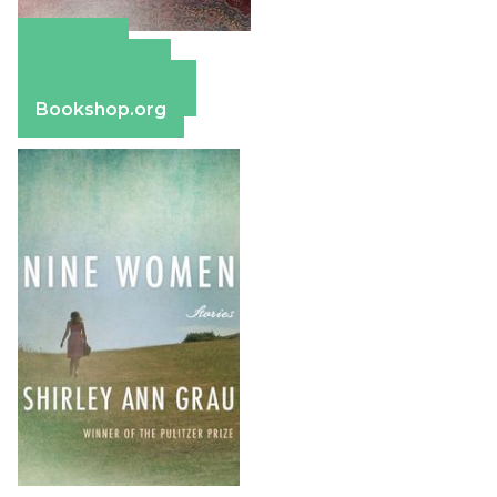
Amazon
Apple Books
Barnes & Noble
Bookshop.org