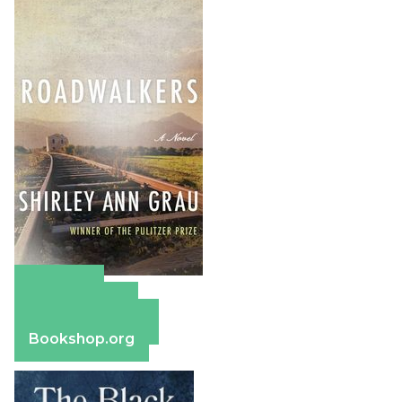
Amazon
Apple Books
Barnes & Noble
Bookshop.org