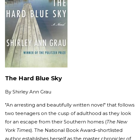
The Hard Blue Sky
By
Shirley Ann Grau
"An arresting and beautifully written novel" that follows
two teenagers on the cusp of adulthood as they look
for an escape from their Southern homes (
The New
York Times
). The National Book Award–shortlisted
author establishes herself as the master chronicler of