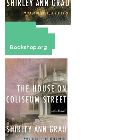
Amazon
Apple Books
Barnes & Noble
Bookshop.org