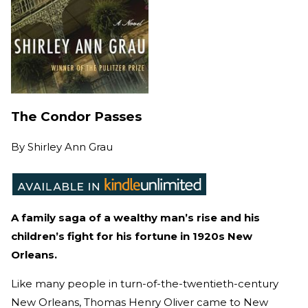
The Condor Passes
By
Shirley Ann Grau
A family saga of a wealthy man’s rise and his
children’s fight for his fortune in 1920s New
Orleans.
Like many people in turn-of-the-twentieth-century
New Orleans, Thomas Henry Oliver came to New