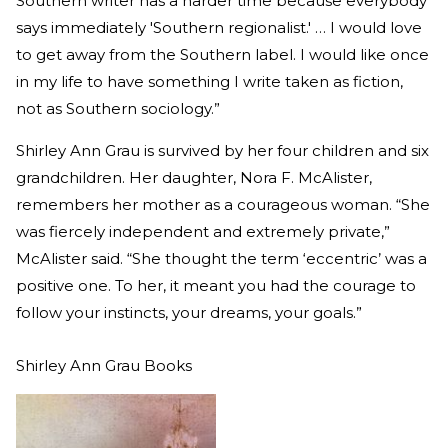
Southern writer has a harder time because everybody
says immediately 'Southern regionalist.' … I would love
to get away from the Southern label. I would like once
in my life to have something I write taken as fiction,
not as Southern sociology.”
Shirley Ann Grau is survived by her four children and six
grandchildren. Her daughter, Nora F. McAlister,
remembers her mother as a courageous woman. “She
was fiercely independent and extremely private,”
McAlister said. “She thought the term ‘eccentric’ was a
positive one. To her, it meant you had the courage to
follow your instincts, your dreams, your goals.”
Shirley Ann Grau Books