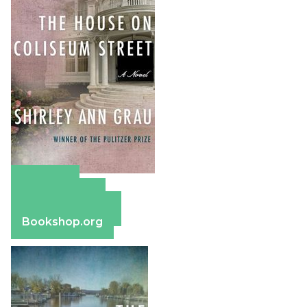
Amazon
Apple Books
Barnes & Noble
Bookshop.org