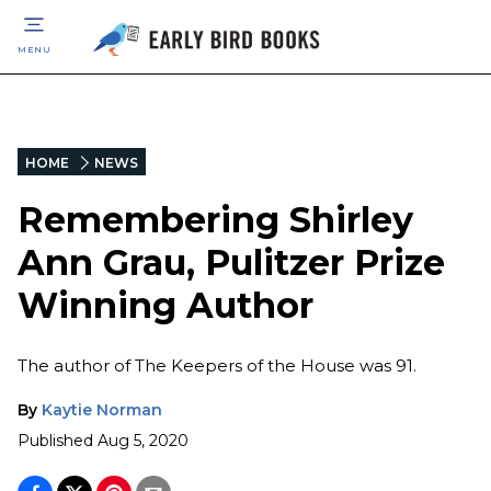
MENU
HOME
NEWS
Remembering Shirley
Ann Grau, Pulitzer Prize
Winning Author
The author of The Keepers of the House was 91.
By
Kaytie Norman
Published
Aug 5, 2020