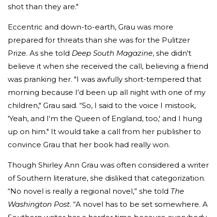
shot than they are."
Eccentric and down-to-earth, Grau was more
prepared for threats than she was for the Pulitzer
Prize. As she told
Deep South Magazine
, she didn't
believe it when she received the call, believing a friend
was pranking her. "I was awfully short-tempered that
morning because I'd been up all night with one of my
children," Grau said. “So, I said to the voice I mistook,
'Yeah, and I'm the Queen of England, too,' and I hung
up on him." It would take a call from her publisher to
convince Grau that her book had really won.
Though Shirley Ann Grau was often considered a writer
of Southern literature, she disliked that categorization.
“No novel is really a regional novel,” she told
The
Washington Post
. “A novel has to be set somewhere. A