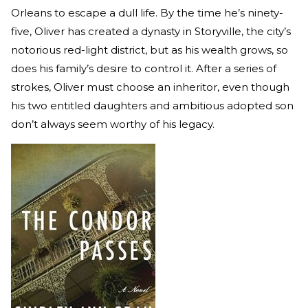
Orleans to escape a dull life. By the time he’s ninety-
five, Oliver has created a dynasty in Storyville, the city’s
notorious red-light district, but as his wealth grows, so
does his family’s desire to control it. After a series of
strokes, Oliver must choose an inheritor, even though
his two entitled daughters and ambitious adopted son
don’t always seem worthy of his legacy.