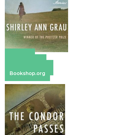
Amazon
Apple Books
Barnes & Noble
Bookshop.org