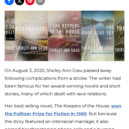
On August 3, 2020, Shirley Ann Grau passed away
following complications from a stroke. The writer had
been famous for her award-winning novels and short
stories, many of which dealt with race relations.
Her best selling novel,
The Keepers of the House
,
won
the Pulitzer Prize for Fiction in 1965
. But because
the story featured an interracial marriage, it also