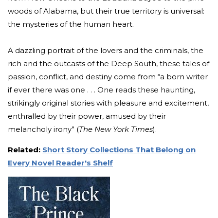
woods of Alabama, but their true territory is universal:
the mysteries of the human heart.
A dazzling portrait of the lovers and the criminals, the
rich and the outcasts of the Deep South, these tales of
passion, conflict, and destiny come from “a born writer
if ever there was one . . . One reads these haunting,
strikingly original stories with pleasure and excitement,
enthralled by their power, amused by their
melancholy irony” (
The New York Times
).
Related:
Short Story Collections That Belong on
Every Novel Reader's Shelf