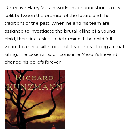
Detective Harry Mason works in Johannesburg, a city
split between the promise of the future and the
traditions of the past. When he and his team are
assigned to investigate the brutal killing of a young
child, their first task is to determine if the child fell
victim to a serial killer or a cult leader practicing a ritual
killing. The case will soon consume Mason’s life–and
change his beliefs forever.