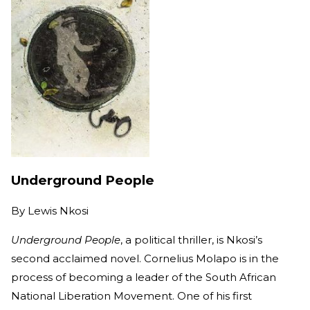
Underground People
By
Lewis Nkosi
Underground People
, a political thriller, is Nkosi’s
second acclaimed novel. Cornelius Molapo is in the
process of becoming a leader of the South African
National Liberation Movement. One of his first