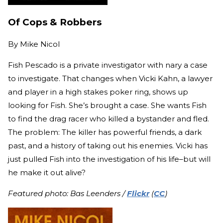
Of Cops & Robbers
By
Mike Nicol
Fish Pescado is a private investigator with nary a case
to investigate. That changes when Vicki Kahn, a lawyer
and player in a high stakes poker ring, shows up
looking for Fish. She’s brought a case. She wants Fish
to find the drag racer who killed a bystander and fled.
The problem: The killer has powerful friends, a dark
past, and a history of taking out his enemies. Vicki has
just pulled Fish into the investigation of his life–but will
he make it out alive?
Featured photo: Bas Leenders /
Flickr
(
CC
)