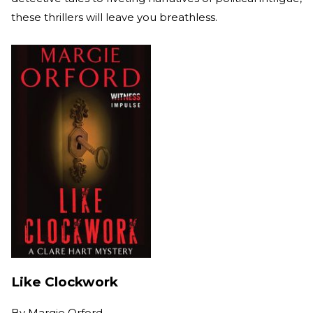
these thrillers will leave you breathless.
Like Clockwork
By
Margie Orford