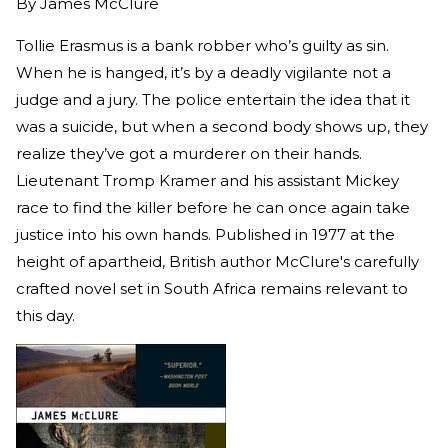
By
James McClure
Tollie Erasmus is a bank robber who’s guilty as sin.
When he is hanged, it’s by a deadly vigilante not a
judge and a jury. The police entertain the idea that it
was a suicide, but when a second body shows up, they
realize they’ve got a murderer on their hands.
Lieutenant Tromp Kramer and his assistant Mickey
race to find the killer before he can once again take
justice into his own hands. Published in 1977 at the
height of apartheid, British author McClure's carefully
crafted novel set in South Africa remains relevant to
this day.