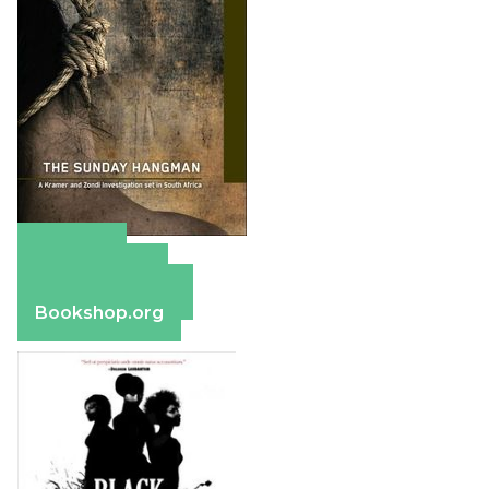
Amazon
Apple Books
Barnes & Noble
Bookshop.org