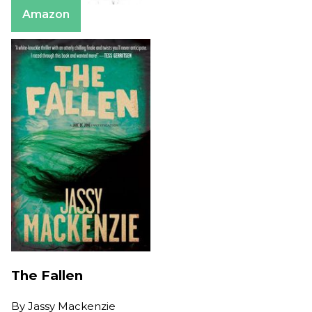
Amazon
The Fallen
By
Jassy Mackenzie