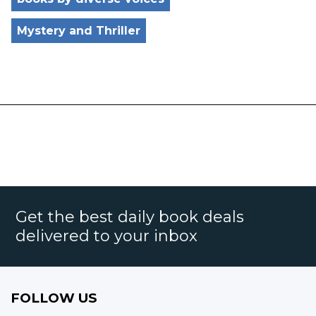
Mystery and Thriller
Get the best daily book deals
delivered to your inbox
FOLLOW US