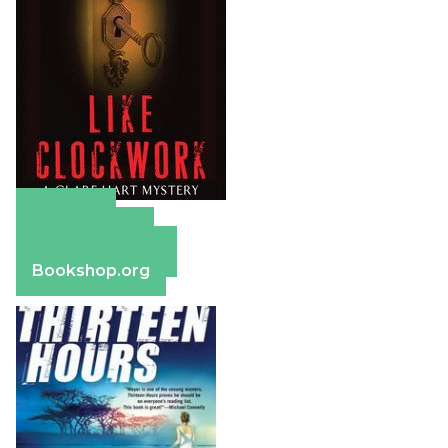
Amazon
Apple Books
Barnes & Noble
Bookshop.org