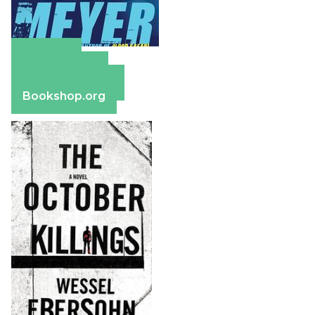
Amazon
Apple Books
Barnes & Noble
Bookshop.org