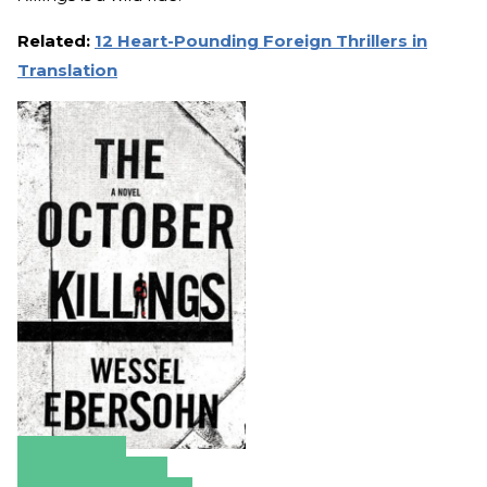
Related:
12 Heart-Pounding Foreign Thrillers in
Translation
Amazon
Apple Books