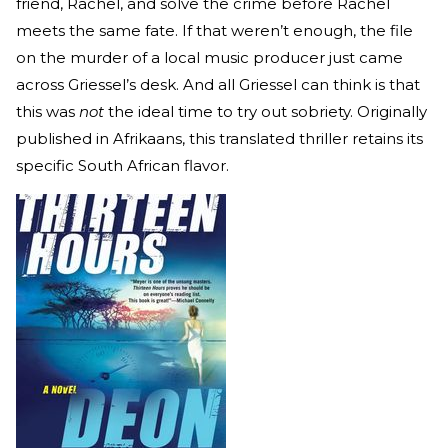
friend, Rachel, and solve the crime before Rachel
meets the same fate. If that weren’t enough, the file
on the murder of a local music producer just came
across Griessel’s desk. And all Griessel can think is that
this was
not
the ideal time to try out sobriety. Originally
published in Afrikaans, this translated thriller retains its
specific South African flavor.