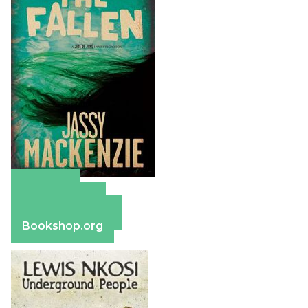
Amazon
Apple Books
Barnes & Noble
Bookshop.org