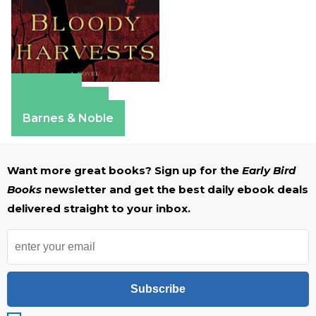
Amazon
Apple Books
Barnes & Noble
Want more great books? Sign up for the
Early Bird
Books
newsletter and get the best daily ebook deals
delivered straight to your inbox.
Subscribe