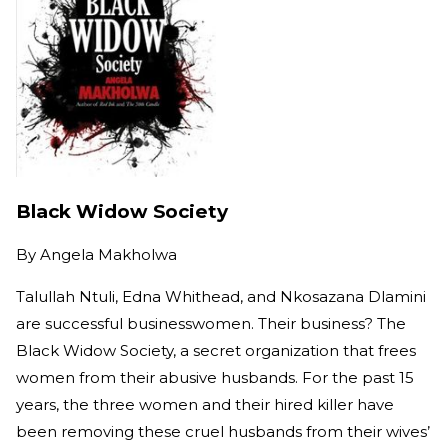
Black Widow Society
By
Angela Makholwa
Talullah Ntuli, Edna Whithead, and Nkosazana Dlamini
are successful businesswomen. Their business? The
Black Widow Society, a secret organization that frees
women from their abusive husbands. For the past 15
years, the three women and their hired killer have
been removing these cruel husbands from their wives’