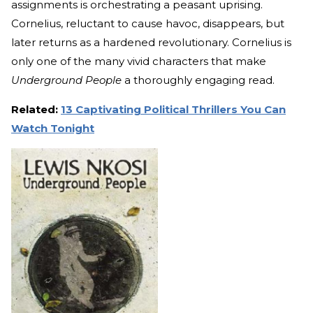
assignments is orchestrating a peasant uprising.
Cornelius, reluctant to cause havoc, disappears, but
later returns as a hardened revolutionary. Cornelius is
only one of the many vivid characters that make
Underground People
a thoroughly engaging read.
Related:
13 Captivating Political Thrillers You Can
Watch Tonight