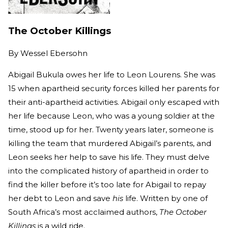
The October Killings
By
Wessel Ebersohn
Abigail Bukula owes her life to Leon Lourens. She was
15 when apartheid security forces killed her parents for
their anti-apartheid activities. Abigail only escaped with
her life because Leon, who was a young soldier at the
time, stood up for her. Twenty years later, someone is
killing the team that murdered Abigail’s parents, and
Leon seeks her help to save his life. They must delve
into the complicated history of apartheid in order to
find the killer before it’s too late for Abigail to repay
her debt to Leon and save
his
life. Written by one of
South Africa’s most acclaimed authors,
The October
Killings
is a wild ride.