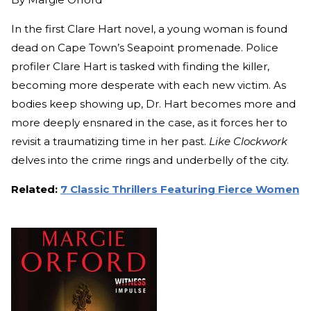
In the first Clare Hart novel, a young woman is found
dead on Cape Town’s Seapoint promenade. Police
profiler Clare Hart is tasked with finding the killer,
becoming more desperate with each new victim. As
bodies keep showing up, Dr. Hart becomes more and
more deeply ensnared in the case, as it forces her to
revisit a traumatizing time in her past.
Like Clockwork
delves into the crime rings and underbelly of the city.
Related:
7 Classic Thrillers Featuring Fierce Women