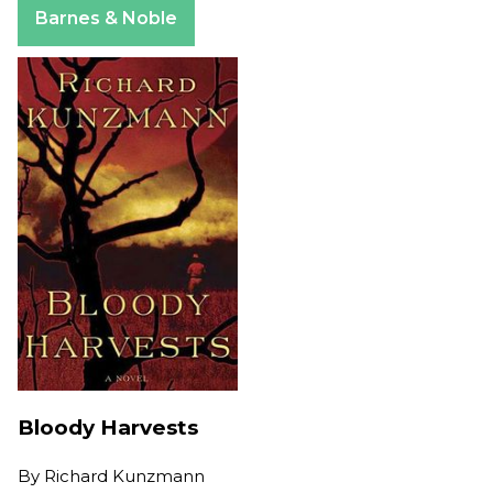
Barnes & Noble
Bloody Harvests
By
Richard Kunzmann