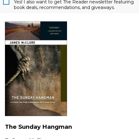
Yes! I also want to get The Reader newsletter featuring
book deals, recommendations, and giveaways.
The Sunday Hangman