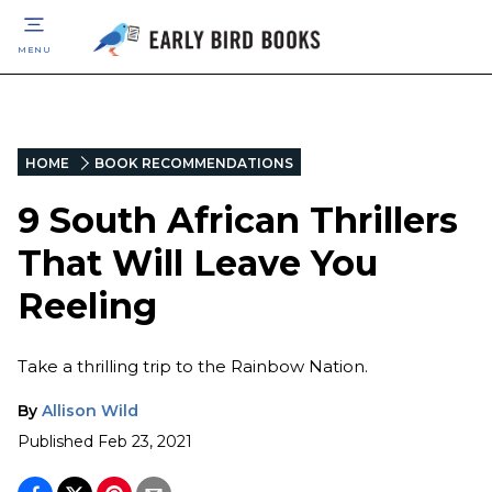
MENU
HOME
BOOK RECOMMENDATIONS
9 South African Thrillers
That Will Leave You
Reeling
Take a thrilling trip to the Rainbow Nation.
By
Allison Wild
Published
Feb 23, 2021