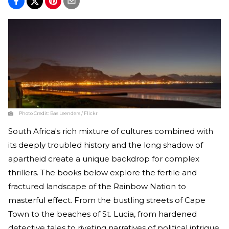
Photo Credit:
Bas Leenders / Flickr
South Africa's rich mixture of cultures combined with
its deeply troubled history and the long shadow of
apartheid create a unique backdrop for complex
thrillers. The books below explore the fertile and
fractured landscape of the Rainbow Nation to
masterful effect. From the bustling streets of Cape
Town to the beaches of St. Lucia, from hardened
detective tales to riveting narratives of political intrigue,