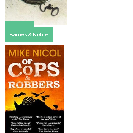
Amazon
Barnes & Noble