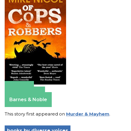
Amazon
Apple Books
Barnes & Noble
This story first appeared on
Murder & Mayhem
.
books by diverse voices