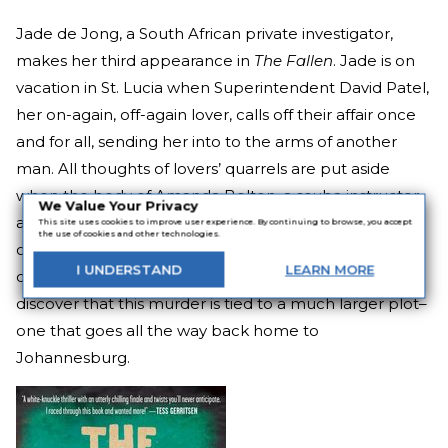
Jade de Jong, a South African private investigator,
makes her third appearance in
The Fallen
. Jade is on
vacation in St. Lucia when Superintendent David Patel,
her on-again, off-again lover, calls off their affair once
and for all, sending her into to the arms of another
man. All thoughts of lovers’ quarrels are put aside
when the body of Amanda Bolton, a scuba instructor
We Value Your Privacy
at the resort, is found in her room. David and Jade
This site uses cookies to improve user experience. By continuing to browse, you accept
the use of cookies and other technologies.
offer to help the local police solve the murder of the
I
UNDERSTAND
LEARN
MORE
quiet and kind young woman, but they’re about to
discover that this murder is tied to a much larger plot–
one that goes all the way back home to
Johannesburg.