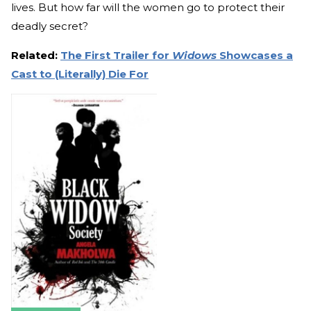
lives. But how far will the women go to protect their
deadly secret?
Related:
The First Trailer for
Widows
Showcases a
Cast to (Literally) Die For