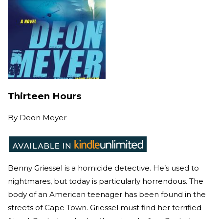
Thirteen Hours
By
Deon Meyer
Benny Griessel is a homicide detective. He’s used to
nightmares, but today is particularly horrendous. The
body of an American teenager has been found in the
streets of Cape Town. Griessel must find her terrified