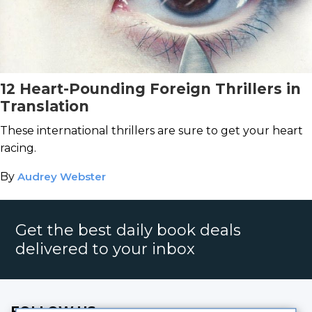
12 Heart-Pounding Foreign Thrillers in
Translation
These international thrillers are sure to get your heart
racing.
By
Audrey Webster
Get the best daily book deals
delivered to your inbox
FOLLOW US