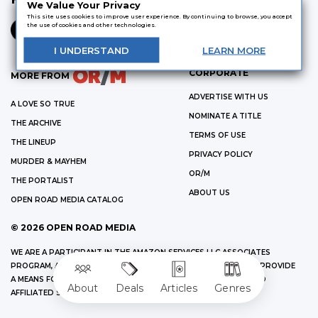
We Value Your Privacy
This site uses cookies to improve user experience. By continuing to browse, you accept
the use of cookies and other technologies.
I
UNDERSTAND
LEARN
MORE
CORPORATE
MORE FROM
ADVERTISE WITH US
A LOVE SO TRUE
NOMINATE A TITLE
THE ARCHIVE
TERMS OF USE
THE LINEUP
PRIVACY POLICY
MURDER & MAYHEM
OR/M
THE PORTALIST
ABOUT US
OPEN ROAD MEDIA CATALOG
©
2026
OPEN ROAD MEDIA
WE ARE A PARTICIPANT IN THE AMAZON SERVICES LLC ASSOCIATES
PROGRAM, AN AFFILIATE ADVERTISING PROGRAM DESIGNED TO PROVIDE
A MEANS FOR US TO EARN FEES BY LINKING TO AMAZON.COM AND
About
Deals
Articles
Genres
AFFILIATED SITES.