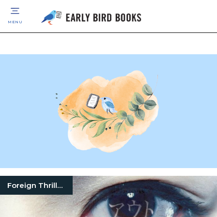
MENU
Foreign Thrillers