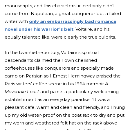
manuscripts, and this characteristic certainly didn’t
come from Napolean, a great conqueror but a failed
writer with
only an embarrassingly bad romance
novel under his warrior’s belt
. Voltaire, and his
equally talented like, were clearly the true culprits.
In the twentieth-century, Voltaire’s spiritual
descendants claimed their own cherished
coffeehouses like conquerors and specially made
camp on Parisian soil. Ernest Hemingway praised the
Paris writers’ coffee scene in his 1964 memoir
A
Moveable Feast
and paints a particularly welcoming
establishment as an everyday paradise: “It was a
pleasant cafe, warm and clean and friendly, and I hung
up my old water-proof on the coat rack to dry and put
my worn and weathered felt hat on the rack above