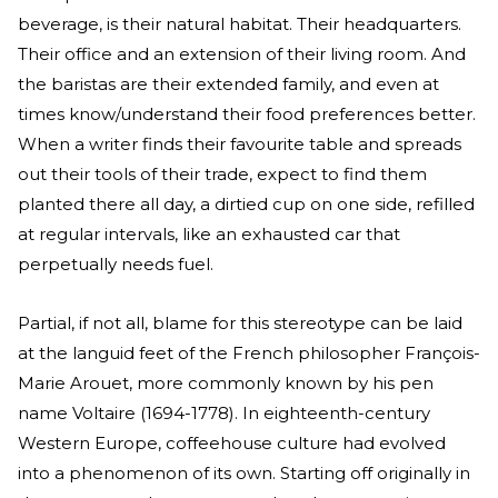
beverage, is their natural habitat. Their headquarters.
Their office and an extension of their living room. And
the baristas are their extended family, and even at
times know/understand their food preferences better.
When a writer finds their favourite table and spreads
out their tools of their trade, expect to find them
planted there all day, a dirtied cup on one side, refilled
at regular intervals, like an exhausted car that
perpetually needs fuel.
Partial, if not all, blame for this stereotype can be laid
at the languid feet of the French philosopher François-
Marie Arouet, more commonly known by his pen
name Voltaire (1694-1778). In eighteenth-century
Western Europe, coffeehouse culture had evolved
into a phenomenon of its own. Starting off originally in