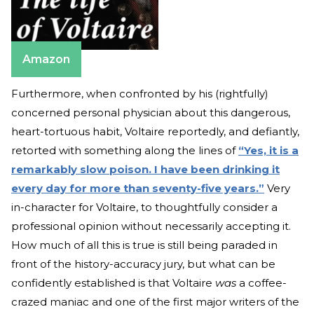
Amazon
Furthermore, when confronted by his (rightfully)
concerned personal physician about this dangerous,
heart-tortuous habit, Voltaire reportedly, and defiantly,
retorted with something along the lines of
“Yes, it is a
remarkably slow poison. I have been drinking it
every day for more than seventy-five years.”
Very
in-character for Voltaire, to thoughtfully consider a
professional opinion without necessarily accepting it.
How much of all this is true is still being paraded in
front of the history-accuracy jury, but what can be
confidently established is that Voltaire
was
a coffee-
crazed maniac and one of the first major writers of the