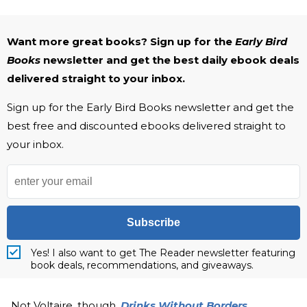
Want more great books? Sign up for the
Early Bird
Books
newsletter and get the best daily ebook deals
delivered straight to your inbox.
Sign up for the Early Bird Books newsletter and get the
best free and discounted ebooks delivered straight to
your inbox.
Subscribe
Yes! I also want to get The Reader newsletter featuring
book deals, recommendations, and giveaways.
Not Voltaire, though.
Drinks Without Borders