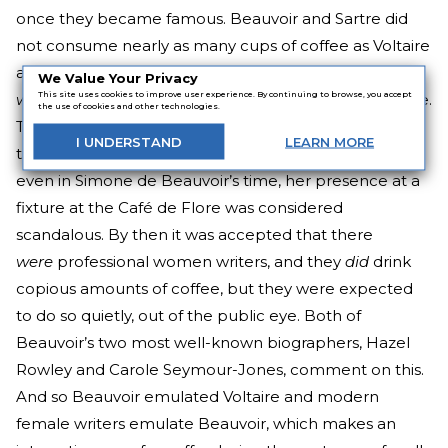
once they became famous. Beauvoir and Sartre did
not consume nearly as many cups of coffee as Voltaire
allegedly did, but their biographers can attest that it
We Value Your Privacy
This site uses cookies to improve user experience. By continuing to browse, you accept
was
their favourite hot beverage to go with a cigarette.
the use of cookies and other technologies.
They took in, without trepidation, all the slow poisons
I
UNDERSTAND
LEARN
MORE
they could, Voltaire-style. Though it should be noted,
even in Simone de Beauvoir’s time, her presence at a
fixture at the Café de Flore was considered
scandalous. By then it was accepted that there
were
professional women writers, and they
did
drink
copious amounts of coffee, but they were expected
to do so quietly, out of the public eye. Both of
Beauvoir’s two most well-known biographers, Hazel
Rowley and Carole Seymour-Jones, comment on this.
And so Beauvoir emulated Voltaire and modern
female writers emulate Beauvoir, which makes an