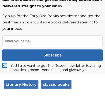
delivered straight to your inbox.
Sign up for the Early Bird Books newsletter and get the
best free and discounted ebooks delivered straight to
your inbox.
Subscribe
Yes! I also want to get The Reader newsletter featuring
book deals, recommendations, and giveaways.
Literary History
classic books