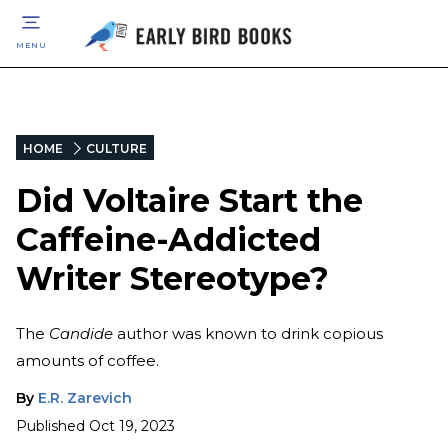
MENU
HOME
CULTURE
Did Voltaire Start the
Caffeine-Addicted
Writer Stereotype?
The
Candide
author was known to drink copious
amounts of coffee.
By
E.R. Zarevich
Published
Oct 19, 2023