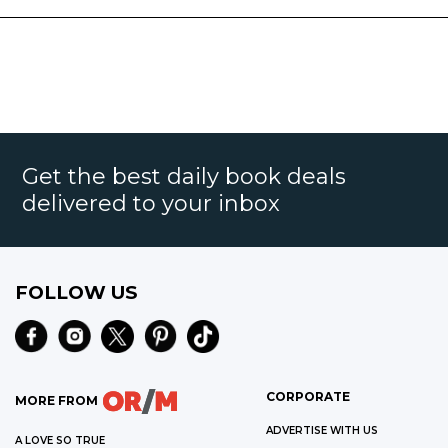
Get the best daily book deals
delivered to your inbox
FOLLOW US
CORPORATE
MORE FROM
ADVERTISE WITH US
A LOVE SO TRUE