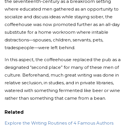
the seventeenth-century as a breakroom setting
where educated men gathered as an opportunity to
socialize and discuss ideas while staying sober, the
coffeehouse was now promoted further as an all-day
substitute for a home workroom where irritable
distractions—spouses, children, servants, pets,
tradespeople—were left behind.
In this aspect, the coffeehouse replaced the pub as a
designated “second place” for many of these men of
culture. Beforehand, much great writing was done in
relative seclusion, in studies, and in private libraries,
watered with something fermented like beer or wine
rather than something that came from a bean.
Related
Explore the Writing Routines of 4 Famous Authors