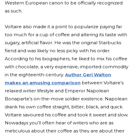
Western European canon to be officially recognized
as such.
Voltaire also made it a point to popularize paying far
too much for a cup of coffee and altering its taste with
sugary, artificial flavor. He was the original Starbucks
fiend and was likely no less picky with his order.
According to his biographers, he liked to mix his coffee
with chocolate, a very expensive, imported commodity
in the eighteenth-century.
Author Geri Walton
makes an amusing comparison
between Voltaire’s
relaxed writer lifestyle and Emperor Napolean
Bonaparte’s on-the-move soldier existence. Napolean
drank his own coffee straight, bitter, black, and quick.
Voltaire savoured his coffee and took it sweet and slow.
Nowadays you’ll often hear of writers who are as
meticulous about their coffee as they are about their