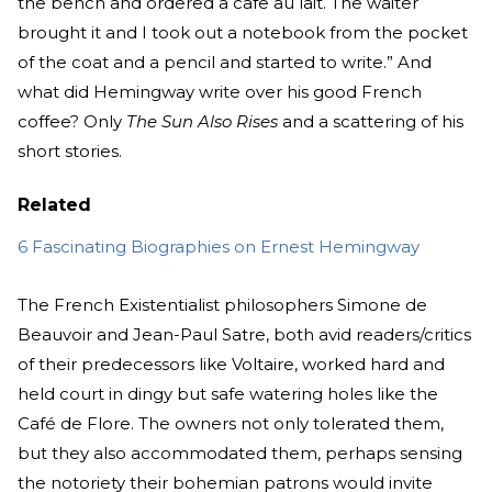
the bench and ordered a cafe au lait. The waiter
brought it and I took out a notebook from the pocket
of the coat and a pencil and started to write.” And
what did Hemingway write over his good French
coffee? Only
The Sun Also Rises
and a scattering of his
short stories.
Related
6 Fascinating Biographies on Ernest Hemingway
The French Existentialist philosophers Simone de
Beauvoir and Jean-Paul Satre, both avid readers/critics
of their predecessors like Voltaire, worked hard and
held court in dingy but safe watering holes like the
Café de Flore. The owners not only tolerated them,
but they also accommodated them, perhaps sensing
the notoriety their bohemian patrons would invite