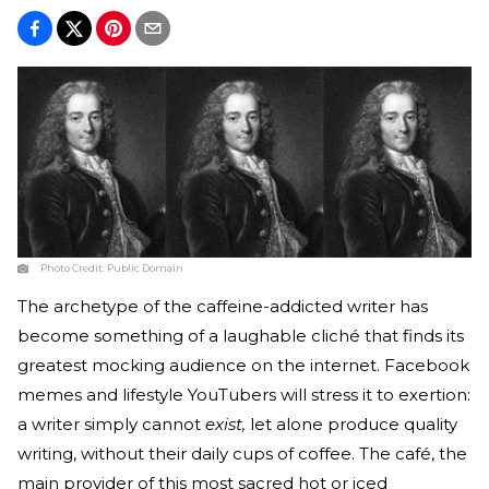
Photo Credit:
Public Domain
The archetype of the caffeine-addicted writer has
become something of a laughable cliché that finds its
greatest mocking audience on the internet. Facebook
memes and lifestyle YouTubers will stress it to exertion:
a writer simply cannot
exist,
let alone produce quality
writing, without their daily cups of coffee. The café, the
main provider of this most sacred hot or iced