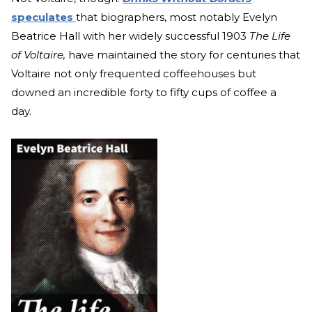
speculates
that biographers, most notably Evelyn
Beatrice Hall with her widely successful 1903
The Life
of Voltaire,
have maintained the story for centuries that
Voltaire not only frequented coffeehouses but
downed an incredible forty to fifty cups of coffee a
day.