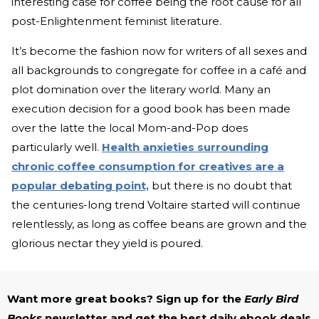
interesting case for coffee being the root cause for all
post-Enlightenment feminist literature.
It’s become the fashion now for writers of all sexes and
all backgrounds to congregate for coffee in a café and
plot domination over the literary world. Many an
execution decision for a good book has been made
over the latte the local Mom-and-Pop does
particularly well.
Health anxieties surrounding
chronic coffee consumption for creatives are a
popular debating point,
but there is no doubt that
the centuries-long trend Voltaire started will continue
relentlessly, as long as coffee beans are grown and the
glorious nectar they yield is poured.
Want more great books? Sign up for the
Early Bird
Books
newsletter and get the best daily ebook deals