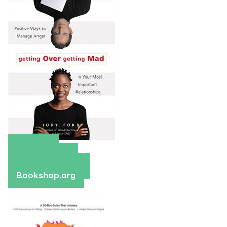
Amazon
Apple Books
Barnes & Noble
Bookshop.org