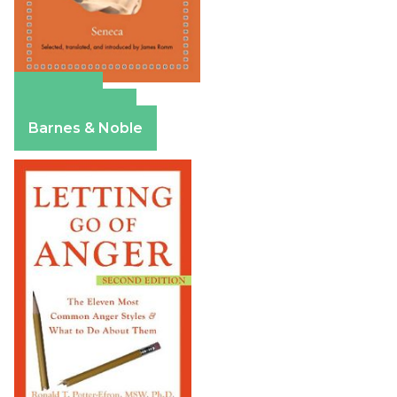
Amazon
Apple Books
Barnes & Noble