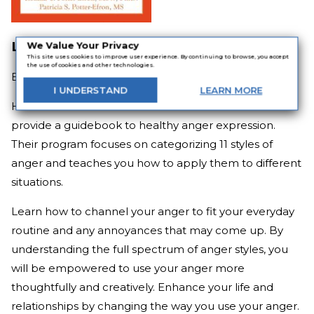
Letting Go of Anger
We Value Your Privacy
This site uses cookies to improve user experience. By continuing to browse, you accept
the use of cookies and other technologies.
By
Ronald T. Potter-Efron and Patricia S. Potter-Efron
I
UNDERSTAND
LEARN
MORE
Husband and wife counselor duo Ronald and Patricia
provide a guidebook to healthy anger expression.
Their program focuses on categorizing 11 styles of
anger and teaches you how to apply them to different
situations.
Learn how to channel your anger to fit your everyday
routine and any annoyances that may come up. By
understanding the full spectrum of anger styles, you
will be empowered to use your anger more
thoughtfully and creatively. Enhance your life and
relationships by changing the way you use your anger.