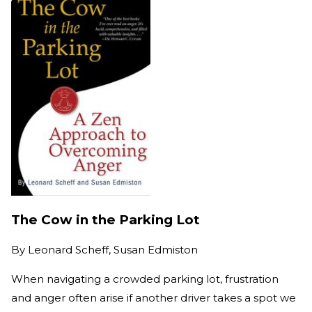
The Cow in the Parking Lot
By
Leonard Scheff, Susan Edmiston
When navigating a crowded parking lot, frustration
and anger often arise if another driver takes a spot we