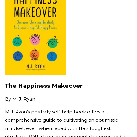
The Happiness Makeover
By
M. J. Ryan
M.J. Ryan’s positivity self-help book offers a
comprehensive guide to cultivating an optimistic
mindset, even when faced with life’s toughest
situations. With stress management strategies and a