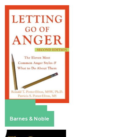
Amazon
Apple Books
Barnes & Noble