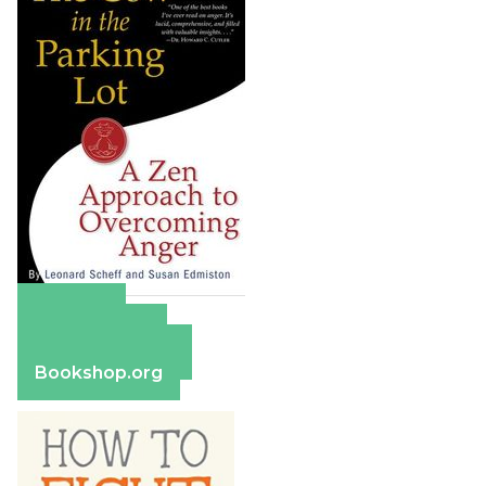
Amazon
Apple Books
Barnes & Noble
Bookshop.org