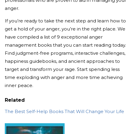
professionals who are proven to aid in managing your
anger.
If you’re ready to take the next step and learn how to
get a hold of your anger, you’re in the right place. We
have compiled a list of 9 exceptional anger
management books that you can start reading today.
Find judgment-free programs, interactive challenges,
happiness guidebooks, and ancient approaches to
target and transform your rage. Start spending less
time exploding with anger and more time achieving
inner peace.
Related
The Best Self-Help Books That Will Change Your Life