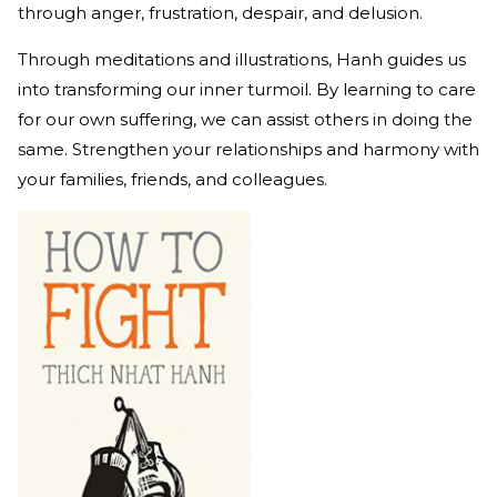
through anger, frustration, despair, and delusion.
Through meditations and illustrations, Hanh guides us
into transforming our inner turmoil. By learning to care
for our own suffering, we can assist others in doing the
same. Strengthen your relationships and harmony with
your families, friends, and colleagues.