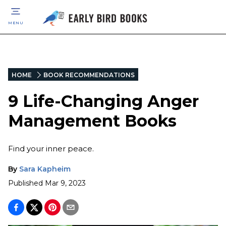
MENU
HOME
BOOK RECOMMENDATIONS
9 Life-Changing Anger
Management Books
Find your inner peace.
By
Sara Kapheim
Published
Mar 9, 2023