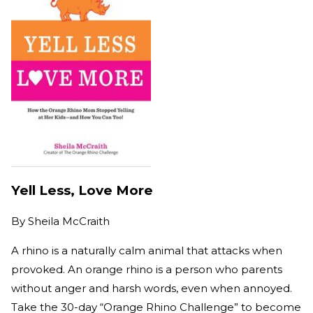
Yell Less, Love More
By
Sheila McCraith
A rhino is a naturally calm animal that attacks when
provoked. An orange rhino is a person who parents
without anger and harsh words, even when annoyed.
Take the 30-day “Orange Rhino Challenge” to become