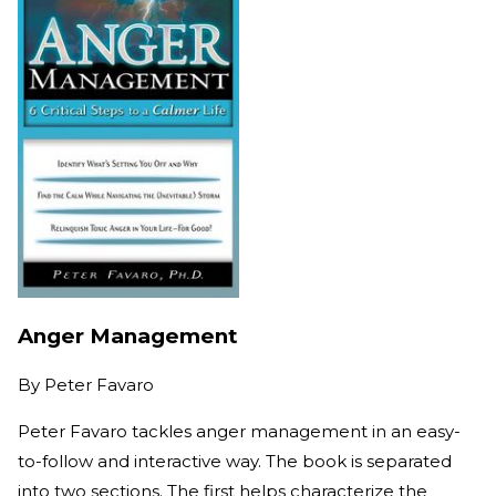
Anger Management
By
Peter Favaro
Peter Favaro tackles anger management in an easy-
to-follow and interactive way. The book is separated
into two sections. The first helps characterize the