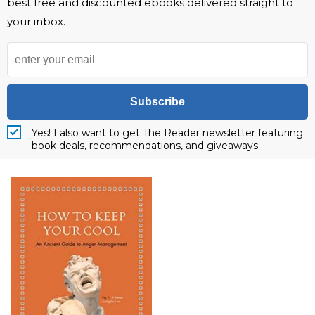
best free and discounted ebooks delivered straight to
your inbox.
Subscribe
Yes! I also want to get The Reader newsletter featuring
book deals, recommendations, and giveaways.