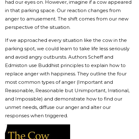
had our eyes on. However, imagine if a cow appeared
in that parking space. Our reaction changes from
anger to amusement. The shift comes from our new
perspective of the situation.
If we approached every situation like the cow in the
parking spot, we could learn to take life less seriously
and avoid angry outbursts. Authors Scheff and
Edmiston use Buddhist principles to explain how to
replace anger with happiness. They outline the four
most common types of anger (Important and
Reasonable, Reasonable but Unimportant, Irrational,
and Impossible) and demonstrate how to find our
unmet needs, diffuse our anger and alter our
responses when triggered.