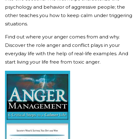
psychology and behavior of aggressive people; the
other teaches you how to keep calm under triggering
situations.
Find out where your anger comes from and why.
Discover the role anger and conflict plays in your
everyday life with the help of real-life examples. And
start living your life free from toxic anger.