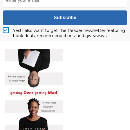
Subscribe
Yes! I also want to get The Reader newsletter featuring
book deals, recommendations, and giveaways.