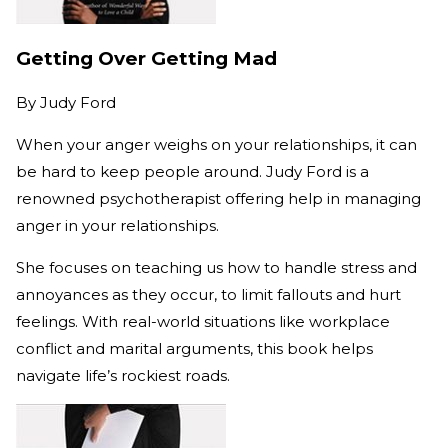
Getting Over Getting Mad
By
Judy Ford
When your anger weighs on your relationships, it can
be hard to keep people around. Judy Ford is a
renowned psychotherapist offering help in managing
anger in your relationships.
She focuses on teaching us how to handle stress and
annoyances as they occur, to limit fallouts and hurt
feelings. With real-world situations like workplace
conflict and marital arguments, this book helps
navigate life’s rockiest roads.