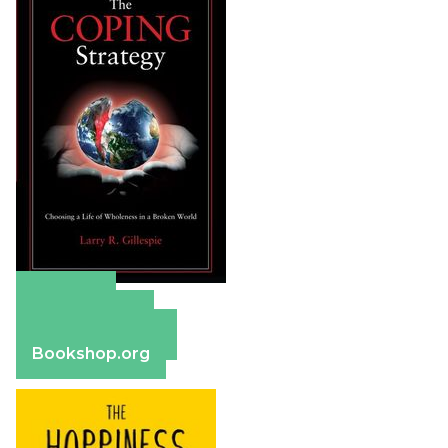
Amazon
Apple Books
Barnes & Noble
Bookshop.org