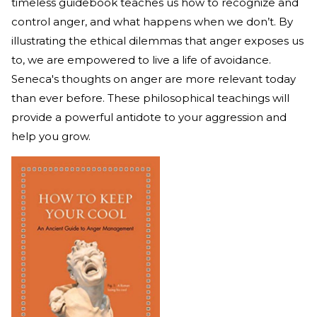
timeless guidebook teaches us how to recognize and
control anger, and what happens when we don’t. By
illustrating the ethical dilemmas that anger exposes us
to, we are empowered to live a life of avoidance.
Seneca's thoughts on anger are more relevant today
than ever before. These philosophical teachings will
provide a powerful antidote to your aggression and
help you grow.