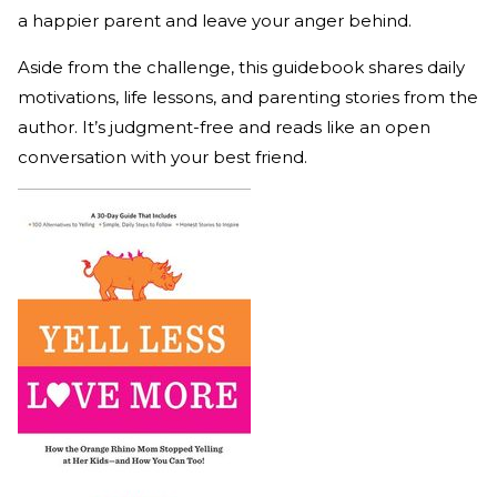
a happier parent and leave your anger behind.
Aside from the challenge, this guidebook shares daily
motivations, life lessons, and parenting stories from the
author. It’s judgment-free and reads like an open
conversation with your best friend.