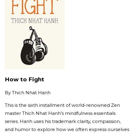
How to Fight
By
Thich Nhat Hanh
This is the sixth installment of world-renowned Zen
master Thich Nhat Hanh’s mindfulness essentials
series. Hanh uses his trademark clarity, compassion,
and humor to explore how we often express ourselves