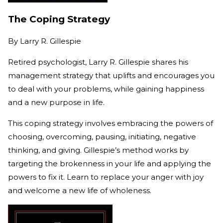
The Coping Strategy
By
Larry R. Gillespie
Retired psychologist, Larry R. Gillespie shares his
management strategy that uplifts and encourages you
to deal with your problems, while gaining happiness
and a new purpose in life.
This coping strategy involves embracing the powers of
choosing, overcoming, pausing, initiating, negative
thinking, and giving. Gillespie’s method works by
targeting the brokenness in your life and applying the
powers to fix it. Learn to replace your anger with joy
and welcome a new life of wholeness.