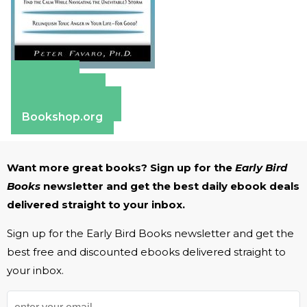
Amazon
Apple Books
Barnes & Noble
Bookshop.org
Want more great books? Sign up for the
Early Bird
Books
newsletter and get the best daily ebook deals
delivered straight to your inbox.
Sign up for the Early Bird Books newsletter and get the
best free and discounted ebooks delivered straight to
your inbox.