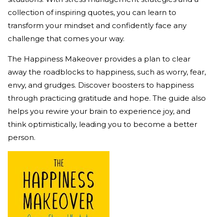
collection of inspiring quotes, you can learn to
transform your mindset and confidently face any
challenge that comes your way.
The Happiness Makeover provides a plan to clear
away the roadblocks to happiness, such as worry, fear,
envy, and grudges. Discover boosters to happiness
through practicing gratitude and hope. The guide also
helps you rewire your brain to experience joy, and
think optimistically, leading you to become a better
person.