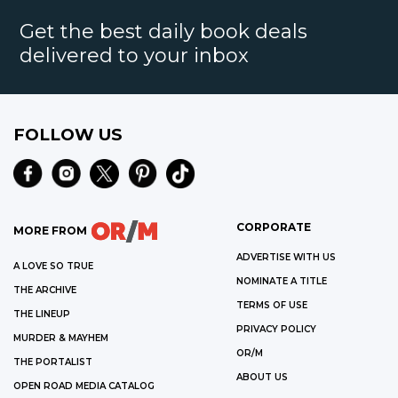
Get the best daily book deals
delivered to your inbox
FOLLOW US
CORPORATE
MORE FROM
ADVERTISE WITH US
A LOVE SO TRUE
NOMINATE A TITLE
THE ARCHIVE
TERMS OF USE
THE LINEUP
PRIVACY POLICY
MURDER & MAYHEM
OR/M
THE PORTALIST
ABOUT US
OPEN ROAD MEDIA CATALOG