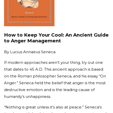
How to Keep Your Cool: An Ancient Guide
to Anger Management
By
Lucius Annaeus Seneca
If modern approaches aren’t your thing, try out one
that dates to 45 A.D. This ancient approach is based
on the Roman philosopher Seneca, and his essay “On
Anger.” Seneca held the belief that anger is the most
destructive emotion and is the leading cause of
humanity’s unhappiness.
“Nothing is great unless it’s also at peace.” Seneca’s