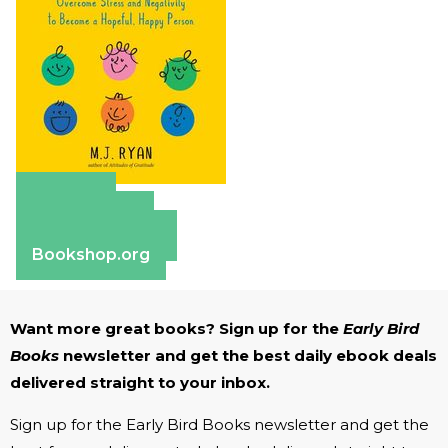
Amazon
Apple Books
Barnes & Noble
Bookshop.org
Want more great books? Sign up for the
Early Bird
Books
newsletter and get the best daily ebook deals
delivered straight to your inbox.
Sign up for the Early Bird Books newsletter and get the