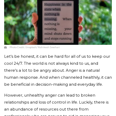
Photo Credit:
Unsplash/ Rishikesh Sreehari
Let’s be honest, it can be hard for all of us to keep our
cool 24/7. The world is not always kind to us, and
there's a lot to be angry about. Anger is a natural
human response. And when channeled healthily, it can
be beneficial in decision-making and everyday life.
However, unhealthy anger can lead to broken
relationships and loss of control in life. Luckily, there is
an abundance of resources out there from