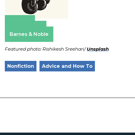
Amazon
Apple Books
Barnes & Noble
Featured photo: Rishikesh Sreehari/
Unsplash
Nonfiction
Advice and How To