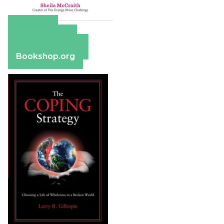
Amazon
Apple Books
Barnes & Noble
Bookshop.org