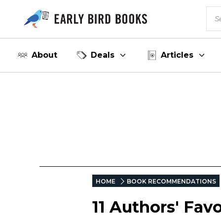
About
Deals
Articles
HOME
BOOK RECOMMENDATIONS
11 Authors' Fav