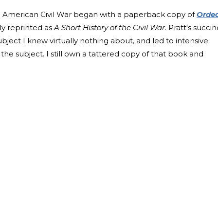
the American Civil War began with a paperback copy of
Orde
ly reprinted as
A Short History of the Civil War
. Pratt's succin
ubject I knew virtually nothing about, and led to intensive
the subject. I still own a tattered copy of that book and