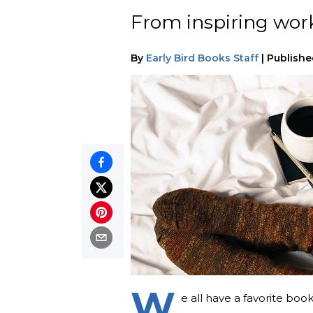
From inspiring works
By
Early Bird Books Staff
|
Publishe
W
e all have a favorite boo