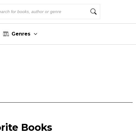
Genres
orite Books