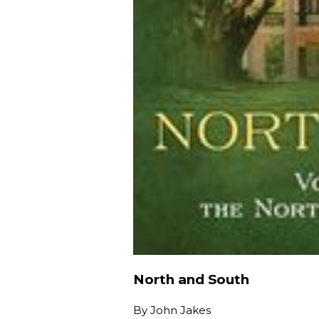
North and South
By
John Jakes