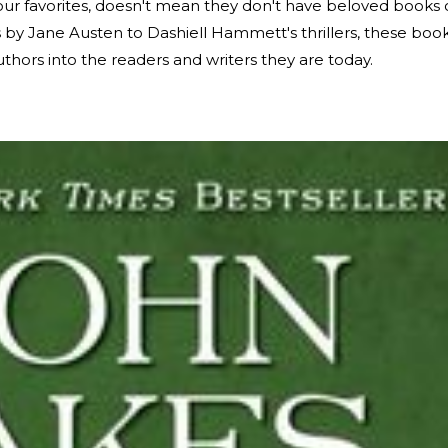
our favorites, doesn't mean they don't have beloved books 
es by Jane Austen to Dashiell Hammett's thrillers, these boo
thors into the readers and writers they are today.