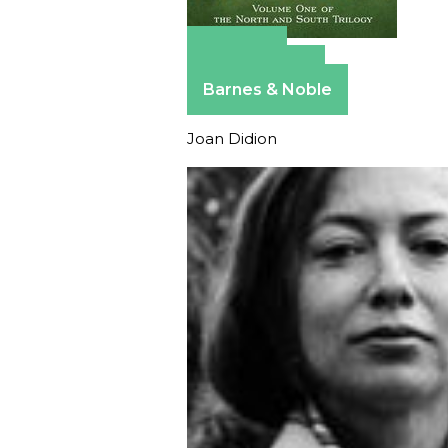
Amazon
Apple Books
Barnes & Noble
Joan Didion