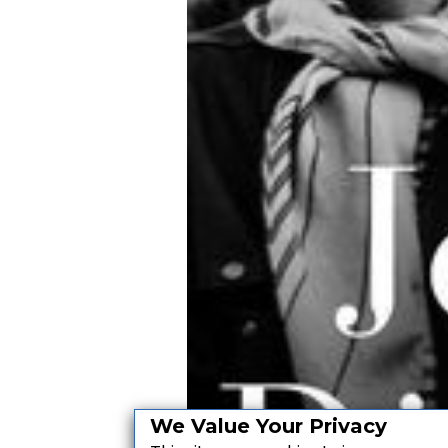
We Value Your Privacy