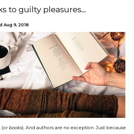
 to guilty pleasures...
d
Aug 9, 2018
k (or
books
). And authors are no exception. Just because