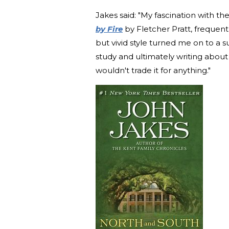
Jakes said: "My fascination with 
by Fire
by Fletcher Pratt, frequent
but vivid style turned me on to a s
study and ultimately writing about 
wouldn't trade it for anything."