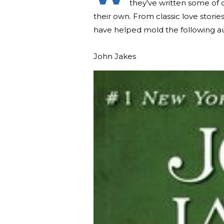
they've written some of 
their own. From classic love stori
have helped mold the following au
John Jakes