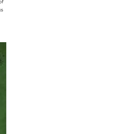
of
ks