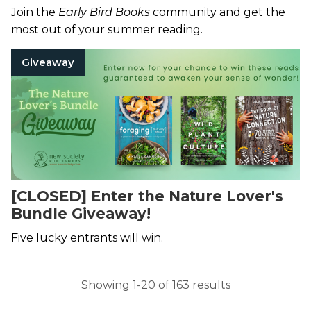
Join the
Early Bird Books
community and get the
most out of your summer reading.
Giveaway
[CLOSED] Enter the Nature Lover's
Bundle Giveaway!
Five lucky entrants will win.
Showing 1-20 of 163 results