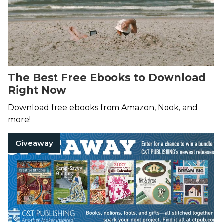
The Best Free Ebooks to Download
Right Now
Download free ebooks from Amazon, Nook, and
more!
Giveaway