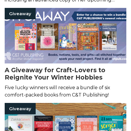
novel,
More Than Enough
.
Giveaway
A Giveaway for Craft-Lovers to
Reignite Your Winter Hobbies
Five lucky winners will receive a bundle of six
comfort-packed books from C&T Publishing!
Giveaway