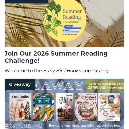
Join Our 2026 Summer Reading
Challenge!
Welcome to the
Early Bird Books
community.
Giveaway