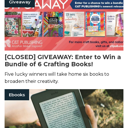
Giveaway
[CLOSED] GIVEAWAY: Enter to Win a
Bundle of 6 Crafting Books!
Five lucky winners will take home six books to
broaden their creativity.
Ebooks