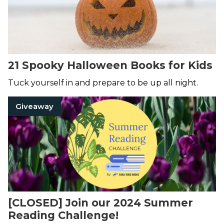
21 Spooky Halloween Books for Kids
Tuck yourself in and prepare to be up all night.
Giveaway
[CLOSED] Join our 2024 Summer
Reading Challenge!