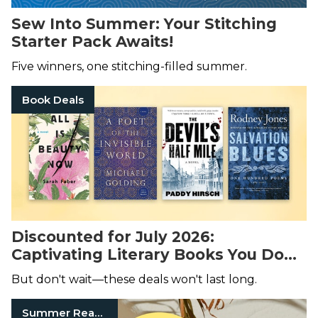
Sew Into Summer: Your Stitching
Starter Pack Awaits!
Five winners, one stitching-filled summer.
Book Deals
Discounted for July 2026:
Captivating Literary Books You Don’t
Want to Miss!
But don't wait—these deals won't last long.
Summer Reads