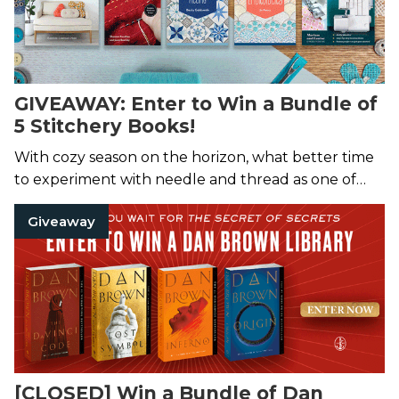
GIVEAWAY: Enter to Win a Bundle of
5 Stitchery Books!
With cozy season on the horizon, what better time
to experiment with needle and thread as one of
five lucky winners?
Giveaway
[CLOSED] Win a Bundle of Dan