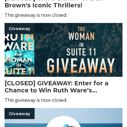
Brown's Iconic Thrillers!
This giveaway is now closed.
Giveaway
[CLOSED] GIVEAWAY: Enter for a
Chance to Win Ruth Ware’s
Upcoming Thriller!
This giveaway is now closed.
Giveaway