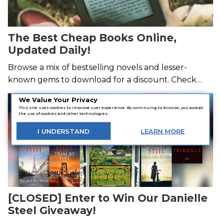
The Best Cheap Books Online,
Updated Daily!
Browse a mix of bestselling novels and lesser-
known gems to download for a discount. Check
back tomorrow for a new batch of cheap books—
We Value Your Privacy
Giveaway
new deals hatch every day!
This site uses cookies to improve user experience. By continuing to browse, you accept
the use of cookies and other technologies.
I
UNDERSTAND
LEARN
MORE
[CLOSED] Enter to Win Our Danielle
Steel Giveaway!