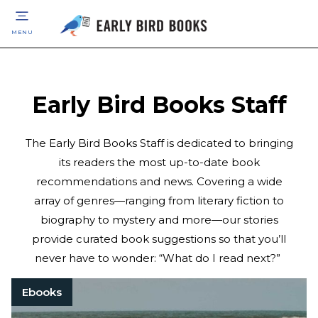
MENU
Early Bird Books Staff
The Early Bird Books Staff is dedicated to bringing
its readers the most up-to-date book
recommendations and news. Covering a wide
array of genres—ranging from literary fiction to
biography to mystery and more—our stories
provide curated book suggestions so that you’ll
never have to wonder: “What do I read next?”
Ebooks