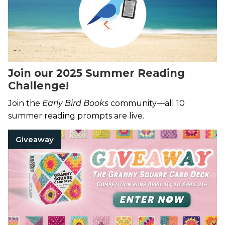
Join our 2025 Summer Reading
Challenge!
Join the
Early Bird Books
community—all 10
summer reading prompts are live.
Giveaway