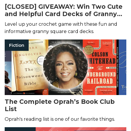
[CLOSED] GIVEAWAY: Win Two Cute
and Helpful Card Decks of Granny
Square Designs!
Level up your crochet game with these fun and
informative granny square card decks.
Fiction
The Complete Oprah’s Book Club
List
Oprah's reading list is one of our favorite things.