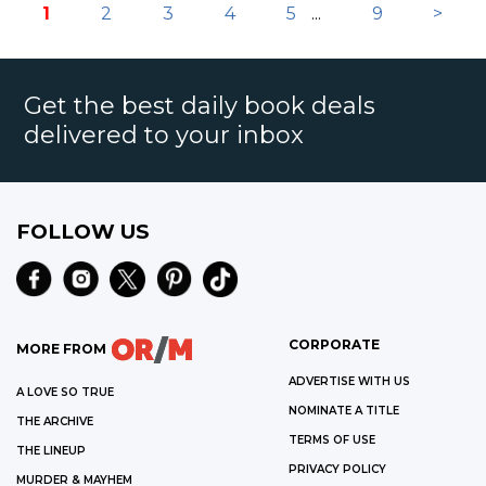
1
2
3
4
5
...
9
>
Get the best daily book deals
delivered to your inbox
FOLLOW US
CORPORATE
MORE FROM
ADVERTISE WITH US
A LOVE SO TRUE
NOMINATE A TITLE
THE ARCHIVE
TERMS OF USE
THE LINEUP
PRIVACY POLICY
MURDER & MAYHEM