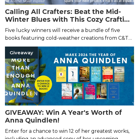
Calling All Crafters: Beat the Mid-
Winter Blues with This Cozy Crafting
Prize Pack
Five lucky winners will receive a bundle of five
books featuring cold-weather creations from C&T
Publishing!
Giveaway
GIVEAWAY: Win A Year's Worth of
Anna Quindlen!
Enter for a chance to win 12 of her greatest works,
including an advanced copy of her upcoming