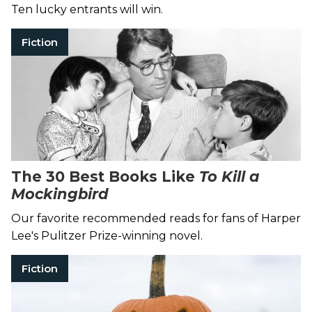
Ten lucky entrants will win.
Fiction
The 30 Best Books Like
To Kill a
Mockingbird
Our favorite recommended reads for fans of Harper
Lee's Pulitzer Prize-winning novel.
Fiction