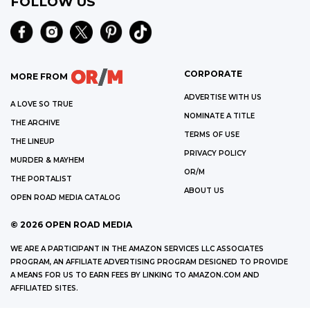
FOLLOW US
CORPORATE
MORE FROM
ADVERTISE WITH US
A LOVE SO TRUE
NOMINATE A TITLE
THE ARCHIVE
TERMS OF USE
THE LINEUP
PRIVACY POLICY
MURDER & MAYHEM
OR/M
THE PORTALIST
ABOUT US
OPEN ROAD MEDIA CATALOG
©
2026
OPEN ROAD MEDIA
WE ARE A PARTICIPANT IN THE AMAZON SERVICES LLC ASSOCIATES
PROGRAM, AN AFFILIATE ADVERTISING PROGRAM DESIGNED TO PROVIDE
A MEANS FOR US TO EARN FEES BY LINKING TO AMAZON.COM AND
AFFILIATED SITES.