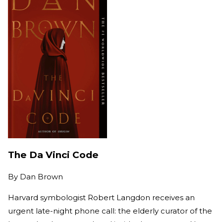
The Da Vinci Code
By
Dan Brown
Harvard symbologist Robert Langdon receives an
urgent late-night phone call: the elderly curator of the