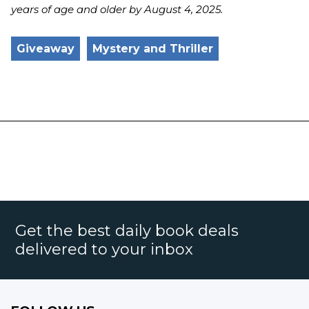
years of age and older by
August 4
, 2025.
Giveaway
Mystery and Thriller
Get the best daily book deals
delivered to your inbox