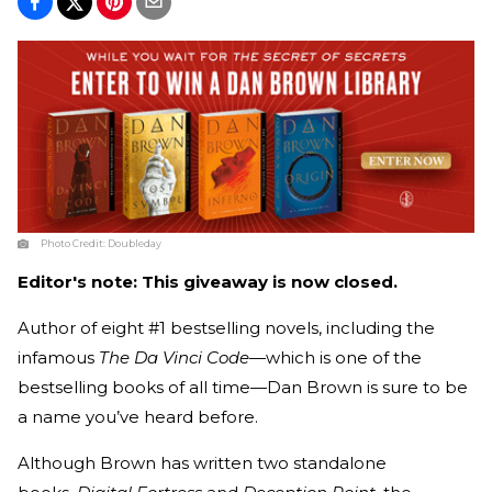
Photo Credit:
Doubleday
Editor's note: This giveaway is now closed.
Author of eight #1 bestselling novels, including the
infamous
The Da Vinci Code
—which is one of the
bestselling books of all time—Dan Brown is sure to be
a name you’ve heard before.
Although Brown has written two standalone