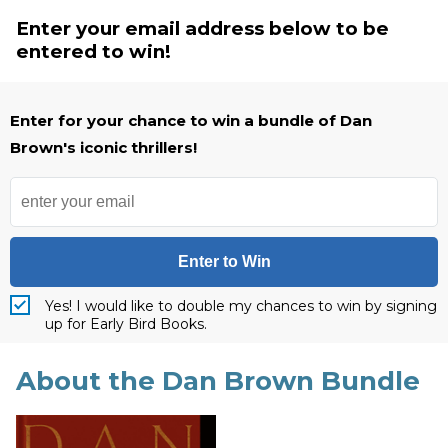
Enter your email address below to be
entered to win!
Enter for your chance to win a bundle of Dan
Brown's iconic thrillers!
Enter to Win
Yes! I would like to double my chances to win by signing
up for Early Bird Books.
About the Dan Brown Bundle