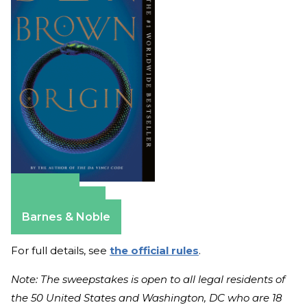
Amazon
Apple Books
Barnes & Noble
For full details, see
the official rules
.
Note: The sweepstakes is open to all legal residents of
the 50 United States and Washington, DC who are 18