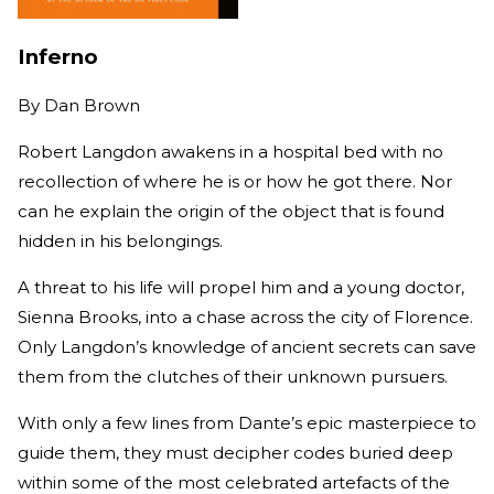
Inferno
By
Dan Brown
Robert Langdon awakens in a hospital bed with no
recollection of where he is or how he got there. Nor
can he explain the origin of the object that is found
hidden in his belongings.
A threat to his life will propel him and a young doctor,
Sienna Brooks, into a chase across the city of Florence.
Only Langdon’s knowledge of ancient secrets can save
them from the clutches of their unknown pursuers.
With only a few lines from Dante’s epic masterpiece to
guide them, they must decipher codes buried deep
within some of the most celebrated artefacts of the