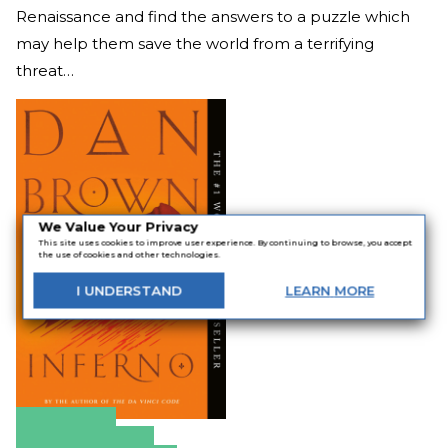
Renaissance and find the answers to a puzzle which
may help them save the world from a terrifying
threat…
We Value Your Privacy
This site uses cookies to improve user experience. By continuing to browse, you accept
the use of cookies and other technologies.
I
UNDERSTAND
LEARN
MORE
Amazon