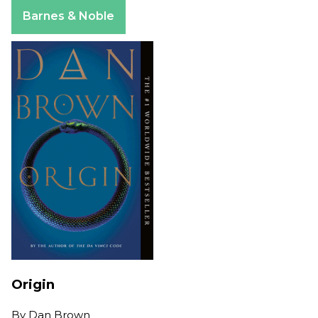
Apple Books
Barnes & Noble
Origin
By
Dan Brown