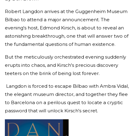
Robert Langdon arrives at the Guggenheim Museum
Bilbao to attend a major announcement. The
evening's host, Edmond Kirsch, is about to reveal an
astonishing breakthrough, one that will answer two of
the fundamental questions of human existence.
But the meticulously orchestrated evening suddenly
erupts into chaos, and Kirsch's precious discovery
teeters on the brink of being lost forever.
Langdon is forced to escape Bilbao with Ambra Vidal,
the elegant museum director, and together they flee
to Barcelona on a perilous quest to locate a cryptic
password that will unlock Kirsch's secret.