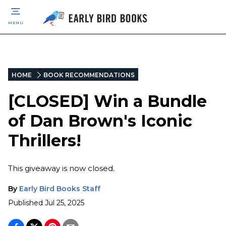
MENU
HOME
BOOK RECOMMENDATIONS
[CLOSED] Win a Bundle
of Dan Brown's Iconic
Thrillers!
This giveaway is now closed.
By
Early Bird Books Staff
Published
Jul 25, 2025