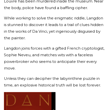
Louvre has been murdered inside the museum. Near
the body, police have found a baffling cipher.
While working to solve the enigmatic riddle, Langdon
is stunned to discover it leads to a trail of clues hidden
in the works of Da Vinci, yet ingeniously disguised by
the painter.
Langdon joins forces with a gifted French cryptologist,
Sophie Neveu, and matches wits with a faceless
powerbroker who seems to anticipate their every
move.
Unless they can decipher the labyrinthine puzzle in
time, an explosive historical truth will be lost forever.