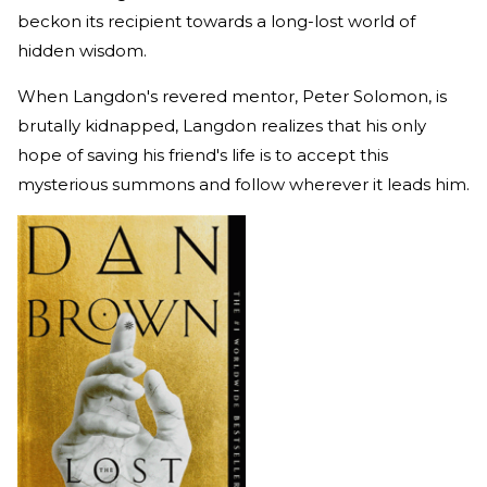
beckon its recipient towards a long-lost world of
hidden wisdom.
When Langdon's revered mentor, Peter Solomon, is
brutally kidnapped, Langdon realizes that his only
hope of saving his friend's life is to accept this
mysterious summons and follow wherever it leads him.