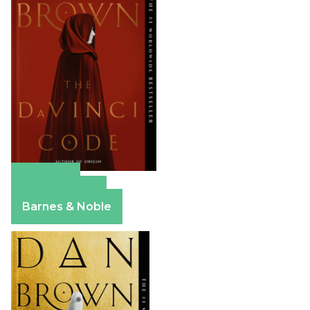
Amazon
Apple Books
Barnes & Noble