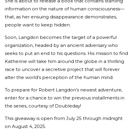
She is about to release a book that contains startling
information on the nature of human consciousness—
that, as her ensuing disappearance demonstrates,
people want to keep hidden.
Soon, Langdon becomes the target of a powerful
organization, headed by an ancient adversary who
seeks to put an end to his questions. His mission to find
Katherine will take him around the globe in a thrilling
race to uncover a secretive project that will forever
alter the world's perception of the human mind.
To prepare for Robert Langdon’s newest adventure,
enter for a chance to win the previous installments in
the series, courtesy of Doubleday!
This giveaway is open from July 25 through midnight
on August 4, 2025.