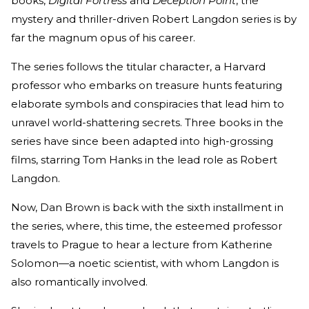
books,
Digital Fortress
and
Deception Point
, the
mystery and thriller-driven Robert Langdon series is by
far the magnum opus of his career.
The series follows the titular character, a Harvard
professor who embarks on treasure hunts featuring
elaborate symbols and conspiracies that lead him to
unravel world-shattering secrets. Three books in the
series have since been adapted into high-grossing
films, starring Tom Hanks in the lead role as Robert
Langdon.
Now, Dan Brown is back with the sixth installment in
the series, where, this time, the esteemed professor
travels to Prague to hear a lecture from Katherine
Solomon—a noetic scientist, with whom Langdon is
also romantically involved.