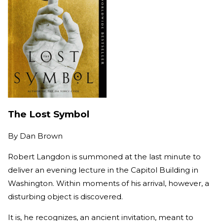
The Lost Symbol
By
Dan Brown
Robert Langdon is summoned at the last minute to
deliver an evening lecture in the Capitol Building in
Washington. Within moments of his arrival, however, a
disturbing object is discovered.
It is, he recognizes, an ancient invitation, meant to