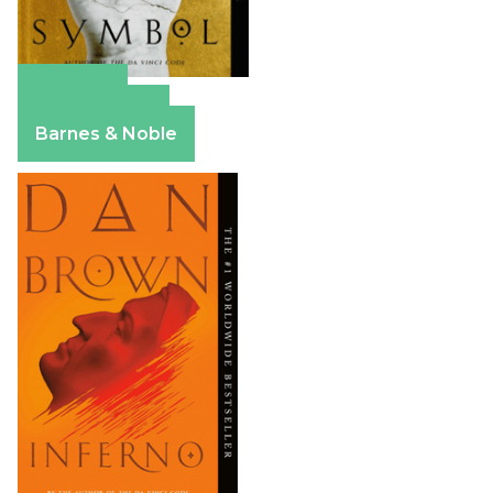
Amazon
Apple Books
Barnes & Noble