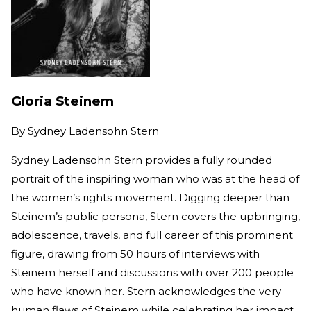
Gloria Steinem
By
Sydney Ladensohn Stern
Sydney Ladensohn Stern provides a fully rounded
portrait of the inspiring woman who was at the head of
the women’s rights movement. Digging deeper than
Steinem’s public persona, Stern covers the upbringing,
adolescence, travels, and full career of this prominent
figure, drawing from 50 hours of interviews with
Steinem herself and discussions with over 200 people
who have known her. Stern acknowledges the very
human flaws of Steinem while celebrating her impact.