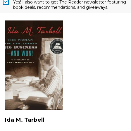
Yes! I also want to get The Reader newsletter featuring
book deals, recommendations, and giveaways.
Ida M. Tarbell