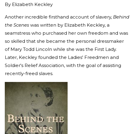
By
Elizabeth Keckley
Another incredible firsthand account of slavery,
Behind
the Scenes
was written by Elizabeth Keckley, a
seamstress who purchased her own freedom and was
so skilled that she became the personal dressmaker
of Mary Todd Lincoln while she was the First Lady.
Later, Keckley founded the Ladies' Freedmen and
Soldier's Relief Association, with the goal of assisting
recently-freed slaves.