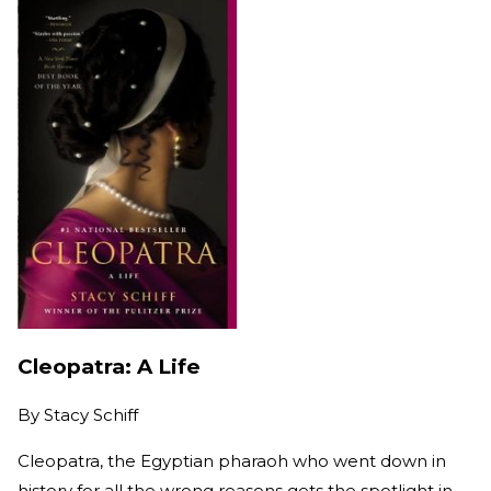
Cleopatra: A Life
By
Stacy Schiff
Cleopatra, the Egyptian pharaoh who went down in
history for all the wrong reasons gets the spotlight in