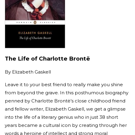
The Life of Charlotte Brontë
By
Elizabeth Gaskell
Leave it to your best friend to really make you shine
from beyond the grave. In this posthumous biography
penned by Charlotte Brontë’s close childhood friend
and fellow writer, Elizabeth Gaskell, we get a glimpse
into the life of a literary genius who in just 38 short
years became a cultural icon by creating through her
words a heroine of intellect and strong moral