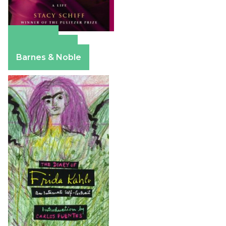
Amazon
Apple Books
Barnes & Noble