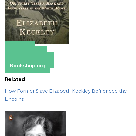
Amazon
Apple Books
Barnes & Noble
Bookshop.org
Related
How Former Slave Elizabeth Keckley Befriended the
Lincolns