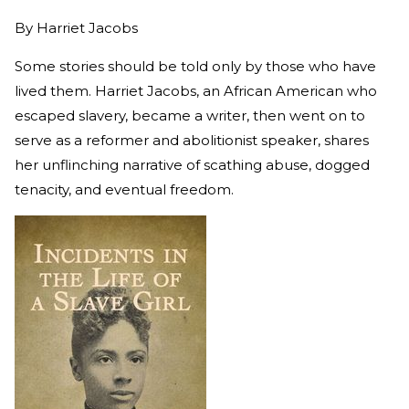
By
Harriet Jacobs
Some stories should be told only by those who have
lived them. Harriet Jacobs, an African American who
escaped slavery, became a writer, then went on to
serve as a reformer and abolitionist speaker, shares
her unflinching narrative of scathing abuse, dogged
tenacity, and eventual freedom.