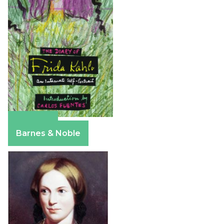
Amazon
Barnes & Noble