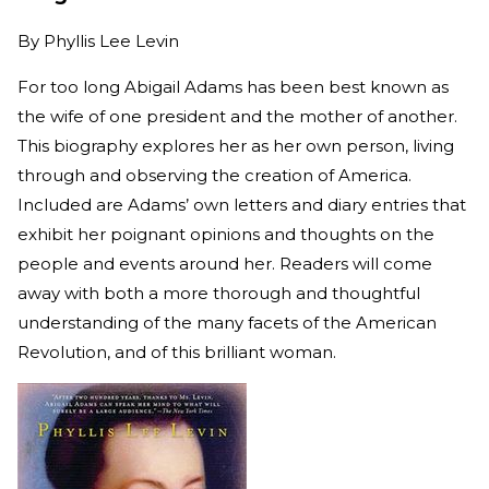
By
Phyllis Lee Levin
For too long Abigail Adams has been best known as
the wife of one president and the mother of another.
This biography explores her as her own person, living
through and observing the creation of America.
Included are Adams’ own letters and diary entries that
exhibit her poignant opinions and thoughts on the
people and events around her. Readers will come
away with both a more thorough and thoughtful
understanding of the many facets of the American
Revolution, and of this brilliant woman.