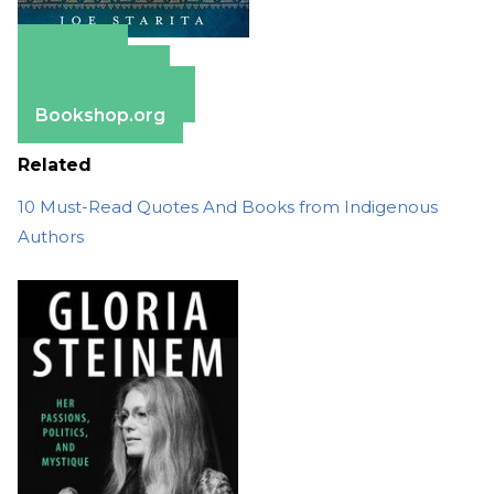
Amazon
Apple Books
Barnes & Noble
Bookshop.org
Related
10 Must-Read Quotes And Books from Indigenous
Authors