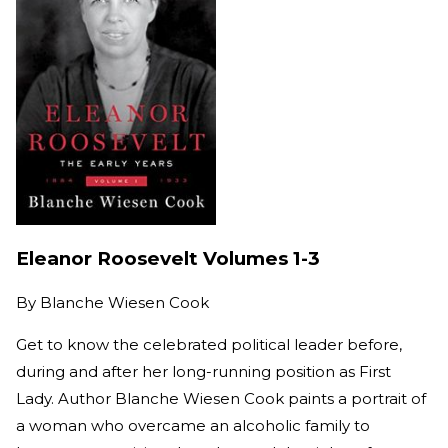
Eleanor Roosevelt Volumes 1-3
By
Blanche Wiesen Cook
Get to know the celebrated political leader before,
during and after her long-running position as First
Lady. Author Blanche Wiesen Cook paints a portrait of
a woman who overcame an alcoholic family to