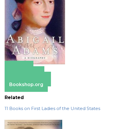
Amazon
Apple Books
Barnes & Noble
Bookshop.org
Related
11 Books on First Ladies of the United States