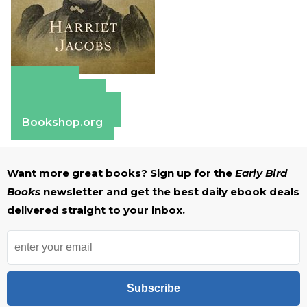
Amazon
Apple Books
Barnes & Noble
Bookshop.org
Want more great books? Sign up for the
Early Bird
Books
newsletter and get the best daily ebook deals
delivered straight to your inbox.
Subscribe