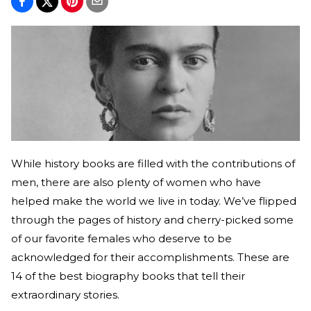
While history books are filled with the contributions of
men, there are also plenty of women who have
helped make the world we live in today. We’ve flipped
through the pages of history and cherry-picked some
of our favorite females who deserve to be
acknowledged for their accomplishments. These are
14 of the best biography books that tell their
extraordinary stories.