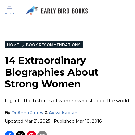
MENU
HOME
BOOK RECOMMENDATIONS
14 Extraordinary
Biographies About
Strong Women
Dig into the histories of women who shaped the world.
By
DeAnna Janes
&
Aviva Kaplan
Updated
Mar 21, 2025
|
Published
Mar 18, 2016