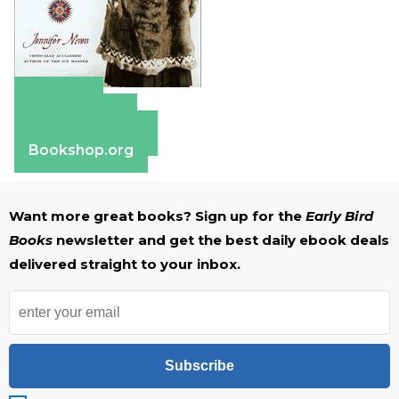
Amazon
Apple Books
Barnes & Noble
Bookshop.org
Want more great books? Sign up for the
Early Bird
Books
newsletter and get the best daily ebook deals
delivered straight to your inbox.
Subscribe