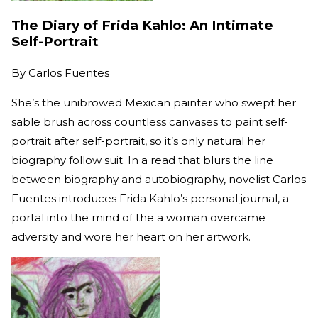
The Diary of Frida Kahlo: An Intimate
Self-Portrait
By
Carlos Fuentes
She’s the unibrowed Mexican painter who swept her
sable brush across countless canvases to paint self-
portrait after self-portrait, so it’s only natural her
biography follow suit. In a read that blurs the line
between biography and autobiography, novelist Carlos
Fuentes introduces Frida Kahlo’s personal journal, a
portal into the mind of the a woman overcame
adversity and wore her heart on her artwork.