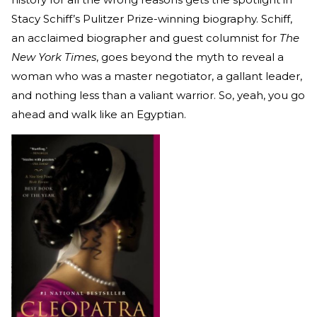
Stacy Schiff’s Pulitzer Prize-winning biography. Schiff,
an acclaimed biographer and guest columnist for
The
New York Times
, goes beyond the myth to reveal a
woman who was a master negotiator, a gallant leader,
and nothing less than a valiant warrior. So, yeah, you go
ahead and walk like an Egyptian.