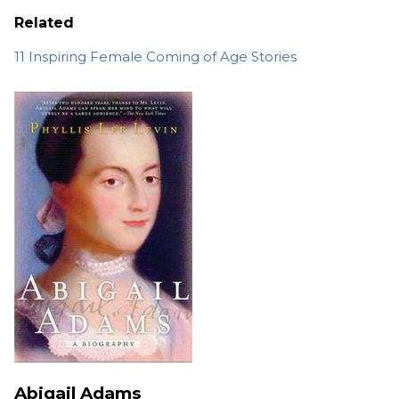
Related
11 Inspiring Female Coming of Age Stories
Abigail Adams