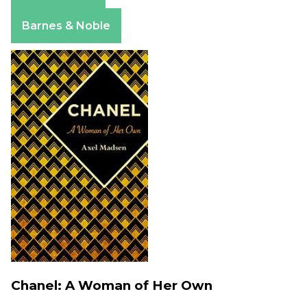
Apple Books
Barnes & Noble
Chanel: A Woman of Her Own