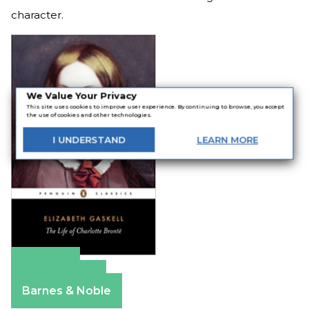
character.
We Value Your Privacy
This site uses cookies to improve user experience. By continuing to browse, you accept
the use of cookies and other technologies.
I
UNDERSTAND
LEARN
MORE
Amazon
Apple Books
Barnes & Noble