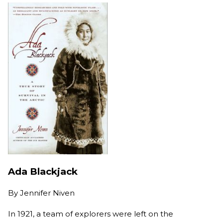
Ada Blackjack
By
Jennifer Niven
In 1921, a team of explorers were left on the