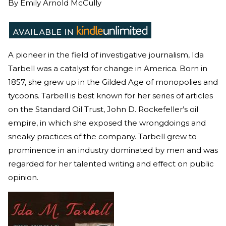
By
Emily Arnold McCully
A pioneer in the field of investigative journalism, Ida
Tarbell was a catalyst for change in America. Born in
1857, she grew up in the Gilded Age of monopolies and
tycoons. Tarbell is best known for her series of articles
on the Standard Oil Trust, John D. Rockefeller’s oil
empire, in which she exposed the wrongdoings and
sneaky practices of the company. Tarbell grew to
prominence in an industry dominated by men and was
regarded for her talented writing and effect on public
opinion.