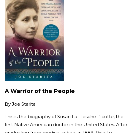
A Warrior of the People
By
Joe Starita
This is the biography of Susan La Flesche Picotte, the
first Native American doctor in the United States. After
graduating from medical school in 1889, Picotte