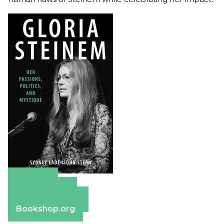
Amazon
Apple Books
Barnes & Noble
Bookshop.org