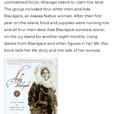
uninhabited Arctic Wrangel Island to claim the land.
The group included four white men and Ada
Blackjack, an Alaska Native woman. After their first
year on the island, food and supplies were running low
and all four men died. Ada Blackjack survived, alone,
on the icy island for another eight months. Using
diaries from Blackjack and other figures in her life, this
book tells her life story and the tale of her survival.