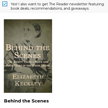
Yes! I also want to get The Reader newsletter featuring
book deals, recommendations, and giveaways.
Behind the Scenes