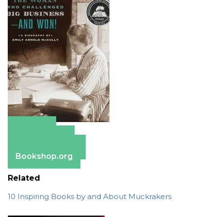
Amazon
Apple Books
Barnes & Noble
Bookshop.org
Related
10 Inspiring Books by and About Muckrakers