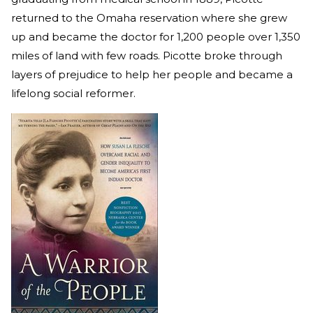
returned to the Omaha reservation where she grew
up and became the doctor for 1,200 people over 1,350
miles of land with few roads. Picotte broke through
layers of prejudice to help her people and became a
lifelong social reformer.