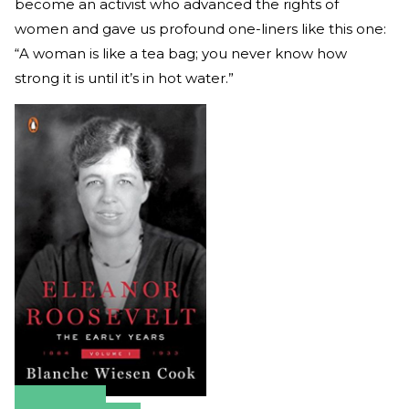
become an activist who advanced the rights of
women and gave us profound one-liners like this one:
“A woman is like a tea bag; you never know how
strong it is until it’s in hot water.”
Amazon