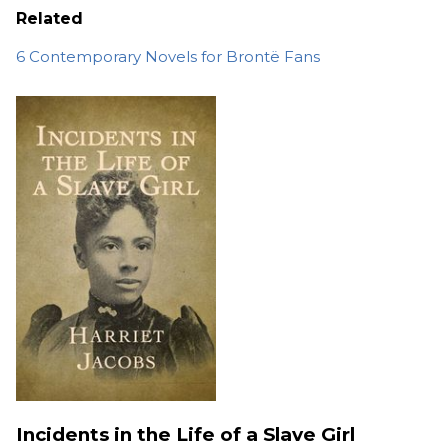
Related
6 Contemporary Novels for Brontë Fans
Incidents in the Life of a Slave Girl