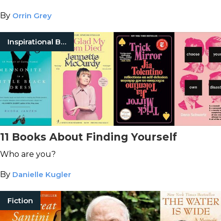
By
Orrin Grey
Inspirational Books
11 Books About Finding Yourself
Who are you?
By
Danielle Kugler
Fiction