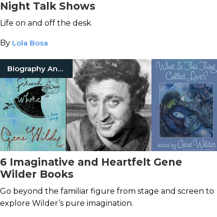
Night Talk Shows
Life on and off the desk.
By
Lola Bosa
Biography And Memoir
6 Imaginative and Heartfelt Gene
Wilder Books
Go beyond the familiar figure from stage and screen to
explore Wilder’s pure imagination.