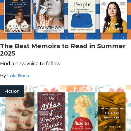
The Best Memoirs to Read in Summer
2025
Find a new voice to follow.
By
Lola Bosa
Fiction