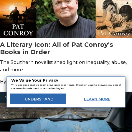
A Literary Icon: All of Pat Conroy's
Books in Order
The Southern novelist shed light on inequality, abuse,
and more.
We Value Your Privacy
By
MacKenzie Stuart
This site uses cookies to improve user experience. By continuing to browse, you accept
the use of cookies and other technologies.
Nonfiction
I
UNDERSTAND
LEARN
MORE