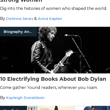
Dig into the histories of women who shaped the world.
By
DeAnna Janes
&
Aviva Kaplan
Biography And Memoir
10 Electrifying Books About Bob Dylan
Come gather 'round readers, wherever you roam.
By
Kayleigh Donaldson