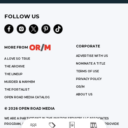
FOLLOW US
CORPORATE
MORE FROM
ADVERTISE WITH US
A LOVE SO TRUE
NOMINATE A TITLE
THE ARCHIVE
TERMS OF USE
THE LINEUP
PRIVACY POLICY
MURDER & MAYHEM
OR/M
THE PORTALIST
ABOUT US
OPEN ROAD MEDIA CATALOG
©
2026
OPEN ROAD MEDIA
WE ARE A PARTICIPANT IN THE AMAZON SERVICES LLC ASSOCIATES
PROGRAM, AN AFFILIATE ADVERTISING PROGRAM DESIGNED TO PROVIDE