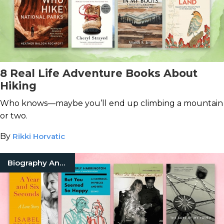
8 Real Life Adventure Books About
Hiking
Who knows—maybe you’ll end up climbing a mountain
or two.
By
Rikki Horvatic
Biography And Memoir