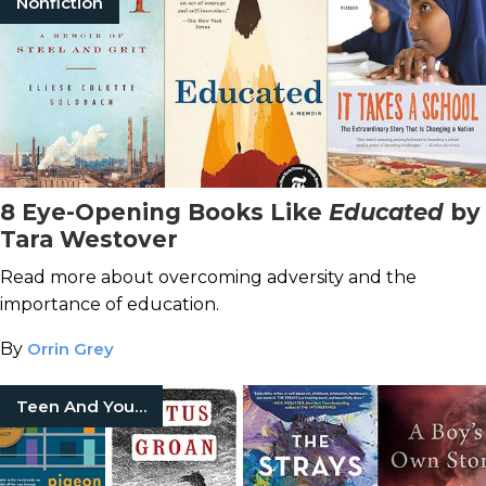
Nonfiction
8 Eye-Opening Books Like
Educated
by
Tara Westover
Read more about overcoming adversity and the
importance of education.
By
Orrin Grey
Teen And Young Adult