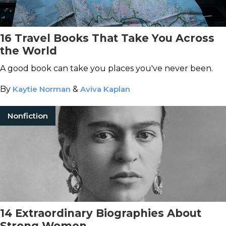
16 Travel Books That Take You Across
the World
A good book can take you places you've never been.
By
Kaytie Norman
&
Aviva Kaplan
Nonfiction
14 Extraordinary Biographies About
Strong Women