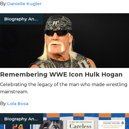
By
Danielle Kugler
Biography And Memoir
Remembering WWE Icon Hulk Hogan
Celebrating the legacy of the man who made wrestling
mainstream.
By
Lola Bosa
Biography And Memoir