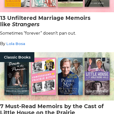
13 Unfiltered Marriage Memoirs
like
Strangers
Sometimes “forever” doesn’t pan out.
By
Lola Bosa
Classic Books
7 Must-Read Memoirs by the Cast of
Little House on the Prairie