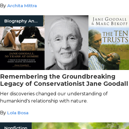
By
Archita Mittra
Biography And Memoir
Remembering the Groundbreaking
Legacy of Conservationist Jane Goodall
Her discoveries changed our understanding of
humankind's relationship with nature.
By
Lola Bosa
Nonfiction