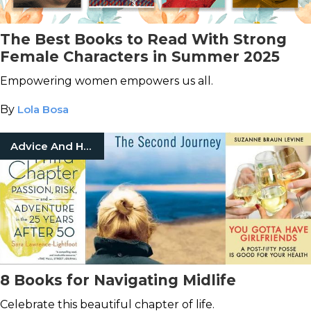
The Best Books to Read With Strong
Female Characters in Summer 2025
Empowering women empowers us all.
By
Lola Bosa
Advice And How To
8 Books for Navigating Midlife
Celebrate this beautiful chapter of life.