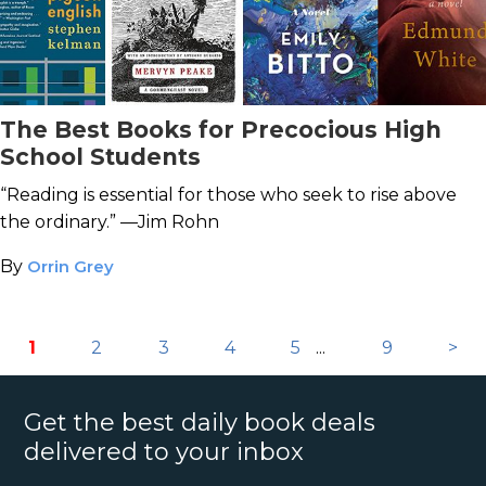
The Best Books for Precocious High
School Students
“Reading is essential for those who seek to rise above
the ordinary.” —Jim Rohn
By
Orrin Grey
1
2
3
4
5
...
9
>
Get the best daily book deals
delivered to your inbox