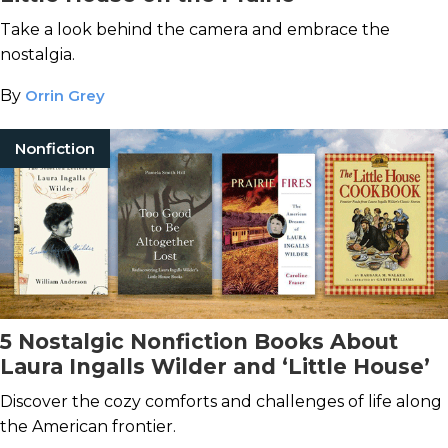
Take a look behind the camera and embrace the
nostalgia.
By
Orrin Grey
Nonfiction
5 Nostalgic Nonfiction Books About
Laura Ingalls Wilder and ‘Little House’
Discover the cozy comforts and challenges of life along
the American frontier.