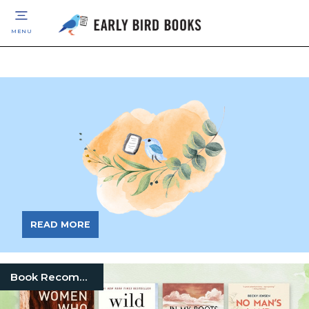
MENU
READ MORE
Book Recommendation