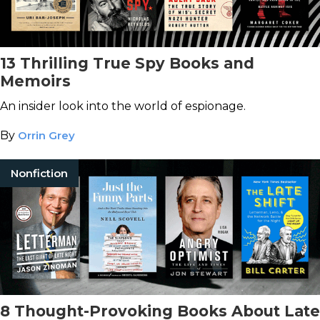
13 Thrilling True Spy Books and
Memoirs
An insider look into the world of espionage.
By
Orrin Grey
Nonfiction
8 Thought-Provoking Books About Late