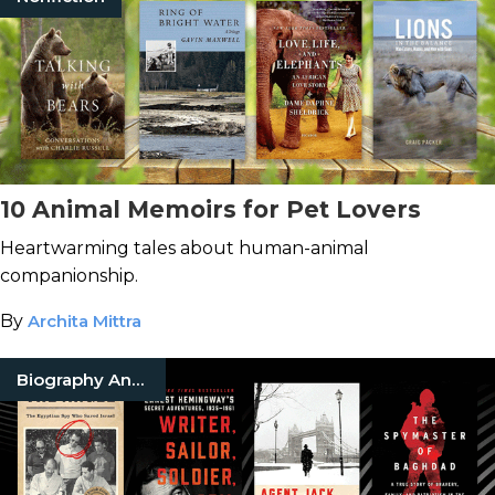
10 Animal Memoirs for Pet Lovers
Heartwarming tales about human-animal
companionship.
By
Archita Mittra
Biography And Memoir