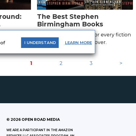
round:
The Best Stephen
Birmingham Books
Adult
th these
This list has something for every fiction
and non-fiction history lover.
 of
LEARN
MORE
I
UNDERSTAND
1
2
3
>
©
2026
OPEN ROAD MEDIA
WE ARE A PARTICIPANT IN THE AMAZON
SERVICES LLC ASSOCIATES PROGRAM, AN