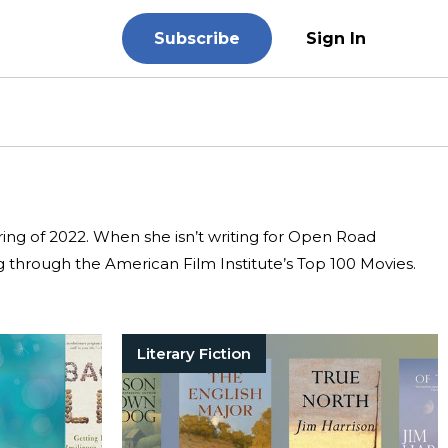
Subscribe
Sign In
pring of 2022. When she isn’t writing for Open Road
g through the American Film Institute’s Top 100 Movies.
Literary Fiction