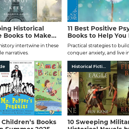
ing Historical
11 Best Positive P
 Books to Make
Books to Help You
on
Your Mind
istory intertwine in these
Practical strategies to bui
e narratives.
conquer anxiety, and live i
ade
Historical Fiction
 Children’s Books
10 Sweeping Milita