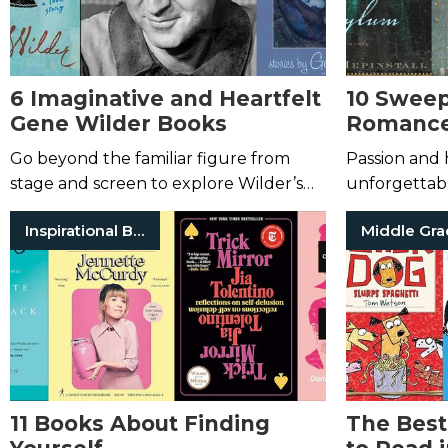
6 Imaginative and Heartfelt
10 Sweep
Gene Wilder Books
Romance
You Swo
Go beyond the familiar figure from
Passion and h
stage and screen to explore Wilder’s
unforgettabl
pure imagination.
Inspirational Books
Middle Gr
11 Books About Finding
The Best