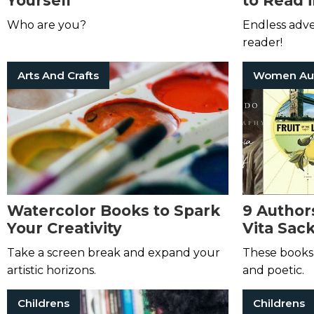
Yourself
to Read 
Who are you?
Endless adv
reader!
Arts And Crafts
Watercolor Books to Spark
9 Author
Your Creativity
Vita Sac
Take a screen break and expand your
These books 
artistic horizons.
and poetic.
Childrens
Childrens