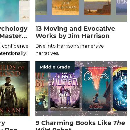
sychology
13 Moving and Evocative
 Master
Works by Jim Harrison
ld confidence,
Dive into Harrison’s immersive
ntentionally.
narratives.
Middle Grade
ry
9 Charming Books Like
The