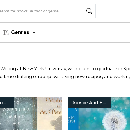
Genres
l Writing at New York University, with plans to graduate in S
e time drafting screenplays, trying new recipes, and workin
Historical Romance
Advice And How To