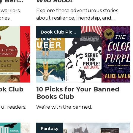
by Ben
Wild Robot
warriors,
Explore these adventurous stories
ries.
about resilience, friendship, and
discovery!
Book Club Picks
ok Club
10 Picks for Your Banned
Books Club
ful readers.
We're with the banned.
Fantasy