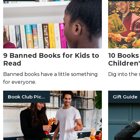
9 Banned Books for Kids to
10 Books
Read
Children'
Banned books have a little something
Dig into the 
for everyone.
Book Club Picks
Gift Guide