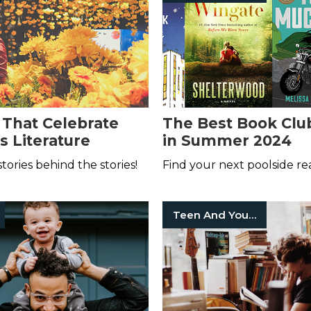
 That Celebrate
The Best Book Clu
s Literature
in Summer 2024
stories behind the stories!
Find your next poolside re
Teen And Young Adult