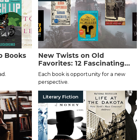
b Books
New Twists on Old
Favorites: 12 Fascinating
Book Retellings
ad.
Each book is opportunity for a new
perspective.
Literary Fiction