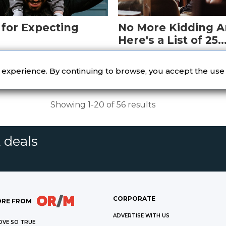
 for Expecting
No More Kidding A
Here's a List of 25
Bestselling Young 
le of books before
Spark your imagination wi
Books
 bundle of joy.
well-loved titles.
r experience. By continuing to browse, you accept the use
Showing 1-20 of 56 results
 deals
CORPORATE
RE FROM
ADVERTISE WITH US
OVE SO TRUE