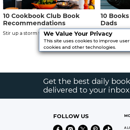
10 Cookbook Club Book
10 Books
Recommendations
Dads
We Value Your Privacy
Stir up a storm this summer!
Read a bund
meeting your
This site uses cookies to improve use
cookies and other technologies.
Get the best daily book
delivered to your inbox
FOLLOW US
MO
A L