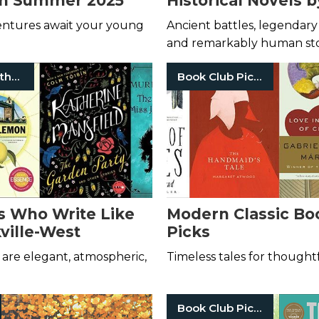
in Summer 2025
Historical Novels 
Kane
entures await your young
Ancient battles, legendary 
and remarkably human sto
Women Authors
Book Club Picks
s Who Write Like
Modern Classic Bo
kville-West
Picks
are elegant, atmospheric,
Timeless tales for thought
Book Club Picks