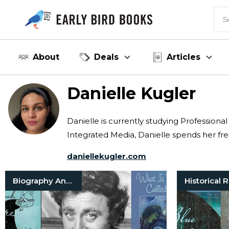
About
Deals
Articles
Danielle Kugler
Danielle is currently studying Professiona
Integrated Media, Danielle spends her fre
daniellekugler.com
Biography And Memoir