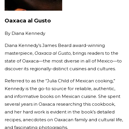
Oaxaca al Gusto
By
Diana Kennedy
Diana Kennedy’s James Beard award-winning
masterpiece,
Oaxaca al Gusto
, brings readers to the
state of Oaxaca—the most diverse in all of Mexico—to
discover its regionally-distinct cuisines and cultures.
Referred to as the “Julia Child of Mexican cooking,”
Kennedy is the go-to source for reliable, authentic,
and informative books on Mexican cuisine. She spent
several years in Oaxaca researching this cookbook,
and her hard work is evident in the book’s detailed
recipes, anecdotes on Oaxacan family and cultural life,
and fascinating photographs.