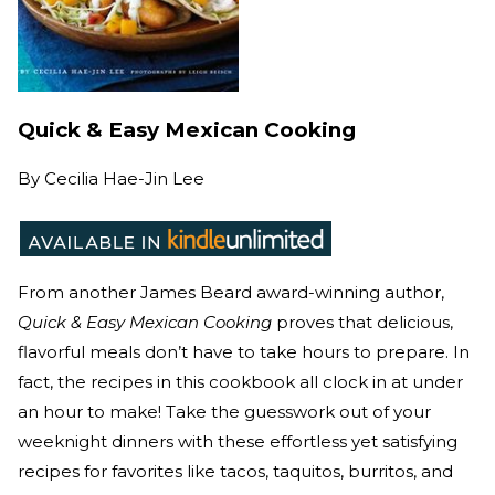
Quick & Easy Mexican Cooking
By
Cecilia Hae-Jin Lee
From another James Beard award-winning author,
Quick & Easy Mexican Cooking
proves that delicious,
flavorful meals don’t have to take hours to prepare. In
fact, the recipes in this cookbook all clock in at under
an hour to make! Take the guesswork out of your
weeknight dinners with these effortless yet satisfying
recipes for favorites like tacos, taquitos, burritos, and