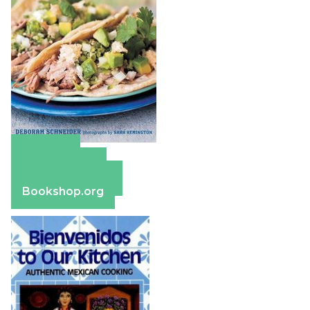
Amazon
Apple Books
Barnes & Noble
Bookshop.org