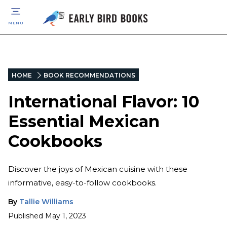
MENU
HOME
BOOK RECOMMENDATIONS
International Flavor: 10
Essential Mexican
Cookbooks
Discover the joys of Mexican cuisine with these
informative, easy-to-follow cookbooks.
By
Tallie Williams
Published
May 1, 2023