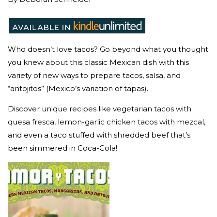
Who doesn’t love tacos? Go beyond what you thought
you knew about this classic Mexican dish with this
variety of new ways to prepare tacos, salsa, and
“antojitos” (Mexico’s variation of tapas).
Discover unique recipes like vegetarian tacos with
quesa fresca, lemon-garlic chicken tacos with mezcal,
and even a taco stuffed with shredded beef that’s
been simmered in Coca-Cola!