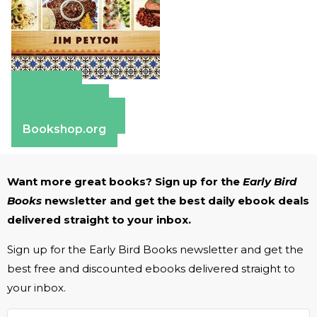
Amazon
Apple Books
Barnes & Noble
Bookshop.org
Want more great books? Sign up for the
Early Bird
Books
newsletter and get the best daily ebook deals
delivered straight to your inbox.
Sign up for the Early Bird Books newsletter and get the
best free and discounted ebooks delivered straight to
your inbox.