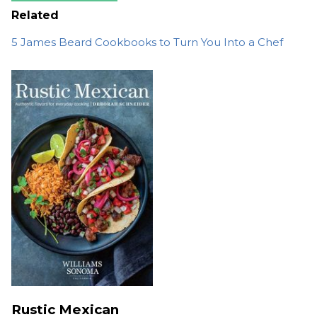
Related
5 James Beard Cookbooks to Turn You Into a Chef
Rustic Mexican