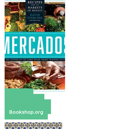
Amazon
Apple Books
Barnes & Noble
Bookshop.org