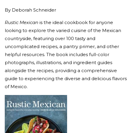
By
Deborah Schneider
Rustic Mexican
is the ideal cookbook for anyone
looking to explore the varied cuisine of the Mexican
countryside, featuring over 100 tasty and
uncomplicated recipes, a pantry primer, and other
helpful resources. The book includes full-color
photographs, illustrations, and ingredient guides
alongside the recipes, providing a comprehensive
guide to experiencing the diverse and delicious flavors
of Mexico.