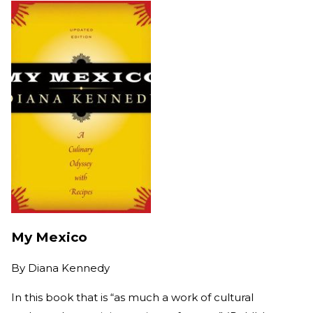
My Mexico
By
Diana Kennedy
In this book that is “as much a work of cultural