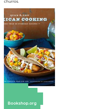
churros.
Amazon
Apple Books
Barnes & Noble
Bookshop.org