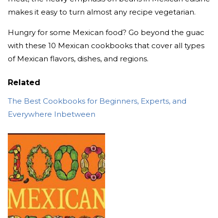
makes it easy to turn almost any recipe vegetarian.
Hungry for some Mexican food? Go beyond the guac
with these 10 Mexican cookbooks that cover all types
of Mexican flavors, dishes, and regions.
Related
The Best Cookbooks for Beginners, Experts, and
Everywhere Inbetween