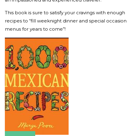
This book is sure to satisfy your cravings with enough
recipes to “fill weeknight dinner and special occasion
menus for years to come”!