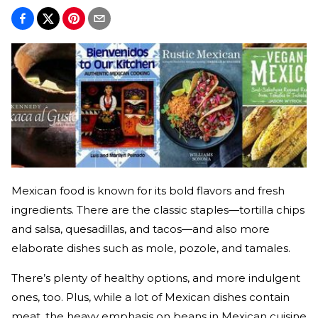
Mexican food is known for its bold flavors and fresh
ingredients. There are the classic staples—tortilla chips
and salsa, quesadillas, and tacos—and also more
elaborate dishes such as mole, pozole, and tamales.
There’s plenty of healthy options, and more indulgent
ones, too. Plus, while a lot of Mexican dishes contain
meat, the heavy emphasis on beans in Mexican cuisine