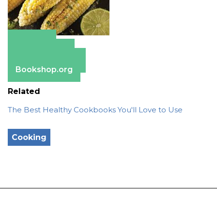
Amazon
Apple Books
Barnes & Noble
Bookshop.org
Related
The Best Healthy Cookbooks You'll Love to Use
Cooking