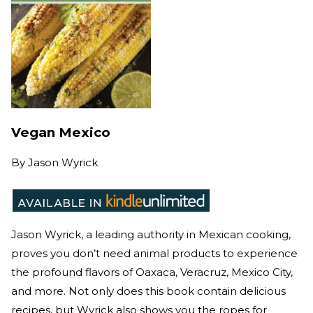
Vegan Mexico
By
Jason Wyrick
Jason Wyrick, a leading authority in Mexican cooking,
proves you don’t need animal products to experience
the profound flavors of Oaxaca, Veracruz, Mexico City,
and more. Not only does this book contain delicious
recipes, but Wyrick also shows you the ropes for