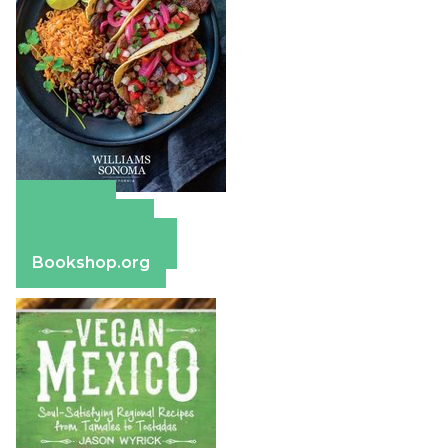
Amazon
Apple Books
Barnes & Noble
Bookshop.org