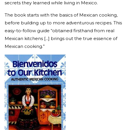
secrets they learned while living in Mexico.
The book starts with the basics of Mexican cooking,
before building up to more adventurous recipes. This
easy-to-follow guide “obtained firsthand from real
Mexican kitchens [...] brings out the true essence of
Mexican cooking.”