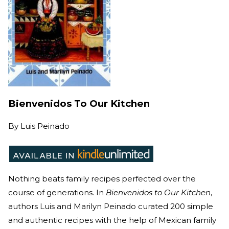
Bienvenidos To Our Kitchen
By
Luis Peinado
Nothing beats family recipes perfected over the
course of generations. In
Bienvenidos to Our Kitchen
,
authors Luis and Marilyn Peinado curated 200 simple
and authentic recipes with the help of Mexican family