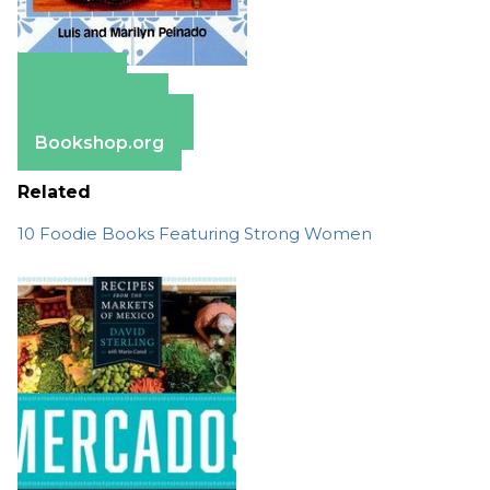
Amazon
Apple Books
Barnes & Noble
Bookshop.org
Related
10 Foodie Books Featuring Strong Women