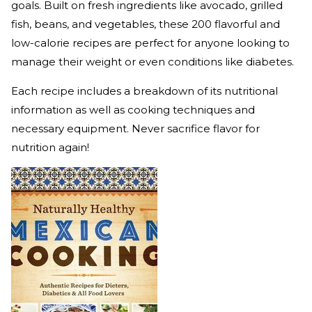
goals. Built on fresh ingredients like avocado, grilled
fish, beans, and vegetables, these 200 flavorful and
low-calorie recipes are perfect for anyone looking to
manage their weight or even conditions like diabetes.
Each recipe includes a breakdown of its nutritional
information as well as cooking techniques and
necessary equipment. Never sacrifice flavor for
nutrition again!