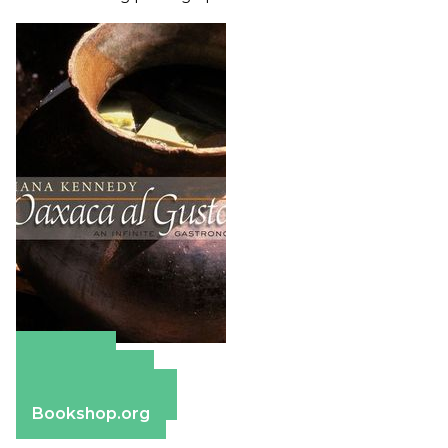
Amazon
Apple Books
Barnes & Noble
Bookshop.org