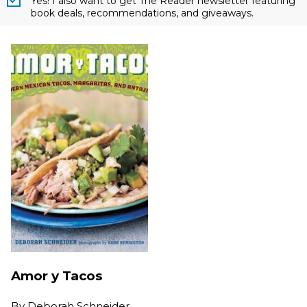
Yes! I also want to get The Reader newsletter featuring
book deals, recommendations, and giveaways.
Amor y Tacos
By
Deborah Schneider