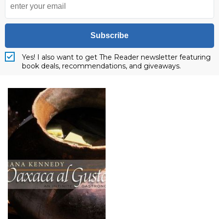
Subscribe
Yes! I also want to get The Reader newsletter featuring
book deals, recommendations, and giveaways.