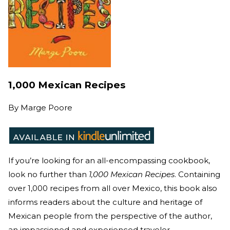
1,000 Mexican Recipes
By
Marge Poore
If you’re looking for an all-encompassing cookbook,
look no further than
1,000 Mexican Recipes
. Containing
over 1,000 recipes from all over Mexico, this book also
informs readers about the culture and heritage of
Mexican people from the perspective of the author,
an impassioned and experienced traveler.