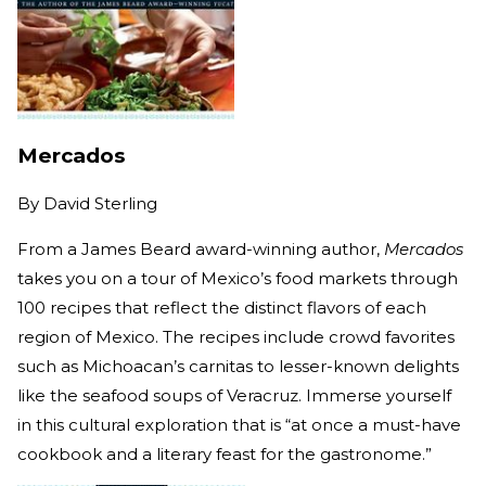
Mercados
By
David Sterling
From a James Beard award-winning author,
Mercados
takes you on a tour of Mexico’s food markets through
100 recipes that reflect the distinct flavors of each
region of Mexico. The recipes include crowd favorites
such as Michoacan’s carnitas to lesser-known delights
like the seafood soups of Veracruz. Immerse yourself
in this cultural exploration that is “at once a must-have
cookbook and a literary feast for the gastronome.”