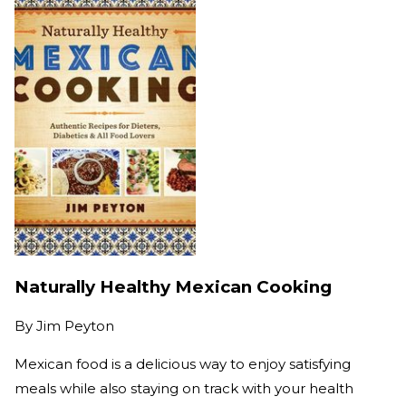
Naturally Healthy Mexican Cooking
By
Jim Peyton
Mexican food is a delicious way to enjoy satisfying
meals while also staying on track with your health