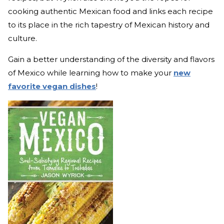
cooking authentic Mexican food and links each recipe
to its place in the rich tapestry of Mexican history and
culture.
Gain a better understanding of the diversity and flavors
of Mexico while learning how to make your
new
favorite vegan dishes
!