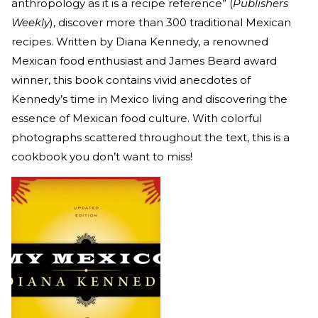
anthropology as it is a recipe reference” (
Publishers
Weekly
), discover more than 300 traditional Mexican
recipes. Written by Diana Kennedy, a renowned
Mexican food enthusiast and James Beard award
winner, this book contains vivid anecdotes of
Kennedy’s time in Mexico living and discovering the
essence of Mexican food culture. With colorful
photographs scattered throughout the text, this is a
cookbook you don’t want to miss!