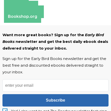
Amazon
Apple Books
Barnes & Noble
Bookshop.org
Want more great books? Sign up for the
Early Bird
Books
newsletter and get the best daily ebook deals
delivered straight to your inbox.
Sign up for the Early Bird Books newsletter and get the
best free and discounted ebooks delivered straight to
your inbox.
Subscribe