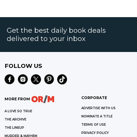
Get the best daily book deals
delivered to your inbox
FOLLOW US
CORPORATE
MORE FROM
ADVERTISE WITH US
A LOVE SO TRUE
NOMINATE A TITLE
THE ARCHIVE
TERMS OF USE
THE LINEUP
PRIVACY POLICY
MURDER & MAYHEM