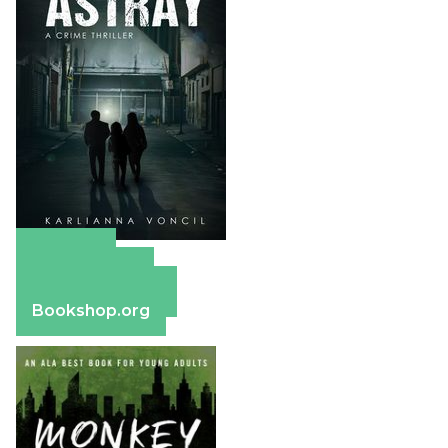
Amazon
Apple Books
Barnes & Noble
Bookshop.org