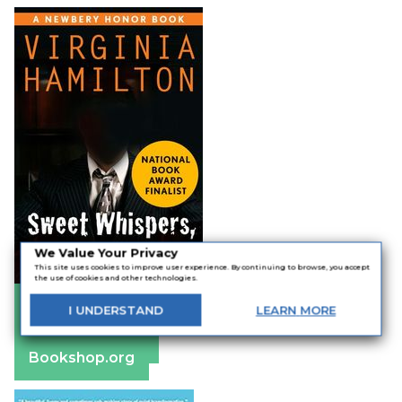
We Value Your Privacy
This site uses cookies to improve user experience. By continuing to browse, you accept
the use of cookies and other technologies.
Amazon
I
UNDERSTAND
LEARN
MORE
Apple Books
Barnes & Noble
Bookshop.org