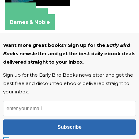
Amazon
Apple Books
Barnes & Noble
Want more great books? Sign up for the
Early Bird
Books
newsletter and get the best daily ebook deals
delivered straight to your inbox.
Sign up for the Early Bird Books newsletter and get the
best free and discounted ebooks delivered straight to
your inbox.
Subscribe