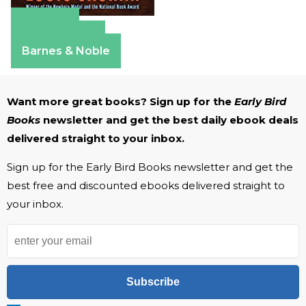
Amazon
Apple Books
Barnes & Noble
Want more great books? Sign up for the
Early Bird
Books
newsletter and get the best daily ebook deals
delivered straight to your inbox.
Sign up for the Early Bird Books newsletter and get the
best free and discounted ebooks delivered straight to
your inbox.
Subscribe