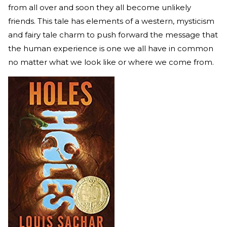
from all over and soon they all become unlikely
friends. This tale has elements of a western, mysticism
and fairy tale charm to push forward the message that
the human experience is one we all have in common
no matter what we look like or where we come from.