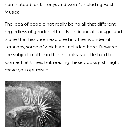
nominateed for 12 Tonys and won 4, including Best
Musical.
The idea of people not really being all that different
regardless of gender, ethnicity or financial background
is one that has been explored in other wonderful
iterations, some of which are included here. Beware:
the subject matter in these books is a little hard to
stomach at times, but reading these books just might
make you optimistic.