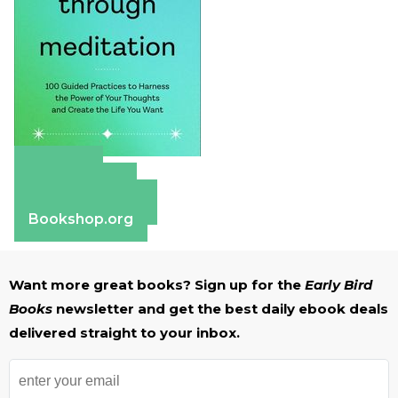
Amazon
Apple Books
Barnes & Noble
Bookshop.org
Want more great books? Sign up for the
Early Bird
Books
newsletter and get the best daily ebook deals
delivered straight to your inbox.