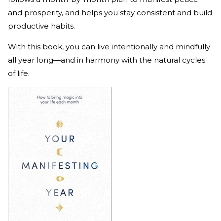
and prosperity, and helps you stay consistent and build
productive habits.
With this book, you can live intentionally and mindfully
all year long—and in harmony with the natural cycles
of life.