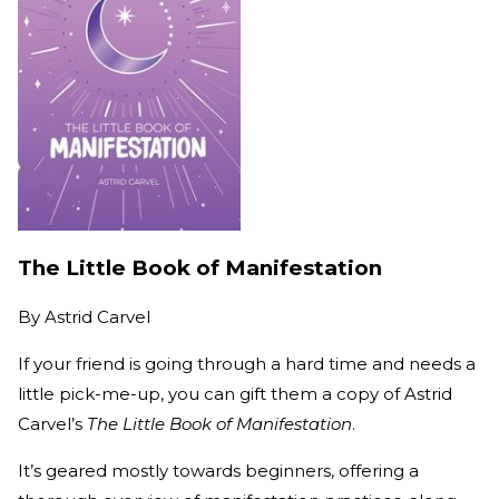
The Little Book of Manifestation
By
Astrid Carvel
If your friend is going through a hard time and needs a
little pick-me-up, you can gift them a copy of Astrid
Carvel’s
The Little Book of Manifestation
.
It’s geared mostly towards beginners, offering a