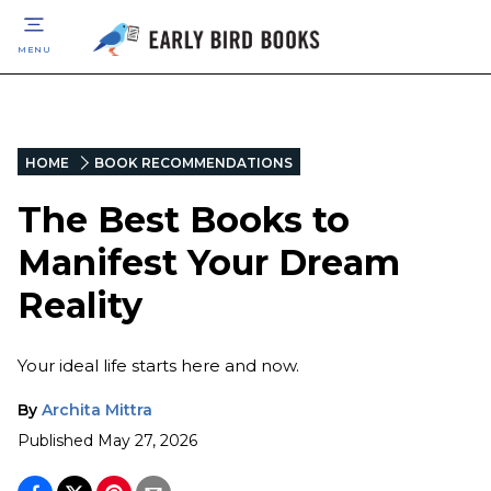
MENU
HOME
BOOK RECOMMENDATIONS
The Best Books to
Manifest Your Dream
Reality
Your ideal life starts here and now.
By
Archita Mittra
Published
May 27, 2026