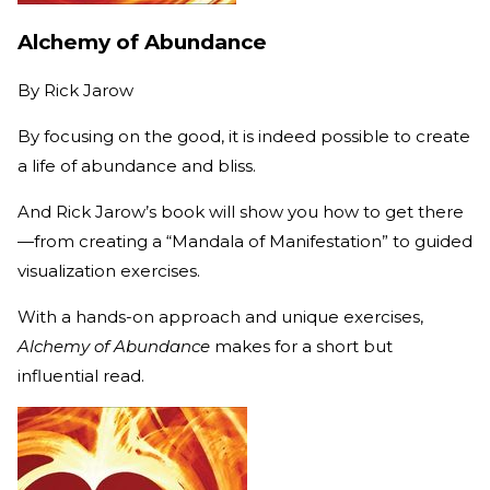
Alchemy of Abundance
By
Rick Jarow
By focusing on the good, it is indeed possible to create
a life of abundance and bliss.
And Rick Jarow’s book will show you how to get there
—from creating a “Mandala of Manifestation” to guided
visualization exercises.
With a hands-on approach and unique exercises,
Alchemy of Abundance
makes for a short but
influential read.