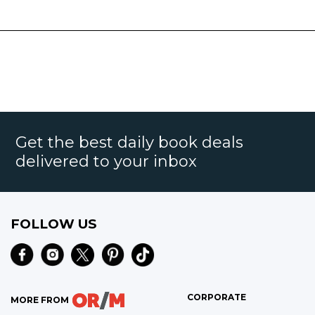
Get the best daily book deals
delivered to your inbox
FOLLOW US
CORPORATE
MORE FROM