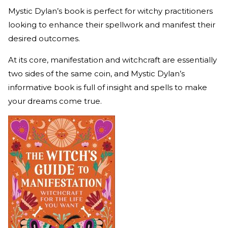
Mystic Dylan’s book is perfect for witchy practitioners
looking to enhance their spellwork and manifest their
desired outcomes.
At its core, manifestation and witchcraft are essentially
two sides of the same coin, and Mystic Dylan’s
informative book is full of insight and spells to make
your dreams come true.