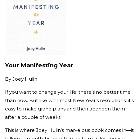
Your Manifesting Year
By
Joey Hulin
If you want to change your life, there’s no better time
than now. But like with most New Year’s resolutions, it’s
easy to make grand plans and then abandon them
after a couple of weeks.
This is where Joey Hulin’s marvelous book comes in—it
follows a month-by-month plan to manifest peace