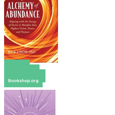
Amazon
Apple Books
Barnes & Noble
Bookshop.org