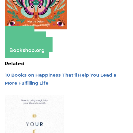
Amazon
Apple Books
Barnes & Noble
Bookshop.org
Related
10 Books on Happiness That'll Help You Lead a
More Fulfilling Life