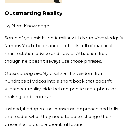
Outsmarting Reality
By
Nero Knowledge
Some of you might be familiar with Nero Knowledge’s
famous YouTube channel—chock-full of practical
manifestation advice and Law of Attraction tips,
though he doesn’t always use those phrases.
Outsmarting Reality
distills all his wisdom from
hundreds of videos into a short book that doesn’t
sugarcoat reality, hide behind poetic metaphors, or
make grand promises.
Instead, it adopts a no-nonsense approach and tells
the reader what they need to do to change their
present and build a beautiful future.