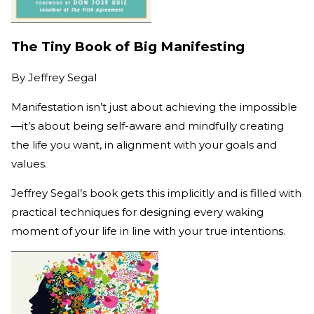
The Tiny Book of Big Manifesting
By
Jeffrey Segal
Manifestation isn’t just about achieving the impossible
—it’s about being self-aware and mindfully creating
the life you want, in alignment with your goals and
values.
Jeffrey Segal’s book gets this implicitly and is filled with
practical techniques for designing every waking
moment of your life in line with your true intentions.