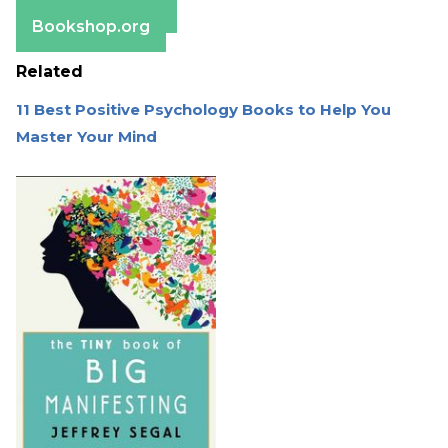
Barnes & Noble
Bookshop.org
Related
11 Best Positive Psychology Books to Help You
Master Your Mind