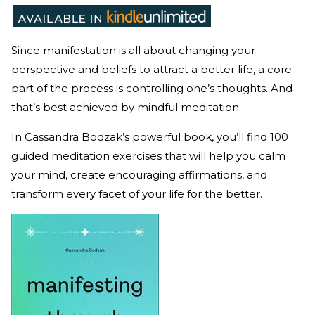
Since manifestation is all about changing your
perspective and beliefs to attract a better life, a core
part of the process is controlling one’s thoughts. And
that’s best achieved by mindful meditation.
In Cassandra Bodzak’s powerful book, you’ll find 100
guided meditation exercises that will help you calm
your mind, create encouraging affirmations, and
transform every facet of your life for the better.