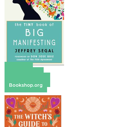
Amazon
Apple Books
Barnes & Noble
Bookshop.org