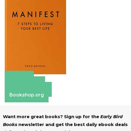
Amazon
Apple Books
Barnes & Noble
Bookshop.org
Want more great books? Sign up for the
Early Bird
Books
newsletter and get the best daily ebook deals