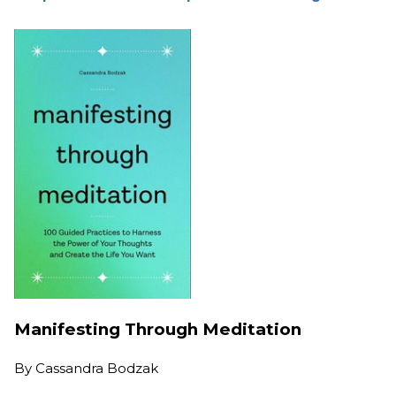
Manifesting Through Meditation
By
Cassandra Bodzak