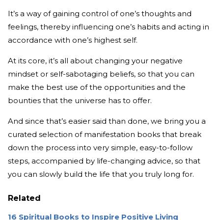
It’s a way of gaining control of one’s thoughts and
feelings, thereby influencing one’s habits and acting in
accordance with one’s highest self.
At its core, it’s all about changing your negative
mindset or self-sabotaging beliefs, so that you can
make the best use of the opportunities and the
bounties that the universe has to offer.
And since that’s easier said than done, we bring you a
curated selection of manifestation books that break
down the process into very simple, easy-to-follow
steps, accompanied by life-changing advice, so that
you can slowly build the life that you truly long for.
Related
16 Spiritual Books to Inspire Positive Living