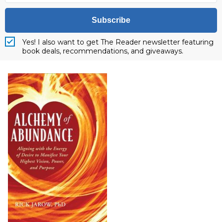
Subscribe
Yes! I also want to get The Reader newsletter featuring
book deals, recommendations, and giveaways.