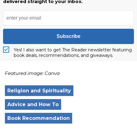
delivered straight to your inbox.
Subscribe
Yes! I also want to get The Reader newsletter featuring
book deals, recommendations, and giveaways.
Featured image: Canva
Religion and Spirituality
Advice and How To
Book Recommendation