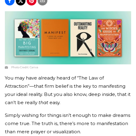
Photo Credit:
Canva
You may have already heard of “The Law of
Attraction”—that firm belief is the key to manifesting
your ideal reality. But you also know, deep inside, that it
can’t be really
that
easy.
Simply wishing for things isn’t enough to make dreams
come true. The truth is, there’s more to manifestation
than mere prayer or visualization.