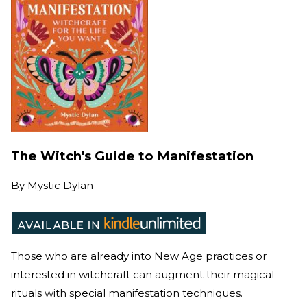
The Witch's Guide to Manifestation
By
Mystic Dylan
Those who are already into New Age practices or
interested in witchcraft can augment their magical
rituals with special manifestation techniques.