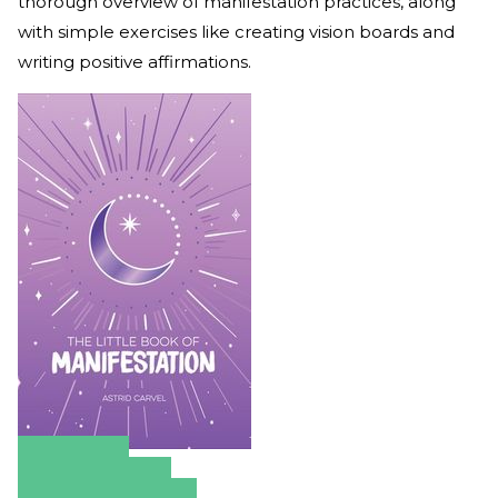
thorough overview of manifestation practices, along
with simple exercises like creating vision boards and
writing positive affirmations.
Amazon
Apple Books