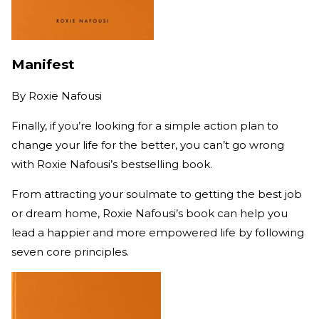
Manifest
By
Roxie Nafousi
Finally, if you’re looking for a simple action plan to
change your life for the better, you can’t go wrong
with Roxie Nafousi’s bestselling book.
From attracting your soulmate to getting the best job
or dream home, Roxie Nafousi’s book can help you
lead a happier and more empowered life by following
seven core principles.