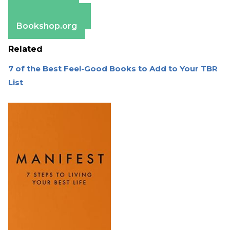
Apple Books
Barnes & Noble
Bookshop.org
Related
7 of the Best Feel-Good Books to Add to Your TBR
List