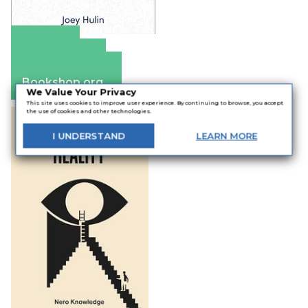
Amazon
Apple Books
Barnes & Noble
Bookshop.org
We Value Your Privacy
This site uses cookies to improve user experience. By continuing to browse, you accept
the use of cookies and other technologies.
I
UNDERSTAND
LEARN
MORE