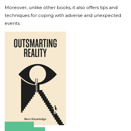
Moreover, unlike other books, it also offers tips and
techniques for coping with adverse and unexpected
events.
Amazon