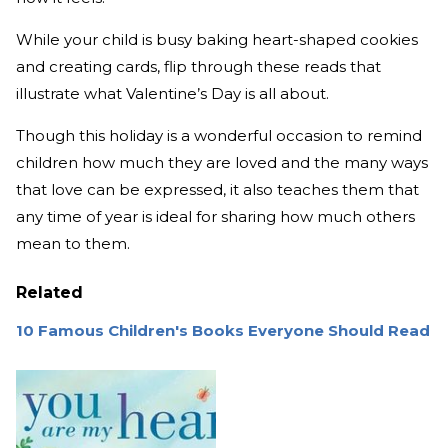
While your child is busy baking heart-shaped cookies
and creating cards, flip through these reads that
illustrate what Valentine’s Day is all about.
Though this holiday is a wonderful occasion to remind
children how much they are loved and the many ways
that love can be expressed, it also teaches them that
any time of year is ideal for sharing how much others
mean to them.
Related
10 Famous Children's Books Everyone Should Read