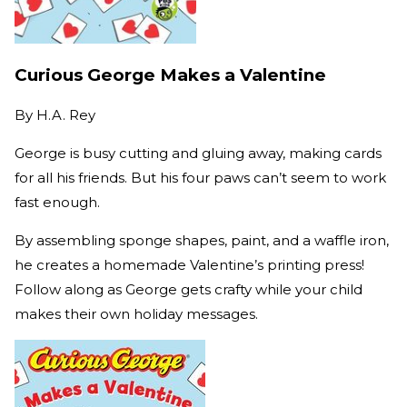
Curious George Makes a Valentine
By
H.A. Rey
George is busy cutting and gluing away, making cards
for all his friends. But his four paws can’t seem to work
fast enough.
By assembling sponge shapes, paint, and a waffle iron,
he creates a homemade Valentine’s printing press!
Follow along as George gets crafty while your child
makes their own holiday messages.