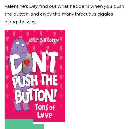
Valentine’s Day, find out what happens when you push
the button, and enjoy the many infectious giggles
along the way.
Amazon