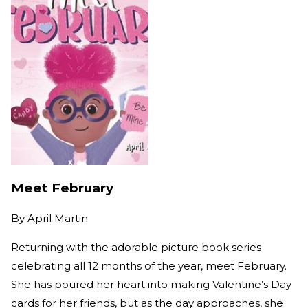
Meet February
By
April Martin
Returning with the adorable picture book series
celebrating all 12 months of the year, meet February.
She has poured her heart into making Valentine’s Day
cards for her friends, but as the day approaches, she