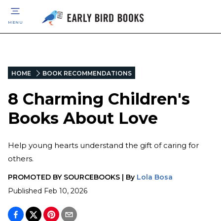
MENU
HOME
BOOK RECOMMENDATIONS
8 Charming Children's
Books About Love
Help young hearts understand the gift of caring for
others.
PROMOTED BY
SOURCEBOOKS
|
By
Lola Bosa
Published
Feb 10, 2026