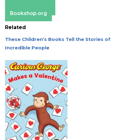
Apple Books
Barnes & Noble
Bookshop.org
Related
These Children’s Books Tell the Stories of
Incredible People