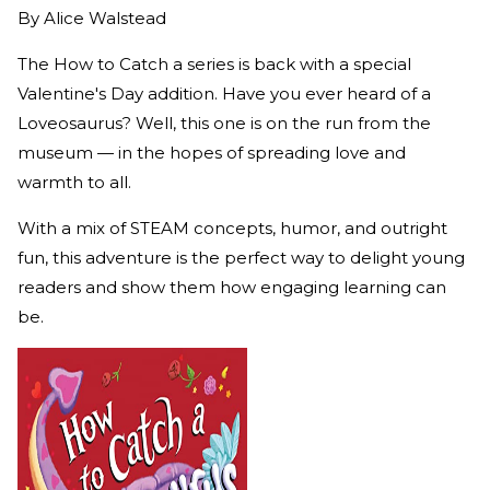
By
Alice Walstead
The How to Catch a series is back with a special
Valentine's Day addition. Have you ever heard of a
Loveosaurus? Well, this one is on the run from the
museum — in the hopes of spreading love and
warmth to all.
With a mix of STEAM concepts, humor, and outright
fun, this adventure is the perfect way to delight young
readers and show them how engaging learning can
be.