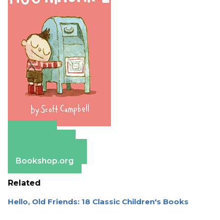
Amazon
Apple Books
Barnes & Noble
Bookshop.org
Related
Hello, Old Friends: 18 Classic Children's Books