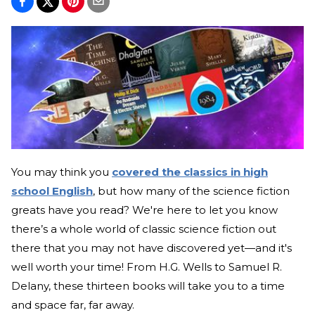
You may think you
covered the classics in high
school English
, but how many of the science fiction
greats have you read? We're here to let you know
there’s a whole world of classic science fiction out
there that you may not have discovered yet—and it's
well worth your time! From H.G. Wells to Samuel R.
Delany, these thirteen books will take you to a time
and space far, far away.