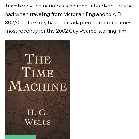
Traveller by the narrator as he recounts adventures he
had when traveling from Victorian England to A.D.
802,701. The story has been adapted numerous times,
most recently for the 2002 Guy Pearce-starring film.