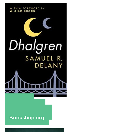
Amazon
Apple Books
Barnes & Noble
Bookshop.org