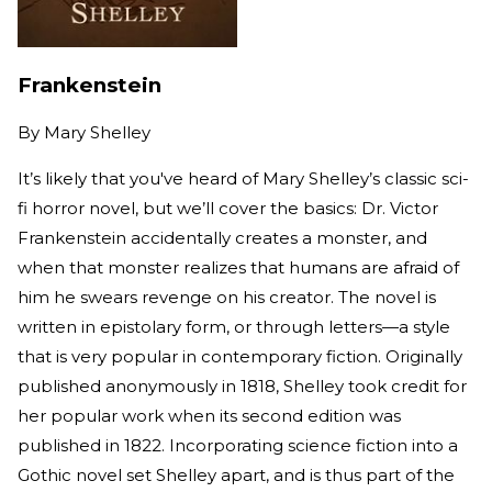
Frankenstein
By
Mary Shelley
It’s likely that you've heard of Mary Shelley’s classic sci-
fi horror novel, but we’ll cover the basics: Dr. Victor
Frankenstein accidentally creates a monster, and
when that monster realizes that humans are afraid of
him he swears revenge on his creator. The novel is
written in epistolary form, or through letters—a style
that is very popular in contemporary fiction. Originally
published anonymously in 1818, Shelley took credit for
her popular work when its second edition was
published in 1822. Incorporating science fiction into a
Gothic novel set Shelley apart, and is thus part of the