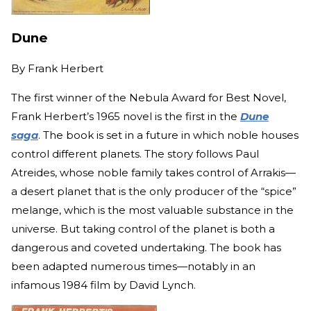
Dune
By
Frank Herbert
The first winner of the Nebula Award for Best Novel,
Frank Herbert’s 1965 novel is the first in the
Dune
saga
. The book is set in a future in which noble houses
control different planets. The story follows Paul
Atreides, whose noble family takes control of Arrakis—
a desert planet that is the only producer of the “spice”
melange, which is the most valuable substance in the
universe. But taking control of the planet is both a
dangerous and coveted undertaking. The book has
been adapted numerous times—notably in an
infamous 1984 film by David Lynch.