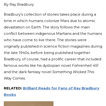
By
Ray Bradbury
Bradbury’s collection of stories takes place during a
time in which humans colonize Mars due to atomic
devastation on Earth. The story follows the main
conflict between indigenous Martians and the humans
who have come to live there. The stories were
originally published in science fiction magazines during
the late 1940s, before being published together.
Bradbury, of course, had a prolific career that included
famous works like his dystopian novel
Fahrenheit 451
and the dark fantasy novel
Something Wicked This
Way Comes.
RELATED:
Brilliant Reads for Fans of Ray Bradbury
Books