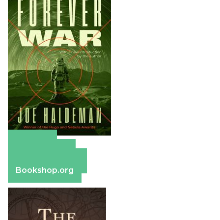
Amazon
Apple Books
Barnes & Noble
Bookshop.org