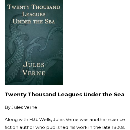
Twenty Thousand Leagues Under the Sea
By
Jules Verne
Along with H.G. Wells, Jules Verne was another science
fiction author who published his work in the late 1800s.