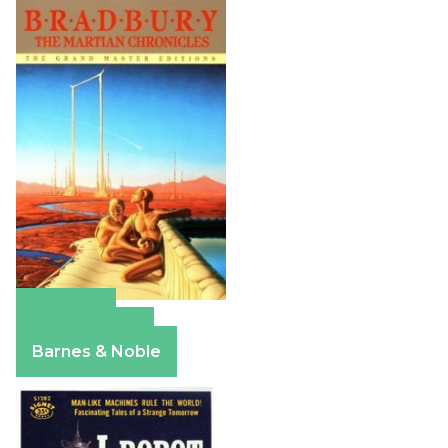
Amazon
Apple Books
Barnes & Noble