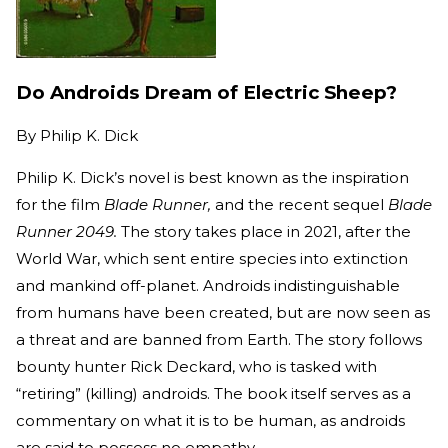
Do Androids Dream of Electric Sheep?
By
Philip K. Dick
Philip K. Dick’s novel is best known as the inspiration
for the film
Blade Runner,
and the recent sequel
Blade
Runner 2049.
The story takes place in 2021, after the
World War, which sent entire species into extinction
and mankind off-planet. Androids indistinguishable
from humans have been created, but are now seen as
a threat and are banned from Earth. The story follows
bounty hunter Rick Deckard, who is tasked with
“retiring” (killing) androids. The book itself serves as a
commentary on what it is to be human, as androids
are said to possess no empathy.