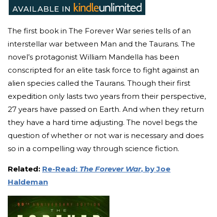
The first book in The Forever War series tells of an
interstellar war between Man and the Taurans. The
novel’s protagonist William Mandella has been
conscripted for an elite task force to fight against an
alien species called the Taurans. Though their first
expedition only lasts two years from their perspective,
27 years have passed on Earth. And when they return
they have a hard time adjusting. The novel begs the
question of whether or not war is necessary and does
so in a compelling way through science fiction.
Related:
Re-Read:
The Forever War
, by Joe
Haldeman