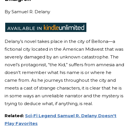
By
Samuel R. Delany
Delany’s novel takes place in the city of Bellona—a
fictional city located in the American Midwest that was
severely damaged by an unknown catastrophe. The
novel’s protagonist, “the Kid,” suffers from amnesia and
doesn’t remember what his name is or where he
came from. As he journeys throughout the city and
meets a cast of strange characters, it is clear that he is
in some ways an unreliable narrator and the mystery is
trying to deduce what, if anything, is real.
Related:
Sci-Fi Legend Samuel R. Delany Doesn't
Play Favorites