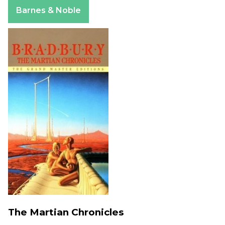
Apple Books
Barnes & Noble
The Martian Chronicles