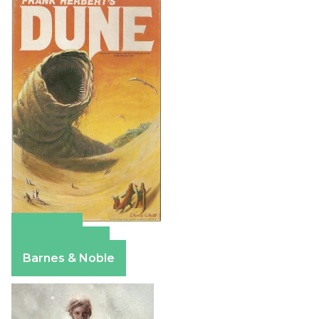
Amazon
Apple Books
Barnes & Noble