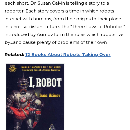
each short, Dr. Susan Calvin is telling a story to a
reporter. Each story covers a time in which robots
interact with humans, from their origins to their place
in a not-so-distant future. The “Three Laws of Robotics”
introduced by Asimov form the rules which robots live
by…and cause plenty of problems of their own.
Related:
12 Books About Robots Taking Over