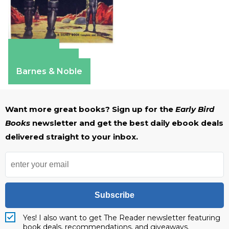
Amazon
Apple Books
Barnes & Noble
Want more great books? Sign up for the
Early Bird
Books
newsletter and get the best daily ebook deals
delivered straight to your inbox.
Subscribe
Yes! I also want to get The Reader newsletter featuring
book deals, recommendations, and giveaways.