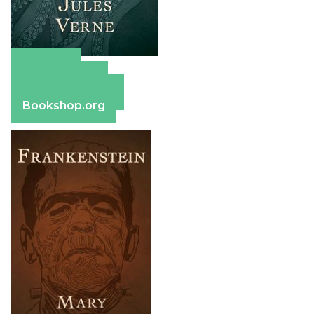
Amazon
Apple Books
Barnes & Noble
Bookshop.org