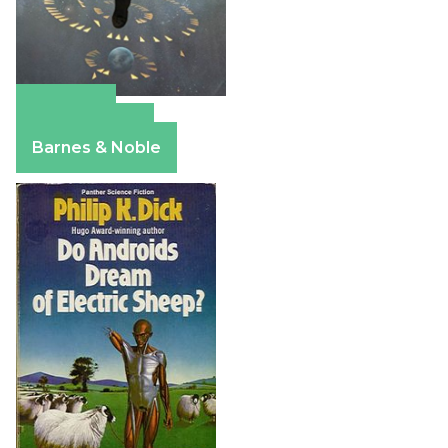
Amazon
Apple Books
Barnes & Noble