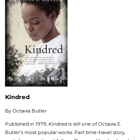
Kindred
By
Octavia Butler
Published in 1979,
Kindred
is still one of Octavia E.
Butler’s most popular works. Part time-travel story,