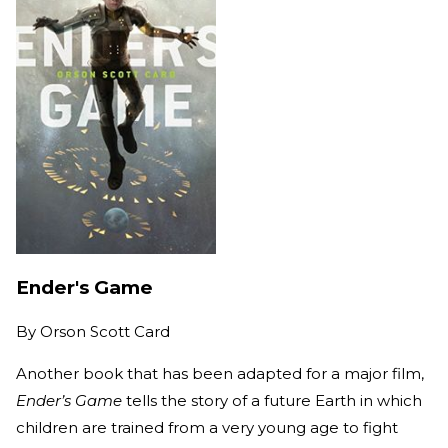
Ender's Game
By
Orson Scott Card
Another book that has been adapted for a major film,
Ender’s Game
tells the story of a future Earth in which
children are trained from a very young age to fight