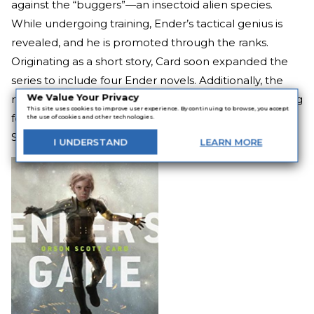
against the “buggers”—an insectoid alien species.
While undergoing training, Ender’s tactical genius is
revealed, and he is promoted through the ranks.
Originating as a short story, Card soon expanded the
series to include four Ender novels. Additionally, the
We Value Your Privacy
military science fiction novel is even suggested reading
This site uses cookies to improve user experience. By continuing to browse, you accept
for many military organizations—including the United
the use of cookies and other technologies.
States Marine Corps.
I
UNDERSTAND
LEARN
MORE