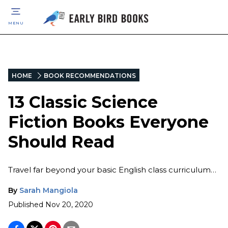
MENU
HOME
BOOK RECOMMENDATIONS
13 Classic Science
Fiction Books Everyone
Should Read
Travel far beyond your basic English class curriculum…
By
Sarah Mangiola
Published
Nov 20, 2020