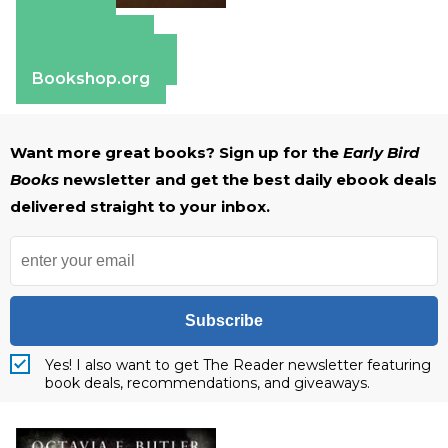
Amazon
Apple Books
Barnes & Noble
Bookshop.org
Want more great books? Sign up for the
Early Bird
Books
newsletter and get the best daily ebook deals
delivered straight to your inbox.
Subscribe
Yes! I also want to get The Reader newsletter featuring
book deals, recommendations, and giveaways.