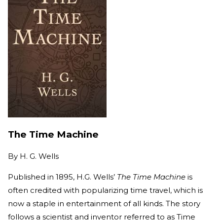
The Time Machine
By
H. G. Wells
Published in 1895, H.G. Wells’
The Time Machine
is
often credited with popularizing time travel, which is
now a staple in entertainment of all kinds. The story
follows a scientist and inventor referred to as Time