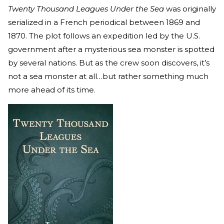
Twenty Thousand Leagues Under the Sea
was originally
serialized in a French periodical between 1869 and
1870. The plot follows an expedition led by the U.S.
government after a mysterious sea monster is spotted
by several nations. But as the crew soon discovers, it’s
not a sea monster at all…but rather something much
more ahead of its time.