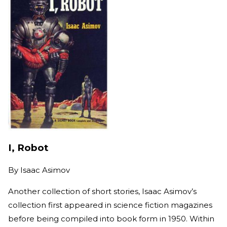
I, Robot
By
Isaac Asimov
Another collection of short stories, Isaac Asimov’s
collection first appeared in science fiction magazines
before being compiled into book form in 1950. Within