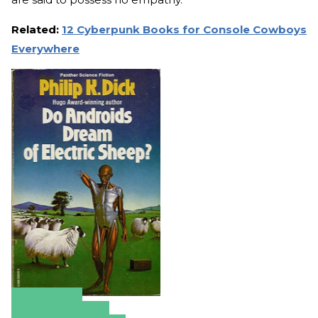
Related:
12 Cyberpunk Books for Console Cowboys
Everywhere
Amazon