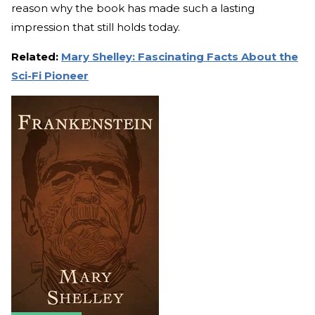
reason why the book has made such a lasting
impression that still holds today.
Related:
Mary Shelley: Fascinating Facts About the
Sci-Fi Pioneer