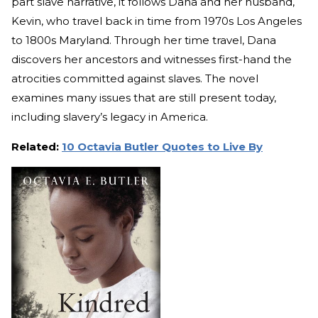
part slave narrative, it follows Dana and her husband,
Kevin, who travel back in time from 1970s Los Angeles
to 1800s Maryland. Through her time travel, Dana
discovers her ancestors and witnesses first-hand the
atrocities committed against slaves. The novel
examines many issues that are still present today,
including slavery’s legacy in America.
Related:
10 Octavia Butler Quotes to Live By