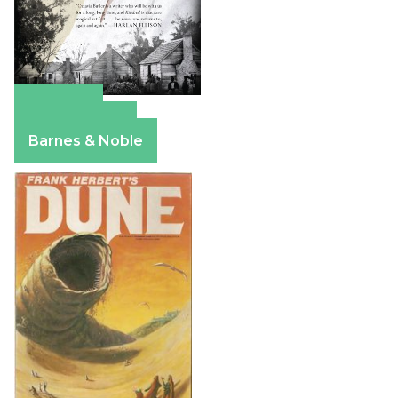
Amazon
Apple Books
Barnes & Noble