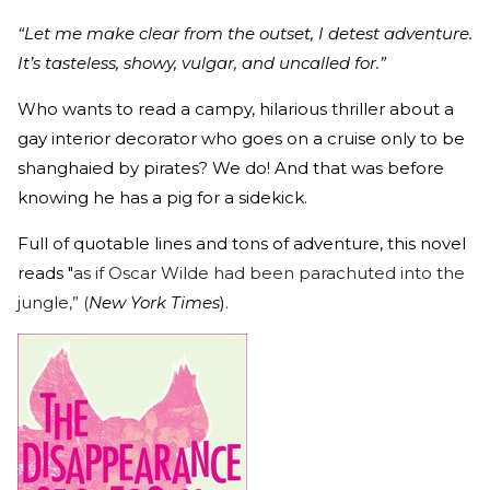
“Let me make clear from the outset, I detest adventure.
It’s tasteless, showy, vulgar, and uncalled for.”
Who wants to read a campy, hilarious thriller about a
gay interior decorator who goes on a cruise only to be
shanghaied by pirates? We do! And that was before
knowing he has a pig for a sidekick.
Full of quotable lines and tons of adventure, this novel
reads "
as if Oscar Wilde had been parachuted into the
jungle,” (
New York Times
)
.