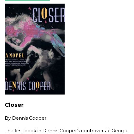
Closer
By
Dennis Cooper
The first book in Dennis Cooper's controversial George