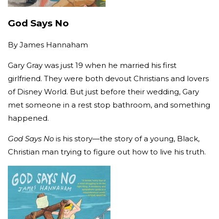
God Says No
By
James Hannaham
Gary Gray was just 19 when he married his first
girlfriend. They were both devout Christians and lovers
of Disney World. But just before their wedding, Gary
met someone in a rest stop bathroom, and something
happened.
God Says No
is his story—the story of a young, Black,
Christian man trying to figure out how to live his truth.