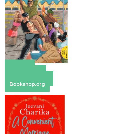
Amazon
Apple Books
Barnes & Noble
Bookshop.org