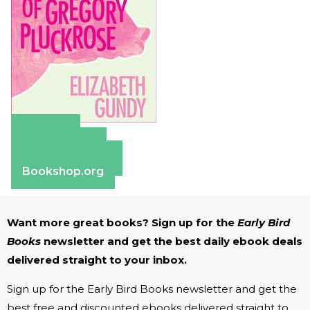
Amazon
Apple Books
Barnes & Noble
Bookshop.org
Want more great books? Sign up for the
Early Bird
Books
newsletter and get the best daily ebook deals
delivered straight to your inbox.
Sign up for the Early Bird Books newsletter and get the
best free and discounted ebooks delivered straight to