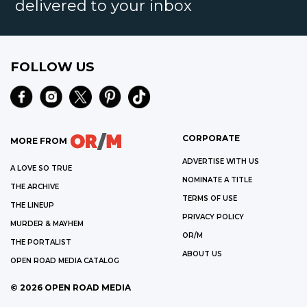
delivered to your inbox
FOLLOW US
CORPORATE
MORE FROM
ADVERTISE WITH US
A LOVE SO TRUE
NOMINATE A TITLE
THE ARCHIVE
TERMS OF USE
THE LINEUP
PRIVACY POLICY
MURDER & MAYHEM
OR/M
THE PORTALIST
ABOUT US
OPEN ROAD MEDIA CATALOG
©
2026
OPEN ROAD MEDIA