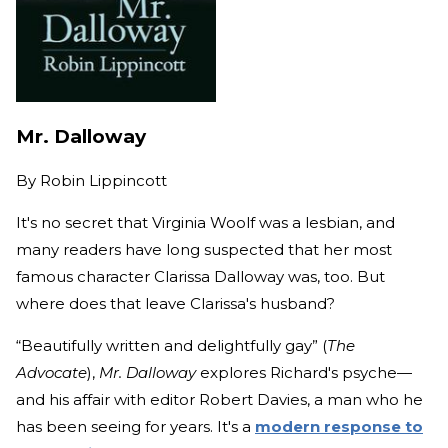
Mr. Dalloway
By
Robin Lippincott
It's no secret that Virginia Woolf was a lesbian, and
many readers have long suspected that her most
famous character Clarissa Dalloway was, too. But
where does that leave Clarissa's husband?
“Beautifully written and delightfully gay” (
The
Advocate
),
Mr. Dalloway
explores Richard's psyche—
and his affair with editor Robert Davies, a man who he
has been seeing for years. It's a
modern response to