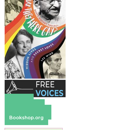
Amazon
Apple Books
Barnes & Noble
Bookshop.org