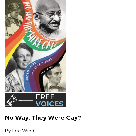
No Way, They Were Gay?
By
Lee Wind