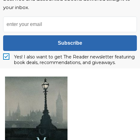
your inbox.
Subscribe
Yes! I also want to get The Reader newsletter featuring
book deals, recommendations, and giveaways.