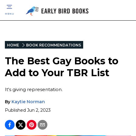
MENU
HOME
BOOK RECOMMENDATIONS
The Best Gay Books to
Add to Your TBR List
It's giving representation.
By
Kaytie Norman
Published
Jun 2, 2023