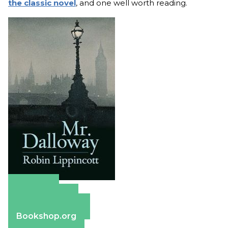
the classic novel
, and one well worth reading.
Amazon
Apple Books
Barnes & Noble
Bookshop.org