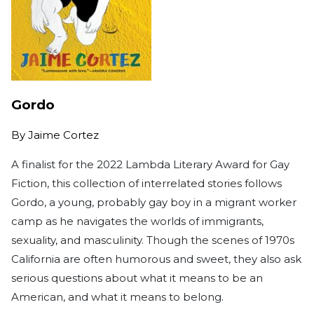
Gordo
By
Jaime Cortez
A finalist for the 2022 Lambda Literary Award for Gay
Fiction, this collection of interrelated stories follows
Gordo, a young, probably gay boy in a migrant worker
camp as he navigates the worlds of immigrants,
sexuality, and masculinity. Though the scenes of 1970s
California are often humorous and sweet, they also ask
serious questions about what it means to be an
American, and what it means to belong.