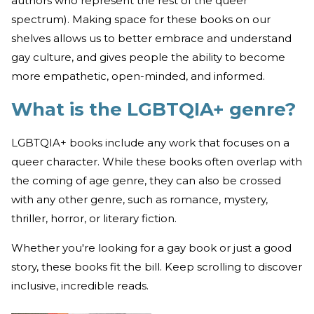
authors who represent the rest of the queer
spectrum). Making space for these books on our
shelves allows us to better embrace and understand
gay culture, and gives people the ability to become
more empathetic, open-minded, and informed.
What is the LGBTQIA+ genre?
LGBTQIA+ books include any work that focuses on a
queer character. While these books often overlap with
the coming of age genre, they can also be crossed
with any other genre, such as romance, mystery,
thriller, horror, or literary fiction.
Whether you're looking for a gay book or just a good
story, these books fit the bill. Keep scrolling to discover
inclusive, incredible reads.