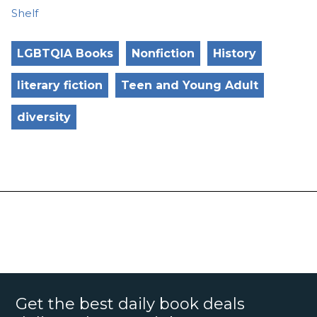
Shelf
LGBTQIA Books
Nonfiction
History
literary fiction
Teen and Young Adult
diversity
Get the best daily book deals