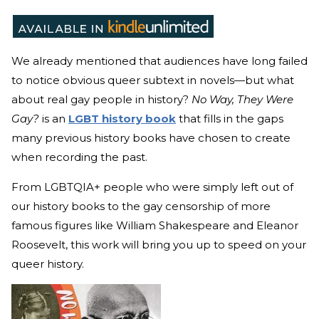
We already mentioned that audiences have long failed
to notice obvious queer subtext in novels—but what
about real gay people in history?
No Way, They Were
Gay?
is an
LGBT history book
that fills in the gaps
many previous history books have chosen to create
when recording the past.
From LGBTQIA+ people who were simply left out of
our history books to the gay censorship of more
famous figures like William Shakespeare and Eleanor
Roosevelt, this work will bring you up to speed on your
queer history.