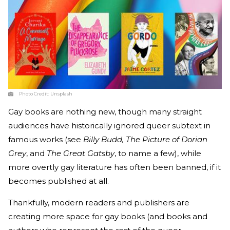
Photo Credit:
Unsplash
Gay books are nothing new, though many straight
audiences have historically ignored queer subtext in
famous works (see
Billy Budd, The Picture of Dorian
Grey
, and
The Great Gatsby
, to name a few), while
more overtly gay literature has often been banned, if it
becomes published at all.
Thankfully, modern readers and publishers are
creating more space for gay books (and books and