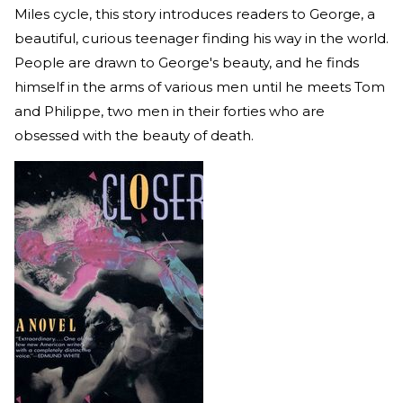
Miles cycle, this story introduces readers to George, a
beautiful, curious teenager finding his way in the world.
People are drawn to George's beauty, and he finds
himself in the arms of various men until he meets Tom
and Philippe, two men in their forties who are
obsessed with the beauty of death.