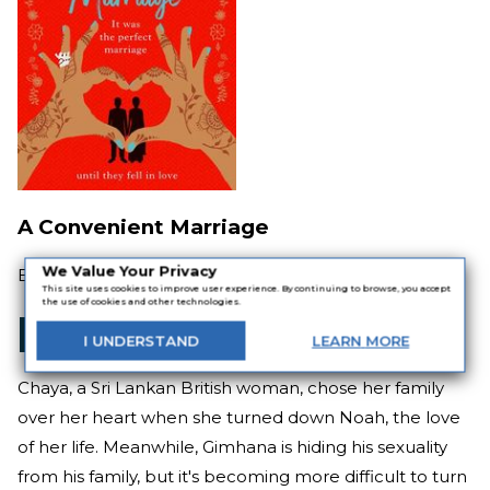
A Convenient Marriage
We Value Your Privacy
By
Jeevani Charika
This site uses cookies to improve user experience. By continuing to browse, you accept
the use of cookies and other technologies.
I
UNDERSTAND
LEARN
MORE
Chaya, a Sri Lankan British woman, chose her family
over her heart when she turned down Noah, the love
of her life. Meanwhile, Gimhana is hiding his sexuality
from his family, but it's becoming more difficult to turn