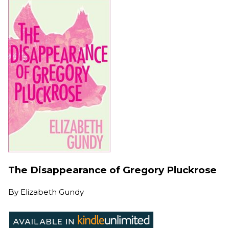
The Disappearance of Gregory Pluckrose
By
Elizabeth Gundy