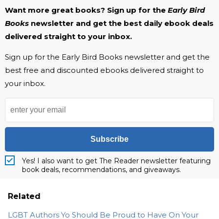
Want more great books? Sign up for the
Early Bird
Books
newsletter and get the best daily ebook deals
delivered straight to your inbox.
Sign up for the Early Bird Books newsletter and get the
best free and discounted ebooks delivered straight to
your inbox.
Subscribe
Yes! I also want to get The Reader newsletter featuring
book deals, recommendations, and giveaways.
Related
LGBT Authors Yo Should Be Proud to Have On Your