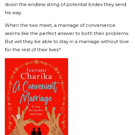
down the endless string of potential brides they send
his way.
When the two meet, a marriage of convenience
seems like the perfect answer to both their problems.
But will they be able to stay in a marriage without love
for the rest of their lives?