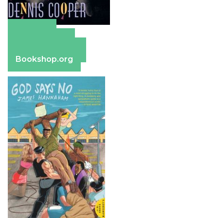
Amazon
Apple Books
Barnes & Noble
Bookshop.org