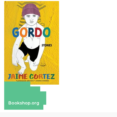
Amazon
Apple Books
Barnes & Noble
Bookshop.org