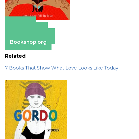
Amazon
Apple Books
Barnes & Noble
Bookshop.org
Related
7 Books That Show What Love Looks Like Today