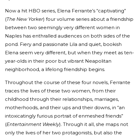
Now a hit HBO series, Elena Ferrante’s “captivating”
(
The New Yorker
) four volume series about a friendship
between two seemingly very different women in
Naples has enthralled audiences on both sides of the
pond. Fiery and passionate Lila and quiet, bookish
Elena seem very different, but when they meet as ten-
year-olds in their poor but vibrant Neapolitan
neighborhood, a lifelong friendship begins.
Throughout the course of these four novels, Ferrante
traces the lives of these two women, from their
childhood through their relationships, marriages,
motherhoods, and their ups and their downs, in “an
intoxicatingly furious portrait of enmeshed friends”
(
Entertainment Weekly
). Through it all, she maps not
only the lives of her two protagonists, but also the