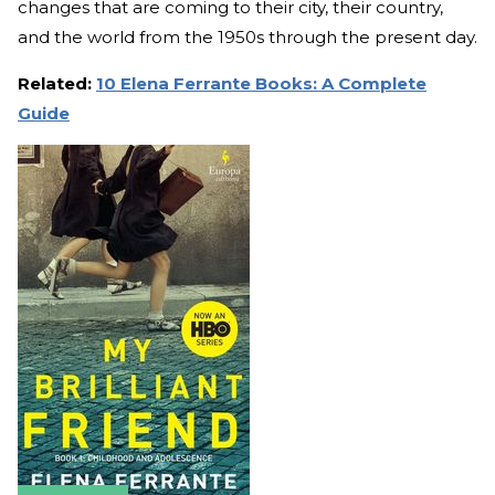
changes that are coming to their city, their country,
and the world from the 1950s through the present day.
Related:
10 Elena Ferrante Books: A Complete
Guide