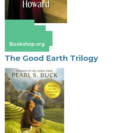
Amazon
Apple Books
Barnes & Noble
Bookshop.org
The Good Earth Trilogy