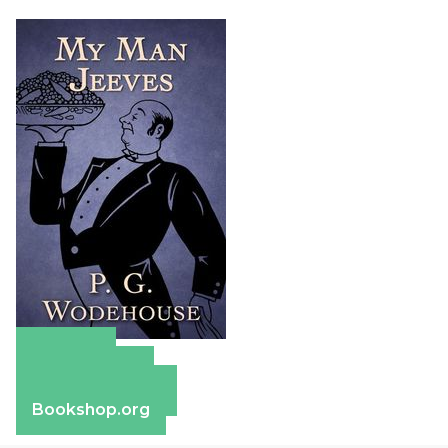
Amazon
Apple Books
Barnes & Noble
Bookshop.org