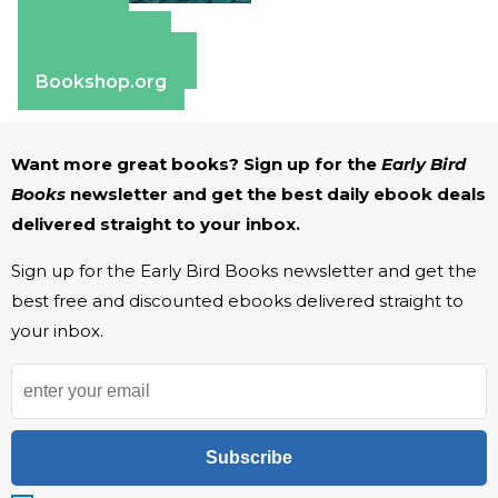
Amazon
Apple Books
Barnes & Noble
Bookshop.org
Want more great books? Sign up for the
Early Bird
Books
newsletter and get the best daily ebook deals
delivered straight to your inbox.
Sign up for the Early Bird Books newsletter and get the
best free and discounted ebooks delivered straight to
your inbox.
Subscribe