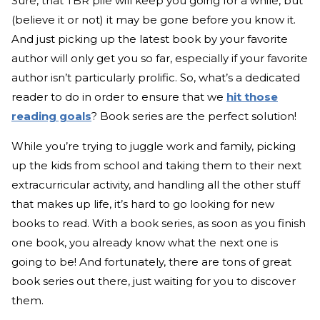
Sure, that TBR pile will keep you going for a while, but
(believe it or not) it may be gone before you know it.
And just picking up the latest book by your favorite
author will only get you so far, especially if your favorite
author isn’t particularly prolific. So, what’s a dedicated
reader to do in order to ensure that we
hit those
reading goals
? Book series are the perfect solution!
While you’re trying to juggle work and family, picking
up the kids from school and taking them to their next
extracurricular activity, and handling all the other stuff
that makes up life, it’s hard to go looking for new
books to read. With a book series, as soon as you finish
one book, you already know what the next one is
going to be! And fortunately, there are tons of great
book series out there, just waiting for you to discover
them.