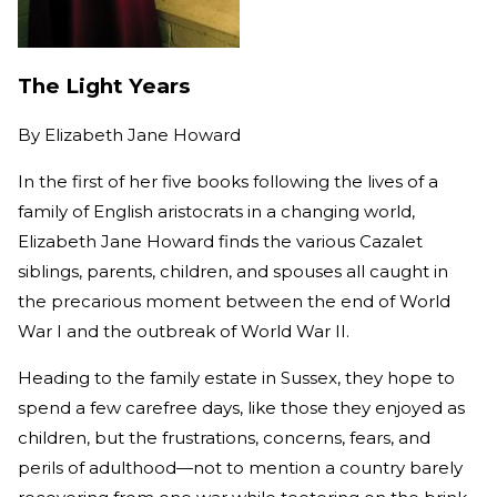
The Light Years
By
Elizabeth Jane Howard
In the first of her five books following the lives of a
family of English aristocrats in a changing world,
Elizabeth Jane Howard finds the various Cazalet
siblings, parents, children, and spouses all caught in
the precarious moment between the end of World
War I and the outbreak of World War II.
Heading to the family estate in Sussex, they hope to
spend a few carefree days, like those they enjoyed as
children, but the frustrations, concerns, fears, and
perils of adulthood—not to mention a country barely