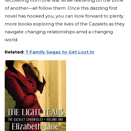
recovering from one war while teetering on the brink
of another—all follow them. Once this dazzling first
novel has hooked you, you can look forward to plenty
more books exploring the lives of the Cazalets as they
navigate changing relationships amid a changing
world.
Related:
7 Family Sagas to Get Lost In