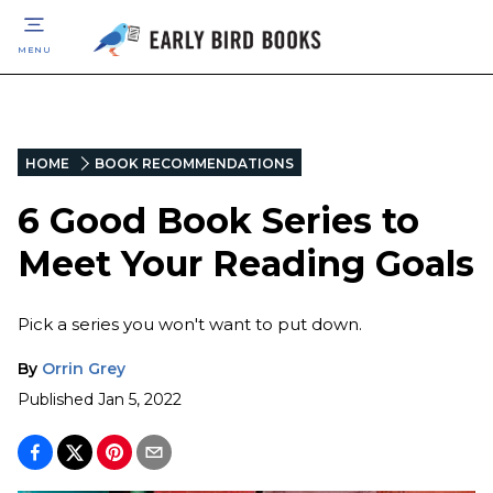
MENU
HOME
BOOK RECOMMENDATIONS
6 Good Book Series to
Meet Your Reading Goals
Pick a series you won't want to put down.
By
Orrin Grey
Published
Jan 5, 2022