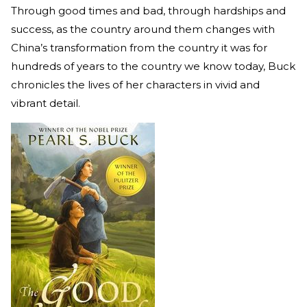
Through good times and bad, through hardships and
success, as the country around them changes with
China’s transformation from the country it was for
hundreds of years to the country we know today, Buck
chronicles the lives of her characters in vivid and
vibrant detail.