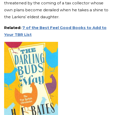
threatened by the coming of a tax collector whose
own plans become derailed when he takes a shine to
the Larkins’ eldest daughter.
Related:
7 of the Best Feel Good Books to Add to
Your TBR List