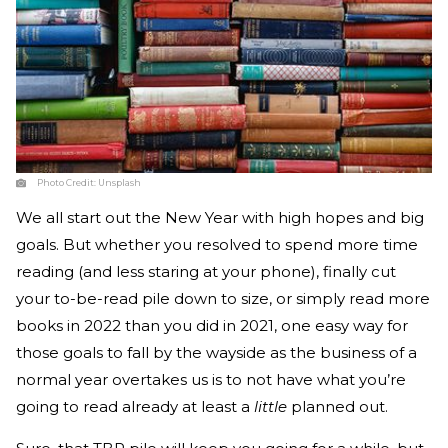
Photo Credit:
Unsplash
We all start out the New Year with high hopes and big
goals. But whether you resolved to spend more time
reading (and less staring at your phone), finally cut
your to-be-read pile down to size, or simply read more
books in 2022 than you did in 2021, one easy way for
those goals to fall by the wayside as the business of a
normal year overtakes us is to not have what you’re
going to read already at least a
little
planned out.