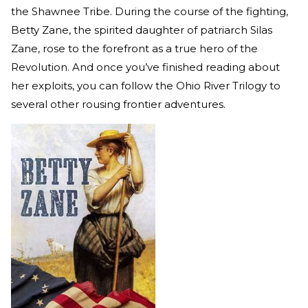
the Shawnee Tribe. During the course of the fighting,
Betty Zane, the spirited daughter of patriarch Silas
Zane, rose to the forefront as a true hero of the
Revolution. And once you’ve finished reading about
her exploits, you can follow the Ohio River Trilogy to
several other rousing frontier adventures.