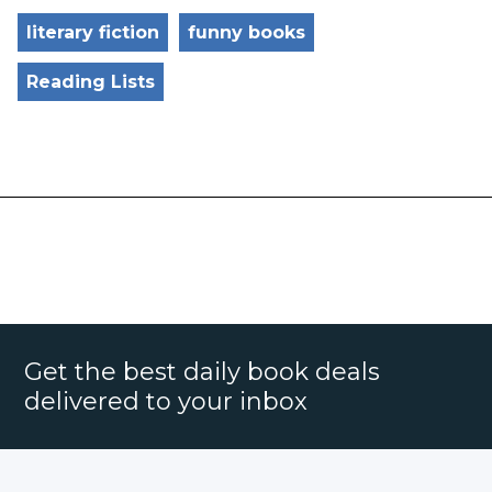
literary fiction
funny books
Reading Lists
Get the best daily book deals
delivered to your inbox