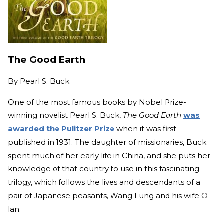
The Good Earth
By
Pearl S. Buck
One of the most famous books by Nobel Prize-
winning novelist Pearl S. Buck,
The Good Earth
was
awarded the Pulitzer Prize
when it was first
published in 1931. The daughter of missionaries, Buck
spent much of her early life in China, and she puts her
knowledge of that country to use in this fascinating
trilogy, which follows the lives and descendants of a
pair of Japanese peasants, Wang Lung and his wife O-
lan.