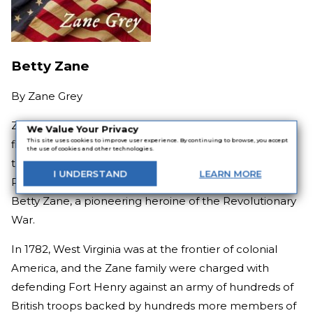
Betty Zane
By
Zane Grey
Zane Grey is one of the most famous names in the
We Value Your Privacy
This site uses cookies to improve user experience. By continuing to browse, you accept
field of Western novels, but he made his debut with
the use of cookies and other technologies.
this legendary trilogy of stories set along the Ohio
I
UNDERSTAND
LEARN
MORE
River, beginning with the tale of his own ancestor,
Betty Zane, a pioneering heroine of the Revolutionary
War.
In 1782, West Virginia was at the frontier of colonial
America, and the Zane family were charged with
defending Fort Henry against an army of hundreds of
British troops backed by hundreds more members of