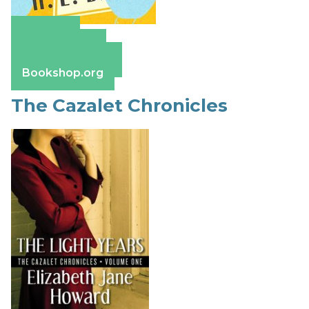
Amazon
Apple Books
Barnes & Noble
Bookshop.org
The Cazalet Chronicles