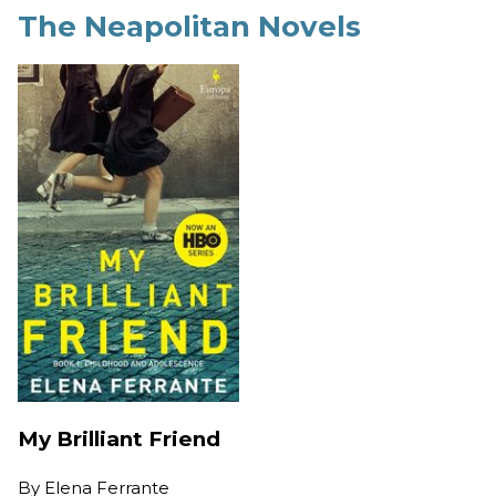
The Neapolitan Novels
My Brilliant Friend
By
Elena Ferrante