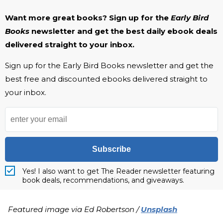
Want more great books? Sign up for the
Early Bird
Books
newsletter and get the best daily ebook deals
delivered straight to your inbox.
Sign up for the Early Bird Books newsletter and get the
best free and discounted ebooks delivered straight to
your inbox.
Subscribe
Yes! I also want to get The Reader newsletter featuring
book deals, recommendations, and giveaways.
Featured image via Ed Robertson /
Unsplash