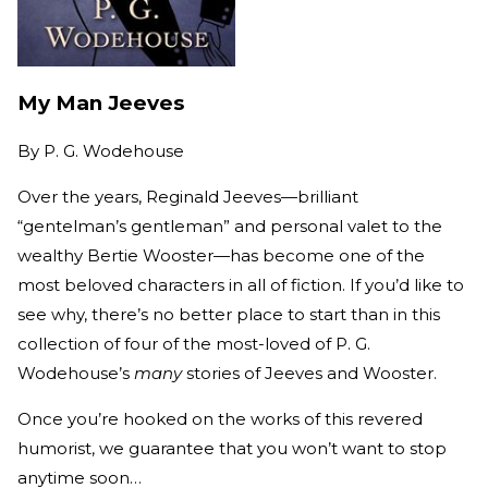
My Man Jeeves
By
P. G. Wodehouse
Over the years, Reginald Jeeves—brilliant
“gentelman’s gentleman” and personal valet to the
wealthy Bertie Wooster—has become one of the
most beloved characters in all of fiction. If you’d like to
see why, there’s no better place to start than in this
collection of four of the most-loved of P. G.
Wodehouse’s
many
stories of Jeeves and Wooster.
Once you’re hooked on the works of this revered
humorist, we guarantee that you won’t want to stop
anytime soon…