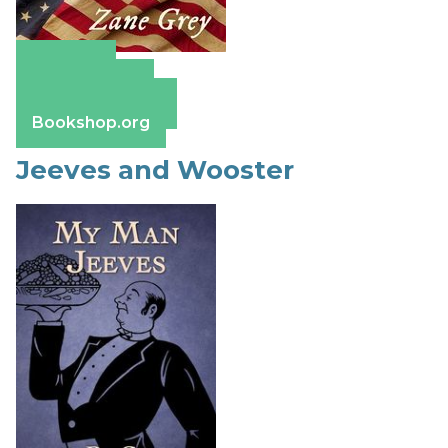
Amazon
Apple Books
Barnes & Noble
Bookshop.org
Jeeves and Wooster