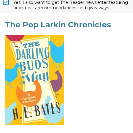
Yes! I also want to get The Reader newsletter featuring
book deals, recommendations, and giveaways.
The Pop Larkin Chronicles