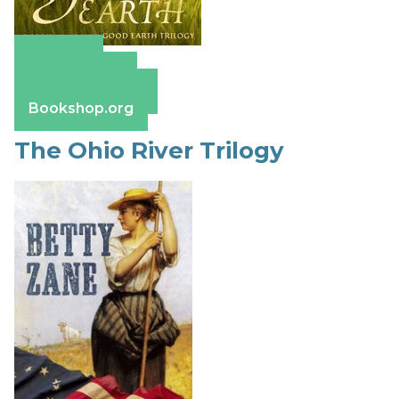
Amazon
Apple Books
Barnes & Noble
Bookshop.org
The Ohio River Trilogy