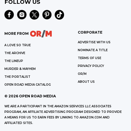
FOLLOW US
CORPORATE
MORE FROM
ADVERTISE WITH US
A LOVE SO TRUE
NOMINATE A TITLE
THE ARCHIVE
TERMS OF USE
THE LINEUP
PRIVACY POLICY
MURDER & MAYHEM
OR/M
THE PORTALIST
ABOUT US
OPEN ROAD MEDIA CATALOG
©
2026
OPEN ROAD MEDIA
WE ARE A PARTICIPANT IN THE AMAZON SERVICES LLC ASSOCIATES
PROGRAM, AN AFFILIATE ADVERTISING PROGRAM DESIGNED TO PROVIDE
A MEANS FOR US TO EARN FEES BY LINKING TO AMAZON.COM AND
AFFILIATED SITES.