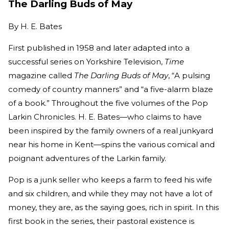
The Darling Buds of May
By
H. E. Bates
First published in 1958 and later adapted into a
successful series on Yorkshire Television,
Time
magazine called
The Darling Buds of May
, “A pulsing
comedy of country manners” and “a five-alarm blaze
of a book.” Throughout the five volumes of the Pop
Larkin Chronicles. H. E. Bates—who claims to have
been inspired by the family owners of a real junkyard
near his home in Kent—spins the various comical and
poignant adventures of the Larkin family.
Pop is a junk seller who keeps a farm to feed his wife
and six children, and while they may not have a lot of
money, they are, as the saying goes, rich in spirit. In this
first book in the series, their pastoral existence is