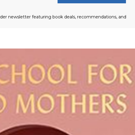
eader newsletter featuring book deals, recommendations, and