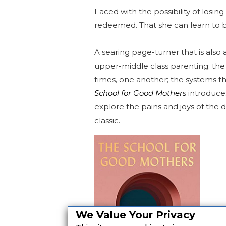
Faced with the possibility of losi
redeemed. That she can learn to 
A searing page-turner that is also 
upper-middle class parenting; th
times, one another; the systems th
School for Good Mothers
introduces
explore the pains and joys of the d
classic.
We Value Your Privacy