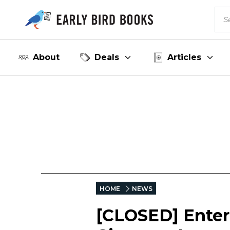
About
Deals
Articles
HOME
NEWS
[CLOSED] Enter