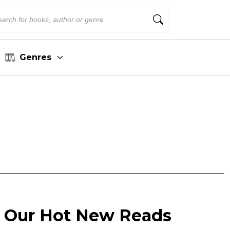
Genres
 Our Hot New Reads