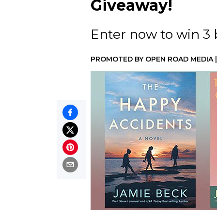
Giveaway!
Enter now to win 3
PROMOTED BY
OPEN ROAD MEDIA