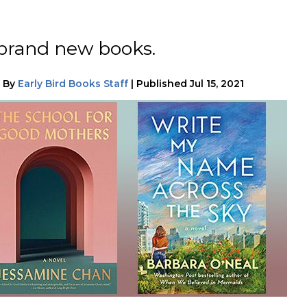
 brand new books.
|
By
Early Bird Books Staff
|
Published
Jul 15, 2021