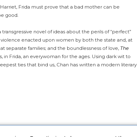
ng Harriet, Frida must prove that a bad mother can be
be good.
a transgressive novel of ideas about the perils of “perfect”
e violence enacted upon women by both the state and, at
at separate families; and the boundlessness of love,
The
, in Frida, an everywoman for the ages. Using dark wit to
eepest ties that bind us, Chan has written a modern literary