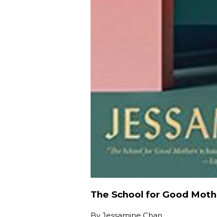
The School for Good Moth
By
Jessamine Chan