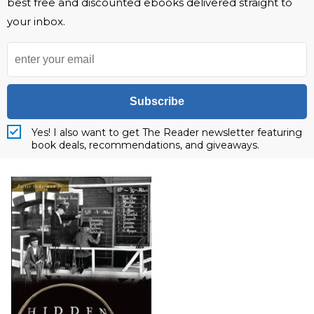
best free and discounted ebooks delivered straight to
your inbox.
Subscribe
Yes! I also want to get The Reader newsletter featuring
book deals, recommendations, and giveaways.