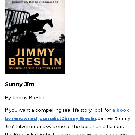
Sunny Jim
By
Jimmy Breslin
If you want a compelling real life story, look for
a book
by renowned journalist Jimmy Breslin
. James “Sunny
Jim” Fitzsimmons was one of the best horse trainers
the Kentucky Derby has ever seen. With a six-decade