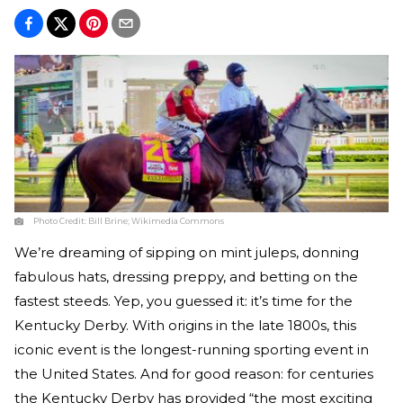
Photo Credit:
Bill Brine; Wikimedia Commons
We’re dreaming of sipping on mint juleps, donning
fabulous hats, dressing preppy, and betting on the
fastest steeds. Yep, you guessed it: it’s time for the
Kentucky Derby. With origins in the late 1800s, this
iconic event is the longest-running sporting event in
the United States. And for good reason: for centuries
the Kentucky Derby has provided “the most exciting