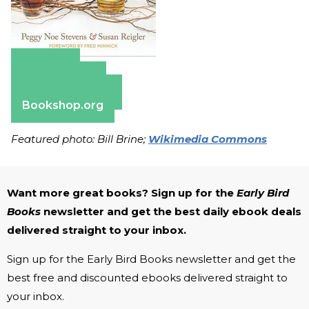
Amazon
Apple Books
Barnes & Noble
Bookshop.org
Featured photo: Bill Brine;
Wikimedia Commons
Want more great books? Sign up for the
Early Bird
Books
newsletter and get the best daily ebook deals
delivered straight to your inbox.
Sign up for the Early Bird Books newsletter and get the
best free and discounted ebooks delivered straight to
your inbox.