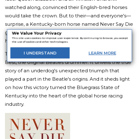
watched along, convinced their English-bred horses
would take the crown. But to their—and everyone's—
surprise, a Kentucky-born horse named Never Say Die
galloped to victory and forever changed the world of
We Value Your Privacy
This site uses cookies to improve user experience. By continuing to browse, you accept
horse racing.
the use of cookies and other technologies.
I
UNDERSTAND
LEARN
MORE
This extraordinary book features a foreword by Pete
Best, the original Beatles drummer. It unveils the true
story of an underdog's unexpected triumph that
played a part in the Beatle's origins. And it sheds light
on how this victory turned the Bluegrass State of
Kentucky into the heart of the global horse racing
industry.