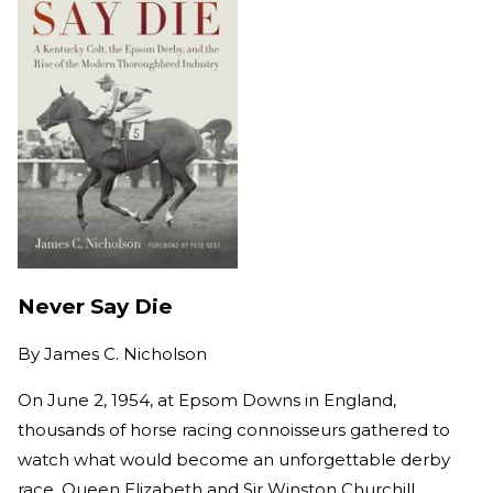
Never Say Die
By
James C. Nicholson
On June 2, 1954, at Epsom Downs in England,
thousands of horse racing connoisseurs gathered to
watch what would become an unforgettable derby
race. Queen Elizabeth and Sir Winston Churchill