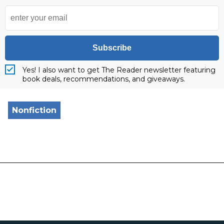
Subscribe
Yes! I also want to get The Reader newsletter featuring
book deals, recommendations, and giveaways.
Nonfiction