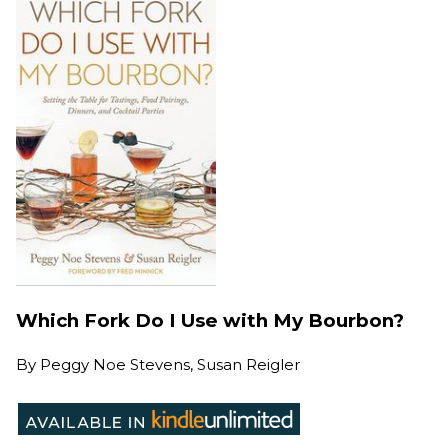
Which Fork Do I Use with My Bourbon?
By
Peggy Noe Stevens, Susan Reigler