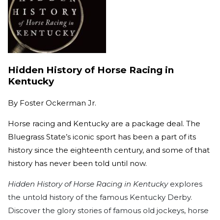
Hidden History of Horse Racing in
Kentucky
By
Foster Ockerman Jr.
Horse racing and Kentucky are a package deal. The
Bluegrass State’s iconic sport has been a part of its
history since the eighteenth century, and some of that
history has never been told until now.
Hidden History of Horse Racing in Kentucky
explores
the untold history of the famous Kentucky Derby.
Discover the glory stories of famous old jockeys, horse