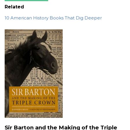
Related
10 American History Books That Dig Deeper
Sir Barton and the Making of the Triple