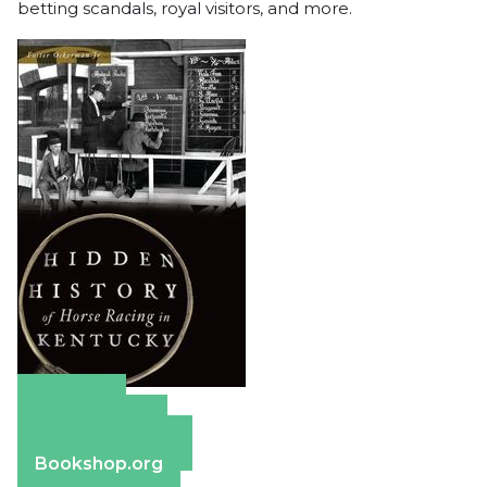
betting scandals, royal visitors, and more.
Amazon
Apple Books
Barnes & Noble
Bookshop.org