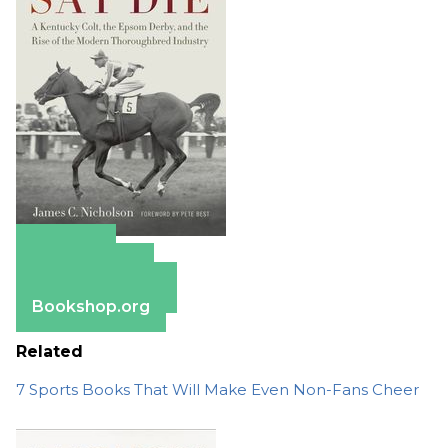
Amazon
Apple Books
Barnes & Noble
Bookshop.org
Related
7 Sports Books That Will Make Even Non-Fans Cheer