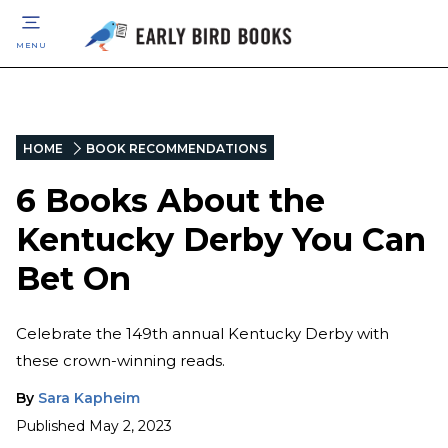
MENU
HOME
BOOK RECOMMENDATIONS
6 Books About the
Kentucky Derby You Can
Bet On
Celebrate the 149th annual Kentucky Derby with
these crown-winning reads.
By
Sara Kapheim
Published
May 2, 2023