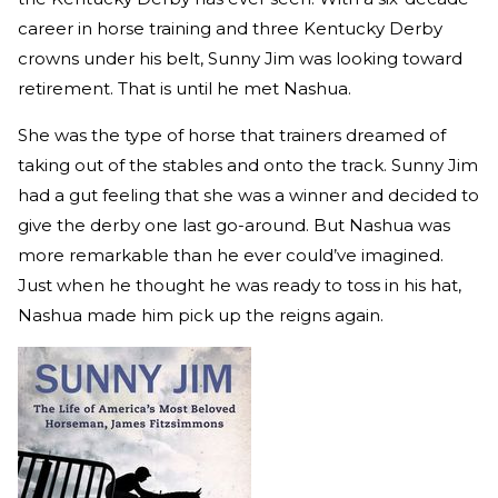
career in horse training and three Kentucky Derby
crowns under his belt, Sunny Jim was looking toward
retirement. That is until he met Nashua.
She was the type of horse that trainers dreamed of
taking out of the stables and onto the track. Sunny Jim
had a gut feeling that she was a winner and decided to
give the derby one last go-around. But Nashua was
more remarkable than he ever could’ve imagined.
Just when he thought he was ready to toss in his hat,
Nashua made him pick up the reigns again.