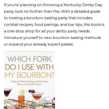
If you’re planning on throwing a Kentucky Derby Day
party, look no further than this. With a detailed guide
to hosting a bourbon-tasting party that includes
cocktail recipes, food pairings, and bar tips, this book is
a one-stop shop for all your derby party needs.
Introduce yourself to new bourbon-tasting methods
or expand your already expert palate.