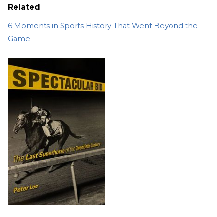
Related
6 Moments in Sports History That Went Beyond the
Game