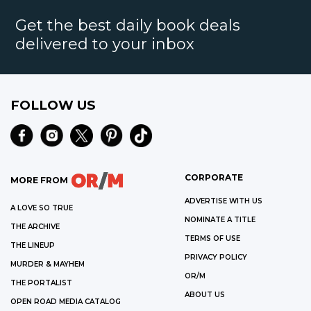
Get the best daily book deals
delivered to your inbox
FOLLOW US
CORPORATE
MORE FROM
ADVERTISE WITH US
A LOVE SO TRUE
NOMINATE A TITLE
THE ARCHIVE
TERMS OF USE
THE LINEUP
PRIVACY POLICY
MURDER & MAYHEM
OR/M
THE PORTALIST
ABOUT US
OPEN ROAD MEDIA CATALOG