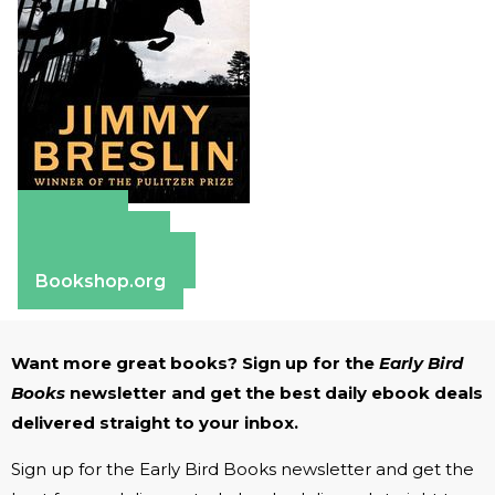
Amazon
Apple Books
Barnes & Noble
Bookshop.org
Want more great books? Sign up for the
Early Bird
Books
newsletter and get the best daily ebook deals
delivered straight to your inbox.
Sign up for the Early Bird Books newsletter and get the