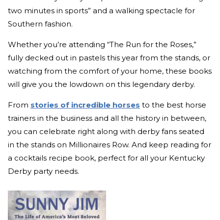
two minutes in sports” and a walking spectacle for
Southern fashion.
Whether you’re attending “The Run for the Roses,”
fully decked out in pastels this year from the stands, or
watching from the comfort of your home, these books
will give you the lowdown on this legendary derby.
From
stories of incredible horses
to the best horse
trainers in the business and all the history in between,
you can celebrate right along with derby fans seated
in the stands on Millionaires Row. And keep reading for
a cocktails recipe book, perfect for all your Kentucky
Derby party needs.