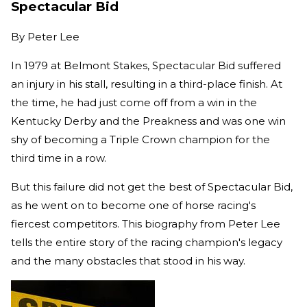
Spectacular Bid
By
Peter Lee
In 1979 at Belmont Stakes, Spectacular Bid suffered
an injury in his stall, resulting in a third-place finish. At
the time, he had just come off from a win in the
Kentucky Derby and the Preakness and was one win
shy of becoming a Triple Crown champion for the
third time in a row.
But this failure did not get the best of Spectacular Bid,
as he went on to become one of horse racing's
fiercest competitors. This biography from Peter Lee
tells the entire story of the racing champion's legacy
and the many obstacles that stood in his way.