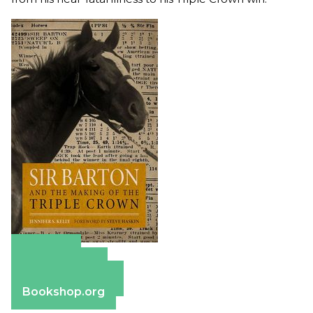
Amazon
Apple Books
Barnes & Noble
Bookshop.org