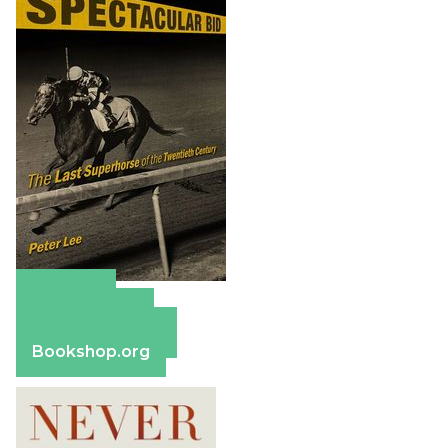
Amazon
Apple Books
Barnes & Noble
Bookshop.org