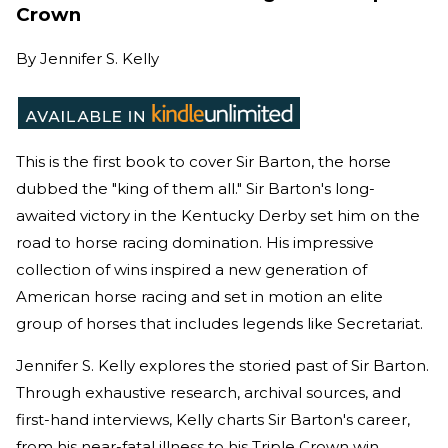
Crown
By
Jennifer S. Kelly
This is the first book to cover Sir Barton, the horse
dubbed the "king of them all." Sir Barton's long-
awaited victory in the Kentucky Derby set him on the
road to horse racing domination. His impressive
collection of wins inspired a new generation of
American horse racing and set in motion an elite
group of horses that includes legends like Secretariat.
Jennifer S. Kelly explores the storied past of Sir Barton.
Through exhaustive research, archival sources, and
first-hand interviews, Kelly charts Sir Barton's career,
from his near-fatal illness to his Triple Crown win.