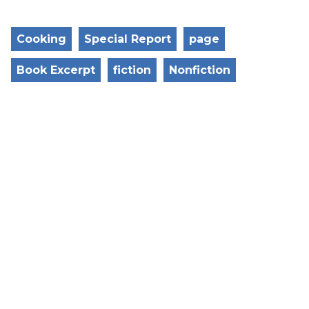
Cooking
Special Report
page
Book Excerpt
fiction
Nonfiction