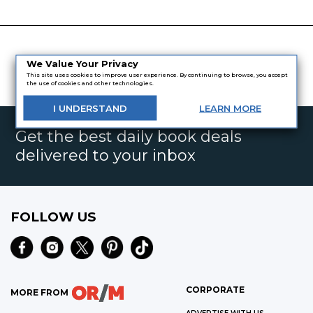
We Value Your Privacy
This site uses cookies to improve user experience. By continuing to browse, you accept
the use of cookies and other technologies.
I
UNDERSTAND
LEARN
MORE
Get the best daily book deals
delivered to your inbox
FOLLOW US
CORPORATE
MORE FROM