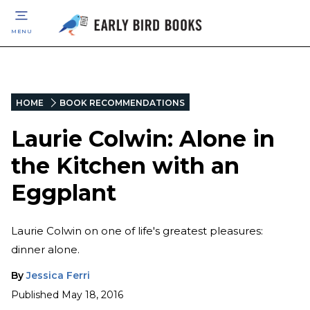
MENU
HOME
BOOK RECOMMENDATIONS
Laurie Colwin: Alone in
the Kitchen with an
Eggplant
Laurie Colwin on one of life's greatest pleasures:
dinner alone.
By
Jessica Ferri
Published
May 18, 2016