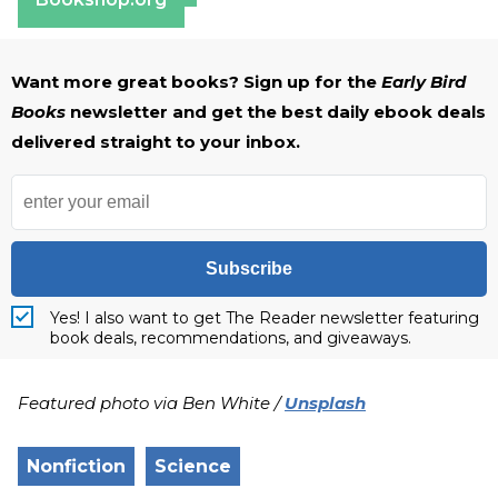
Want more great books? Sign up for the
Early Bird
Books
newsletter and get the best daily ebook deals
delivered straight to your inbox.
Subscribe
Yes! I also want to get The Reader newsletter featuring
book deals, recommendations, and giveaways.
Featured photo via Ben White /
Unsplash
Nonfiction
Science