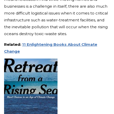
businesses is a challenge in itself, there are also much
more difficult logistical issues when it comes to critical
infrastructure such as water-treatment facilities, and
the inevitable pollution that will occur when the rising
oceans destroy toxic-waste sites.
Related:
11 Enlightening Books About Climate
Change