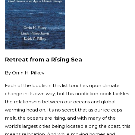
Retreat from a Rising Sea
By
Orrin H. Pilkey
Each of the books in this list touches upon climate
change in its own way, but this nonfiction book tackles
the relationship between our oceans and global
warming head on. It's no secret that as our ice caps
melt, the oceans are rising, and with many of the
world's largest cities being located along the coast, this
means relocation. And while moving homes and