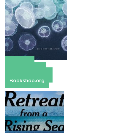
Amazon
Apple Books
Barnes & Noble
Bookshop.org