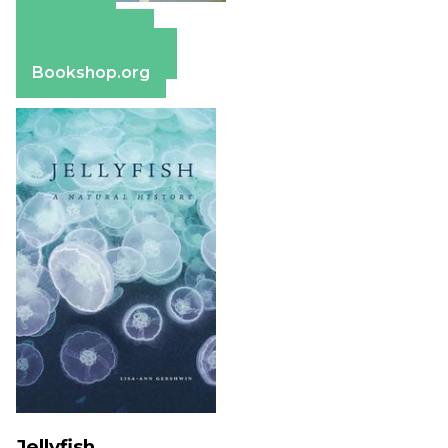
Amazon
Apple Books
Barnes & Noble
Bookshop.org
Jellyfish