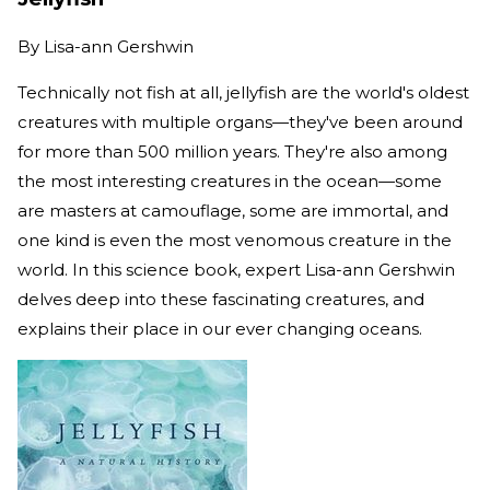
By
Lisa-ann Gershwin
Technically not fish at all, jellyfish are the world's oldest
creatures with multiple organs—they've been around
for more than 500 million years. They're also among
the most interesting creatures in the ocean—some
are masters at camouflage, some are immortal, and
one kind is even the most venomous creature in the
world. In this science book, expert Lisa-ann Gershwin
delves deep into these fascinating creatures, and
explains their place in our ever changing oceans.