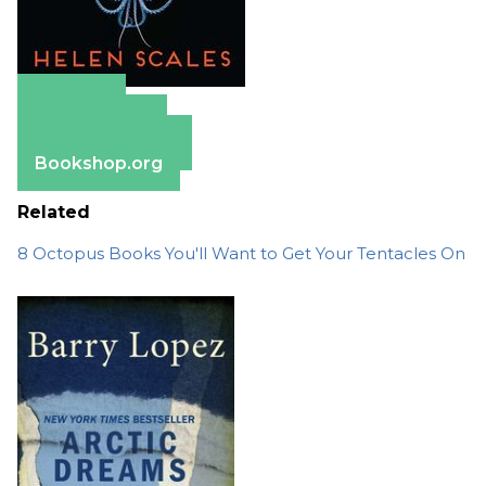
Amazon
Apple Books
Barnes & Noble
Bookshop.org
Related
8 Octopus Books You'll Want to Get Your Tentacles On