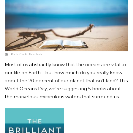
Photo Credit:
Unsplash
Most of us abstractly know that the oceans are vital to
our life on Earth—but how much do you really know
about the 70 percent of our planet that isn't land? This
World Oceans Day, we're suggesting 5 books about
the marvelous, miraculous waters that surround us.