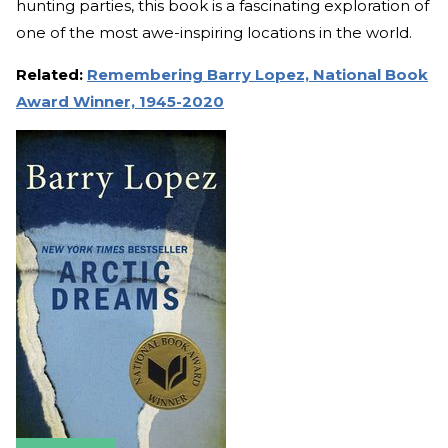
hunting parties, this book is a fascinating exploration of
one of the most awe-inspiring locations in the world.
Related:
Remembering Barry Lopez, National Book
Award Winner, 1945-2020