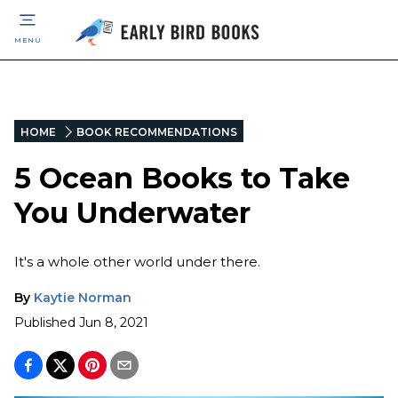
MENU
HOME
BOOK RECOMMENDATIONS
5 Ocean Books to Take
You Underwater
It's a whole other world under there.
By
Kaytie Norman
Published
Jun 8, 2021