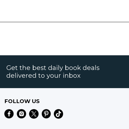
Get the best daily book deals
delivered to your inbox
FOLLOW US