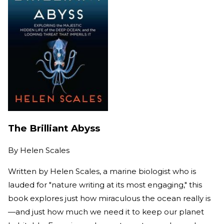
The Brilliant Abyss
By
Helen Scales
Written by Helen Scales, a marine biologist who is
lauded for "nature writing at its most engaging," this
book explores just how miraculous the ocean really is
—and just how much we need it to keep our planet