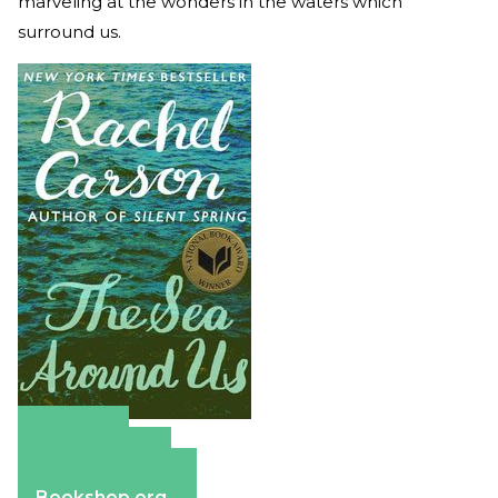
marveling at the wonders in the waters which
surround us.
Amazon
Apple Books
Barnes & Noble
Bookshop.org