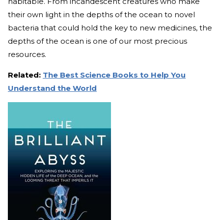
habitable. From incandescent creatures who make
their own light in the depths of the ocean to novel
bacteria that could hold the key to new medicines, the
depths of the ocean is one of our most precious
resources.
Related:
The Best Science Books to Help You
Understand the World