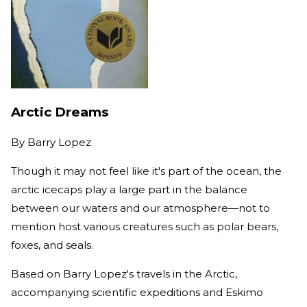
Arctic Dreams
By
Barry Lopez
Though it may not feel like it's part of the ocean, the
arctic icecaps play a large part in the balance
between our waters and our atmosphere—not to
mention host various creatures such as polar bears,
foxes, and seals.
Based on Barry Lopez's travels in the Arctic,
accompanying scientific expeditions and Eskimo