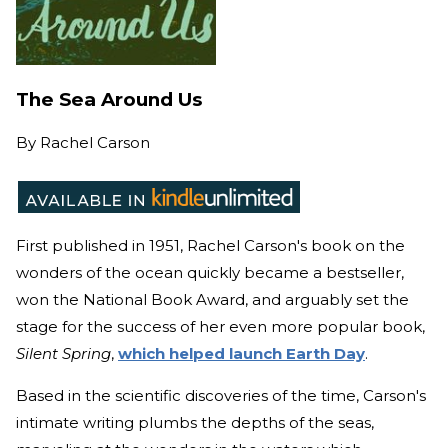
The Sea Around Us
By
Rachel Carson
First published in 1951, Rachel Carson's book on the
wonders of the ocean quickly became a bestseller,
won the National Book Award, and arguably set the
stage for the success of her even more popular book,
Silent Spring
,
which helped launch Earth Day
.
Based in the scientific discoveries of the time, Carson's
intimate writing plumbs the depths of the seas,