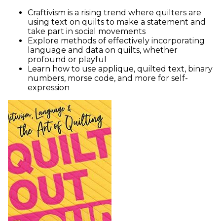
Craftivism is a rising trend where quilters are
using text on quilts to make a statement and
take part in social movements
Explore methods of effectively incorporating
language and data on quilts, whether
profound or playful
Learn how to use applique, quilted text, binary
numbers, morse code, and more for self-
expression