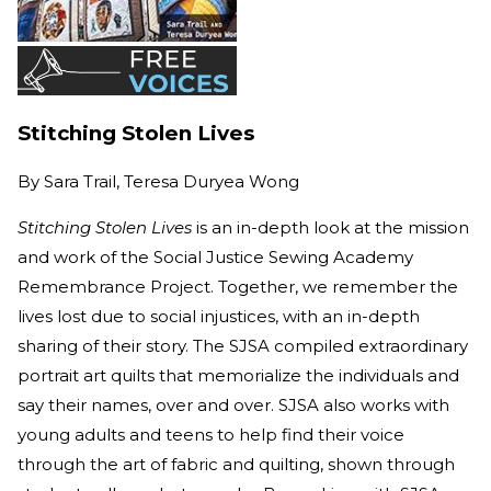
Stitching Stolen Lives
By
Sara Trail, Teresa Duryea Wong
Stitching Stolen Lives
is an in-depth look at the mission
and work of the Social Justice Sewing Academy
Remembrance Project. Together, we remember the
lives lost due to social injustices, with an in-depth
sharing of their story. The SJSA compiled extraordinary
portrait art quilts that memorialize the individuals and
say their names, over and over. SJSA also works with
young adults and teens to help find their voice
through the art of fabric and quilting, shown through