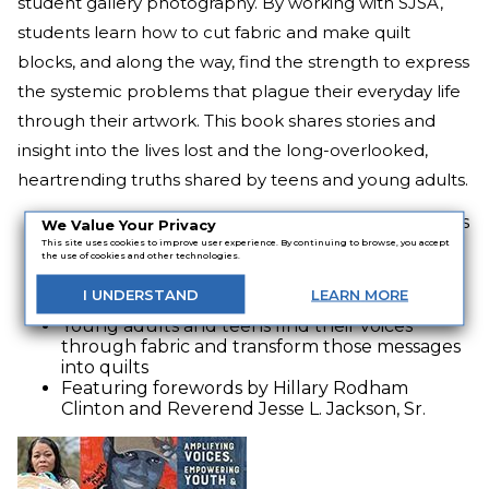
student gallery photography. By working with SJSA,
students learn how to cut fabric and make quilt
blocks, and along the way, find the strength to express
the systemic problems that plague their everyday life
through their artwork. This book shares stories and
insight into the lives lost and the long-overlooked,
heartrending truths shared by teens and young adults.
Personal stories of individuals and their families
We Value Your Privacy
whose lives have been cut short due to social
This site uses cookies to improve user experience. By continuing to browse, you accept
the use of cookies and other technologies.
injustices
Includes thought-provoking art quilt blocks
I
UNDERSTAND
LEARN
MORE
representing those whose lives were stolen
Young adults and teens find their voices
through fabric and transform those messages
into quilts
Featuring forewords by Hillary Rodham
Clinton and Reverend Jesse L. Jackson, Sr.