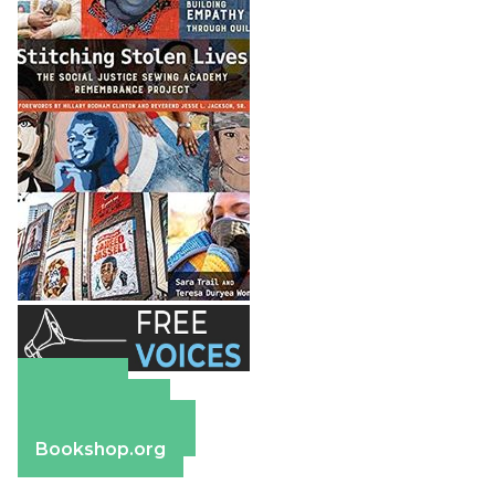
Amazon
Apple Books
Barnes & Noble
Bookshop.org