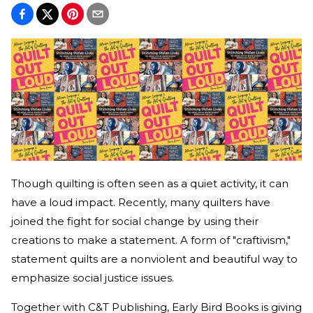
Though quilting is often seen as a quiet activity, it can
have a loud impact. Recently, many quilters have
joined the fight for social change by using their
creations to make a statement. A form of "craftivism,"
statement quilts are a nonviolent and beautiful way to
emphasize social justice issues.
Together with C&T Publishing, Early Bird Books is giving