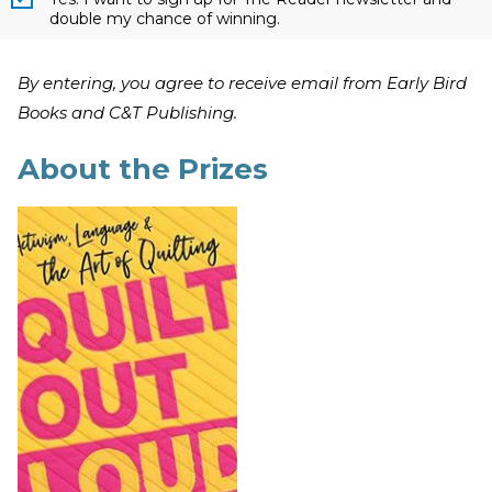
double my chance of winning.
By entering, you agree to receive email from Early Bird
Books and C&T Publishing.
About the Prizes