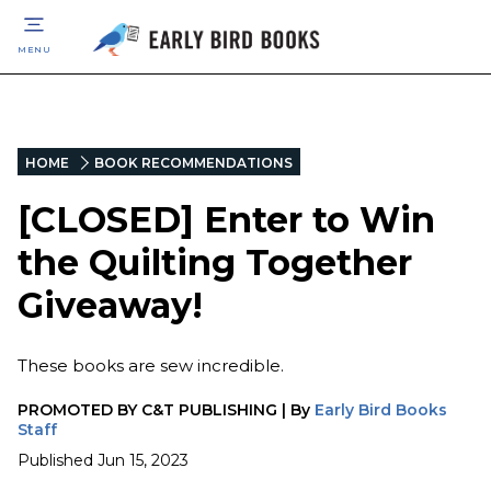
MENU
HOME
BOOK RECOMMENDATIONS
[CLOSED] Enter to Win
the Quilting Together
Giveaway!
These books are sew incredible.
PROMOTED BY
C&T PUBLISHING
|
By
Early Bird Books
Staff
Published
Jun 15, 2023