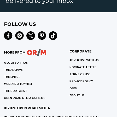
delivered to your inbox
FOLLOW US
CORPORATE
MORE FROM
ADVERTISE WITH US
A LOVE SO TRUE
NOMINATE A TITLE
THE ARCHIVE
TERMS OF USE
THE LINEUP
PRIVACY POLICY
MURDER & MAYHEM
OR/M
THE PORTALIST
ABOUT US
OPEN ROAD MEDIA CATALOG
©
2026
OPEN ROAD MEDIA