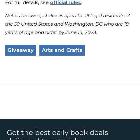
For full details, see
official rules
.
Note: The sweepstakes is open to all legal residents of
the 50 United States and Washington, DC who are 18
years of age and older by June 14, 2023.
Giveaway
Arts and Crafts
Get the best daily book deals