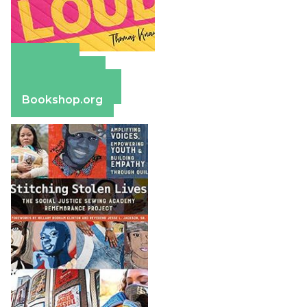
Amazon
Apple Books
Barnes & Noble
Bookshop.org