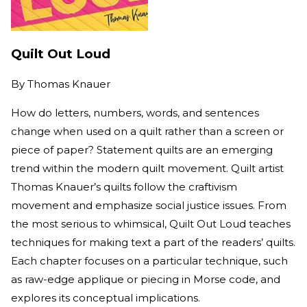
Quilt Out Loud
By
Thomas Knauer
How do letters, numbers, words, and sentences
change when used on a quilt rather than a screen or
piece of paper? Statement quilts are an emerging
trend within the modern quilt movement. Quilt artist
Thomas Knauer’s quilts follow the craftivism
movement and emphasize social justice issues. From
the most serious to whimsical, Quilt Out Loud teaches
techniques for making text a part of the readers’ quilts.
Each chapter focuses on a particular technique, such
as raw-edge applique or piecing in Morse code, and
explores its conceptual implications.