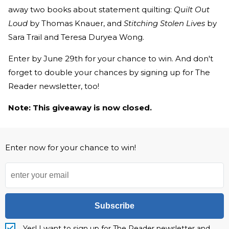
away two books about statement quilting:
Quilt Out
Loud
by Thomas Knauer, and
Stitching Stolen Lives
by
Sara Trail and Teresa Duryea Wong.
Enter by June 29th for your chance to win. And don't
forget to double your chances by signing up for The
Reader newsletter, too!
Note: This giveaway is now closed.
Enter now for your chance to win!
Subscribe
Yes! I want to sign up for The Reader newsletter and