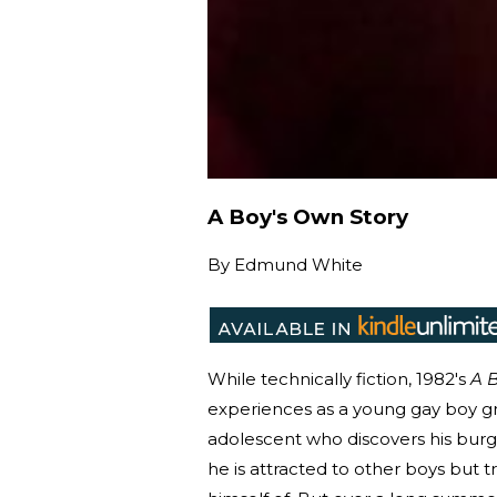
A Boy's Own Story
By
Edmund White
While technically fiction, 1982's
A B
experiences as a young gay boy g
adolescent who discovers his burge
he is attracted to other boys but t