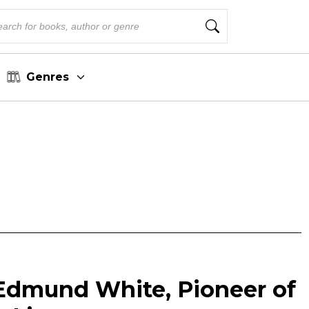
Genres
dmund White, Pioneer of