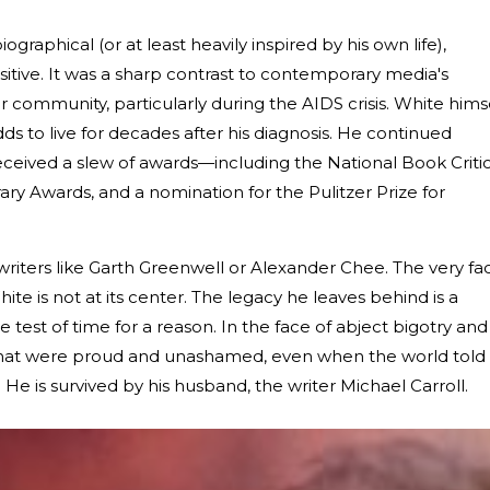
graphical (or at least heavily inspired by his own life),
itive. It was a sharp contrast to contemporary media's
 community, particularly during the AIDS crisis. White hims
ds to live for decades after his diagnosis. He continued
ceived a slew of awards—including the National Book Criti
ary Awards, and a nomination for the Pulitzer Prize for
riters like Garth Greenwell or Alexander Chee. The very fa
hite is not at its center. The legacy he leaves behind is a
 test of time for a reason. In the face of abject bigotry and
s that were proud and unashamed, even when the world told
He is survived by his husband, the writer Michael Carroll.