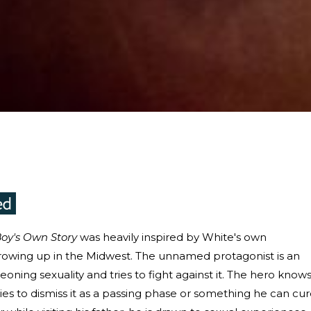
oy's Own Story
was heavily inspired by White's own
rowing up in the Midwest. The unnamed protagonist is an
oning sexuality and tries to fight against it. The hero know
ries to dismiss it as a passing phase or something he can cu