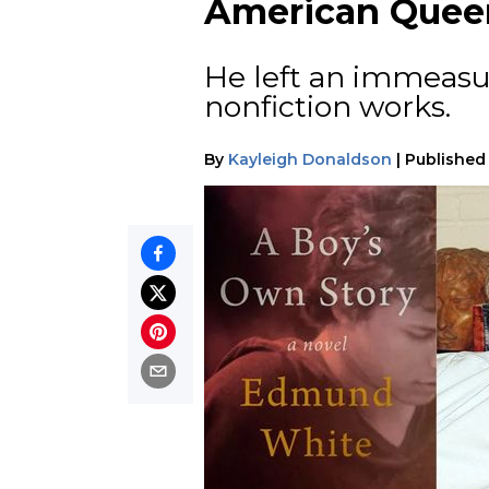
American Queer
He left an immeasu
nonfiction works.
By
Kayleigh Donaldson
|
Published