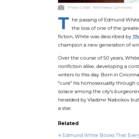
Photo Credit:
Wikimedia Commons
T
he passing of Edmund White,
the loss of one of the greate
fiction, White was described by
Th
champion a new generation of writ
Over the course of 50 years, White
nonfiction alike, developing a con
writers to this day. Born in Cincinna
"cure" his homosexuality through 
solace among the city's burgeoni
heralded by Vladimir Nabokov but 
a star.
Related
4 Edmund White Books That Ever