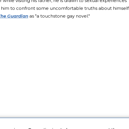
while visiting his father, he is drawn to sexual experiences
e him to confront some uncomfortable truths about himself
The Guardian
as "a touchstone gay novel."