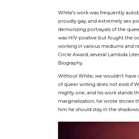
White's work was frequently autobio
proudly gay, and extremely sex pos
demonizing portrayals of the queer
was HIV-positive but fought the od
working in various mediums and re
Circle Award, several Lambda Liter
Biography.
Without White, we wouldn’t have w
of queer writing does not exist if W
mighty one, and his work stands the
marginalization, he wrote storie
him he should stay in the shadows. 