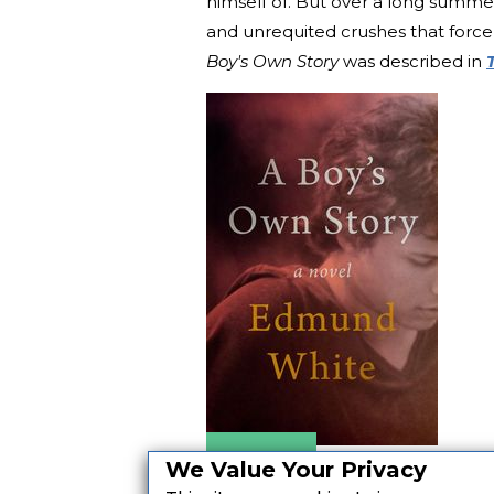
himself of. But over a long summer 
and unrequited crushes that forc
Boy's Own Story
was described in
Amazon
We Value Your Privacy
Apple Books