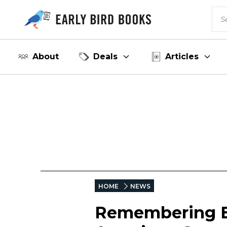
About
Deals
Articles
HOME
NEWS
Remembering E