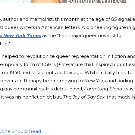
 author and memoirist, this month at the age of 85 signall
st queer writers in American letters. A pioneering figure in 
e New York Times
as the "first major queer novelist to
ers."
 helped to revolutionize queer representation in fiction an
temporary form of LGBTQ+ literature that inspired countles
ti in 1940 and raised outside Chicago, White initially tried to
conversion therapy before moving to New York and finding
ng gay communities. His debut novel,
Forgetting Elena
, was
it was his nonfiction debut,
The Joy of Gay Sex
, that made 
yone Should Read