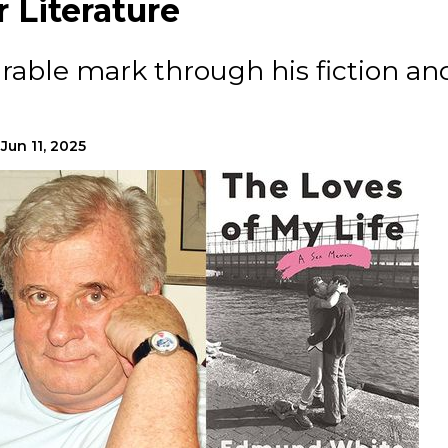
 Literature
rable mark through his fiction an
Jun 11, 2025