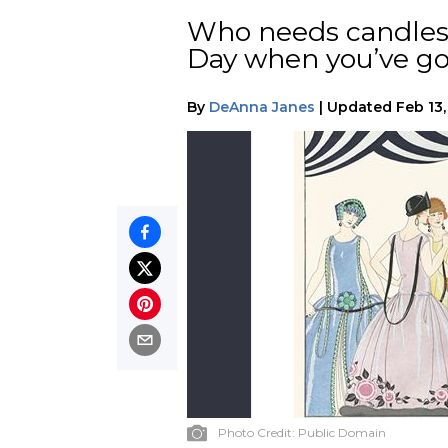
Who needs candles 
Day when you’ve go
By
DeAnna Janes
|
Updated
Feb 13
Photo Credit:
Public Domain