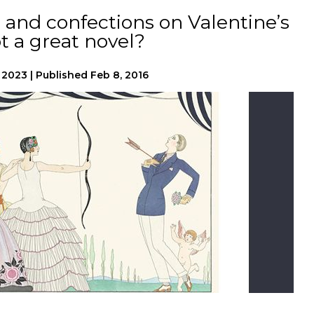
and confections on Valentine’s
t a great novel?
, 2023
|
Published
Feb 8, 2016