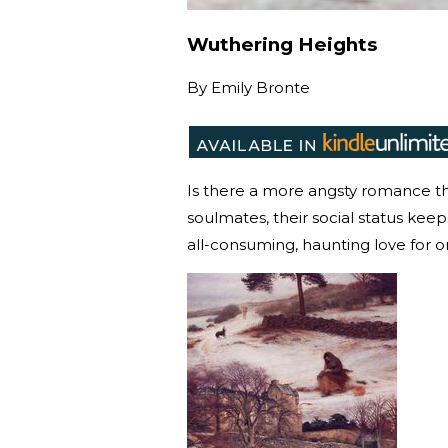
Wuthering Heights
By
Emily Bronte
Is there a more angsty romance th
soulmates, their social status kee
all-consuming, haunting love for 