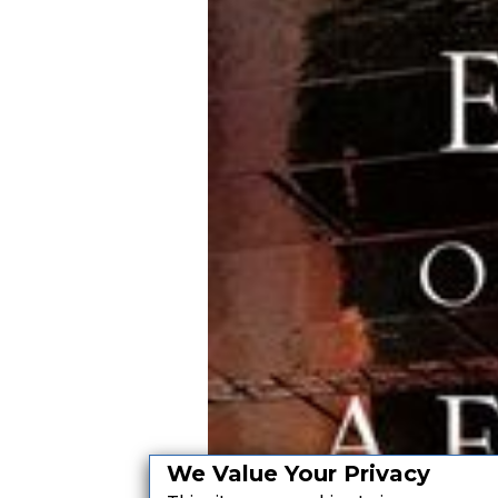
We Value Your Privacy