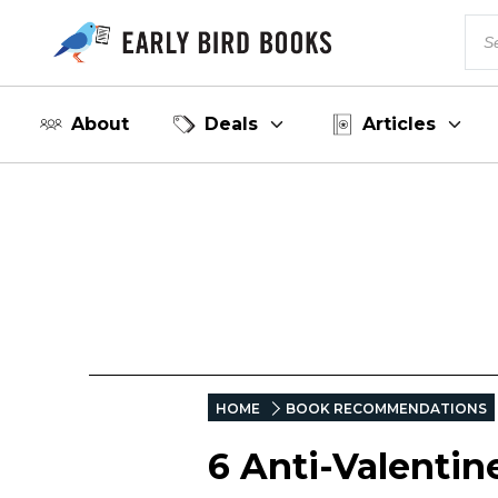
About
Deals
Articles
HOME
BOOK RECOMMENDATIONS
6 Anti-Valentin