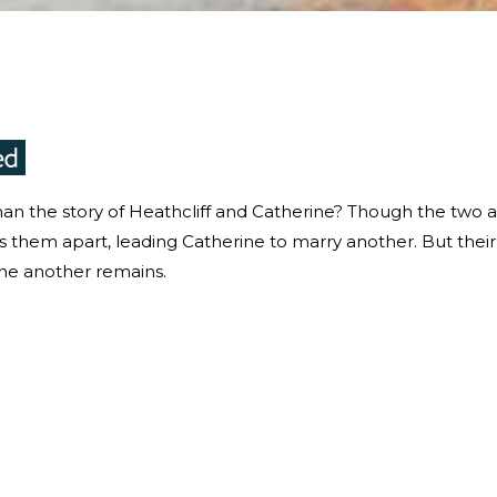
an the story of Heathcliff and Catherine? Though the two 
ps them apart, leading Catherine to marry another. But their
one another remains.