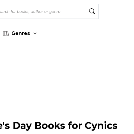
Genres
e's Day Books for Cynics