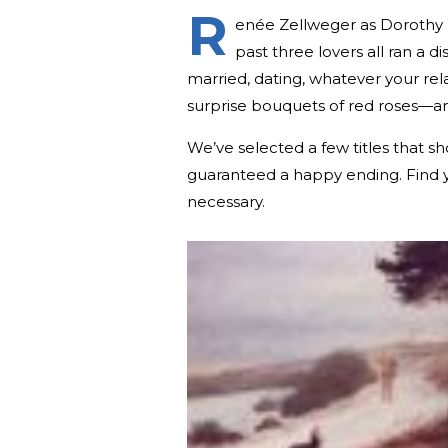
R
enée Zellweger as Dorothy
past three lovers all ran a 
married, dating, whatever your rel
surprise bouquets of red roses—a
We’ve selected a few titles that sh
guaranteed a happy ending. Find y
necessary.