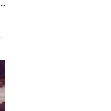
her
ot