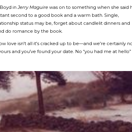
 Boyd in
Jerry Maguire
was on to something when she said 
distant second to a good book and a warm bath. Single,
ationship status may be, forget about candlelit dinners and
nd do romance by the book.
ow love isn't all it's cracked up to be—and we're certainly n
ours and you’ve found your date. No “you had me at hello”