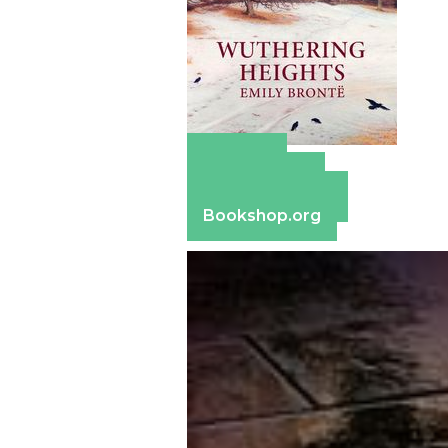
Amazon
Apple Books
Barnes & Noble
Bookshop.org