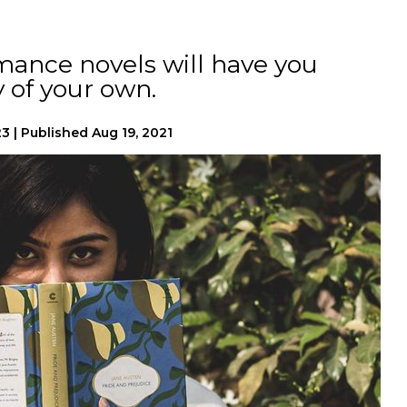
mance novels will have you
y of your own.
23
|
Published
Aug 19, 2021