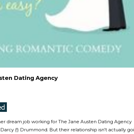
sten Dating Agency
s her dream job working for The Jane Austen Dating Agency
Darcy (!) Drummond. But their relationship isn't actually go