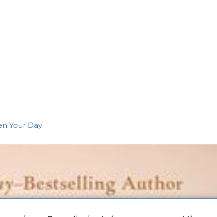
en Your Day