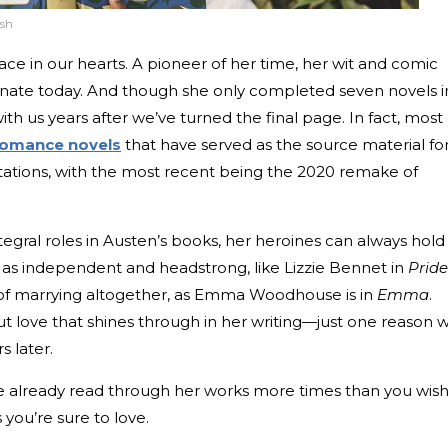
ash
ace in our hearts. A pioneer of her time, her wit and comic
onate today. And though she only completed seven novels i
ith us years after we’ve turned the final page. In fact, most 
 romance novels
that have served as the source material fo
ptations, with the most recent being the 2020 remake of
gral roles in Austen’s books, her heroines can always hold
d as independent and headstrong, like Lizzie Bennet in
Pride
 of marrying altogether, as Emma Woodhouse is in
Emma
.
out love that shines through in her writing—just one reason 
rs later.
’ve already read through her works more times than you wish
you’re sure to love.