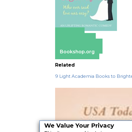
Amazon
Apple Books
Barnes & Noble
Bookshop.org
Related
9 Light Academia Books to Bright
We Value Your Privacy