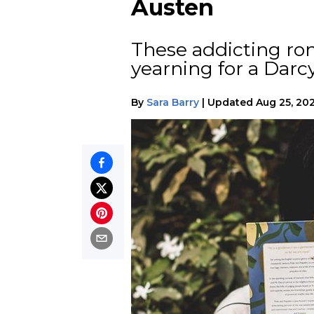
Austen
These addicting ro
yearning for a Darc
By
Sara Barry
|
Updated
Aug 25, 20