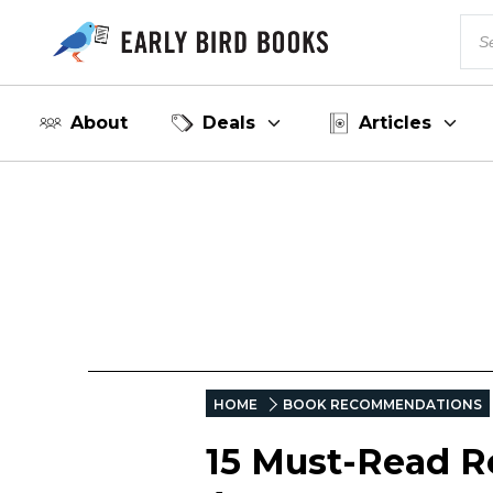
About
Deals
Articles
HOME
BOOK RECOMMENDATIONS
15 Must-Read R