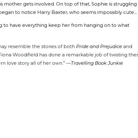
is mother gets involved. On top of that, Sophie is struggling
egan to notice Harry Baxter, who seems impossibly cute...
ying to have everything keep her from hanging on to what
ay resemble the stories of both
Pride and Prejudice
and
Fiona Woodifield has done a remarkable job of twisting the
n love story all of her own.” —
Travelling Book Junkie