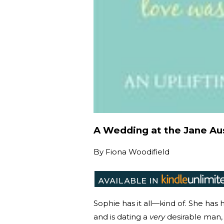
A Wedding at the Jane Au
By
Fiona Woodifield
Sophie has it all—kind of. She ha
and is dating a
very
desirable man, 