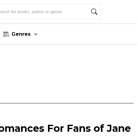
Genres
omances For Fans of Jane