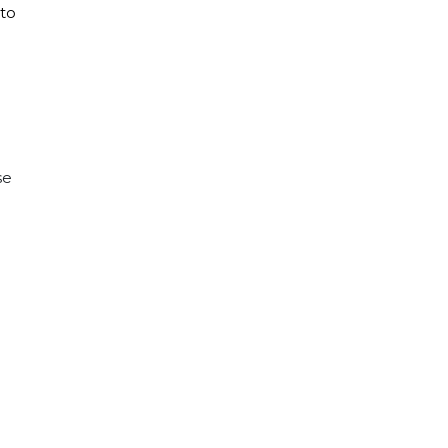
 to
se