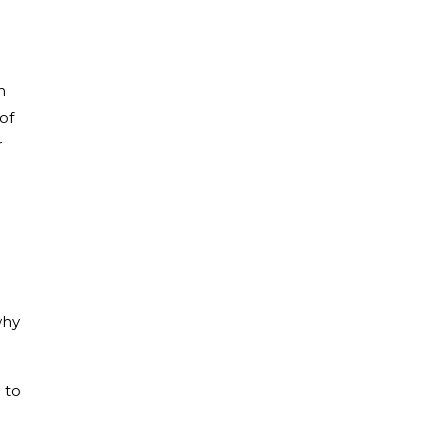
n
of
r
why
 to