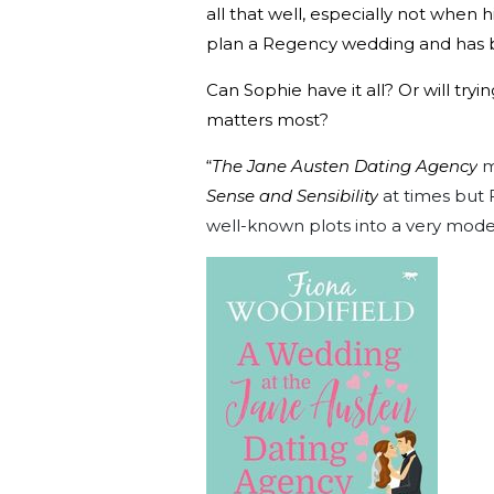
all that well, especially not when h
plan a Regency wedding and has b
Can Sophie have it all? Or will tr
matters most?
“
The Jane Austen Dating Agency
m
Sense and Sensibility
at times but 
well-known plots into a very moder