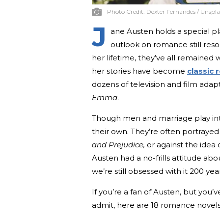
Photo Credit:
Dexter Fernandes / Unspl
J
ane Austen holds a special pl
outlook on romance still res
her lifetime, they’ve all remained w
her stories have become
classic
dozens of television and film ada
Emma
.
Though men and marriage play inte
their own. They’re often portraye
and Prejudice,
or against the idea
Austen had a no-frills attitude ab
we’re still obsessed with it 200 yea
If you’re a fan of Austen, but you
admit, here are 18 romance novels 