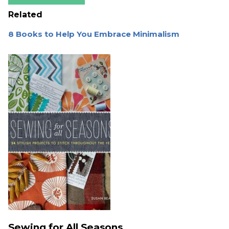
Related
8 Books to Help You Embrace Minimalism
Sewing for All Seasons