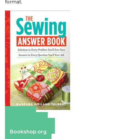
format.
Amazon
Apple Books
Barnes & Noble
Bookshop.org