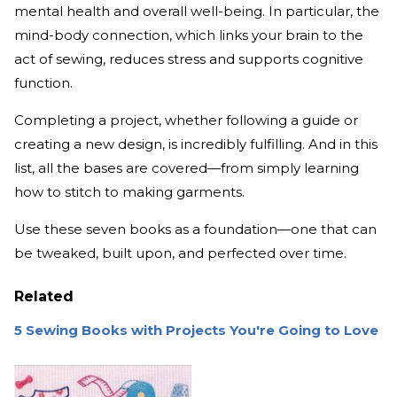
mental health and overall well-being. In particular, the
mind-body connection, which links your brain to the
act of sewing, reduces stress and supports cognitive
function.
Completing a project, whether following a guide or
creating a new design, is incredibly fulfilling. And in this
list, all the bases are covered—from simply learning
how to stitch to making garments.
Use these seven books as a foundation—one that can
be tweaked, built upon, and perfected over time.
Related
5 Sewing Books with Projects You're Going to Love