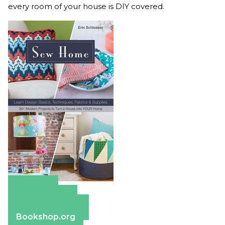
every room of your house is DIY covered.
Amazon
Apple Books
Barnes & Noble
Bookshop.org