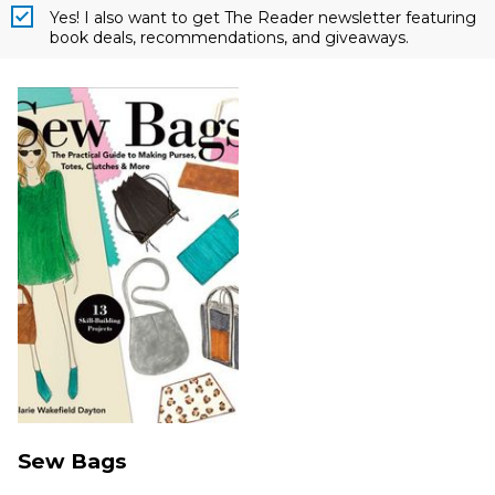
Yes! I also want to get The Reader newsletter featuring
book deals, recommendations, and giveaways.
Sew Bags