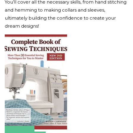
You’ll cover all the necessary skills, from hand stitching
and hemming to making collars and sleeves,
ultimately building the confidence to create your
dream designs!