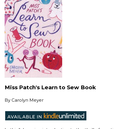
Miss Patch's Learn to Sew Book
By
Carolyn Meyer