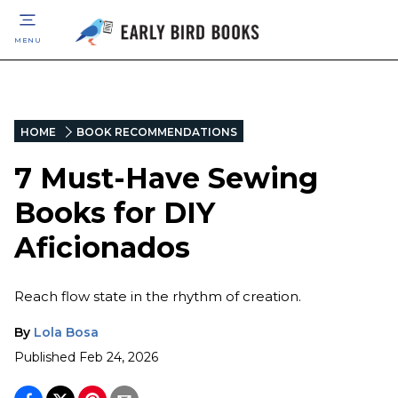
MENU
HOME
BOOK RECOMMENDATIONS
7 Must-Have Sewing
Books for DIY
Aficionados
Reach flow state in the rhythm of creation.
By
Lola Bosa
Published
Feb 24, 2026