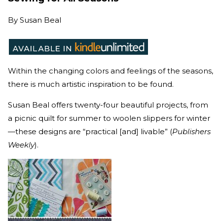
By
Susan Beal
Within the changing colors and feelings of the seasons,
there is much artistic inspiration to be found.
Susan Beal offers twenty-four beautiful projects, from
a picnic quilt for summer to woolen slippers for winter
—these designs are “practical [and] livable” (
Publishers
Weekly
).