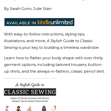
By
Sarah Gunn, Julie Starr
With easy-to-follow instructions, styling tips,
illustrations, and more
, A Stylish Guide to Classic
Sewing
is your key to building a timeless wardrobe.
Learn how to flatter your body shape with over thirty
garment options, including tailored trousers, button-
up shirts, and the always-in-fashion, classic pencil skirt.