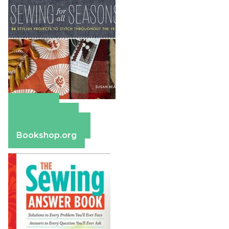
Amazon
Apple Books
Barnes & Noble
Bookshop.org