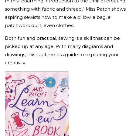
In this “charming introduction to the thrill of creating
something with fabric and thread,” Miss Patch shows
aspiring sewists how to make a pillow, a bag, a
patchwork quilt, even clothes.
Both fun and practical, sewing is a skill that can be
picked up at any age. With many diagrams and
drawings, this is a timeless guide to exploring your
creativity.