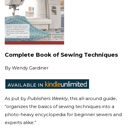
Complete Book of Sewing Techniques
By
Wendy Gardiner
As put by
Publishers Weekly
, this all-around guide,
“organizes the basics of sewing techniques into a
photo-heavy encyclopedia for beginner sewers and
experts alike.”