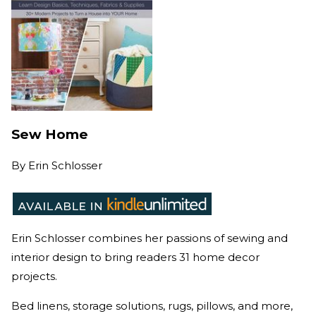
Sew Home
By
Erin Schlosser
Erin Schlosser combines her passions of sewing and
interior design to bring readers 31 home decor
projects.
Bed linens, storage solutions, rugs, pillows, and more,