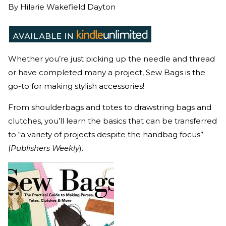
By
Hilarie Wakefield Dayton
Whether you’re just picking up the needle and thread
or have completed many a project, Sew Bags is the
go-to for making stylish accessories!
From shoulderbags and totes to drawstring bags and
clutches, you’ll learn the basics that can be transferred
to “a variety of projects despite the handbag focus”
(
Publishers Weekly
).