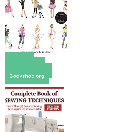
Amazon
Apple Books
Barnes & Noble
Bookshop.org