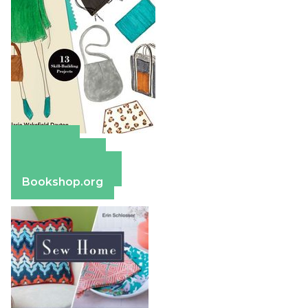
Amazon
Apple Books
Barnes & Noble
Bookshop.org