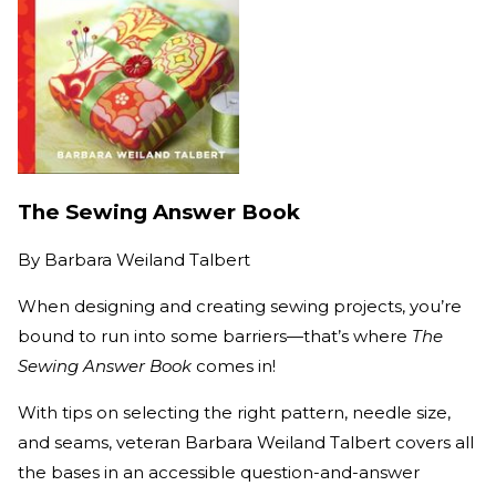
The Sewing Answer Book
By
Barbara Weiland Talbert
When designing and creating sewing projects, you’re
bound to run into some barriers—that’s where
The
Sewing Answer Book
comes in!
With tips on selecting the right pattern, needle size,
and seams, veteran Barbara Weiland Talbert covers all
the bases in an accessible question-and-answer