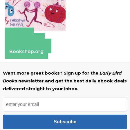
Amazon
Apple Books
Barnes & Noble
Bookshop.org
Want more great books? Sign up for the
Early Bird
Books
newsletter and get the best daily ebook deals
delivered straight to your inbox.
Subscribe