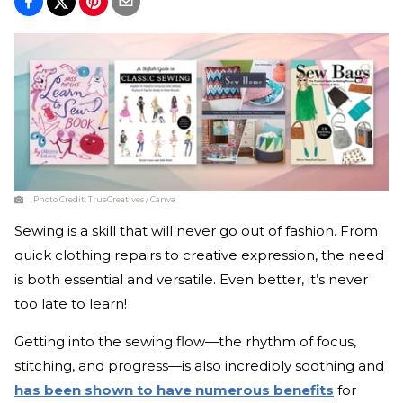
Photo Credit:
TrueCreatives / Canva
Sewing is a skill that will never go out of fashion. From
quick clothing repairs to creative expression, the need
is both essential and versatile. Even better, it’s never
too late to learn!
Getting into the sewing flow—the rhythm of focus,
stitching, and progress—is also incredibly soothing and
has been shown to have numerous benefits
for