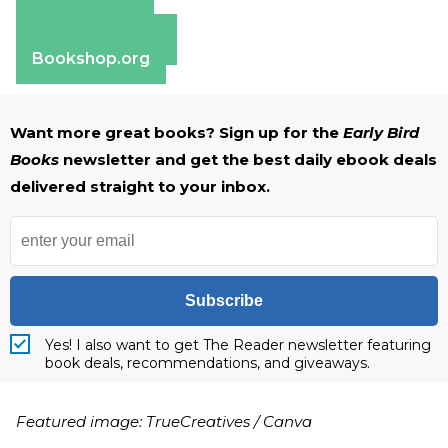
Amazon
Apple Books
Barnes & Noble
Bookshop.org
Want more great books? Sign up for the
Early Bird
Books
newsletter and get the best daily ebook deals
delivered straight to your inbox.
Subscribe
Yes! I also want to get The Reader newsletter featuring
book deals, recommendations, and giveaways.
Featured image: TrueCreatives / Canva