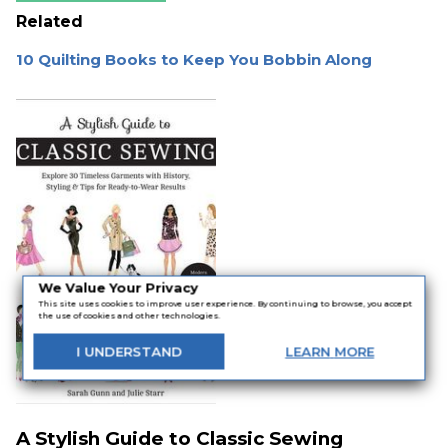
Related
10 Quilting Books to Keep You Bobbin Along
We Value Your Privacy
This site uses cookies to improve user experience. By continuing to browse, you accept
the use of cookies and other technologies.
I
UNDERSTAND
LEARN
MORE
A Stylish Guide to Classic Sewing