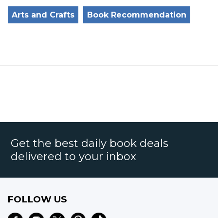
Arts and Crafts
Book Recommendation
Get the best daily book deals
delivered to your inbox
FOLLOW US